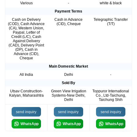
Various
-
white & black
Payment Terms
Cash on Delivery
Cash in Advance
Telegraphic Transfer
(COD), Cash Advance
(CID), Cheque
(T/T)
(CA), Western Union,
Paypal, Letter of
Credit (L/C), Cash
Against Delivery
(CAD), Delivery Point
(DP), Cash in
Advance (CID),
Cheque
Main Domestic Market
All India
Delhi
-
Sold By
Utsav Construction-
Green View Irrigation
Toppuror International
Kalyan, Maharashtra
Systems-New Delhi,
Co., Ltd-Taichung,
Delhi
Taichung Shih
send inquiry
send inquiry
send inquiry
WhatsApp
WhatsApp
WhatsApp