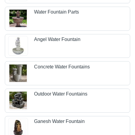
Water Fountain Parts
Angel Water Fountain
Concrete Water Fountains
Outdoor Water Fountains
Ganesh Water Fountain