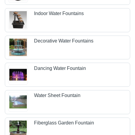
Indoor Water Fountains
Decorative Water Fountains
Dancing Water Fountain
Water Sheet Fountain
Fiberglass Garden Fountain