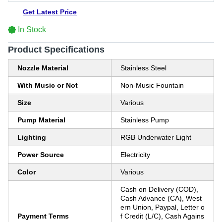
Get Latest Price
In Stock
Product Specifications
Nozzle Material
Stainless Steel
With Music or Not
Non-Music Fountain
Size
Various
Pump Material
Stainless Pump
Lighting
RGB Underwater Light
Power Source
Electricity
Color
Various
Cash on Delivery (COD),
Cash Advance (CA), West
ern Union, Paypal, Letter o
Payment Terms
f Credit (L/C), Cash Agains