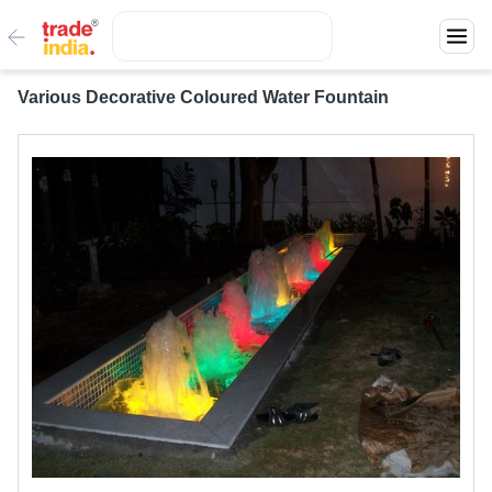
Various Decorative Coloured Water Fountain