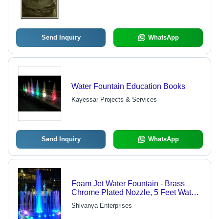
Send Inquiry
WhatsApp
Water Fountain Education Books
Kayessar Projects & Services
Send Inquiry
WhatsApp
Foam Jet Water Fountain - Brass
Chrome Plated Nozzle, 5 Feet Water
Height & Multicolor LED Lighting for
Shivanya Enterprises
Indoor and Outdoor Decoration