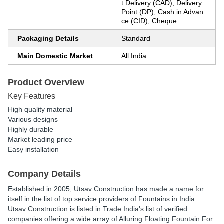
t Delivery (CAD), Delivery
Point (DP), Cash in Advan
ce (CID), Cheque
Packaging Details
Standard
Main Domestic Market
All India
Product Overview
Key Features
High quality material
Various designs
Highly durable
Market leading price
Easy installation
Company Details
Established in
2005
,
Utsav Construction
has made a name for
itself in the list of top service providers of Fountains in India.
Utsav Construction is listed in Trade India's list of verified
companies offering a wide array of Alluring Floating Fountain For