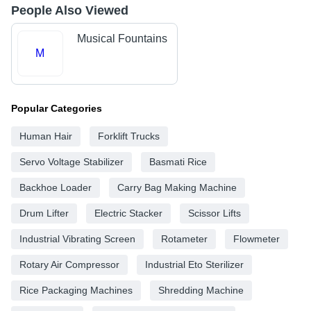
People Also Viewed
Musical Fountains
M
Popular Categories
Human Hair
Forklift Trucks
Servo Voltage Stabilizer
Basmati Rice
Backhoe Loader
Carry Bag Making Machine
Drum Lifter
Electric Stacker
Scissor Lifts
Industrial Vibrating Screen
Rotameter
Flowmeter
Rotary Air Compressor
Industrial Eto Sterilizer
Rice Packaging Machines
Shredding Machine