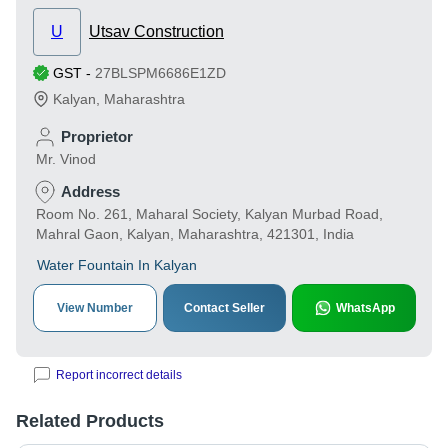
U
Utsav Construction
GST
-
27BLSPM6686E1ZD
Kalyan
,
Maharashtra
Proprietor
Mr. Vinod
Address
Room No. 261, Maharal Society, Kalyan Murbad Road,
Mahral Gaon, Kalyan, Maharashtra, 421301, India
Water Fountain In Kalyan
View Number
Contact Seller
WhatsApp
Report incorrect details
Related Products