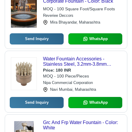
Corporate Fountain - Color: Black
MOQ - 100 Square Foot/Square Foots
Reveriee Deccors
Mira Bhayandar, Maharashtra
Send Inquiry
WhatsApp
Water Fountain Accessories -
Stainless Steel, 3.2mm-3.8mm
Nozzle Diameter, Copper Color -
Price:
180 INR
Optimum Strength, Sturdy Design,
MOQ - 100 Piece/Pieces
Rust Proof, Water Resistant
Nipa Commercial Corporation
Navi Mumbai, Maharashtra
Send Inquiry
WhatsApp
Grc And Frp Water Fountain - Color:
White