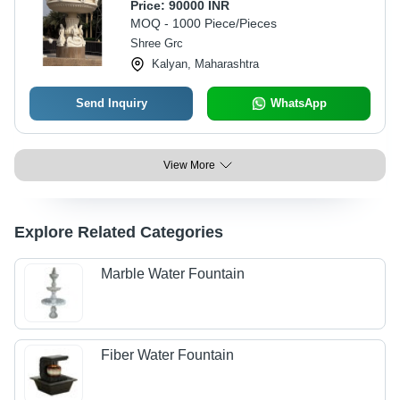
Price:
90000 INR
MOQ - 1000 Piece/Pieces
Shree Grc
Kalyan, Maharashtra
Send Inquiry
WhatsApp
View More
Explore Related Categories
Marble Water Fountain
Fiber Water Fountain