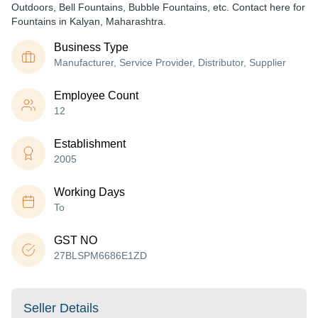
Outdoors, Bell Fountains, Bubble Fountains, etc. Contact here for
Fountains in Kalyan, Maharashtra.
Business Type
Manufacturer, Service Provider, Distributor, Supplier
Employee Count
12
Establishment
2005
Working Days
To
GST NO
27BLSPM6686E1ZD
Seller Details