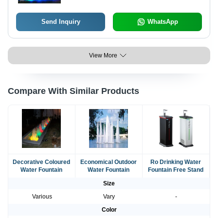
Send Inquiry
WhatsApp
View More
Compare With Similar Products
Decorative Coloured
Economical Outdoor
Ro Drinking Water
Water Fountain
Water Fountain
Fountain Free Stand
Size
Various
Vary
-
Color