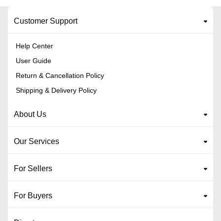
Customer Support
Help Center
User Guide
Return & Cancellation Policy
Shipping & Delivery Policy
About Us
Our Services
For Sellers
For Buyers