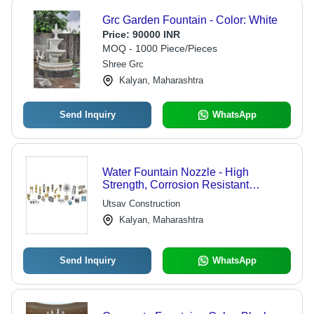
Grc Garden Fountain - Color: White
Price:
90000 INR
MOQ - 1000 Piece/Pieces
Shree Grc
Kalyan, Maharashtra
Send Inquiry
WhatsApp
Water Fountain Nozzle - High
Strength, Corrosion Resistant
Material | Unmatched Quality for
Utsav Construction
Versatile Fountain Applications
Kalyan, Maharashtra
Send Inquiry
WhatsApp