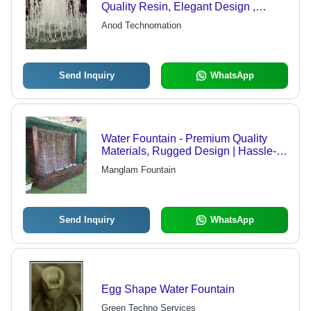
Quality Resin, Elegant Design ,
Versatile Features for Custom
Anod Technomation
Applications
Send Inquiry
WhatsApp
Water Fountain - Premium Quality
Materials, Rugged Design | Hassle-
Free Performance, Expertly
Manglam Fountain
Engineered
Send Inquiry
WhatsApp
Egg Shape Water Fountain
Green Techno Services