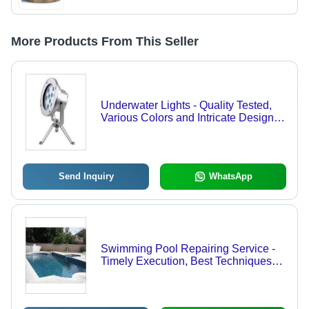
More Products From This Seller
Underwater Lights - Quality Tested,
Various Colors and Intricate Designs |
Eye-Catchy Appeal for Pools and
Fountains
Send Inquiry
WhatsApp
Swimming Pool Repairing Service -
Timely Execution, Best Techniques
Compliance, Industry Competitive
Prices