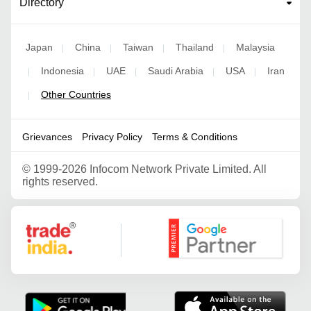
Directory
Japan
China
Taiwan
Thailand
Malaysia
|
|
|
|
Indonesia
UAE
Saudi Arabia
USA
Iran
|
|
|
|
|
Other Countries
|
Grievances
Privacy Policy
Terms & Conditions
©
1999-2026 Infocom Network Private Limited. All
rights reserved.
Google Partner