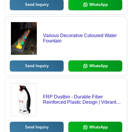
Send Inquiry
WhatsApp
Various Decorative Coloured Water
Fountain
Send Inquiry
WhatsApp
FRP Dustbin - Durable Fiber
Reinforced Plastic Design | Vibrant
Colors, Attractive Shapes, Ideal for
Public Areas
Send Inquiry
WhatsApp