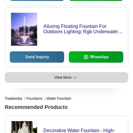
Alluring Floating Fountain For
Outdoors Lighting: Rgb Underwater
Light
Send Inquiry
WhatsApp
View More
Tradeindia
Fountains
Water Fountain
Recommended Products
Decorative Water Fountain - High-