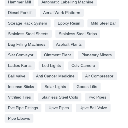
Hammer Mill
Automatic Labelling Machine
Diesel Forklift
Aerial Work Platform
Storage Rack System
Epoxy Resin
Mild Steel Bar
Stainless Steel Sheets
Stainless Steel Strips
Bag Filling Machines
Asphalt Plants
Slat Conveyor
Ointment Plant
Planetary Mixers
Ladies Kurtis
Led Lights
Cctv Camera
Ball Valve
Anti Cancer Medicine
Air Compressor
Incense Sticks
Solar Lights
Goods Lifts
Vitrified Tiles
Stainless Steel Coils
Pvc Pipes
Pvc Pipe Fittings
Upvc Pipes
Upvc Ball Valve
Pipe Elbows