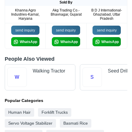
Sold By
Khanna Agro
Akg Trading Co.-
B D J International-
Industries-Karnal,
Bhavnagar, Gujarat
Ghaziabad, Uttar
Haryana
Pradesh
send inquiry
send inquiry
send inquiry
WhatsApp
WhatsApp
WhatsApp
People Also Viewed
Walking Tractor
Seed Drills
W
S
Popular Categories
Human Hair
Forklift Trucks
Servo Voltage Stabilizer
Basmati Rice