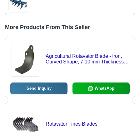
More Products From This Seller
Agricultural Rotavator Blade - Iron,
Curved Shape, 7-10 mm Thickness |
Rust Proof Finish, Easy to Install,
Dual Bolt-On Holes
Send Inquiry
WhatsApp
Rotavator Tines Blades