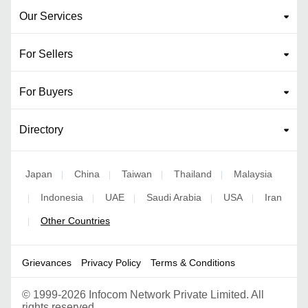
Our Services
For Sellers
For Buyers
Directory
Japan
China
Taiwan
Thailand
Malaysia
|
|
|
|
Indonesia
UAE
Saudi Arabia
USA
Iran
|
|
|
|
|
Other Countries
|
Grievances
Privacy Policy
Terms & Conditions
©
1999-2026 Infocom Network Private Limited. All
rights reserved.