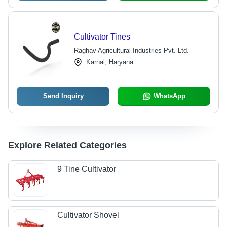
Cultivator Tines
Raghav Agricultural Industries Pvt. Ltd.
Karnal, Haryana
Send Inquiry
WhatsApp
Explore Related Categories
9 Tine Cultivator
Cultivator Shovel