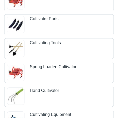
Cultivator Parts
Cultivating Tools
Spring Loaded Cultivator
Hand Cultivator
Cultivating Equipment