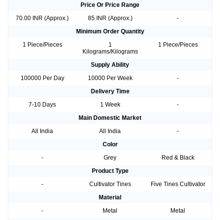
Price Or Price Range
70.00 INR (Approx.)
85 INR (Approx.)
-
Minimum Order Quantity
1 Piece/Pieces
1
1 Piece/Pieces
Kilograms/Kilograms
Supply Ability
100000 Per Day
10000 Per Week
-
Delivery Time
7-10 Days
1 Week
-
Main Domestic Market
All India
All India
-
Color
-
Grey
Red & Black
Product Type
-
Cultivator Tines
Five Tines Cultivator
Material
-
Metal
Metal