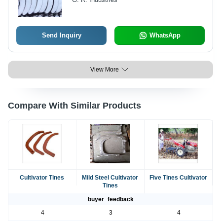
Send Inquiry
WhatsApp
View More
Compare With Similar Products
Cultivator Tines
Mild Steel Cultivator
Five Tines Cultivator
Tines
buyer_feedback
4
3
4