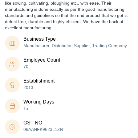
like sowing, cultivating, ploughing etc., with ease. Their
manufacturing is done exactly as per the good manufacturing
standards and guidelines so that the end product that we get is
defect free, durable and highly efficient. We have the back of
excellent manufacturing
Business Type
Manufacturer, Distributor, Supplier, Trading Company
Employee Count
70
Establishment
2013
Working Days
To
GST NO
06AANFK9623L1ZR