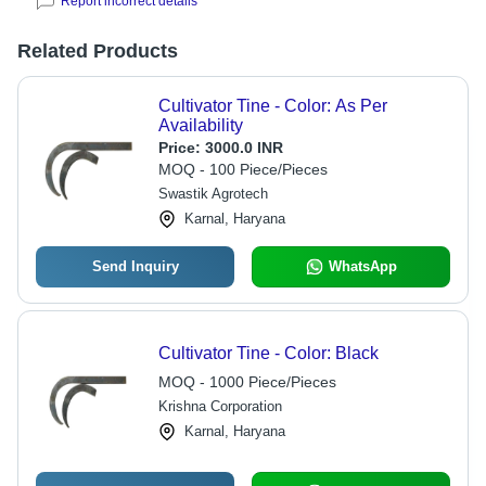
Report incorrect details
Related Products
Cultivator Tine - Color: As Per
Availability
Price:
3000.0 INR
MOQ - 100 Piece/Pieces
Swastik Agrotech
Karnal, Haryana
Send Inquiry
WhatsApp
Cultivator Tine - Color: Black
MOQ - 1000 Piece/Pieces
Krishna Corporation
Karnal, Haryana