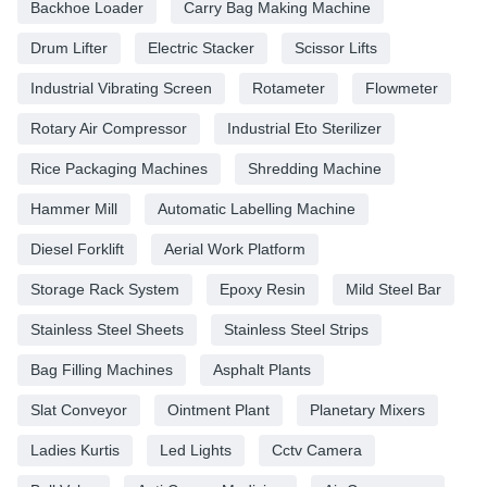
Backhoe Loader
Carry Bag Making Machine
Drum Lifter
Electric Stacker
Scissor Lifts
Industrial Vibrating Screen
Rotameter
Flowmeter
Rotary Air Compressor
Industrial Eto Sterilizer
Rice Packaging Machines
Shredding Machine
Hammer Mill
Automatic Labelling Machine
Diesel Forklift
Aerial Work Platform
Storage Rack System
Epoxy Resin
Mild Steel Bar
Stainless Steel Sheets
Stainless Steel Strips
Bag Filling Machines
Asphalt Plants
Slat Conveyor
Ointment Plant
Planetary Mixers
Ladies Kurtis
Led Lights
Cctv Camera