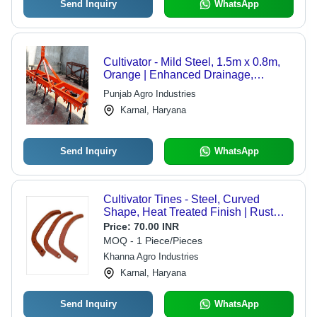
Send Inquiry
WhatsApp
Cultivator - Mild Steel, 1.5m x 0.8m,
Orange | Enhanced Drainage,
Improved Aeration, Increased Yields,
Punjab Agro Industries
Soil Tillage, Weed Removal
Karnal, Haryana
Send Inquiry
WhatsApp
Cultivator Tines - Steel, Curved
Shape, Heat Treated Finish | Rust
Proof, Easy to Install, Robust Design
Price:
70.00 INR
for Agriculture
MOQ - 1 Piece/Pieces
Khanna Agro Industries
Karnal, Haryana
Send Inquiry
WhatsApp