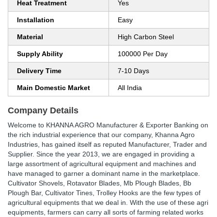
Heat Treatment
Yes
Installation
Easy
Material
High Carbon Steel
Supply Ability
100000 Per Day
Delivery Time
7-10 Days
Main Domestic Market
All India
Company Details
Welcome to KHANNA AGRO Manufacturer & Exporter Banking on
the rich industrial experience that our company, Khanna Agro
Industries, has gained itself as reputed Manufacturer, Trader and
Supplier. Since the year 2013, we are engaged in providing a
large assortment of agricultural equipment and machines and
have managed to garner a dominant name in the marketplace.
Cultivator Shovels, Rotavator Blades, Mb Plough Blades, Bb
Plough Bar, Cultivator Tines, Trolley Hooks are the few types of
agricultural equipments that we deal in. With the use of these agri
equipments, farmers can carry all sorts of farming related works