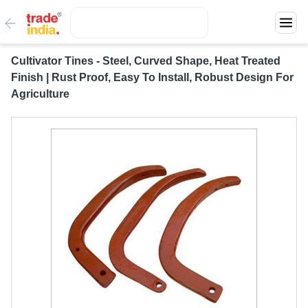
Cultivator Tines - Steel, Curved Shape, Heat Treated
Finish | Rust Proof, Easy To Install, Robust Design For
Agriculture