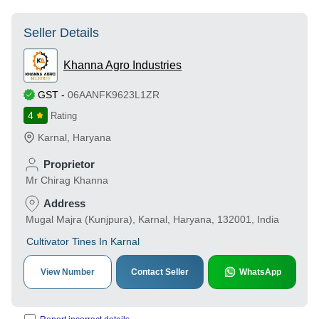
Seller Details
Khanna Agro Industries
GST
-
06AANFK9623L1ZR
4
Rating
Karnal
,
Haryana
Proprietor
Mr Chirag Khanna
Address
Mugal Majra (Kunjpura), Karnal, Haryana, 132001, India
Cultivator Tines In Karnal
View Number
Contact Seller
WhatsApp