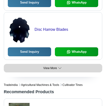
Send Inquiry
WhatsApp
Disc Harrow Blades
Send Inquiry
WhatsApp
View More
Tradeindia
Agricultural Machines & Tools
Cultivator Tines
Recommended Products