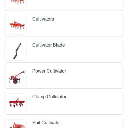
Cultivators
Cultivator Blade
Power Cultivator
Clamp Cultivator
Soil Cultivator