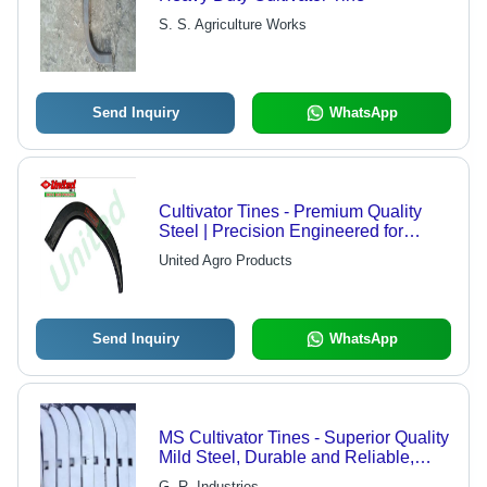
S. S. Agriculture Works
Send Inquiry
WhatsApp
Cultivator Tines - Premium Quality
Steel | Precision Engineered for
Enhanced Durability and
United Agro Products
Performance
Send Inquiry
WhatsApp
MS Cultivator Tines - Superior Quality
Mild Steel, Durable and Reliable,
Available in All Sizes
G. R. Industries