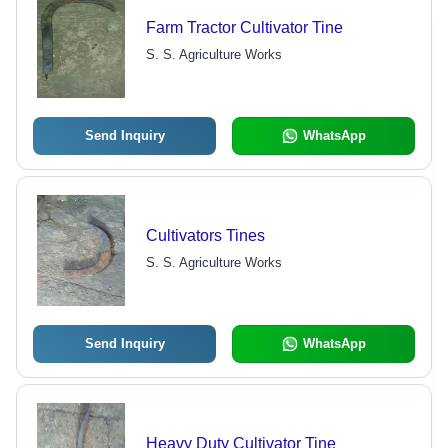
Farm Tractor Cultivator Tine
S. S. Agriculture Works
Send Inquiry
WhatsApp
Cultivators Tines
S. S. Agriculture Works
Send Inquiry
WhatsApp
Heavy Duty Cultivator Tine