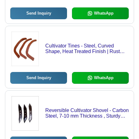
Send Inquiry
WhatsApp
Cultivator Tines - Steel, Curved
Shape, Heat Treated Finish | Rust
Proof, Easy to Install, Robust Design
for Agriculture
Send Inquiry
WhatsApp
Reversible Cultivator Shovel - Carbon
Steel, 7-10 mm Thickness , Sturdy
Design and Rust Resistant Finish