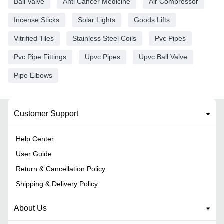
Ball Valve
Anti Cancer Medicine
Air Compressor
Incense Sticks
Solar Lights
Goods Lifts
Vitrified Tiles
Stainless Steel Coils
Pvc Pipes
Pvc Pipe Fittings
Upvc Pipes
Upvc Ball Valve
Pipe Elbows
Customer Support
Help Center
User Guide
Return & Cancellation Policy
Shipping & Delivery Policy
About Us