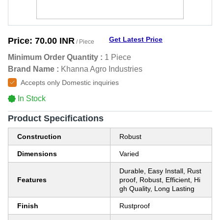
Get Latest Price
Price:
70.00 INR
/ Piece
Minimum Order Quantity :
1 Piece
Brand Name :
Khanna Agro Industries
Accepts only Domestic inquiries
In Stock
Product Specifications
Construction
Robust
Dimensions
Varied
Durable, Easy Install, Rust
Features
proof, Robust, Efficient, Hi
gh Quality, Long Lasting
Finish
Rustproof