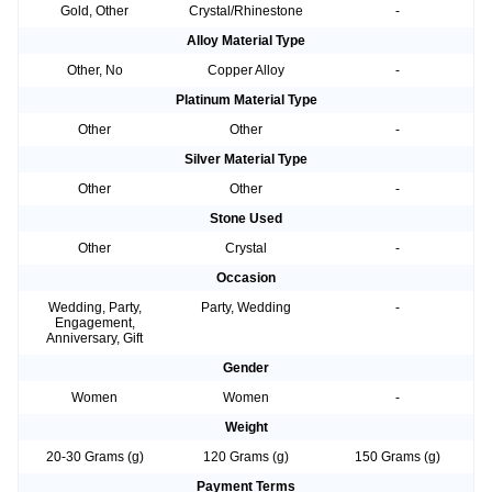
Gold, Other
Crystal/Rhinestone
-
Alloy Material Type
Other, No
Copper Alloy
-
Platinum Material Type
Other
Other
-
Silver Material Type
Other
Other
-
Stone Used
Other
Crystal
-
Occasion
Wedding, Party,
Party, Wedding
-
Engagement,
Anniversary, Gift
Gender
Women
Women
-
Weight
20-30 Grams (g)
120 Grams (g)
150 Grams (g)
Payment Terms