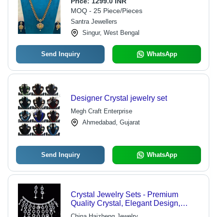
Price:
1299.0 INR
MOQ - 25 Piece/Pieces
Santra Jewellers
Singur, West Bengal
Send Inquiry
WhatsApp
Designer Crystal jewelry set
Megh Craft Enterprise
Ahmedabad, Gujarat
Send Inquiry
WhatsApp
Crystal Jewelry Sets - Premium
Quality Crystal, Elegant Design,
Unique Handcrafted Styles
China Haizheng Jewelry