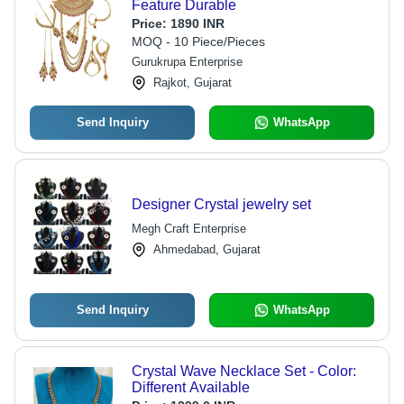
Feature Durable
Price:
1890 INR
MOQ - 10 Piece/Pieces
Gurukrupa Enterprise
Rajkot, Gujarat
Send Inquiry
WhatsApp
Designer Crystal jewelry set
Megh Craft Enterprise
Ahmedabad, Gujarat
Send Inquiry
WhatsApp
Crystal Wave Necklace Set - Color:
Different Available