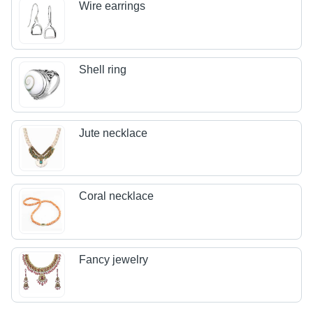
Wire earrings
Shell ring
Jute necklace
Coral necklace
Fancy jewelry