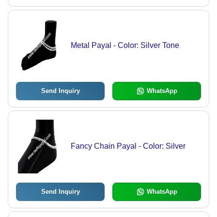
Metal Payal - Color: Silver Tone
Send Inquiry
WhatsApp
Fancy Chain Payal - Color: Silver
Send Inquiry
WhatsApp