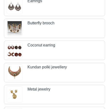
Earrings
Butterfly brooch
Coconut earring
Kundan polki jewellery
Metal jewelry