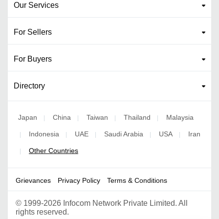
Our Services
For Sellers
For Buyers
Directory
Japan
China
Taiwan
Thailand
Malaysia
|
|
|
|
Indonesia
UAE
Saudi Arabia
USA
Iran
|
|
|
|
|
Other Countries
|
Grievances
Privacy Policy
Terms & Conditions
©
1999-2026 Infocom Network Private Limited. All
rights reserved.