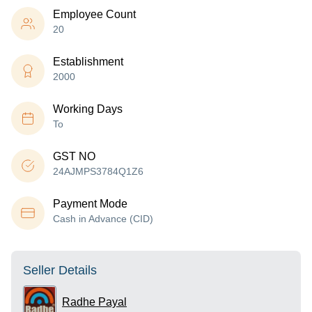
Employee Count
20
Establishment
2000
Working Days
To
GST NO
24AJMPS3784Q1Z6
Payment Mode
Cash in Advance (CID)
Seller Details
Radhe Payal