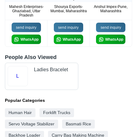
Mahesh Enterprises-
Shourya Exports-
Anshul Impex-Pune,
Ghaziabad, Uttar
Mumbai, Maharashtra
Maharashtra
Pradesh
send inquiry
send inquiry
send inquiry
WhatsApp
WhatsApp
WhatsApp
People Also Viewed
Ladies Bracelet
L
Popular Categories
Human Hair
Forklift Trucks
Servo Voltage Stabilizer
Basmati Rice
Backhoe Loader
Carry Bag Making Machine