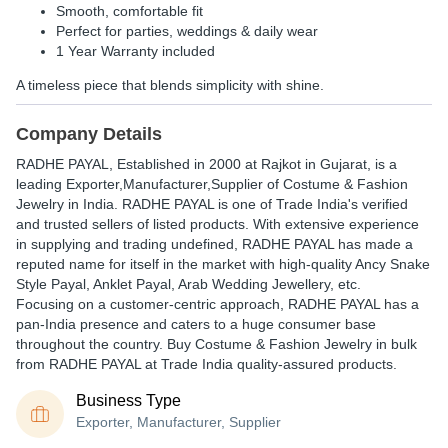
Smooth, comfortable fit
Perfect for parties, weddings & daily wear
1 Year Warranty
included
A timeless piece that blends simplicity with shine.
Company Details
RADHE PAYAL
, Established in
2000
at Rajkot in Gujarat, is a
leading Exporter,Manufacturer,Supplier of Costume & Fashion
Jewelry in India. RADHE PAYAL is one of Trade India's verified
and trusted sellers of listed products. With extensive experience
in supplying and trading undefined, RADHE PAYAL has made a
reputed name for itself in the market with high-quality Ancy Snake
Style Payal, Anklet Payal, Arab Wedding Jewellery, etc.
Focusing on a customer-centric approach, RADHE PAYAL has a
pan-India presence and caters to a huge consumer base
throughout the country. Buy Costume & Fashion Jewelry in bulk
from RADHE PAYAL at Trade India quality-assured products.
Business Type
Exporter, Manufacturer, Supplier