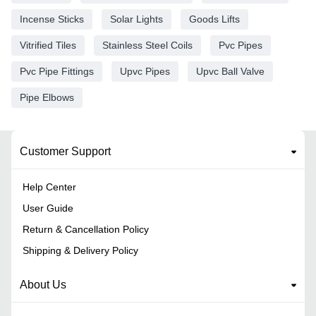
Incense Sticks
Solar Lights
Goods Lifts
Vitrified Tiles
Stainless Steel Coils
Pvc Pipes
Pvc Pipe Fittings
Upvc Pipes
Upvc Ball Valve
Pipe Elbows
Customer Support
Help Center
User Guide
Return & Cancellation Policy
Shipping & Delivery Policy
About Us