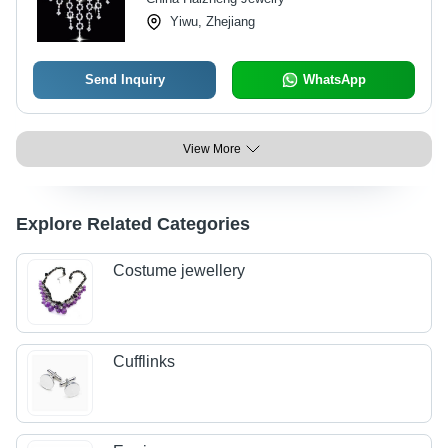
Yiwu, Zhejiang
Send Inquiry
WhatsApp
View More
Explore Related Categories
Costume jewellery
Cufflinks