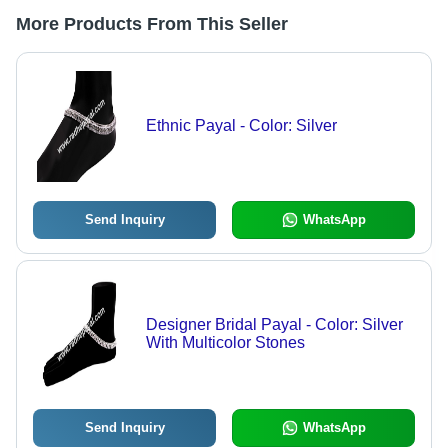
More Products From This Seller
Ethnic Payal - Color: Silver
Send Inquiry
WhatsApp
Designer Bridal Payal - Color: Silver
With Multicolor Stones
Send Inquiry
WhatsApp