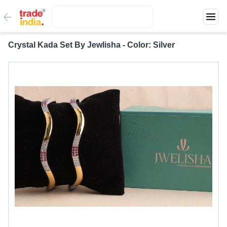
Crystal Kada Set By Jewlisha - Color: Silver