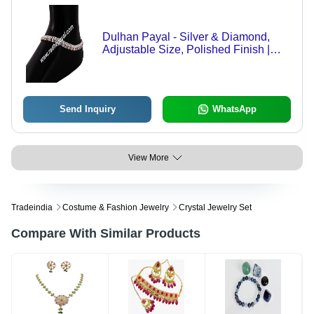
Dulhan Payal - Silver & Diamond,
Adjustable Size, Polished Finish |
Floral Design, Smooth Edges,
Elegant Durability, Brilliant Shine
Send Inquiry
WhatsApp
View More
Tradeindia
Costume & Fashion Jewelry
Crystal Jewelry Set
Compare With Similar Products