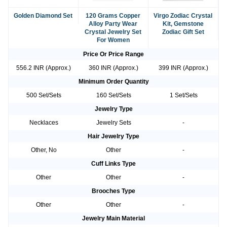
Golden Diamond Set
120 Grams Copper
Virgo Zodiac Crystal
Alloy Party Wear
Kit, Gemstone
Crystal Jewelry Set
Zodiac Gift Set
For Women
Price Or Price Range
556.2 INR (Approx.)
360 INR (Approx.)
399 INR (Approx.)
Minimum Order Quantity
500 Set/Sets
160 Set/Sets
1 Set/Sets
Jewelry Type
Necklaces
Jewelry Sets
-
Hair Jewelry Type
Other, No
Other
-
Cuff Links Type
Other
Other
-
Brooches Type
Other
Other
-
Jewelry Main Material