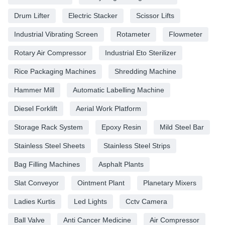
Drum Lifter
Electric Stacker
Scissor Lifts
Industrial Vibrating Screen
Rotameter
Flowmeter
Rotary Air Compressor
Industrial Eto Sterilizer
Rice Packaging Machines
Shredding Machine
Hammer Mill
Automatic Labelling Machine
Diesel Forklift
Aerial Work Platform
Storage Rack System
Epoxy Resin
Mild Steel Bar
Stainless Steel Sheets
Stainless Steel Strips
Bag Filling Machines
Asphalt Plants
Slat Conveyor
Ointment Plant
Planetary Mixers
Ladies Kurtis
Led Lights
Cctv Camera
Ball Valve
Anti Cancer Medicine
Air Compressor