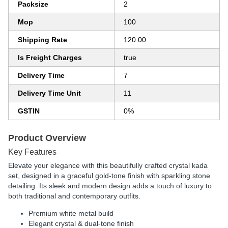
Packsize
2
Mop
100
Shipping Rate
120.00
Is Freight Charges
true
Delivery Time
7
Delivery Time Unit
11
GSTIN
0%
Product Overview
Key Features
Elevate your elegance with this beautifully crafted crystal kada
set, designed in a graceful gold-tone finish with sparkling stone
detailing. Its sleek and modern design adds a touch of luxury to
both traditional and contemporary outfits.
Premium white metal build
Elegant crystal & dual-tone finish