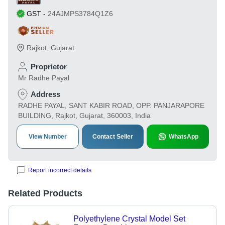
GST
-
24AJMPS3784Q1Z6
Rajkot
,
Gujarat
Proprietor
Mr Radhe Payal
Address
RADHE PAYAL, SANT KABIR ROAD, OPP. PANJARAPORE
BUILDING, Rajkot, Gujarat, 360003, India
View Number
Contact Seller
WhatsApp
Report incorrect details
Related Products
Polyethylene Crystal Model Set