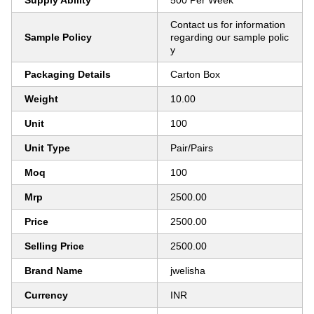
Supply Ability
500 Per Week
Contact us for information
Sample Policy
regarding our sample polic
y
Packaging Details
Carton Box
Weight
10.00
Unit
100
Unit Type
Pair/Pairs
Moq
100
Mrp
2500.00
Price
2500.00
Selling Price
2500.00
Brand Name
jwelisha
Currency
INR