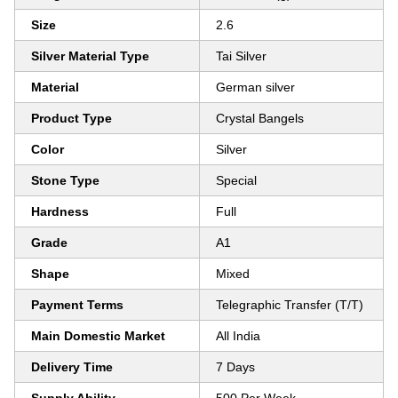
Size
2.6
Silver Material Type
Tai Silver
Material
German silver
Product Type
Crystal Bangels
Color
Silver
Stone Type
Special
Hardness
Full
Grade
A1
Shape
Mixed
Payment Terms
Telegraphic Transfer (T/T)
Main Domestic Market
All India
Delivery Time
7 Days