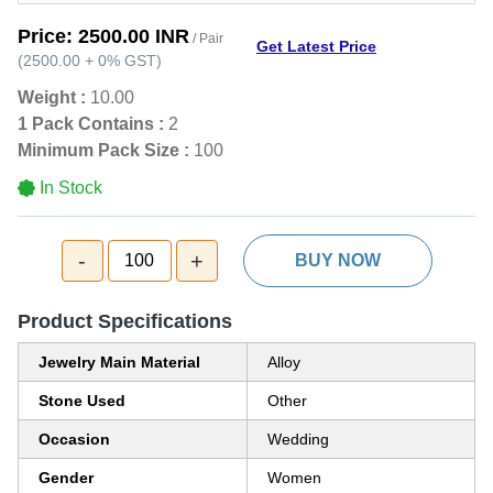
Price:
2500.00 INR
/ Pair
Get Latest Price
(
2500.00
+
0%
GST
)
Weight :
10.00
1 Pack Contains :
2
Minimum Pack Size :
100
In Stock
-
+
100
BUY NOW
Product Specifications
Jewelry Main Material
Alloy
Stone Used
Other
Occasion
Wedding
Gender
Women