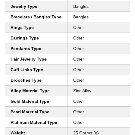
Jewelry Type
Bangles
Bracelets / Bangles Type
Bangles
Rings Type
Other
Earrings Type
Other
Pendants Type
Other
Hair Jewelry Type
Other
Cuff Links Type
Other
Brooches Type
Other
Alloy Material Type
Zinc Alloy
Gold Material Type
Other
Pearl Material Type
Other
Platinum Material Type
Other
Weight
25 Grams (g)