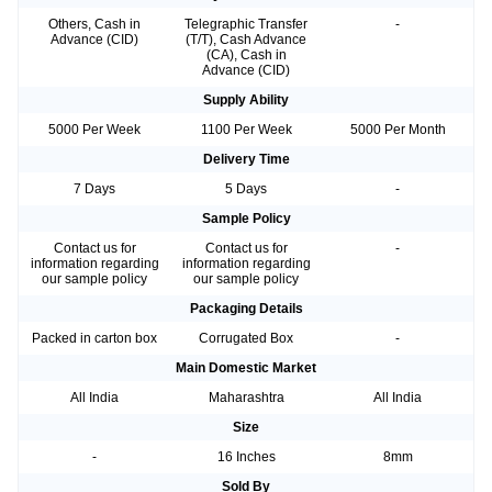
Others, Cash in
Telegraphic Transfer
-
Advance (CID)
(T/T), Cash Advance
(CA), Cash in
Advance (CID)
Supply Ability
5000 Per Week
1100 Per Week
5000 Per Month
Delivery Time
7 Days
5 Days
-
Sample Policy
Contact us for
Contact us for
-
information regarding
information regarding
our sample policy
our sample policy
Packaging Details
Packed in carton box
Corrugated Box
-
Main Domestic Market
All India
Maharashtra
All India
Size
-
16 Inches
8mm
Sold By