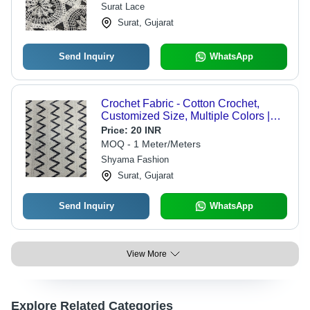
Surat Lace
Surat, Gujarat
Send Inquiry
WhatsApp
Crochet Fabric - Cotton Crochet,
Customized Size, Multiple Colors |
Light Weight, Breathable, Printed
Price:
20 INR
Pattern, Woven Texture
MOQ - 1 Meter/Meters
Shyama Fashion
Surat, Gujarat
Send Inquiry
WhatsApp
View More
Explore Related Categories