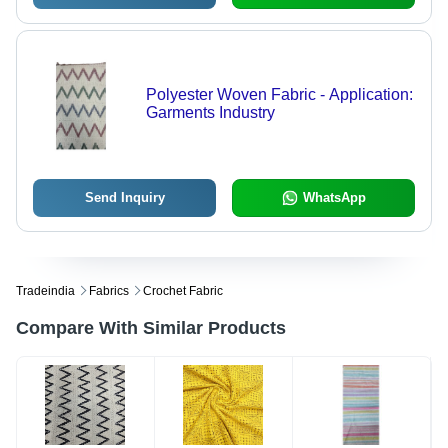
Polyester Woven Fabric - Application:
Garments Industry
Send Inquiry
WhatsApp
Tradeindia
Fabrics
Crochet Fabric
Compare With Similar Products