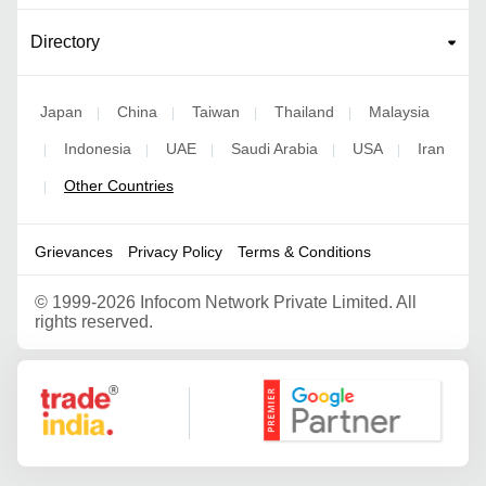
Directory
Japan
China
Taiwan
Thailand
Malaysia
|
|
|
|
Indonesia
UAE
Saudi Arabia
USA
Iran
|
|
|
|
|
Other Countries
|
Grievances
Privacy Policy
Terms & Conditions
©
1999-2026 Infocom Network Private Limited. All
rights reserved.
Google Partner