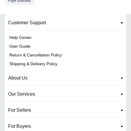
Pipe Elbows
Customer Support
Help Center
User Guide
Return & Cancellation Policy
Shipping & Delivery Policy
About Us
Our Services
For Sellers
For Buyers