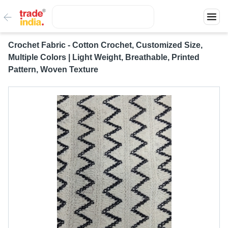
Crochet Fabric - Cotton Crochet, Customized Size,
Multiple Colors | Light Weight, Breathable, Printed
Pattern, Woven Texture