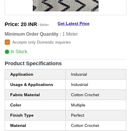
Get Latest Price
Price:
20 INR
/ Meter
Minimum Order Quantity :
1 Meter
Accepts only Domestic inquiries
In Stock
Product Specifications
Application
Indusrial
Usage & Applications
Industrial
Fabric Material
Cotton Crochet
Color
Multiple
Finish Type
Perfect
Material
Cotton Crochet