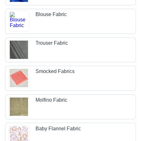
Blouse Fabric
Trouser Fabric
Smocked Fabrics
Molfino Fabric
Baby Flannel Fabric