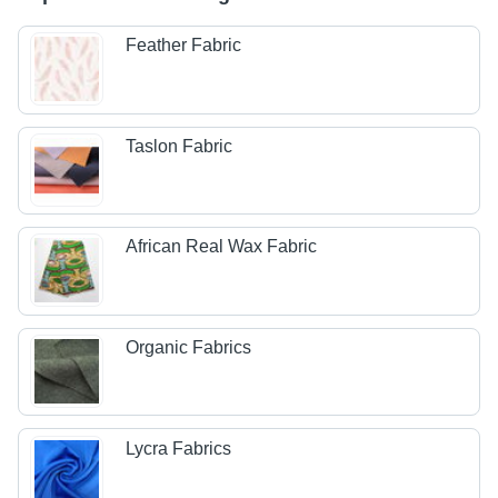
Feather Fabric
Taslon Fabric
African Real Wax Fabric
Organic Fabrics
Lycra Fabrics