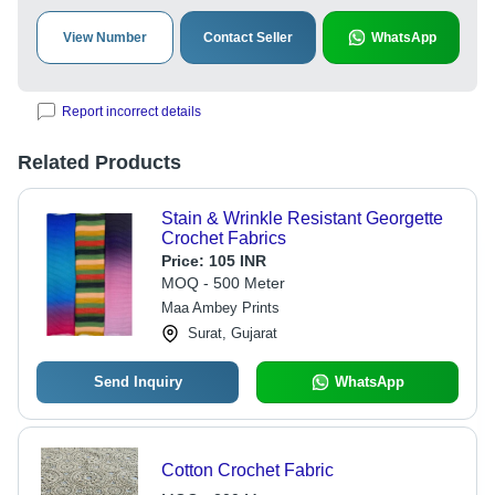
View Number
Contact Seller
WhatsApp
Report incorrect details
Related Products
Stain & Wrinkle Resistant Georgette
Crochet Fabrics
Price:
105 INR
MOQ - 500 Meter
Maa Ambey Prints
Surat, Gujarat
Send Inquiry
WhatsApp
Cotton Crochet Fabric