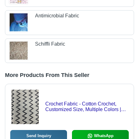
Antimicrobial Fabric
Schiffli Fabric
More Products From This Seller
Crochet Fabric - Cotton Crochet,
Customized Size, Multiple Colors |
Light Weight, Breathable, Printed
Pattern, Woven Texture
Send Inquiry
WhatsApp