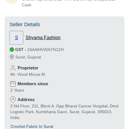
Cash
Seller Details
S
Shyama Fashion
GST
-
24AAIHV4267N1ZH
Surat
,
Gujarat
Proprietor
Mr. Vinod Morya M
Members since
2 Years
Address
2 Nd Floor, 211, Block A, Opp Bharat Cancer Hospital, Dmd
Logistic Park, Kumbharia Gaon, Surat, Gujarat, 395010,
India
Crochet Fabric In Surat