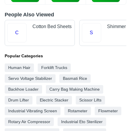
People Also Viewed
Cotton Bed Sheets
Shimmer Fa
C
S
Popular Categories
Human Hair
Forklift Trucks
Servo Voltage Stabilizer
Basmati Rice
Backhoe Loader
Carry Bag Making Machine
Drum Lifter
Electric Stacker
Scissor Lifts
Industrial Vibrating Screen
Rotameter
Flowmeter
Rotary Air Compressor
Industrial Eto Sterilizer