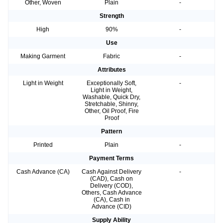
Other, Woven
Plain
-
Strength
High
90%
-
Use
Making Garment
Fabric
-
Attributes
Light in Weight
Exceptionally Soft,
-
Light in Weight,
Washable, Quick Dry,
Stretchable, Shinny,
Other, Oil Proof, Fire
Proof
Pattern
Printed
Plain
-
Payment Terms
Cash Advance (CA)
Cash Against Delivery
-
(CAD), Cash on
Delivery (COD),
Others, Cash Advance
(CA), Cash in
Advance (CID)
Supply Ability