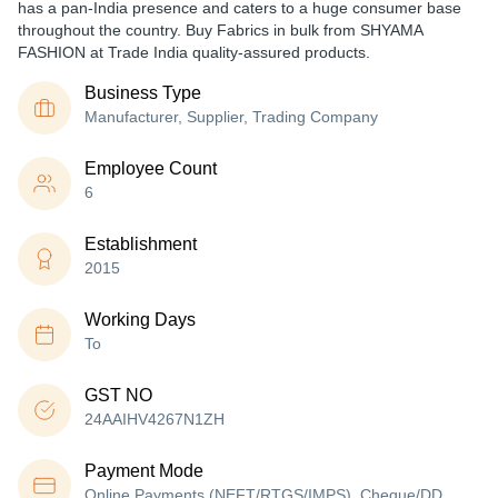
has a pan-India presence and caters to a huge consumer base
throughout the country. Buy Fabrics in bulk from SHYAMA
FASHION at Trade India quality-assured products.
Business Type
Manufacturer, Supplier, Trading Company
Employee Count
6
Establishment
2015
Working Days
To
GST NO
24AAIHV4267N1ZH
Payment Mode
Online Payments (NEFT/RTGS/IMPS), Cheque/DD,