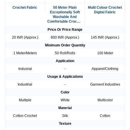
Crochet Fabric
50 Meter Plain
Multi Colour Crochet
Exceptionally Soft
Digital Fabric
Washable And
Comfortable Crochet
Fabric
Price Or Price Range
20 INR (Approx.)
800 INR (Approx.)
145 INR (Approx.)
Minimum Order Quantity
1 Meter/Meters
50 Roll/Rolls
100 Meter
Application
Indusrial
-
Apparel/Clothing
Usage & Applications
Industrial
-
Garment Industries
Color
Multiple
White
Multicolor
Material
Cotton Crochet
Silk
Cotton
Texture