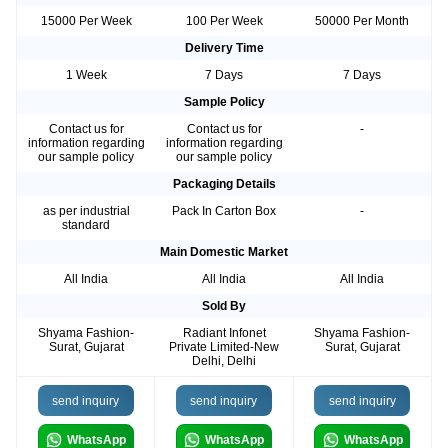
15000 Per Week
100 Per Week
50000 Per Month
Delivery Time
1 Week
7 Days
7 Days
Sample Policy
Contact us for
Contact us for
-
information regarding
information regarding
our sample policy
our sample policy
Packaging Details
as per industrial
Pack In Carton Box
-
standard
Main Domestic Market
All India
All India
All India
Sold By
Shyama Fashion-
Radiant Infonet
Shyama Fashion-
Surat, Gujarat
Private Limited-New
Surat, Gujarat
Delhi, Delhi
send inquiry
send inquiry
send inquiry
WhatsApp
WhatsApp
WhatsApp