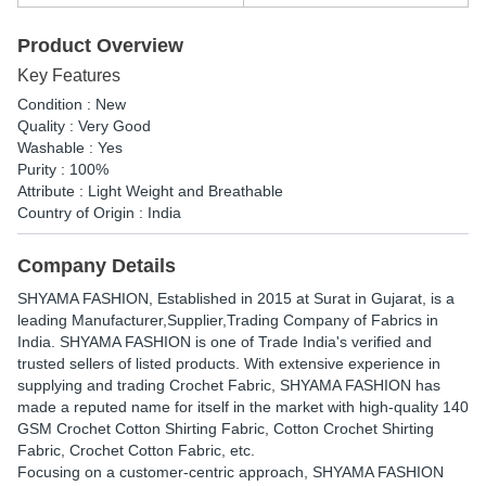
Product Overview
Key Features
Condition : New
Quality : Very Good
Washable : Yes
Purity : 100%
Attribute : Light Weight and Breathable
Country of Origin : India
Company Details
SHYAMA FASHION
, Established in
2015
at Surat in Gujarat, is a
leading Manufacturer,Supplier,Trading Company of Fabrics in
India. SHYAMA FASHION is one of Trade India's verified and
trusted sellers of listed products. With extensive experience in
supplying and trading Crochet Fabric, SHYAMA FASHION has
made a reputed name for itself in the market with high-quality 140
GSM Crochet Cotton Shirting Fabric, Cotton Crochet Shirting
Fabric, Crochet Cotton Fabric, etc.
Focusing on a customer-centric approach, SHYAMA FASHION