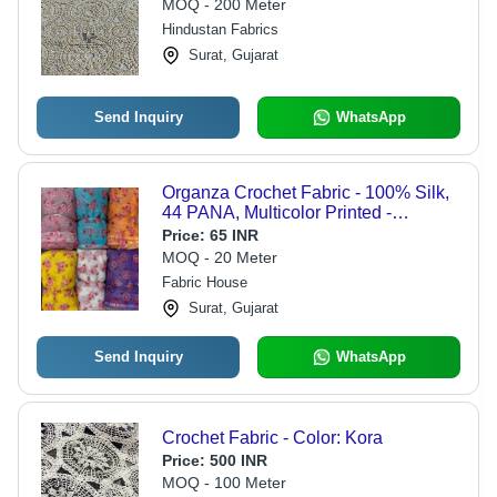
MOQ - 200 Meter
Hindustan Fabrics
Surat, Gujarat
Send Inquiry
WhatsApp
Organza Crochet Fabric - 100% Silk,
44 PANA, Multicolor Printed -
Smooth, Washable, Quick Dry, Ideal
Price:
65 INR
for Party Wear Suit & Saree Dress
MOQ - 20 Meter
Material
Fabric House
Surat, Gujarat
Send Inquiry
WhatsApp
Crochet Fabric - Color: Kora
Price:
500 INR
MOQ - 100 Meter