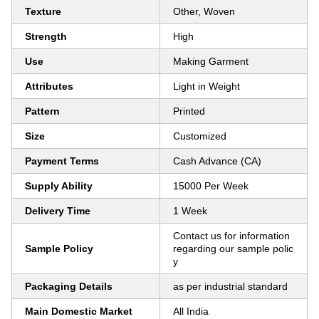
Texture
Other, Woven
Strength
High
Use
Making Garment
Attributes
Light in Weight
Pattern
Printed
Size
Customized
Payment Terms
Cash Advance (CA)
Supply Ability
15000 Per Week
Delivery Time
1 Week
Contact us for information
Sample Policy
regarding our sample polic
y
Packaging Details
as per industrial standard
Main Domestic Market
All India