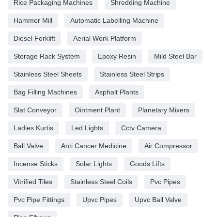
Rice Packaging Machines
Shredding Machine
Hammer Mill
Automatic Labelling Machine
Diesel Forklift
Aerial Work Platform
Storage Rack System
Epoxy Resin
Mild Steel Bar
Stainless Steel Sheets
Stainless Steel Strips
Bag Filling Machines
Asphalt Plants
Slat Conveyor
Ointment Plant
Planetary Mixers
Ladies Kurtis
Led Lights
Cctv Camera
Ball Valve
Anti Cancer Medicine
Air Compressor
Incense Sticks
Solar Lights
Goods Lifts
Vitrified Tiles
Stainless Steel Coils
Pvc Pipes
Pvc Pipe Fittings
Upvc Pipes
Upvc Ball Valve