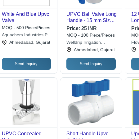
White And Blue Upvc
UPVC Ball Valve Long
12 
Valve
Handle - 15 mm Size,
Lon
High Pressure Manual
Whi
MOQ - 500 Piece/Pieces
Price:
25 INR
Pri
Operation | Durable,
Aquachem Industries Pvt.
MOQ - 100 Piece/Pieces
MOQ
Corrosion-Resistant
Ltd.
Ahmedabad, Gujarat
Welldrip Irrigation
Flo
Design for Industrial
Industries
Fitt
Ahmedabad, Gujarat
Water Flow Control
Send Inquiry
Send Inquiry
UPVC Concealed
Short Handle Upvc
Upv