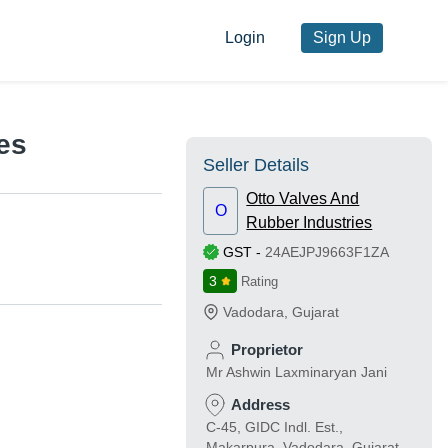
Login
Sign Up
es
Seller Details
Otto Valves And
O
Rubber Industries
GST
-
24AEJPJ9663F1ZA
3
Rating
Vadodara
,
Gujarat
Proprietor
Mr Ashwin Laxminaryan Jani
Address
C-45, GIDC Indl. Est.,
Makarpura, Vadodara, Gujarat,