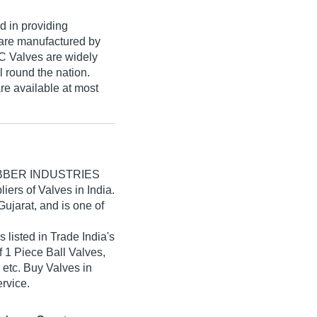
d in providing
are manufactured by
C Valves are widely
l round the nation.
e available at most
BBER INDUSTRIES
liers of Valves in India.
ujarat, and is one of
ted in Trade India's
of 1 Piece Ball Valves,
 etc. Buy Valves in
ervice.