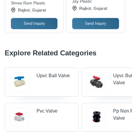
Jay Plastic
Shree Ram Plastic
Rajkot, Gujarat
Rajkot, Gujarat
Send Inquiry
Send Inquiry
Explore Related Categories
Upvc Ball Valve
Upvc But
Valve
Pvc Valve
Pp Non 
Valve