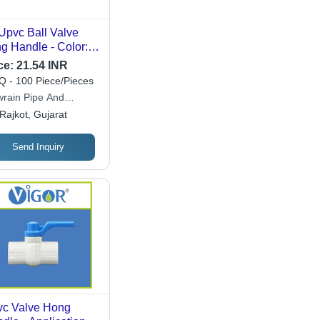
Upvc Ball Valve
g Handle - Color:
te & Blue
ce:
21.54 INR
 - 100 Piece/Pieces
wrain Pipe And
ings
Rajkot, Gujarat
Send Inquiry
c Valve Hong