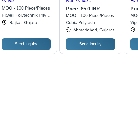
Valve
Ball Valve -
Han
Application: Industrial
Plu
MOQ - 100 Piece/Pieces
Price:
85.0 INR
Pri
Fitwell Polytechnik Private
MOQ - 100 Piece/Pieces
MOQ
Limited
Rajkot, Gujarat
Cubic Polytech
Vigo
Ahmedabad, Gujarat
Send Inquiry
Send Inquiry