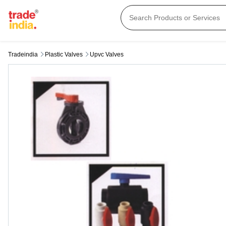
Tradeindia
Plastic Valves
Upvc Valves