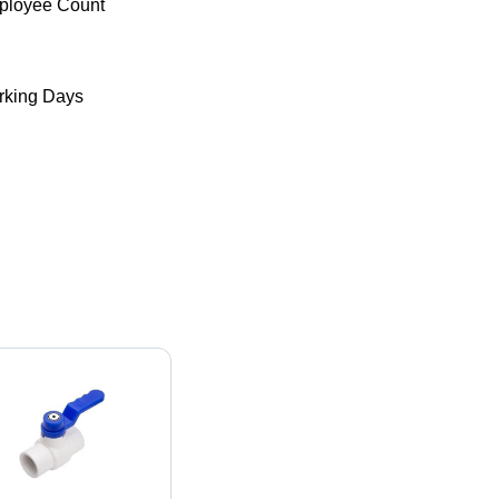
ployee Count
king Days