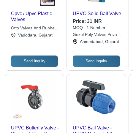
Cpvc / Upvc Plastic
UPVC Solid Ball Valve
Valves
Price:
31 INR
MOQ - 1 Number
Otto Valves And Rubber
Industries
Gokul Poly Valves Private
Vadodara, Gujarat
Limited
Ahmedabad, Gujarat
Send Inquiry
Send Inquiry
UPVC Butterfly Valve -
UPVC Ball Valve -