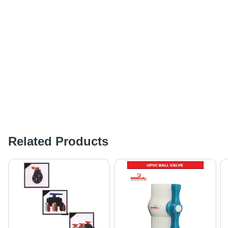
Related Products