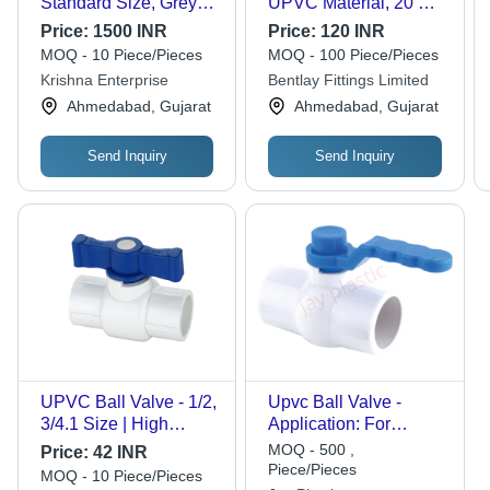
Standard Size, Grey
UPVC Material, 20 mm
Color | Industrial Water
Size, Black & Blue
Price:
1500 INR
Price:
120 INR
Media Usage, Durable
Color | Smooth Finish,
MOQ - 10 Piece/Pieces
MOQ - 100 Piece/Pieces
UPVC Material
Modular Design, Leak-
Krishna Enterprise
Bentlay Fittings Limited
Prevention System,
Ahmedabad, Gujarat
Ahmedabad, Gujarat
Full Port Service
Send Inquiry
Send Inquiry
UPVC Ball Valve - 1/2,
Upvc Ball Valve -
3/4.1 Size | High
Application: For
Pressure, Ultraviolet
Agriculture.
MOQ - 500 ,
Price:
42 INR
Resistant, Manual
Piece/Pieces
MOQ - 10 Piece/Pieces
Operation