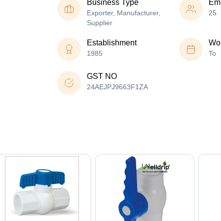
Business Type
Em
Exporter, Manufacturer,
25
Supplier
Establishment
Wor
1985
To
GST NO
24AEJPJ9663F1ZA