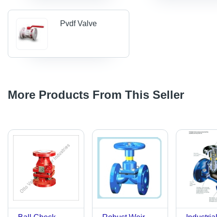
Pvdf Valve
More Products From This Seller