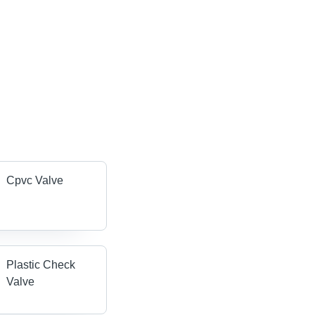
Cpvc Valve
Plastic Check
Valve