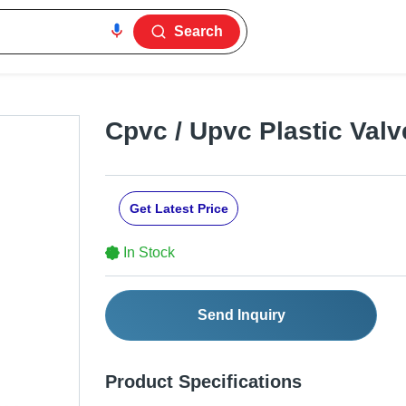
Search
Cpvc / Upvc Plastic Valv
Get Latest Price
In Stock
Send Inquiry
Product Specifications