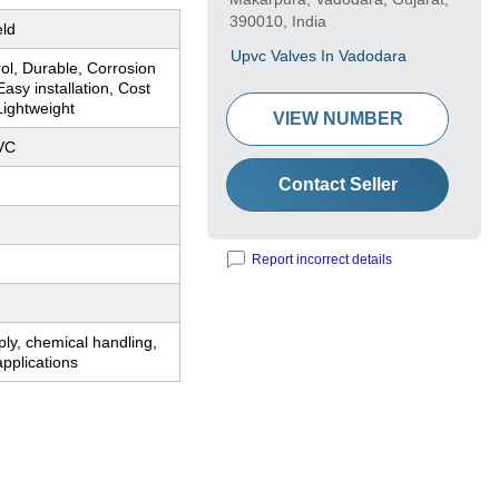
390010, India
eld
Upvc Valves In Vadodara
rol, Durable, Corrosion
Easy installation, Cost
 Lightweight
VIEW NUMBER
VC
Contact Seller
Report incorrect details
ly, chemical handling,
applications