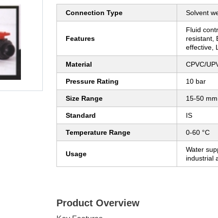
Connection Type
Solvent w
Fluid cont
Features
resistant, 
effective,
Material
CPVC/UP
Pressure Rating
10 bar
Size Range
15-50 mm
Standard
IS
Temperature Range
0-60 °C
Water supp
Usage
industrial 
Product Overview