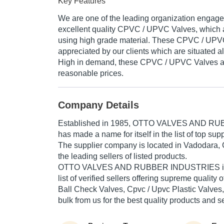
Key Features
We are one of the leading organization engage
excellent quality CPVC / UPVC Valves, which 
using high grade material. These CPVC / UPV
appreciated by our clients which are situated al
High in demand, these CPVC / UPVC Valves ar
reasonable prices.
Company Details
Established in
1985
,
OTTO VALVES AND RU
has made a name for itself in the list of top supp
The supplier company is located in Vadodara, G
the leading sellers of listed products.
OTTO VALVES AND RUBBER INDUSTRIES is lis
list of verified sellers offering supreme quality 
Ball Check Valves, Cpvc / Upvc Plastic Valves,
bulk from us for the best quality products and s