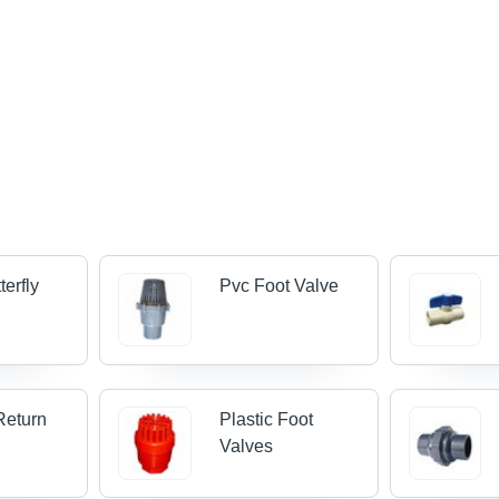
terfly
Pvc Foot Valve
Return
Plastic Foot
Valves