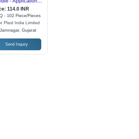
dle - Application:
mbing Use
ce:
114.0 INR
 - 102 Piece/Pieces
r Plast India Limited
Jamnagar, Gujarat
Send Inquiry