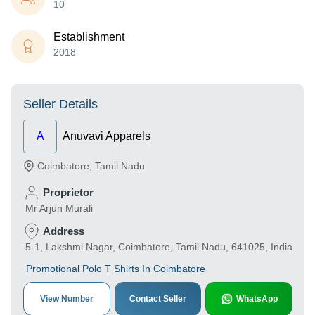
10
Establishment
2018
Seller Details
A
Anuvavi Apparels
Coimbatore
,
Tamil Nadu
Proprietor
Mr Arjun Murali
Address
5-1, Lakshmi Nagar, Coimbatore, Tamil Nadu, 641025, India
Promotional Polo T Shirts In Coimbatore
View Number
Contact Seller
WhatsApp