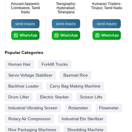
Anuvavi Apparels-
Teesgraphy-
Kumaran Traders-
Coimbatore, Tamil
Hyderabad,
Tirupur, Tamil Nadu
Nadu
Telangana
send inquiry
send inquiry
send inquiry
WhatsApp
WhatsApp
WhatsApp
Popular Categories
Human Hair
Forklift Trucks
Servo Voltage Stabilizer
Basmati Rice
Backhoe Loader
Carry Bag Making Machine
Drum Lifter
Electric Stacker
Scissor Lifts
Industrial Vibrating Screen
Rotameter
Flowmeter
Rotary Air Compressor
Industrial Eto Sterilizer
Rice Packaging Machines
Shredding Machine