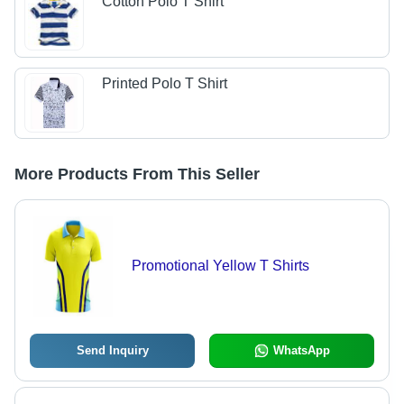
Cotton Polo T Shirt
Printed Polo T Shirt
More Products From This Seller
Promotional Yellow T Shirts
Send Inquiry
WhatsApp