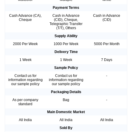
Payment Terms
Cash Advance (CA),
Cash in Advance
Cash in Advance
Cheque
(CID), Cheque,
(CID)
Telegraphic Transfer
(T/T), Others
Supply Ability
2000 Per Week
1000 Per Week
5000 Per Month
Delivery Time
1 Week
1 Week
7 Days
Sample Policy
Contact us for
Contact us for
-
information regarding
information regarding
our sample policy
our sample policy
Packaging Details
As per company
Bag
-
standard
Main Domestic Market
All India
All India
All India
Sold By