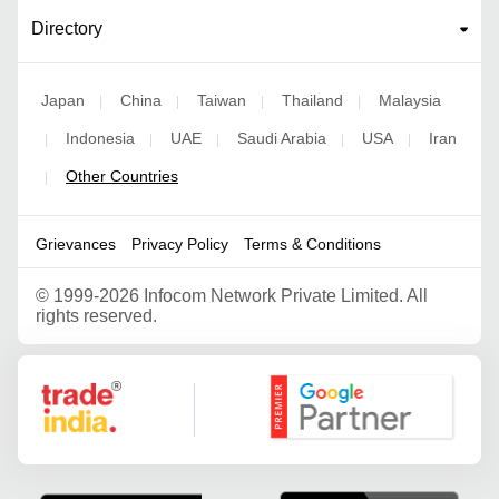
Directory
Japan
China
Taiwan
Thailand
Malaysia
|
|
|
|
Indonesia
UAE
Saudi Arabia
USA
Iran
|
|
|
|
|
Other Countries
|
Grievances
Privacy Policy
Terms & Conditions
©
1999-2026 Infocom Network Private Limited. All
rights reserved.
Google Partner