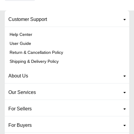
Customer Support
Help Center
User Guide
Return & Cancellation Policy
Shipping & Delivery Policy
About Us
Our Services
For Sellers
For Buyers