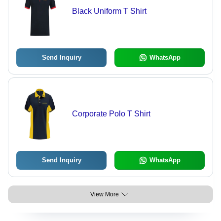
Black Uniform T Shirt
Send Inquiry
WhatsApp
Corporate Polo T Shirt
Send Inquiry
WhatsApp
View More