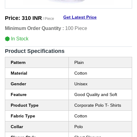
Get Latest Price
Price:
310 INR
/ Piece
Minimum Order Quantity :
100 Piece
In Stock
Product Specifications
Pattern
Plain
Material
Cotton
Gender
Unisex
Feature
Good Quality and Soft
Product Type
Corporate Polo T- Shirts
Fabric Type
Cotton
Collar
Polo