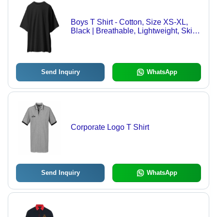
Boys T Shirt - Cotton, Size XS-XL,
Black | Breathable, Lightweight, Skin
Friendly, Durable Stitching, Color
Fast, Shrink Resistant, Sweat
Absorbent, Easy Wash, Wrinkle
Resistant
Send Inquiry
WhatsApp
Corporate Logo T Shirt
Send Inquiry
WhatsApp