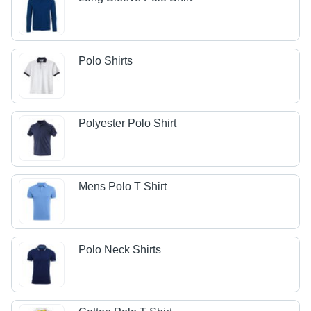
Polo Shirts
Polyester Polo Shirt
Mens Polo T Shirt
Polo Neck Shirts