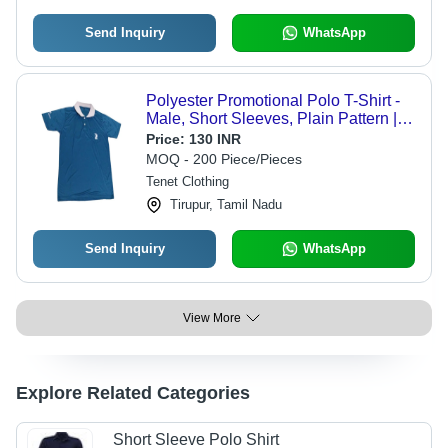
Send Inquiry
WhatsApp
Polyester Promotional Polo T-Shirt -
Male, Short Sleeves, Plain Pattern |
Lightweight Polyester Fabric for
Price:
130 INR
Comfort and Durability
MOQ - 200 Piece/Pieces
Tenet Clothing
Tirupur, Tamil Nadu
Send Inquiry
WhatsApp
View More
Explore Related Categories
Short Sleeve Polo Shirt