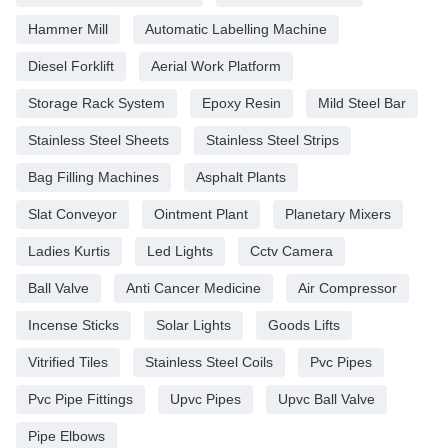
Hammer Mill
Automatic Labelling Machine
Diesel Forklift
Aerial Work Platform
Storage Rack System
Epoxy Resin
Mild Steel Bar
Stainless Steel Sheets
Stainless Steel Strips
Bag Filling Machines
Asphalt Plants
Slat Conveyor
Ointment Plant
Planetary Mixers
Ladies Kurtis
Led Lights
Cctv Camera
Ball Valve
Anti Cancer Medicine
Air Compressor
Incense Sticks
Solar Lights
Goods Lifts
Vitrified Tiles
Stainless Steel Coils
Pvc Pipes
Pvc Pipe Fittings
Upvc Pipes
Upvc Ball Valve
Pipe Elbows