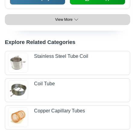
View More
Explore Related Categories
Stainless Steel Tube Coil
Coil Tube
Copper Capillary Tubes