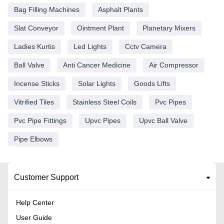
Bag Filling Machines
Asphalt Plants
Slat Conveyor
Ointment Plant
Planetary Mixers
Ladies Kurtis
Led Lights
Cctv Camera
Ball Valve
Anti Cancer Medicine
Air Compressor
Incense Sticks
Solar Lights
Goods Lifts
Vitrified Tiles
Stainless Steel Coils
Pvc Pipes
Pvc Pipe Fittings
Upvc Pipes
Upvc Ball Valve
Pipe Elbows
Customer Support
Help Center
User Guide