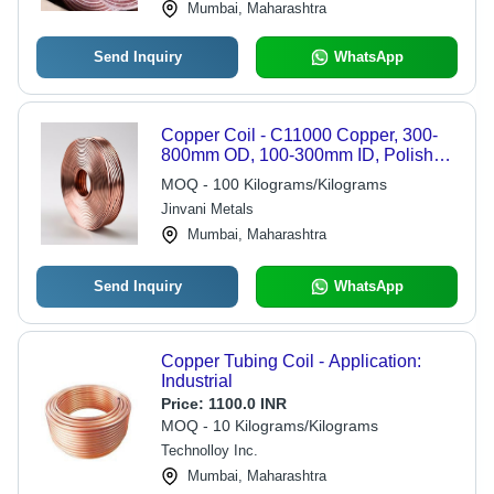
Mumbai, Maharashtra
Send Inquiry
WhatsApp
Copper Coil - C11000 Copper, 300-
800mm OD, 100-300mm ID, Polished,
Cold Rolled, Above 97% IACS
MOQ - 100 Kilograms/Kilograms
Jinvani Metals
Mumbai, Maharashtra
Send Inquiry
WhatsApp
Copper Tubing Coil - Application:
Industrial
Price:
1100.0 INR
MOQ - 10 Kilograms/Kilograms
Technolloy Inc.
Mumbai, Maharashtra