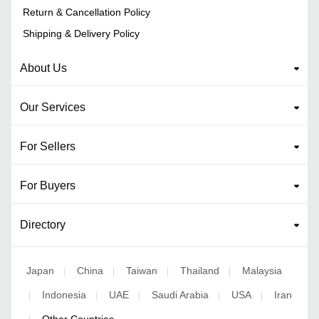
Return & Cancellation Policy
Shipping & Delivery Policy
About Us
Our Services
For Sellers
For Buyers
Directory
Japan
China
Taiwan
Thailand
Malaysia
|
|
|
|
Indonesia
UAE
Saudi Arabia
USA
Iran
|
|
|
|
|