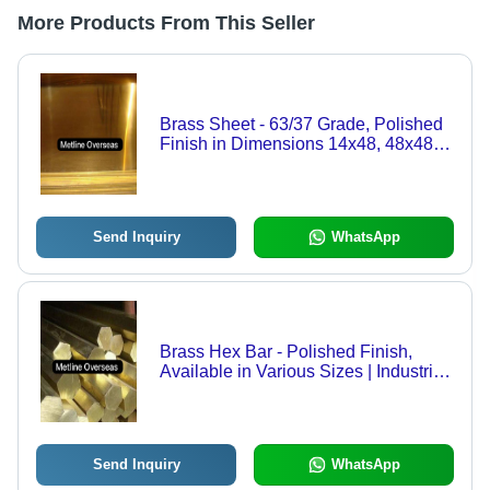
More Products From This Seller
Brass Sheet - 63/37 Grade, Polished
Finish in Dimensions 14x48, 48x48,
48x84, 24x48 | Corrosion Resistant,
High Tensile Strength, Ductile Metal
Sheets
Send Inquiry
WhatsApp
Brass Hex Bar - Polished Finish,
Available in Various Sizes | Industrial
Grade Brass Hex Bar
Send Inquiry
WhatsApp