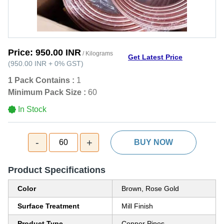
Price:
950.00 INR
/ Kilograms
Get Latest Price
(
950.00 INR
+
0%
GST
)
1 Pack Contains :
1
Minimum Pack Size :
60
In Stock
-
+
60
BUY NOW
Product Specifications
Color
Brown, Rose Gold
Surface Treatment
Mill Finish
Product Type
Copper Pipes