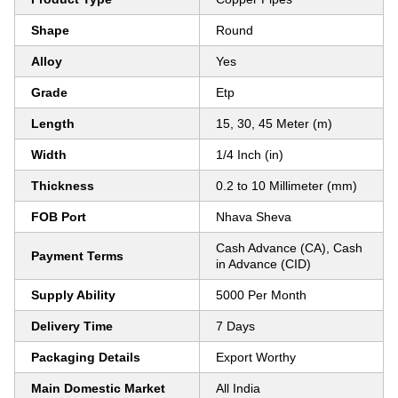
Shape
Round
Alloy
Yes
Grade
Etp
Length
15, 30, 45 Meter (m)
Width
1/4 Inch (in)
Thickness
0.2 to 10 Millimeter (mm)
FOB Port
Nhava Sheva
Cash Advance (CA), Cash
Payment Terms
in Advance (CID)
Supply Ability
5000 Per Month
Delivery Time
7 Days
Packaging Details
Export Worthy
Main Domestic Market
All India