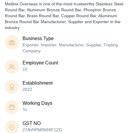
Metline Overseas is one of the most trustworthy Stainless Steel
Round Bar, Aluminum Bronze Round Bar, Phosphor Bronze
Round Bar, Brass Round Bar, Copper Round Bar, Aluminum
Bronze Round Bar Manufacturer, Supplier and Exporter in the
industry.
Business Type
Exporter, Importer, Manufacturer, Supplier, Trading
Company
Employee Count
10
Establishment
2022
Working Days
To
GST NO
27AVHPM0669F1ZG