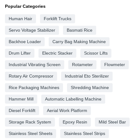
Popular Categories
Human Hair
Forklift Trucks
Servo Voltage Stabilizer
Basmati Rice
Backhoe Loader
Carry Bag Making Machine
Drum Lifter
Electric Stacker
Scissor Lifts
Industrial Vibrating Screen
Rotameter
Flowmeter
Rotary Air Compressor
Industrial Eto Sterilizer
Rice Packaging Machines
Shredding Machine
Hammer Mill
Automatic Labelling Machine
Diesel Forklift
Aerial Work Platform
Storage Rack System
Epoxy Resin
Mild Steel Bar
Stainless Steel Sheets
Stainless Steel Strips