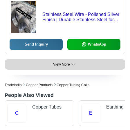
Stainless Steel Wire - Polished Silver
Finish | Durable Stainless Steel for
Versatile Applications
Send Inquiry
WhatsApp
View More
Tradeindia
Copper Products
Copper Tubing Coils
People Also Viewed
Copper Tubes
Earthing Pl
C
E