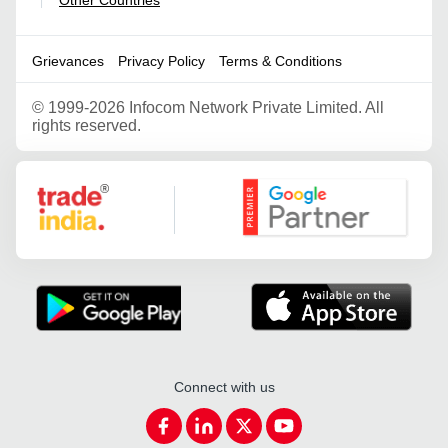
Other Countries
|
Grievances
Privacy Policy
Terms & Conditions
©
1999-2026 Infocom Network Private Limited. All
rights reserved.
Google Partner
Connect with us