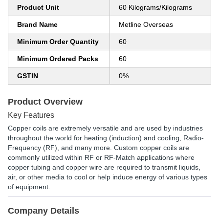
Product Unit
60 Kilograms/Kilograms
Brand Name
Metline Overseas
Minimum Order Quantity
60
Minimum Ordered Packs
60
GSTIN
0%
Product Overview
Key Features
Copper coils are extremely versatile and are used by industries
throughout the world for heating (induction) and cooling, Radio-
Frequency (RF), and many more. Custom copper coils are
commonly utilized within RF or RF-Match applications where
copper tubing and copper wire are required to transmit liquids,
air, or other media to cool or help induce energy of various types
of equipment.
Company Details