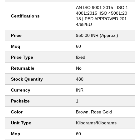
AN ISO 9001:2015 | ISO 1
4001:2015 |ISO 45001:20
Certifications
18 | PED APPROVED 201
4/68/EU
Price
950.00 INR (Approx.)
Moq
60
Price Type
fixed
Returnable
No
Stock Quantity
480
Currency
INR
Packsize
1
Color
Brown, Rose Gold
Unit Type
Kilograms/Kilograms
Mop
60