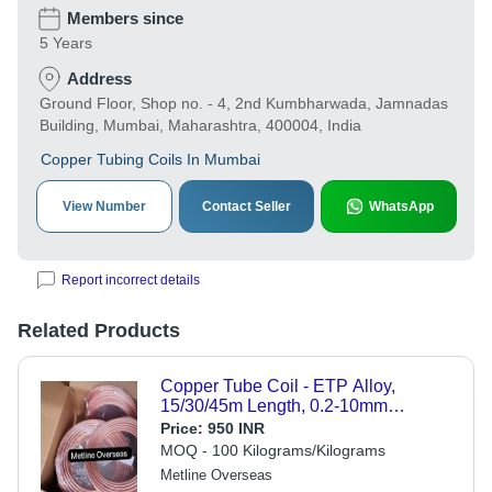
Members since
5 Years
Address
Ground Floor, Shop no. - 4, 2nd Kumbharwada, Jamnadas
Building, Mumbai, Maharashtra, 400004, India
Copper Tubing Coils In Mumbai
View Number
Contact Seller
WhatsApp
Report incorrect details
Related Products
Copper Tube Coil - ETP Alloy,
15/30/45m Length, 0.2-10mm
Thickness, 1/4 Inch Width,
Price:
950 INR
Brown/Rose Gold Color | Lightweight,
MOQ - 100 Kilograms/Kilograms
Highly Conductive, Corrosion
Metline Overseas
Resistant