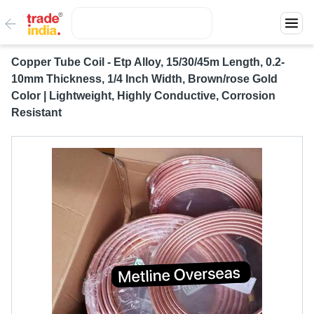
Copper Tube Coil - Etp Alloy, 15/30/45m Length, 0.2-
10mm Thickness, 1/4 Inch Width, Brown/rose Gold
Color | Lightweight, Highly Conductive, Corrosion
Resistant