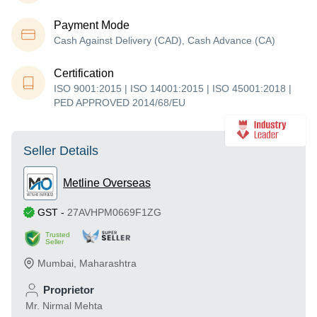
Payment Mode
Cash Against Delivery (CAD), Cash Advance (CA)
Certification
ISO 9001:2015 | ISO 14001:2015 | ISO 45001:2018 |
PED APPROVED 2014/68/EU
Seller Details
Metline Overseas
GST
-
27AVHPM0669F1ZG
Trusted
Seller
Mumbai
,
Maharashtra
Proprietor
Mr. Nirmal Mehta