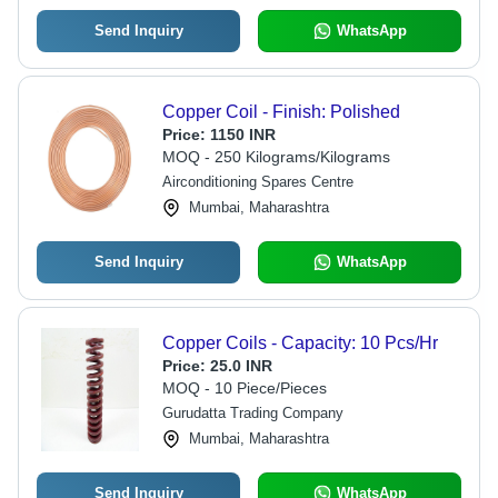
Send Inquiry
WhatsApp
Copper Coil - Finish: Polished
Price:
1150 INR
MOQ - 250 Kilograms/Kilograms
Airconditioning Spares Centre
Mumbai, Maharashtra
Send Inquiry
WhatsApp
Copper Coils - Capacity: 10 Pcs/Hr
Price:
25.0 INR
MOQ - 10 Piece/Pieces
Gurudatta Trading Company
Mumbai, Maharashtra
Send Inquiry
WhatsApp