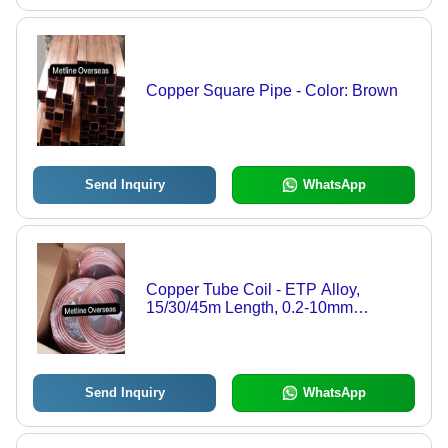
Copper Square Pipe - Color: Brown
Send Inquiry
WhatsApp
Copper Tube Coil - ETP Alloy,
15/30/45m Length, 0.2-10mm
Thickness, 1/4 Inch Width,
Brown/Rose Gold Color | Lightweight,
Highly Conductive, Corrosion
Resistant
Send Inquiry
WhatsApp