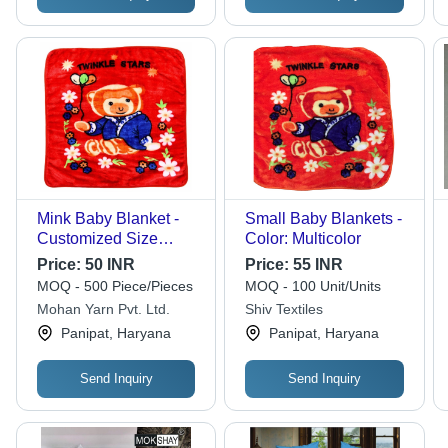
Mink Baby Blanket -
Small Baby Blankets -
Customized Size
Color: Multicolor
Options, Available
Price:
50 INR
Price:
55 INR
With or Without Hood
MOQ - 500 Piece/Pieces
MOQ - 100 Unit/Units
Mohan Yarn Pvt. Ltd.
Shiv Textiles
Panipat, Haryana
Panipat, Haryana
Send Inquiry
Send Inquiry