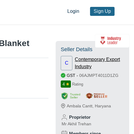
Login
Sign Up
Blanket
Seller Details
Contemporary Export
C
Industry
GST
-
06AJMPT4011D1ZG
4
Rating
Trusted
Seller
Ambala Cantt
,
Haryana
Proprietor
Mr Akhil Trehan
Members since