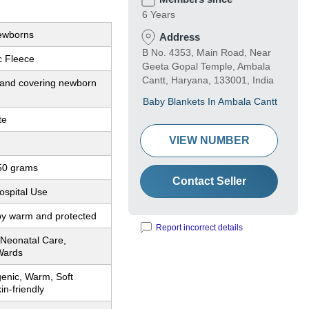
6 Years
Newborns
Address
B No. 4353, Main Road, Near
ic Fleece
Geeta Gopal Temple, Ambala
Cantt, Haryana, 133001, India
and covering newborn
Baby Blankets In Ambala Cantt
te
VIEW NUMBER
50 grams
Contact Seller
ospital Use
y warm and protected
Report incorrect details
 Neonatal Care,
Wards
genic, Warm, Soft
in-friendly