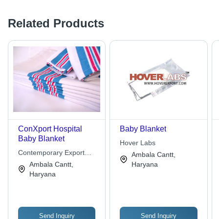
Related Products
ConXport Hospital
Baby Blanket
Baby Blanket
Hover Labs
Contemporary Export
Ambala Cantt,
Industry
Ambala Cantt,
Haryana
Haryana
Send Inquiry
Send Inquiry