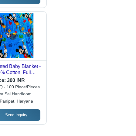
nted Baby Blanket -
% Cotton, Full
e, Different Colors -
ce:
300 INR
hable, Soft Woven
 - 100 Piece/Pieces
ric for Infants and
ya Sai Handloom
dlers' Comfort
Panipat, Haryana
Send Inquiry