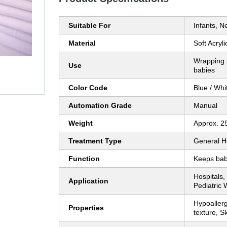
Suitable For
Infants, 
Material
Soft Acryl
Wrapping 
Use
babies
Color Code
Blue / Whi
Automation Grade
Manual
Weight
Approx. 2
Treatment Type
General H
Function
Keeps bab
Hospitals,
Application
Pediatric 
Hypoaller
Properties
texture, Sk