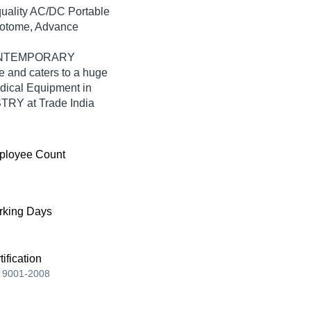
-quality AC/DC Portable
rotome, Advance
, CONTEMPORARY
and caters to a huge
dical Equipment in
Y at Trade India
ployee Count
king Days
tification
 9001-2008