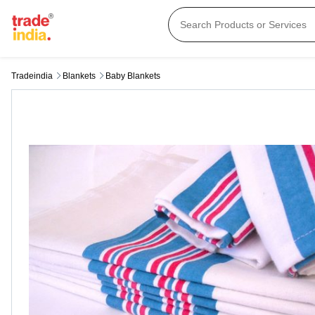
Tradeindia
Blankets
Baby Blankets