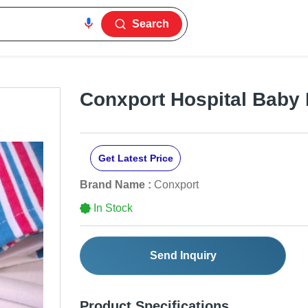
Search
Conxport Hospital Baby 
Get Latest Price
Brand Name :
Conxport
In Stock
Send Inquiry
Product Specifications