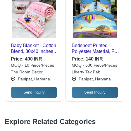
Baby Blanket - Cotton
Bedsheet Printed -
Blend, 30x40 Inches,
Polyester Material, Full
Pink | Ideal for Infant
Size, Blue and Pink
Price:
400 INR
Price:
140 INR
Bedding, Comfort,
Stripe Pattern | Quick
MOQ - 10 Piece/Pieces
MOQ - 500 Piece/Pieces
Swaddling, Machine
Dry, Eye-Catching
The Room Decor
Liberty Tex Fab
Washable, Convenient
Look, Soft Texture,
Panipat, Haryana
Panipat, Haryana
Poly Bag Packaging
Tear Resistant
Send Inquiry
Send Inquiry
Explore Related Categories