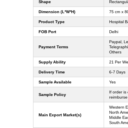
Shape
Rectangul
Dimension (L*W*H)
75 cm x 8
Product Type
Hospital B
FOB Port
Delhi
Paypal, Let
Payment Terms
Telegraphi
Others
Supply Ability
21 Per W
Delivery Time
6-7 Days
Sample Available
Yes
If order is
Sample Policy
reimburse
Western Eu
North Ame
Main Export Market(s)
Middle Eas
South Amer