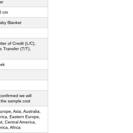
ar
0 cm
aby Blanket
ter of Credit (L/C),
c Transfer (T/T),
eek
 confirmed we will
 the sample cost
rope, Asia, Australia,
rica, Eastern Europe,
t, Central America,
ica, Africa