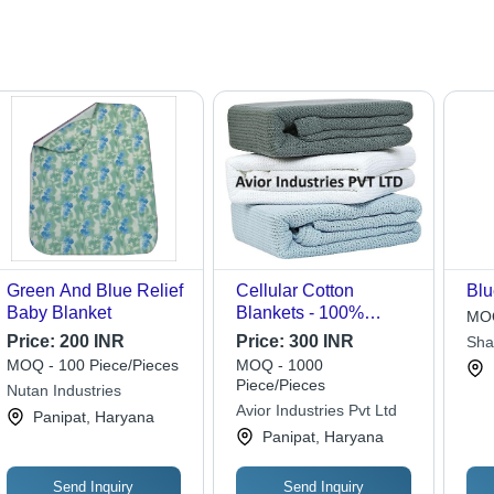
Green And Blue Relief
Cellular Cotton
Blu
Baby Blanket
Blankets - 100%
MOQ
Cotton, 60x90 or
Price:
200 INR
Price:
300 INR
Sha
72x90 Size | Hemmed
MOQ - 100 Piece/Pieces
MOQ - 1000
Edge, Dobby Style,
Piece/Pieces
Nutan Industries
Perfect for Bedding,
Avior Industries Pvt Ltd
Panipat, Haryana
Home, Hospital Use
Panipat, Haryana
Send Inquiry
Send Inquiry