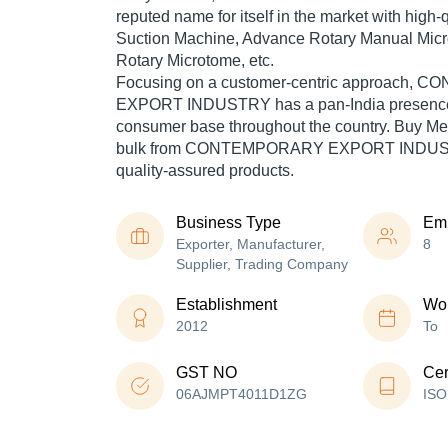
reputed name for itself in the market with high
Suction Machine, Advance Rotary Manual Mic
Rotary Microtome, etc.
Focusing on a customer-centric approach
EXPORT INDUSTRY has a pan-India presence 
consumer base throughout the country. Buy Me
bulk from CONTEMPORARY EXPORT INDUSTR
quality-assured products.
Business Type
Em
Exporter, Manufacturer,
8
Supplier, Trading Company
Establishment
Wor
2012
To
GST NO
Cer
06AJMPT4011D1ZG
ISO