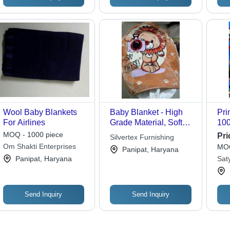
Wool Baby Blankets
Baby Blanket - High
Pri
For Airlines
Grade Material, Soft
100
and Cozy for Infants
Siz
MOQ - 1000 piece
Pri
Silvertex Furnishing
Was
Om Shakti Enterprises
MOQ
Panipat, Haryana
Fab
Panipat, Haryana
Sat
Tod
Send Inquiry
Send Inquiry