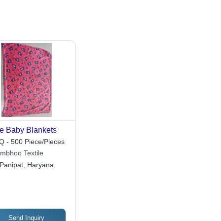
e Baby Blankets
 - 500 Piece/Pieces
mbhoo Textile
Panipat, Haryana
Send Inquiry