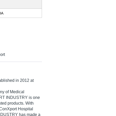
DA
ort
ablished in
2012
at
ny of Medical
RT INDUSTRY is one
isted products. With
 ConXport Hospital
DUSTRY has made a