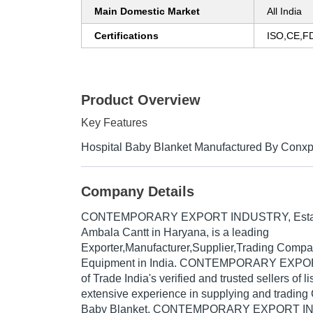
Main Domestic Market
All India
Certifications
ISO,CE,F
Product Overview
Key Features
Hospital Baby Blanket Manufactured By Conxp
Company Details
CONTEMPORARY EXPORT INDUSTRY
, Est
Ambala Cantt in Haryana, is a leading
Exporter,Manufacturer,Supplier,Trading Compa
Equipment in India. CONTEMPORARY EXPO
of Trade India's verified and trusted sellers of l
extensive experience in supplying and trading
Baby Blanket, CONTEMPORARY EXPORT IN