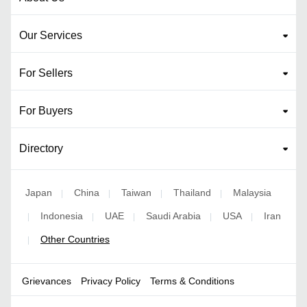
Our Services
For Sellers
For Buyers
Directory
Japan
China
Taiwan
Thailand
Malaysia
|
|
|
|
Indonesia
UAE
Saudi Arabia
USA
Iran
|
|
|
|
|
Other Countries
|
Grievances
Privacy Policy
Terms & Conditions