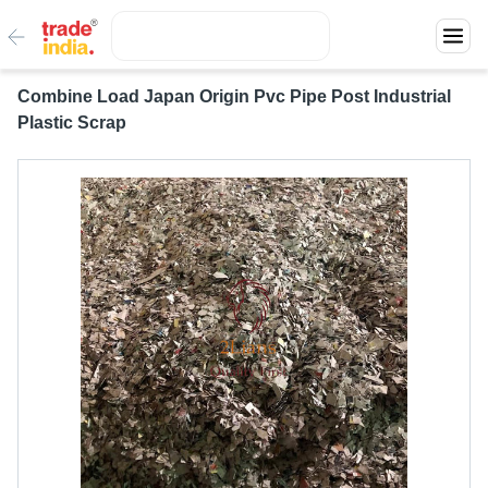
Combine Load Japan Origin Pvc Pipe Post Industrial
Plastic Scrap