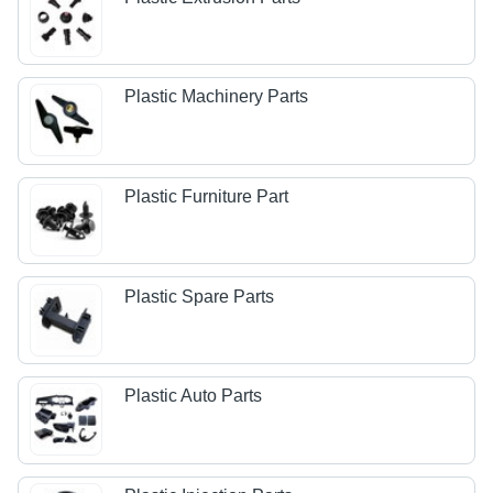
Plastic Machinery Parts
Plastic Furniture Part
Plastic Spare Parts
Plastic Auto Parts