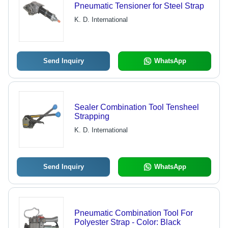
Pneumatic Tensioner for Steel Strap
K. D. International
Send Inquiry
WhatsApp
Sealer Combination Tool Tensheel
Strapping
K. D. International
Send Inquiry
WhatsApp
Pneumatic Combination Tool For
Polyester Strap - Color: Black