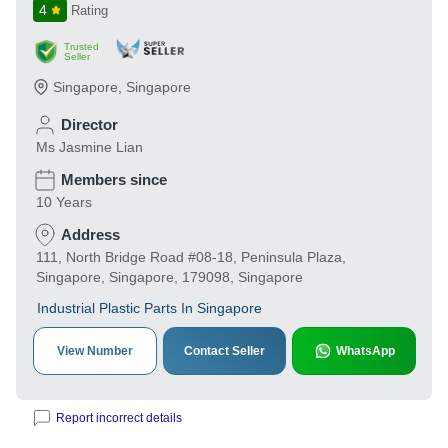
4
Rating
Trusted
Seller
Singapore
,
Singapore
Director
Ms Jasmine Lian
Members since
10 Years
Address
111, North Bridge Road #08-18, Peninsula Plaza,
Singapore, Singapore, 179098, Singapore
Industrial Plastic Parts In Singapore
View Number
Contact Seller
WhatsApp
Report incorrect details