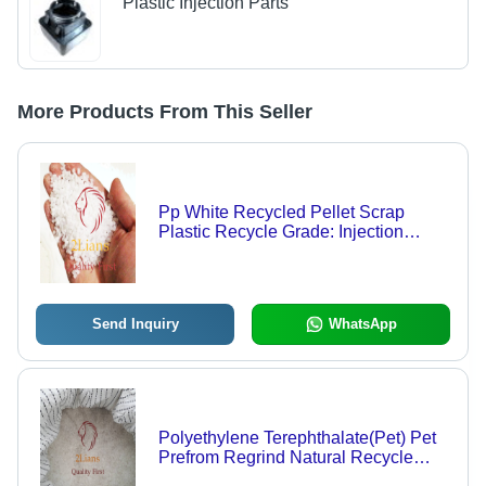
Plastic Injection Parts
More Products From This Seller
Pp White Recycled Pellet Scrap
Plastic Recycle Grade: Injection
Grade
Send Inquiry
WhatsApp
Polyethylene Terephthalate(Pet) Pet
Prefrom Regrind Natural Recycle
Plastic Scrap