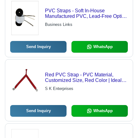
PVC Straps - Soft In-House
Manufactured PVC, Lead-Free Option
Available | Reusable, Multiple Grip
Business Links
Qualities for Wire Bundling
Send Inquiry
WhatsApp
Red PVC Strap - PVC Material,
Customized Size, Red Color | Ideal
Slipper Strap for the Footwear
S K Enterprises
Industry, Crafted by Skilled
Professionals
Send Inquiry
WhatsApp