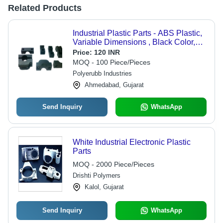
Related Products
Industrial Plastic Parts - ABS Plastic,
Variable Dimensions , Black Color,
+/-0.2mm Tolerance | ROHS
Price:
120 INR
Compliant for Pipe Clamping &
MOQ - 100 Piece/Pieces
Support Systems
Polyerubb Industries
Ahmedabad, Gujarat
Send Inquiry
WhatsApp
White Industrial Electronic Plastic
Parts
MOQ - 2000 Piece/Pieces
Drishti Polymers
Kalol, Gujarat
Send Inquiry
WhatsApp