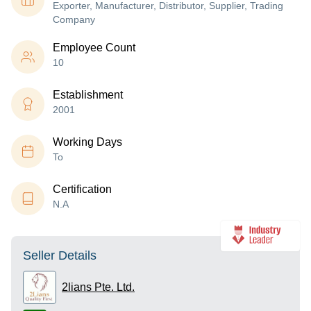
Exporter, Manufacturer, Distributor, Supplier, Trading
Company
Employee Count
10
Establishment
2001
Working Days
To
Certification
N.A
Seller Details
2lians Pte. Ltd.