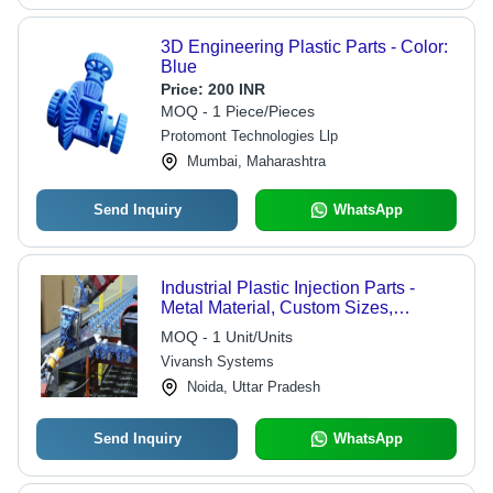
3D Engineering Plastic Parts - Color:
Blue
Price:
200 INR
MOQ - 1 Piece/Pieces
Protomont Technologies Llp
Mumbai, Maharashtra
Send Inquiry
WhatsApp
Industrial Plastic Injection Parts -
Metal Material, Custom Sizes,
Multicolor Finish | Polished Surface,
MOQ - 1 Unit/Units
Durable, Versatile for Various
Vivansh Systems
Industries, Warranty Included
Noida, Uttar Pradesh
Send Inquiry
WhatsApp