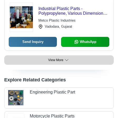
Industrial Plastic Parts -
Polypropylene, Various Dimensions,
Black | ±0.01 mm Tolerance, Bulk
Metco Plastic Industries
Packaging, Lightweight and Durable
Vadodara, Gujarat
Solutions
Send Inquiry
WhatsApp
View More
Explore Related Categories
Engineering Plastic Part
Motorcycle Plastic Parts