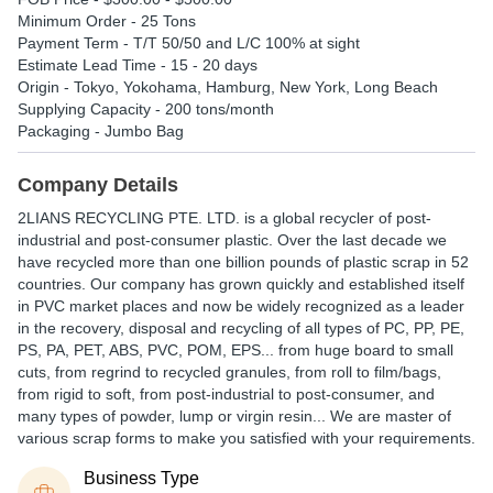
Minimum Order - 25 Tons
Payment Term - T/T 50/50 and L/C 100% at sight
Estimate Lead Time - 15 - 20 days
Origin - Tokyo, Yokohama, Hamburg, New York, Long Beach
Supplying Capacity - 200 tons/month
Packaging - Jumbo Bag
Company Details
2LIANS RECYCLING PTE. LTD. is a global recycler of post-
industrial and post-consumer plastic. Over the last decade we
have recycled more than one billion pounds of plastic scrap in 52
countries. Our company has grown quickly and established itself
in PVC market places and now be widely recognized as a leader
in the recovery, disposal and recycling of all types of PC, PP, PE,
PS, PA, PET, ABS, PVC, POM, EPS... from huge board to small
cuts, from regrind to recycled granules, from roll to film/bags,
from rigid to soft, from post-industrial to post-consumer, and
many types of powder, lump or virgin resin... We are master of
various scrap forms to make you satisfied with your requirements.
Business Type