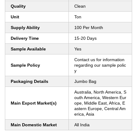
Quality
Clean
Unit
Ton
Supply Ability
100 Per Month
Delivery Time
15-20 Days
Sample Available
Yes
Contact us for information
Sample Policy
regarding our sample polic
y
Packaging Details
Jumbo Bag
Australia, North America, S
outh America, Western Eur
Main Export Market(s)
ope, Middle East, Africa, E
astern Europe, Central Am
erica, Asia
Main Domestic Market
All India