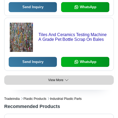
Send Inquiry
WhatsApp
Tiles And Ceramics Testing Machine
A Grade Pet Bottle Scrap On Bales
Send Inquiry
WhatsApp
View More
Tradeindia
Plastic Products
Industrial Plastic Parts
Recommended Products