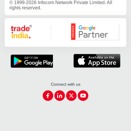
©
1999-2026 Infocom Network Private Limited. All
rights reserved.
Google Partner
Connect with us