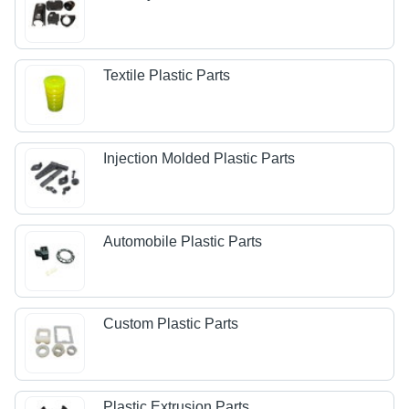
Textile Plastic Parts
Injection Molded Plastic Parts
Automobile Plastic Parts
Custom Plastic Parts
Plastic Extrusion Parts