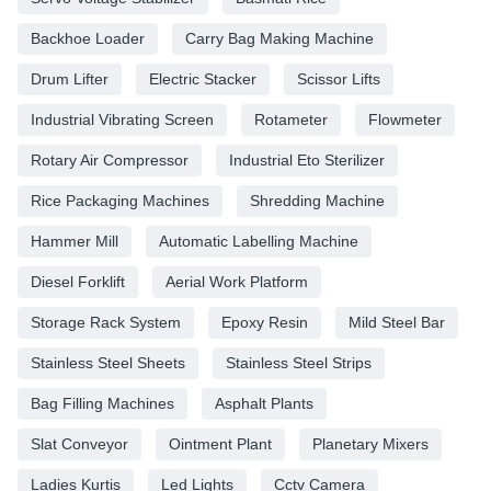
Backhoe Loader
Carry Bag Making Machine
Drum Lifter
Electric Stacker
Scissor Lifts
Industrial Vibrating Screen
Rotameter
Flowmeter
Rotary Air Compressor
Industrial Eto Sterilizer
Rice Packaging Machines
Shredding Machine
Hammer Mill
Automatic Labelling Machine
Diesel Forklift
Aerial Work Platform
Storage Rack System
Epoxy Resin
Mild Steel Bar
Stainless Steel Sheets
Stainless Steel Strips
Bag Filling Machines
Asphalt Plants
Slat Conveyor
Ointment Plant
Planetary Mixers
Ladies Kurtis
Led Lights
Cctv Camera