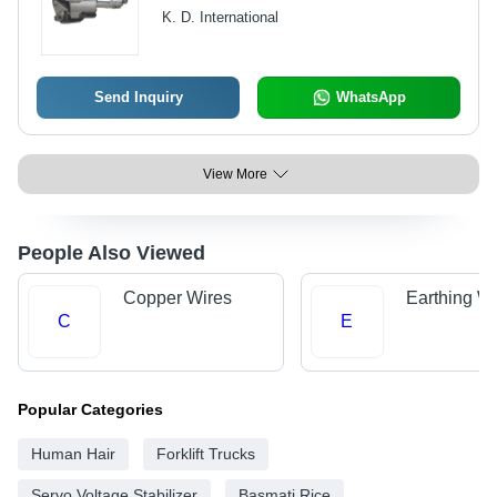
K. D. International
Send Inquiry
WhatsApp
View More
People Also Viewed
Copper Wires
Earthing Wi
C
E
Popular Categories
Human Hair
Forklift Trucks
Servo Voltage Stabilizer
Basmati Rice