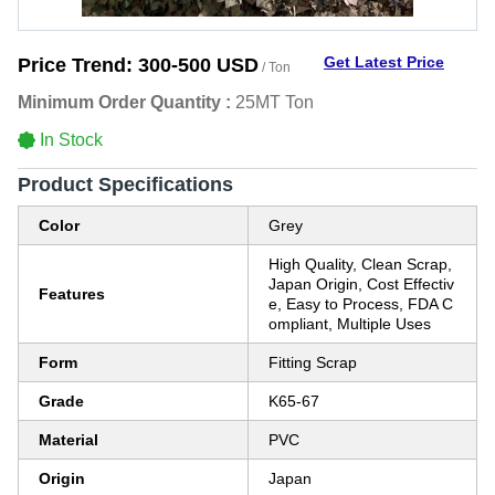
Get Latest Price
Price Trend:
300-500 USD
/ Ton
Minimum Order Quantity :
25MT Ton
In Stock
Product Specifications
Color
Grey
High Quality, Clean Scrap,
Japan Origin, Cost Effectiv
Features
e, Easy to Process, FDA C
ompliant, Multiple Uses
Form
Fitting Scrap
Grade
K65-67
Material
PVC
Origin
Japan