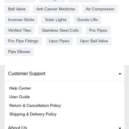
Ball Valve
Anti Cancer Medicine
Air Compressor
Incense Sticks
Solar Lights
Goods Lifts
Vitrified Tiles
Stainless Steel Coils
Pvc Pipes
Pvc Pipe Fittings
Upvc Pipes
Upvc Ball Valve
Pipe Elbows
Customer Support
Help Center
User Guide
Return & Cancellation Policy
Shipping & Delivery Policy
About Us