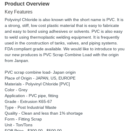
Product Overview
Key Features
Polyvinyl Chloride is also known with the short name is PVC. It is
a strong, stiff, low cost plastic material that is easy to fabricate
and easy to bond using adhesives or solvents. PVC is also easy
to weld using thermoplastic welding equipment. It is frequently
used in the construction of tanks, valves, and piping systems.
FDA compliant grade available. We would like to introduce to you
our new produces is PVC Scrap Combine Load with the origin
from Janpan.
PVC scrap combine load- Japan origin
Place of Origin - JAPAN, US, EUROPE
Materials - Polyvinyl Chloride [PVC]
Color - Grey
Application - PVC pipe, fitting
Grade - Extrusion K65-67
Type - Post Industrial Waste
Quality - Clean and less than 1% shortage
Form - Fitting Scrap
Unit - Ton/Tons
FOB Price - $300.00 - $500.00