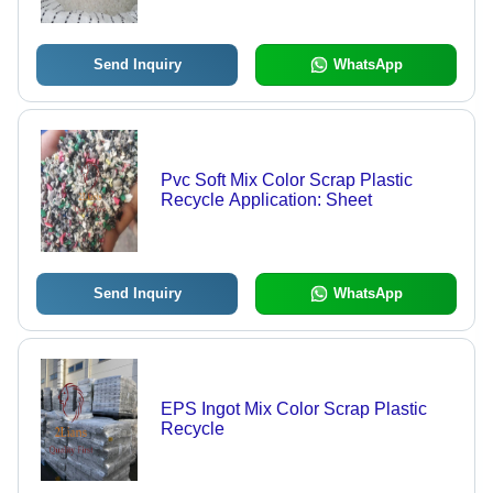
Send Inquiry
WhatsApp
Pvc Soft Mix Color Scrap Plastic
Recycle Application: Sheet
Send Inquiry
WhatsApp
EPS Ingot Mix Color Scrap Plastic
Recycle