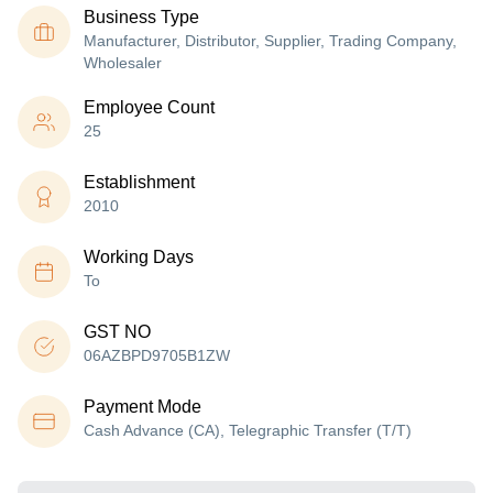
Business Type
Manufacturer, Distributor, Supplier, Trading Company,
Wholesaler
Employee Count
25
Establishment
2010
Working Days
To
GST NO
06AZBPD9705B1ZW
Payment Mode
Cash Advance (CA), Telegraphic Transfer (T/T)