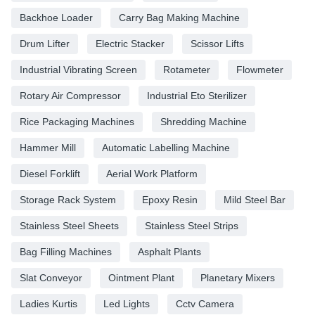
Backhoe Loader
Carry Bag Making Machine
Drum Lifter
Electric Stacker
Scissor Lifts
Industrial Vibrating Screen
Rotameter
Flowmeter
Rotary Air Compressor
Industrial Eto Sterilizer
Rice Packaging Machines
Shredding Machine
Hammer Mill
Automatic Labelling Machine
Diesel Forklift
Aerial Work Platform
Storage Rack System
Epoxy Resin
Mild Steel Bar
Stainless Steel Sheets
Stainless Steel Strips
Bag Filling Machines
Asphalt Plants
Slat Conveyor
Ointment Plant
Planetary Mixers
Ladies Kurtis
Led Lights
Cctv Camera