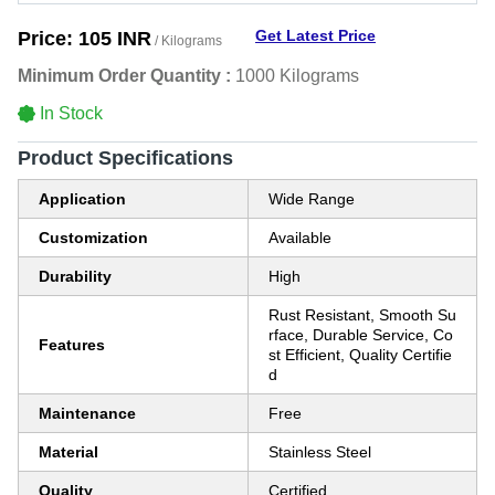
Get Latest Price
Price:
105 INR
/ Kilograms
Minimum Order Quantity :
1000 Kilograms
In Stock
Product Specifications
Application
Wide Range
Customization
Available
Durability
High
Rust Resistant, Smooth Su
rface, Durable Service, Co
Features
st Efficient, Quality Certifie
d
Maintenance
Free
Material
Stainless Steel
Quality
Certified