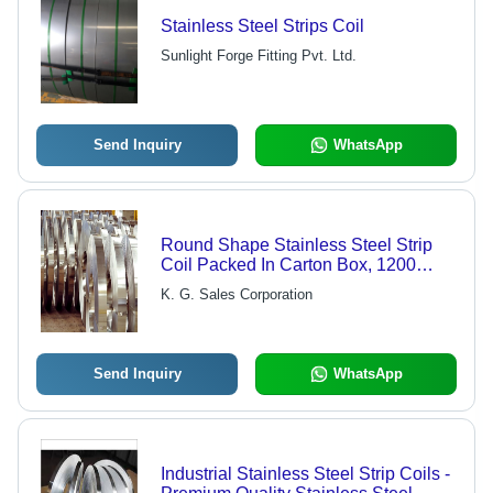
Stainless Steel Strips Coil
Sunlight Forge Fitting Pvt. Ltd.
Send Inquiry
WhatsApp
Round Shape Stainless Steel Strip
Coil Packed In Carton Box, 1200
Meter Grade: Industrial
K. G. Sales Corporation
Send Inquiry
WhatsApp
Industrial Stainless Steel Strip Coils -