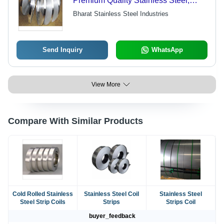
Premium Quality Stainless Steel,
Corrosion Resistant, Easy Welding &
Bharat Stainless Steel Industries
Maintenance
Send Inquiry
WhatsApp
View More
Compare With Similar Products
Cold Rolled Stainless
Stainless Steel Coil
Stainless Steel
Steel Strip Coils
Strips
Strips Coil
buyer_feedback