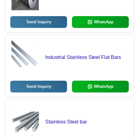
Send Inquiry
WhatsApp
Industrial Stainless Steel Flat Bars
Send Inquiry
WhatsApp
Stainless Steel bar