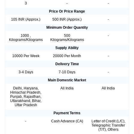
3
-
-
Price Or Price Range
105 INR (Approx.)
500 INR (Approx.)
-
Minimum Order Quantity
1000 ,
500
-
Kilograms/Kilograms
Kilograms/Kilograms
Supply Ability
10000 Per Week
20000 Per Month
-
Delivery Time
3-4 Days
7-10 Days
-
Main Domestic Market
Delhi, Haryana,
All India
All India
Himachal Pradesh,
Punjab, Rajasthan,
Uttarakhand, Bihar,
Uttar Pradesh
Payment Terms
-
Cash Advance (CA)
Letter of Credit (L/C),
Telegraphic Transfer
(T/T), Others