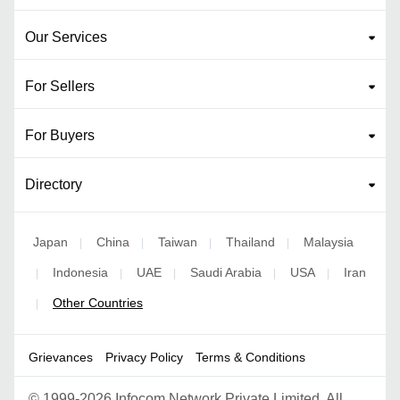
Our Services
For Sellers
For Buyers
Directory
Japan
China
Taiwan
Thailand
Malaysia
|
|
|
|
Indonesia
UAE
Saudi Arabia
USA
Iran
|
|
|
|
|
Other Countries
|
Grievances
Privacy Policy
Terms & Conditions
©
1999-2026 Infocom Network Private Limited. All