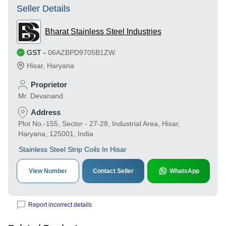
Seller Details
Bharat Stainless Steel Industries
GST
-
06AZBPD9705B1ZW
Hisar
,
Haryana
Proprietor
Mr. Devanand
Address
Plot No.-155, Sector - 27-28, Industrial Area, Hisar,
Haryana, 125001, India
Stainless Steel Strip Coils In Hisar
View Number
Contact Seller
WhatsApp
Report incorrect details