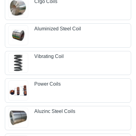
Crgo Coils
Aluminized Steel Coil
Vibrating Coil
Power Coils
Aluzinc Steel Coils