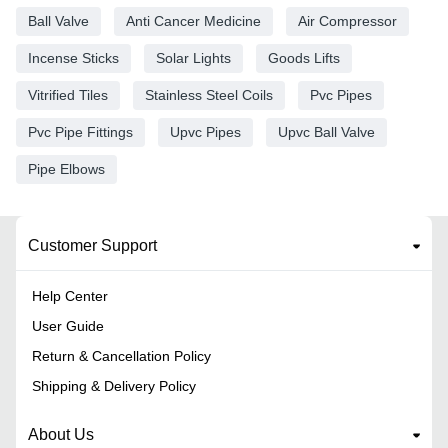
Ball Valve
Anti Cancer Medicine
Air Compressor
Incense Sticks
Solar Lights
Goods Lifts
Vitrified Tiles
Stainless Steel Coils
Pvc Pipes
Pvc Pipe Fittings
Upvc Pipes
Upvc Ball Valve
Pipe Elbows
Customer Support
Help Center
User Guide
Return & Cancellation Policy
Shipping & Delivery Policy
About Us