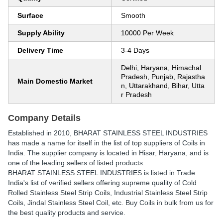
Surface
Smooth
Supply Ability
10000 Per Week
Delivery Time
3-4 Days
Delhi, Haryana, Himachal
Pradesh, Punjab, Rajastha
Main Domestic Market
n, Uttarakhand, Bihar, Utta
r Pradesh
Company Details
Established in
2010
,
BHARAT STAINLESS STEEL INDUSTRIES
has made a name for itself in the list of top suppliers of Coils in
India. The supplier company is located in Hisar, Haryana, and is
one of the leading sellers of listed products.
BHARAT STAINLESS STEEL INDUSTRIES is listed in Trade
India's list of verified sellers offering supreme quality of Cold
Rolled Stainless Steel Strip Coils, Industrial Stainless Steel Strip
Coils, Jindal Stainless Steel Coil, etc. Buy Coils in bulk from us for
the best quality products and service.