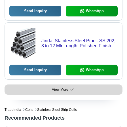
Send Inquiry
WhatsApp
Jindal Stainless Steel Pipe - SS 202,
3 to 12 Mtr Length, Polished Finish,
Round Shape, 2-10 mm Thickness |
Corrosion Resistant, Seamless, Leak
Proof
Send Inquiry
WhatsApp
View More
Tradeindia
Coils
Stainless Steel Strip Coils
Recommended Products