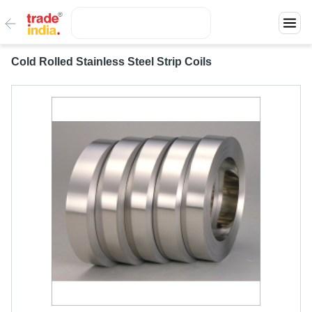
Cold Rolled Stainless Steel Strip Coils