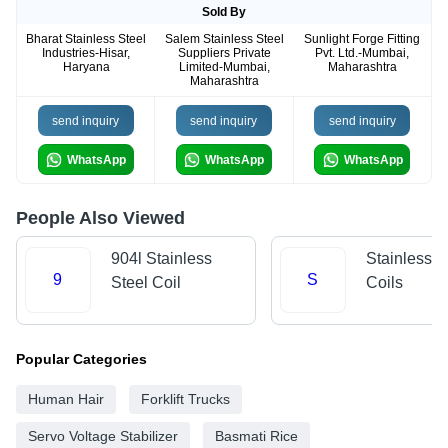
Sold By
Bharat Stainless Steel
Salem Stainless Steel
Sunlight Forge Fitting
Industries-Hisar,
Suppliers Private
Pvt. Ltd.-Mumbai,
Haryana
Limited-Mumbai,
Maharashtra
Maharashtra
send inquiry
send inquiry
send inquiry
WhatsApp
WhatsApp
WhatsApp
People Also Viewed
904l Stainless
Stainless S
9
S
Steel Coil
Coils
Popular Categories
Human Hair
Forklift Trucks
Servo Voltage Stabilizer
Basmati Rice