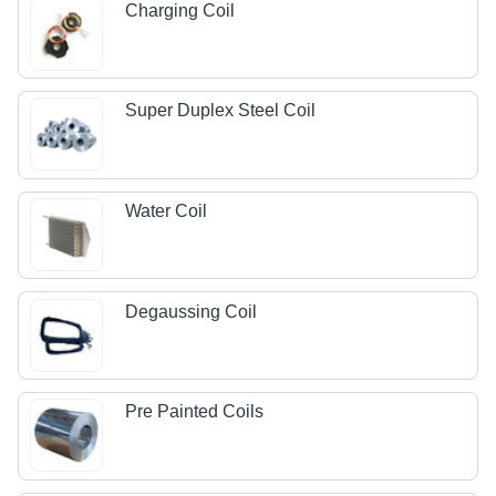
Charging Coil
Super Duplex Steel Coil
Water Coil
Degaussing Coil
Pre Painted Coils