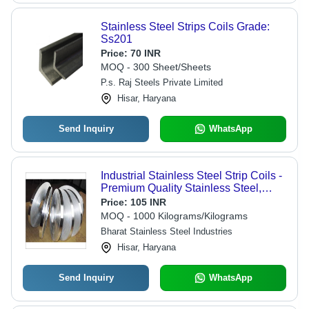
Stainless Steel Strips Coils Grade:
Ss201
Price:
70 INR
MOQ - 300 Sheet/Sheets
P.s. Raj Steels Private Limited
Hisar, Haryana
Send Inquiry
WhatsApp
Industrial Stainless Steel Strip Coils -
Premium Quality Stainless Steel,
Corrosion Resistant, Easy Welding &
Price:
105 INR
Maintenance
MOQ - 1000 Kilograms/Kilograms
Bharat Stainless Steel Industries
Hisar, Haryana
Send Inquiry
WhatsApp