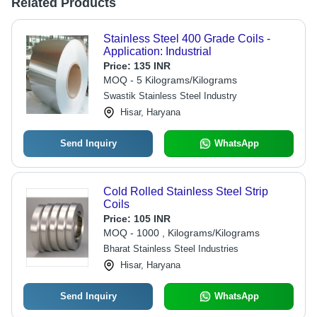
Related Products
Stainless Steel 400 Grade Coils -
Application: Industrial
Price:
135 INR
MOQ - 5 Kilograms/Kilograms
Swastik Stainless Steel Industry
Hisar, Haryana
Send Inquiry
WhatsApp
Cold Rolled Stainless Steel Strip
Coils
Price:
105 INR
MOQ - 1000 , Kilograms/Kilograms
Bharat Stainless Steel Industries
Hisar, Haryana
Send Inquiry
WhatsApp