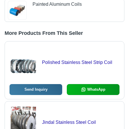
Painted Aluminum Coils
More Products From This Seller
Polished Stainless Steel Strip Coil
Send Inquiry
WhatsApp
Jindal Stainless Steel Coil