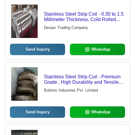
Stainless Steel Strip Coil - 0.30 to 1.5
Millimeter Thickness, Cold Rolled
Low Hardness | Ideal for Automotive,
Devjas Trading Company
Pharmaceutical, and Architectural
Applications
Send Inquiry
WhatsApp
Stainless Steel Strip Coil - Premium
Grade , High Durability and Tensile
Strength, Available in Various Sizes
Bohmis Industries Pvt. Limited
and Finishes
Send Inquiry
WhatsApp