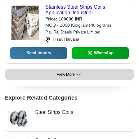
Stainless Steel Strips Coils
Application: Industrial
Price:
100000 INR
MOQ - 1000 Kilograms/Kilograms
P.s. Raj Steels Private Limited
Hisar, Haryana
Send Inquiry
WhatsApp
View More
Explore Related Categories
Steel Strips Coils