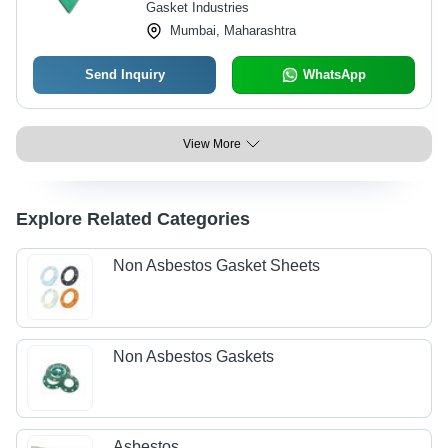
Gasket Industries
Mumbai, Maharashtra
Send Inquiry
WhatsApp
View More
Explore Related Categories
Non Asbestos Gasket Sheets
Non Asbestos Gaskets
Asbestos