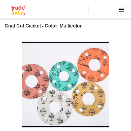
Cnaf Cut Gasket - Color: Multicolor