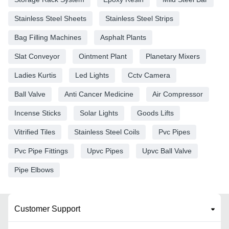
Stainless Steel Sheets
Stainless Steel Strips
Bag Filling Machines
Asphalt Plants
Slat Conveyor
Ointment Plant
Planetary Mixers
Ladies Kurtis
Led Lights
Cctv Camera
Ball Valve
Anti Cancer Medicine
Air Compressor
Incense Sticks
Solar Lights
Goods Lifts
Vitrified Tiles
Stainless Steel Coils
Pvc Pipes
Pvc Pipe Fittings
Upvc Pipes
Upvc Ball Valve
Pipe Elbows
Customer Support