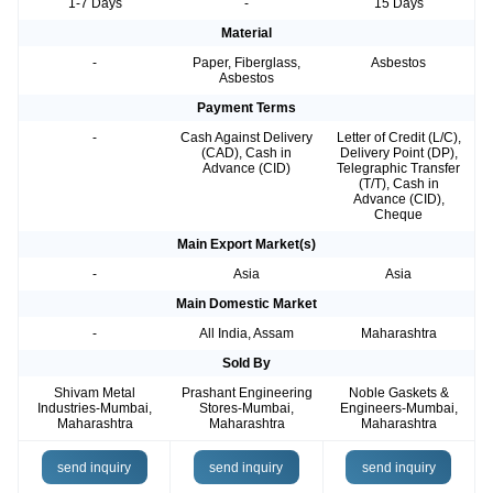
1-7 Days
-
15 Days
Material
-
Paper, Fiberglass,
Asbestos
Asbestos
Payment Terms
-
Cash Against Delivery
Letter of Credit (L/C),
(CAD), Cash in
Delivery Point (DP),
Advance (CID)
Telegraphic Transfer
(T/T), Cash in
Advance (CID),
Cheque
Main Export Market(s)
-
Asia
Asia
Main Domestic Market
-
All India, Assam
Maharashtra
Sold By
Shivam Metal
Prashant Engineering
Noble Gaskets &
Industries-Mumbai,
Stores-Mumbai,
Engineers-Mumbai,
Maharashtra
Maharashtra
Maharashtra
send inquiry
send inquiry
send inquiry