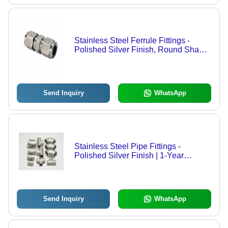
Stainless Steel Ferrule Fittings -
Polished Silver Finish, Round Shape,
Corrosion Resistant Reliability
Send Inquiry
WhatsApp
Stainless Steel Pipe Fittings -
Polished Silver Finish | 1-Year
Warranty, Durable Stainless Steel
Material
Send Inquiry
WhatsApp