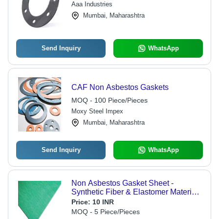
Aaa Industries
Mumbai, Maharashtra
Send Inquiry
WhatsApp
CAF Non Asbestos Gaskets
MOQ - 100 Piece/Pieces
Moxy Steel Impex
Mumbai, Maharashtra
Send Inquiry
WhatsApp
Non Asbestos Gasket Sheet -
Synthetic Fiber & Elastomer Material,
0.5-6 mm Thickness , 30-250 g
Price:
10 INR
Weight, Gas Sealing Solutions, Heat
MOQ - 5 Piece/Pieces
& Chemical Resistant