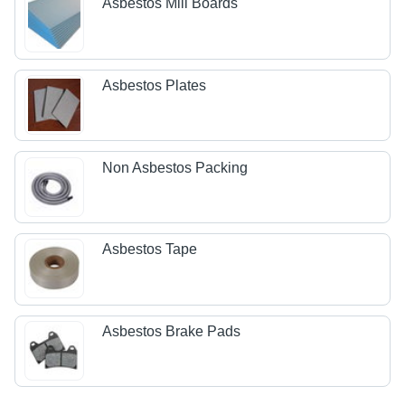
Asbestos Mill Boards
Asbestos Plates
Non Asbestos Packing
Asbestos Tape
Asbestos Brake Pads