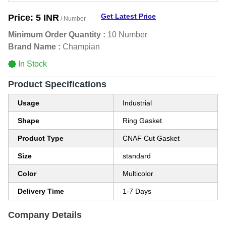
Get Latest Price
Price:
5 INR
/ Number
Minimum Order Quantity :
10 Number
Brand Name :
Champian
In Stock
Product Specifications
Usage
Industrial
Shape
Ring Gasket
Product Type
CNAF Cut Gasket
Size
standard
Color
Multicolor
Delivery Time
1-7 Days
Company Details