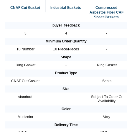
CNAF Cut Gasket
Industrial Gaskets
Compressed
Asbestos Fiber CAF
Sheet Gaskets
buyer_feedback
3
4
-
Minimum Order Quantity
10 Number
10 Piece/Pieces
-
Shape
Ring Gasket
-
Ring Gasket
Product Type
CNAF Cut Gasket
-
Seals
Size
standard
-
Subject To Order Or
Availability
Color
Multicolor
-
Vary
Delivery Time