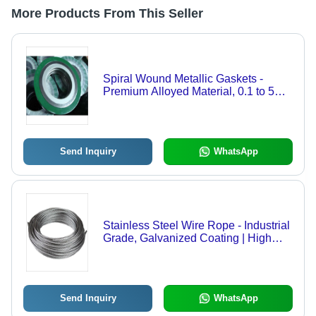
More Products From This Seller
Spiral Wound Metallic Gaskets -
Premium Alloyed Material, 0.1 to 5mm
Thickness | High-Pressure Ring
Gasket for Industrial Applications,
Customizable Sizes
Send Inquiry
WhatsApp
Stainless Steel Wire Rope - Industrial
Grade, Galvanized Coating | High
Tensile Strength for Heavy-Duty
Crane Applications
Send Inquiry
WhatsApp