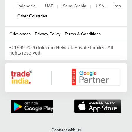
Indonesia
UAE
Saudi Arabia
USA
Iran
|
|
|
|
|
Other Countries
|
Grievances
Privacy Policy
Terms & Conditions
©
1999-2026 Infocom Network Private Limited. All
rights reserved.
Google Partner
Connect with us