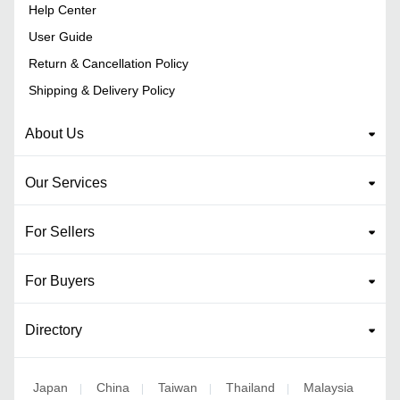
Help Center
User Guide
Return & Cancellation Policy
Shipping & Delivery Policy
About Us
Our Services
For Sellers
For Buyers
Directory
Japan
China
Taiwan
Thailand
Malaysia
|
|
|
|