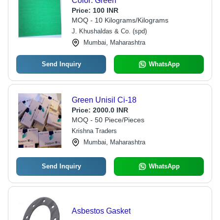
Color: Green
Price:
100 INR
MOQ - 10 Kilograms/Kilograms
J. Khushaldas & Co. (spd)
Mumbai, Maharashtra
Send Inquiry
WhatsApp
Green Unisil Ci-18
Price:
2000.0 INR
MOQ - 50 Piece/Pieces
Krishna Traders
Mumbai, Maharashtra
Send Inquiry
WhatsApp
Asbestos Gasket