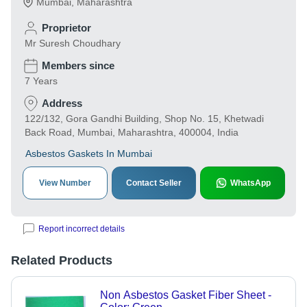
Mumbai
,
Maharashtra
Proprietor
Mr Suresh Choudhary
Members since
7 Years
Address
122/132, Gora Gandhi Building, Shop No. 15, Khetwadi
Back Road, Mumbai, Maharashtra, 400004, India
Asbestos Gaskets In Mumbai
View Number
Contact Seller
WhatsApp
Report incorrect details
Related Products
Non Asbestos Gasket Fiber Sheet -