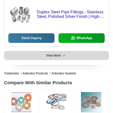
Duplex Steel Pipe Fittings - Stainless
Steel, Polished Silver Finish | High-
Quality Durable Design, Versatile
Applications
Send Inquiry
WhatsApp
View More
Tradeindia
Asbestos Products
Asbestos Gaskets
Compare With Similar Products