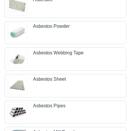
Asbestos Powder
Asbestos Webbing Tape
Asbestos Sheet
Asbestos Pipes