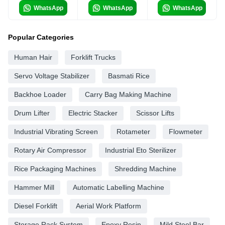
WhatsApp
WhatsApp
WhatsApp
Popular Categories
Human Hair
Forklift Trucks
Servo Voltage Stabilizer
Basmati Rice
Backhoe Loader
Carry Bag Making Machine
Drum Lifter
Electric Stacker
Scissor Lifts
Industrial Vibrating Screen
Rotameter
Flowmeter
Rotary Air Compressor
Industrial Eto Sterilizer
Rice Packaging Machines
Shredding Machine
Hammer Mill
Automatic Labelling Machine
Diesel Forklift
Aerial Work Platform
Storage Rack System
Epoxy Resin
Mild Steel Bar