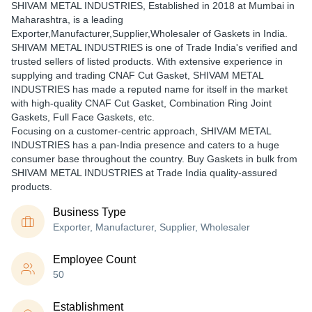
SHIVAM METAL INDUSTRIES
, Established in
2018
at Mumbai in
Maharashtra, is a leading
Exporter,Manufacturer,Supplier,Wholesaler of Gaskets in India.
SHIVAM METAL INDUSTRIES is one of Trade India's verified and
trusted sellers of listed products. With extensive experience in
supplying and trading CNAF Cut Gasket, SHIVAM METAL
INDUSTRIES has made a reputed name for itself in the market
with high-quality CNAF Cut Gasket, Combination Ring Joint
Gaskets, Full Face Gaskets, etc.
Focusing on a customer-centric approach, SHIVAM METAL
INDUSTRIES has a pan-India presence and caters to a huge
consumer base throughout the country. Buy Gaskets in bulk from
SHIVAM METAL INDUSTRIES at Trade India quality-assured
products.
Business Type
Exporter, Manufacturer, Supplier, Wholesaler
Employee Count
50
Establishment