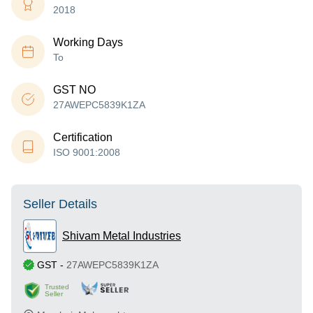
2018
Working Days
To
GST NO
27AWEPC5839K1ZA
Certification
ISO 9001:2008
Seller Details
Shivam Metal Industries
GST
-
27AWEPC5839K1ZA
Trusted
Seller