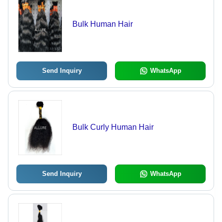
Bulk Human Hair
Send Inquiry
WhatsApp
Bulk Curly Human Hair
Send Inquiry
WhatsApp