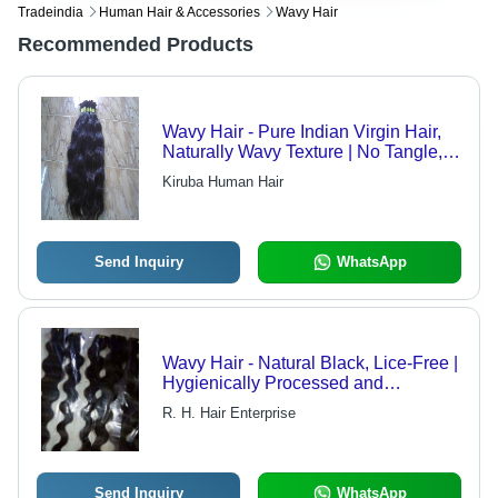
Tradeindia
Human Hair & Accessories
Wavy Hair
Recommended Products
Wavy Hair - Pure Indian Virgin Hair,
Naturally Wavy Texture | No Tangle,
No Shed, Luxuriously Soft
Kiruba Human Hair
Send Inquiry
WhatsApp
Wavy Hair - Natural Black, Lice-Free |
Hygienically Processed and
Packaged
R. H. Hair Enterprise
Send Inquiry
WhatsApp