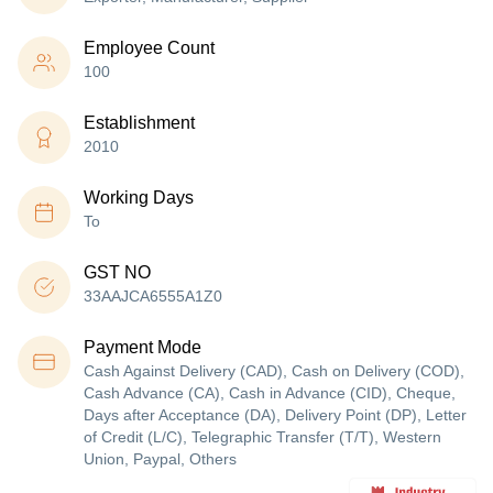
Employee Count
100
Establishment
2010
Working Days
To
GST NO
33AAJCA6555A1Z0
Payment Mode
Cash Against Delivery (CAD), Cash on Delivery (COD),
Cash Advance (CA), Cash in Advance (CID), Cheque,
Days after Acceptance (DA), Delivery Point (DP), Letter
of Credit (L/C), Telegraphic Transfer (T/T), Western
Union, Paypal, Others