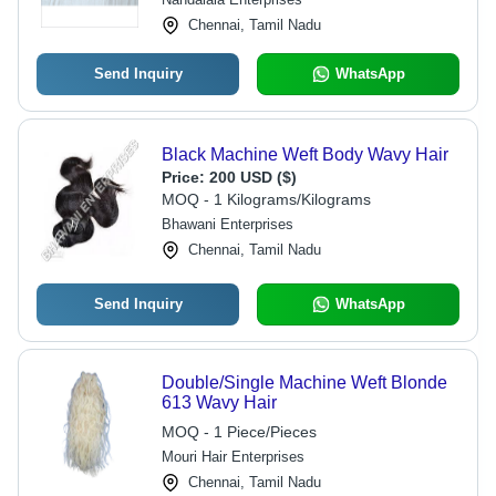
Chennai, Tamil Nadu
Send Inquiry
WhatsApp
Black Machine Weft Body Wavy Hair
Price:
200 USD ($)
MOQ - 1 Kilograms/Kilograms
Bhawani Enterprises
Chennai, Tamil Nadu
Send Inquiry
WhatsApp
Double/Single Machine Weft Blonde
613 Wavy Hair
MOQ - 1 Piece/Pieces
Mouri Hair Enterprises
Chennai, Tamil Nadu