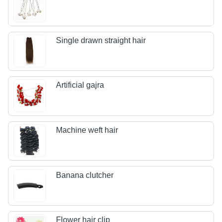
Single drawn straight hair
Artificial gajra
Machine weft hair
Banana clutcher
Flower hair clip