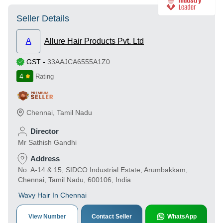
Seller Details
A
Allure Hair Products Pvt. Ltd
GST
-
33AAJCA6555A1Z0
4
Rating
Chennai
,
Tamil Nadu
Director
Mr Sathish Gandhi
Address
No. A-14 & 15, SIDCO Industrial Estate, Arumbakkam,
Chennai, Tamil Nadu, 600106, India
Wavy Hair In Chennai
View Number
Contact Seller
WhatsApp