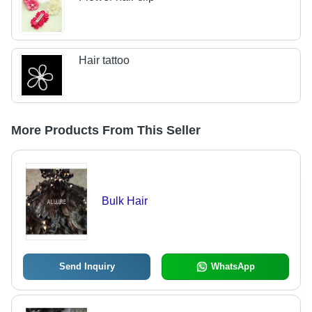
Hair tattoo
More Products From This Seller
Bulk Hair
Send Inquiry
WhatsApp