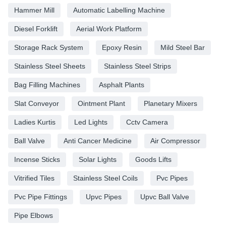
Hammer Mill
Automatic Labelling Machine
Diesel Forklift
Aerial Work Platform
Storage Rack System
Epoxy Resin
Mild Steel Bar
Stainless Steel Sheets
Stainless Steel Strips
Bag Filling Machines
Asphalt Plants
Slat Conveyor
Ointment Plant
Planetary Mixers
Ladies Kurtis
Led Lights
Cctv Camera
Ball Valve
Anti Cancer Medicine
Air Compressor
Incense Sticks
Solar Lights
Goods Lifts
Vitrified Tiles
Stainless Steel Coils
Pvc Pipes
Pvc Pipe Fittings
Upvc Pipes
Upvc Ball Valve
Pipe Elbows