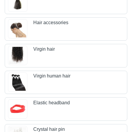
Hair accessories
Virgin hair
Virgin human hair
Elastic headband
Crystal hair pin