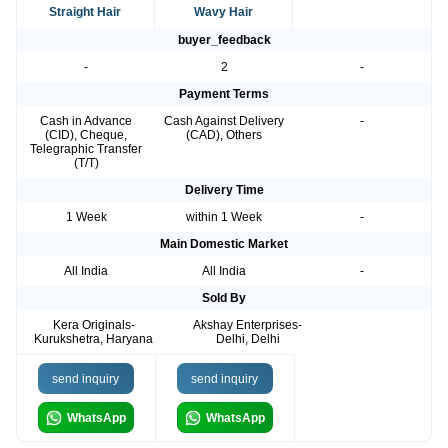
Straight Hair
Wavy Hair
buyer_feedback
-
2
-
Payment Terms
Cash in Advance
Cash Against Delivery
-
(CID), Cheque,
(CAD), Others
Telegraphic Transfer
(T/T)
Delivery Time
1 Week
within 1 Week
-
Main Domestic Market
All India
All India
-
Sold By
Kera Originals-
Akshay Enterprises-
Kurukshetra, Haryana
Delhi, Delhi
send inquiry
send inquiry
WhatsApp
WhatsApp