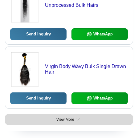
Unprocessed Bulk Hairs
Send Inquiry
WhatsApp
Virgin Body Wavy Bulk Single Drawn
Hair
Send Inquiry
WhatsApp
View More