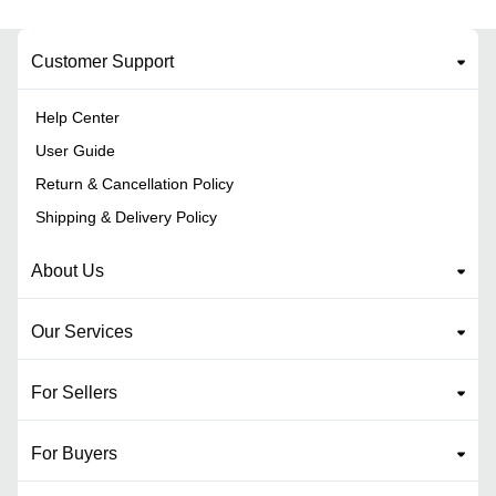
Customer Support
Help Center
User Guide
Return & Cancellation Policy
Shipping & Delivery Policy
About Us
Our Services
For Sellers
For Buyers