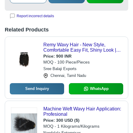
Report incorrect details
Related Products
Remy Wavy Hair - New Style,
Comfortable Easy Fit, Shiny Look |
Black and Brown Remy Grade for
Price:
900 INR
Personal and Professional Use
MOQ - 100 Piece/Pieces
Sree Balaji Exports
Chennai, Tamil Nadu
Send Inquiry
WhatsApp
Machine Weft Wavy Hair Application:
Profesional
Price:
300 USD ($)
MOQ - 1 Kilograms/Kilograms
Nandalala Enterprises