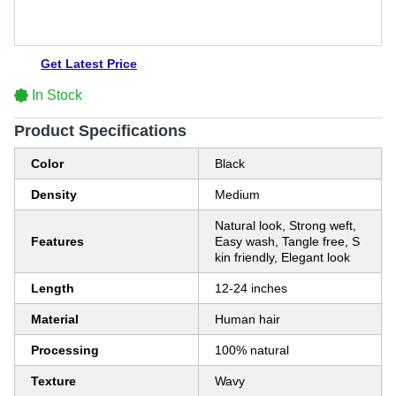
Get Latest Price
In Stock
Product Specifications
Color
Black
Density
Medium
Natural look, Strong weft,
Features
Easy wash, Tangle free, S
kin friendly, Elegant look
Length
12-24 inches
Material
Human hair
Processing
100% natural
Texture
Wavy