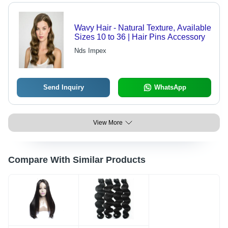
Wavy Hair - Natural Texture, Available
Sizes 10 to 36 | Hair Pins Accessory
Nds Impex
Send Inquiry
WhatsApp
View More
Compare With Similar Products