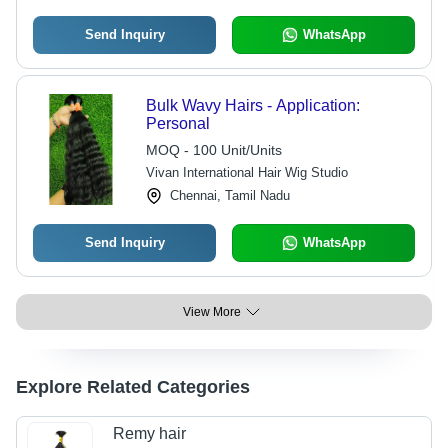
Send Inquiry
WhatsApp
Bulk Wavy Hairs - Application:
Personal
MOQ - 100 Unit/Units
Vivan International Hair Wig Studio
Chennai, Tamil Nadu
Send Inquiry
WhatsApp
View More
Explore Related Categories
Remy hair