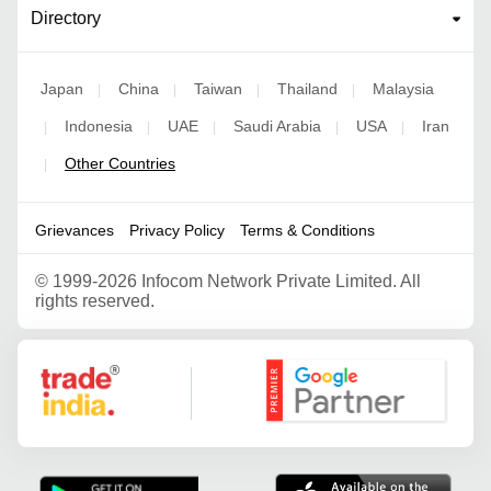
Directory
Japan
China
Taiwan
Thailand
Malaysia
|
|
|
|
Indonesia
UAE
Saudi Arabia
USA
Iran
|
|
|
|
|
Other Countries
|
Grievances
Privacy Policy
Terms & Conditions
©
1999-2026 Infocom Network Private Limited. All
rights reserved.
Google Partner