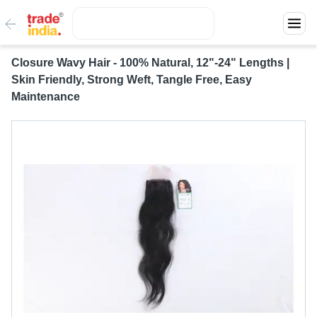
Closure Wavy Hair - 100% Natural, 12"-24" Lengths |
Skin Friendly, Strong Weft, Tangle Free, Easy
Maintenance