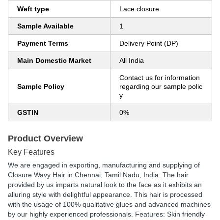
Weft type
Lace closure
Sample Available
1
Payment Terms
Delivery Point (DP)
Main Domestic Market
All India
Contact us for information
Sample Policy
regarding our sample polic
y
GSTIN
0%
Product Overview
Key Features
We are engaged in exporting, manufacturing and supplying of
Closure Wavy Hair in Chennai, Tamil Nadu, India. The hair
provided by us imparts natural look to the face as it exhibits an
alluring style with delightful appearance. This hair is processed
with the usage of 100% qualitative glues and advanced machines
by our highly experienced professionals. Features: Skin friendly