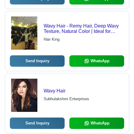
Wavy Hair - Remy Hair, Deep Wavy
Texture, Natural Color | Ideal for
Personal Use, Women's Beauty
Hair King
Accessory
Send Inquiry
WhatsApp
Wavy Hair
Subhulakshmi Enterprises
Send Inquiry
WhatsApp