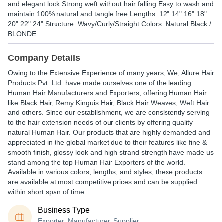
and elegant look Strong weft without hair falling Easy to wash and
maintain 100% natural and tangle free Lengths: 12" 14" 16" 18"
20" 22" 24" Structure: Wavy/Curly/Straight Colors: Natural Black /
BLONDE
Company Details
Owing to the Extensive Experience of many years, We, Allure Hair
Products Pvt. Ltd. have made ourselves one of the leading
Human Hair Manufacturers and Exporters, offering Human Hair
like Black Hair, Remy Kinguis Hair, Black Hair Weaves, Weft Hair
and others. Since our establishment, we are consistently serving
to the hair extension needs of our clients by offering quality
natural Human Hair. Our products that are highly demanded and
appreciated in the global market due to their features like fine &
smooth finish, glossy look and high strand strength have made us
stand among the top Human Hair Exporters of the world.
Available in various colors, lengths, and styles, these products
are available at most competitive prices and can be supplied
within short span of time.
Business Type
Exporter, Manufacturer, Supplier