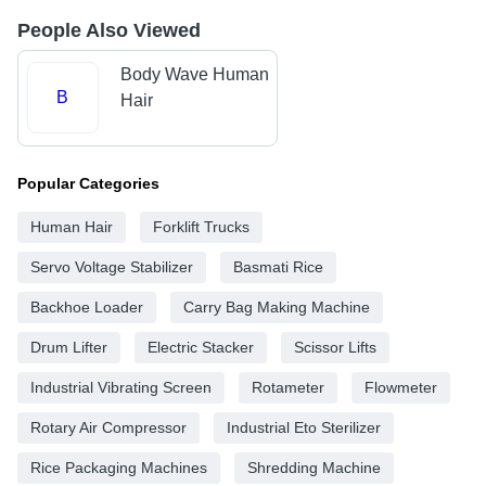
People Also Viewed
Body Wave Human
B
Hair
Popular Categories
Human Hair
Forklift Trucks
Servo Voltage Stabilizer
Basmati Rice
Backhoe Loader
Carry Bag Making Machine
Drum Lifter
Electric Stacker
Scissor Lifts
Industrial Vibrating Screen
Rotameter
Flowmeter
Rotary Air Compressor
Industrial Eto Sterilizer
Rice Packaging Machines
Shredding Machine