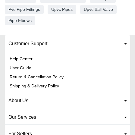
Pvc Pipe Fittings
Upvc Pipes
Upvc Ball Valve
Pipe Elbows
Customer Support
Help Center
User Guide
Return & Cancellation Policy
Shipping & Delivery Policy
About Us
Our Services
For Sellers