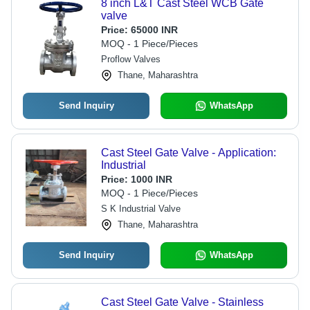
8 inch L&T Cast Steel WCB Gate
valve
Price:
65000 INR
MOQ - 1 Piece/Pieces
Proflow Valves
Thane, Maharashtra
Send Inquiry
WhatsApp
Cast Steel Gate Valve - Application:
Industrial
Price:
1000 INR
MOQ - 1 Piece/Pieces
S K Industrial Valve
Thane, Maharashtra
Send Inquiry
WhatsApp
Cast Steel Gate Valve - Stainless