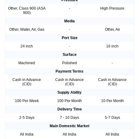
Pressure
Other, Class 900 (ASA
-
High Pressure
900)
Media
Other, Water, Air, Gas
-
Other, Air
Port Size
24 inch
-
16 inch
Surface
Machined
Polished
-
Payment Terms
Cash in Advance
Cash in Advance
Cash in Advance
(CID)
(CID)
(CID)
Supply Ability
100 Per Week
100 Per Month
10 Per Month
Delivery Time
2-5 Days
7 - 10 Days
5-7 Days
Main Domestic Market
All India
All India
All India