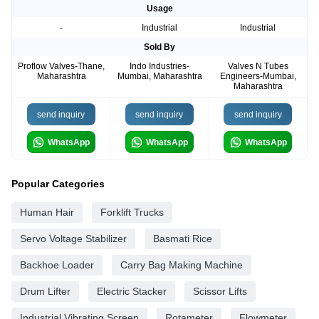
Usage
-
Industrial
Industrial
Sold By
Proflow Valves-Thane,
Indo Industries-
Valves N Tubes
Maharashtra
Mumbai, Maharashtra
Engineers-Mumbai,
Maharashtra
send inquiry
send inquiry
send inquiry
WhatsApp
WhatsApp
WhatsApp
Popular Categories
Human Hair
Forklift Trucks
Servo Voltage Stabilizer
Basmati Rice
Backhoe Loader
Carry Bag Making Machine
Drum Lifter
Electric Stacker
Scissor Lifts
Industrial Vibrating Screen
Rotameter
Flowmeter