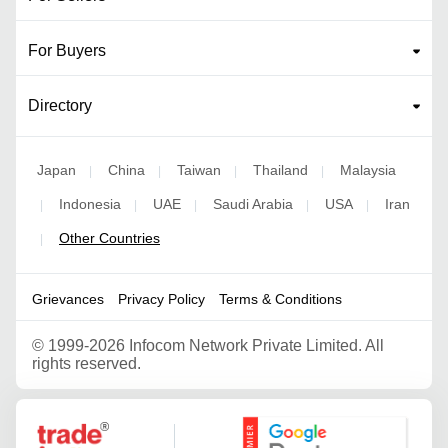
For Buyers
Directory
Japan
China
Taiwan
Thailand
Malaysia
|
|
|
|
Indonesia
UAE
Saudi Arabia
USA
Iran
|
|
|
|
|
Other Countries
|
Grievances
Privacy Policy
Terms & Conditions
©
1999-2026 Infocom Network Private Limited. All
rights reserved.
Google Partner