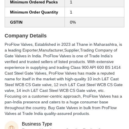
Minimum Ordered Packs
1
Minimum Order Quantity
1
GSTIN
0%
Company Details
ProFlow Valves
, Established in
2023
at Thane in Maharashtra, is
a leading Exporter,Manufacturer,Supplier,Trading Company of
Gate Valves in India. ProFlow Valves is one of Trade India's
verified and trusted sellers of listed products. With extensive
experience in supplying and trading Class 900 API 600 BS 1414
Cast Steel Gate Valves, ProFlow Valves has made a reputed
name for itself in the market with high-quality 10 inch L&T Cast
Steel WCB CS Gate valve, 12 inch L&T Cast Steel WCB CS Gate
valve, 14 inch L&T Cast Steel WCB CS Gate valve, etc.
Focusing on a customer-centric approach, ProFlow Valves has a
pan-India presence and caters to a huge consumer base
throughout the country. Buy Gate Valves in bulk from ProFlow
Valves at Trade India quality-assured products.
Business Type