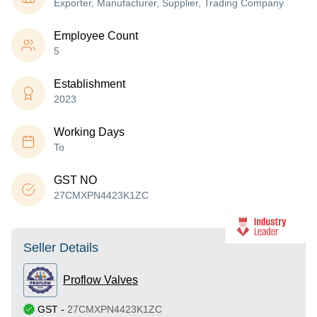
Exporter, Manufacturer, Supplier, Trading Company
Employee Count
5
Establishment
2023
Working Days
To
GST NO
27CMXPN4423K1ZC
Seller Details
Proflow Valves
GST
-
27CMXPN4423K1ZC