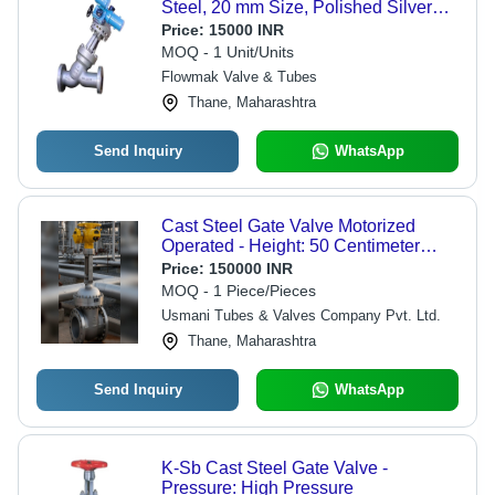
Steel, 20 mm Size, Polished Silver
Finish | Durable for Industrial Water
Price:
15000 INR
Usage, Dual Gate Design, Warranty
MOQ - 1 Unit/Units
Included
Flowmak Valve & Tubes
Thane, Maharashtra
Send Inquiry
WhatsApp
Cast Steel Gate Valve Motorized
Operated - Height: 50 Centimeter
(Cm)
Price:
150000 INR
MOQ - 1 Piece/Pieces
Usmani Tubes & Valves Company Pvt. Ltd.
Thane, Maharashtra
Send Inquiry
WhatsApp
K-Sb Cast Steel Gate Valve -
Pressure: High Pressure