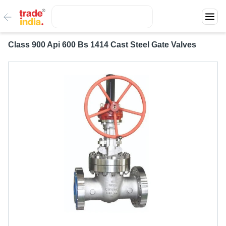
Class 900 Api 600 Bs 1414 Cast Steel Gate Valves