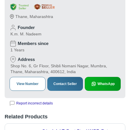
Trusted
Seller
Thane
,
Maharashtra
Founder
K.m. M. Nadeem
Members since
1 Years
Address
Shop No. 6, Gr Floor, Shibli Nomani Nagar, Mumbra,
Thane, Maharashtra, 400612, India
View Number
Contact Seller
WhatsApp
Report incorrect details
Related Products