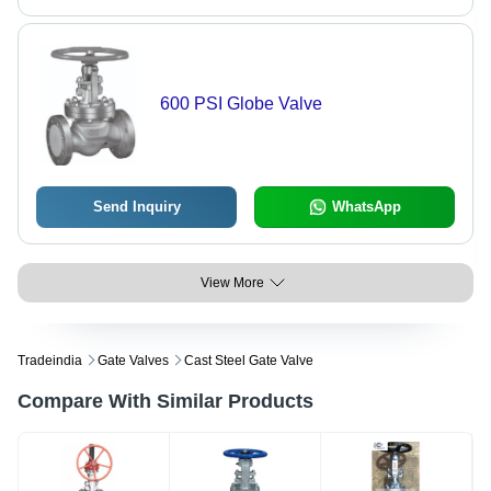
600 PSI Globe Valve
Send Inquiry
WhatsApp
View More
Tradeindia
Gate Valves
Cast Steel Gate Valve
Compare With Similar Products