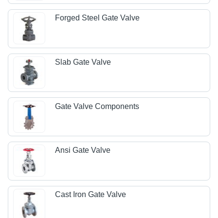
Forged Steel Gate Valve
Slab Gate Valve
Gate Valve Components
Ansi Gate Valve
Cast Iron Gate Valve