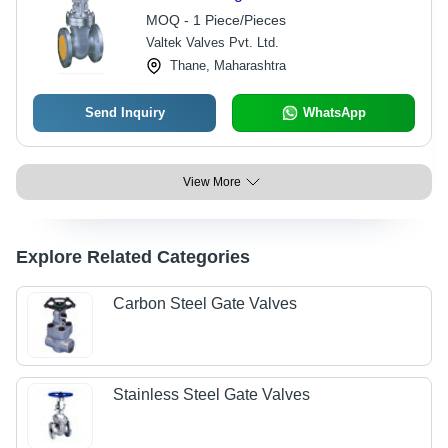
MOQ - 1 Piece/Pieces
Valtek Valves Pvt. Ltd.
Thane, Maharashtra
Send Inquiry
WhatsApp
View More
Explore Related Categories
Carbon Steel Gate Valves
Stainless Steel Gate Valves