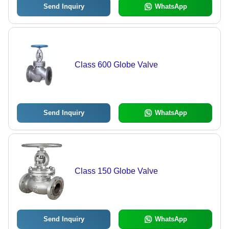
Send Inquiry
WhatsApp
Class 600 Globe Valve
Send Inquiry
WhatsApp
Class 150 Globe Valve
Send Inquiry
WhatsApp