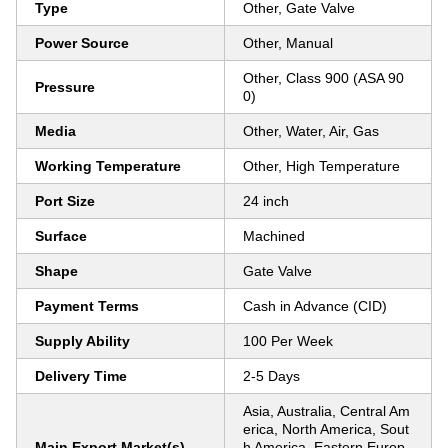
Type
Other, Gate Valve
Power Source
Other, Manual
Other, Class 900 (ASA 90
Pressure
0)
Media
Other, Water, Air, Gas
Working Temperature
Other, High Temperature
Port Size
24 inch
Surface
Machined
Shape
Gate Valve
Payment Terms
Cash in Advance (CID)
Supply Ability
100 Per Week
Delivery Time
2-5 Days
Asia, Australia, Central Am
erica, North America, Sout
Main Export Market(s)
h America, Eastern Europ