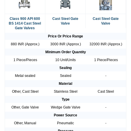
Class 900 API 600
Cast Steel Gate
Cast Steel Gate
BS 1414 Cast Steel
Valve
Valve
Gate Valves
Price Or Price Range
880 INR (Approx.)
3000 INR (Approx.)
32000 INR (Approx.)
Minimum Order Quantity
1 Piece/Pieces
10 Unit/Units
1 Piece/Pieces
Sealing
Metal seated
Sealed
-
Material
Other, Cast Steel
Stainless Steel
Cast Steel
Type
Other, Gate Valve
Wedge Gate Valve
-
Power Source
Other, Manual
Pneumatic
-