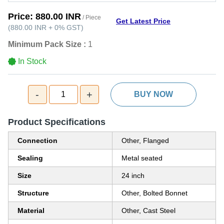
Price:
880.00 INR
/ Piece
Get Latest Price
(
880.00 INR
+
0%
GST
)
Minimum Pack Size :
1
In Stock
-
+
1
BUY NOW
Product Specifications
Connection
Other, Flanged
Sealing
Metal seated
Size
24 inch
Structure
Other, Bolted Bonnet
Material
Other, Cast Steel