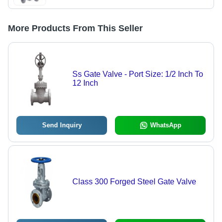
More Products From This Seller
Ss Gate Valve - Port Size: 1/2 Inch To
12 Inch
Send Inquiry
WhatsApp
Class 300 Forged Steel Gate Valve