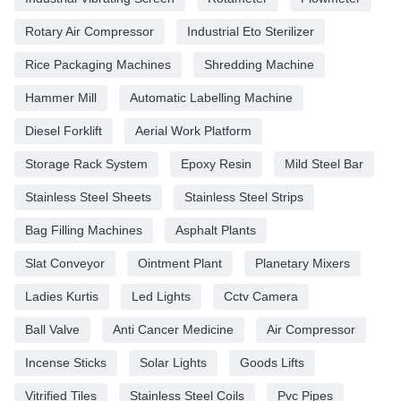
Rotary Air Compressor
Industrial Eto Sterilizer
Rice Packaging Machines
Shredding Machine
Hammer Mill
Automatic Labelling Machine
Diesel Forklift
Aerial Work Platform
Storage Rack System
Epoxy Resin
Mild Steel Bar
Stainless Steel Sheets
Stainless Steel Strips
Bag Filling Machines
Asphalt Plants
Slat Conveyor
Ointment Plant
Planetary Mixers
Ladies Kurtis
Led Lights
Cctv Camera
Ball Valve
Anti Cancer Medicine
Air Compressor
Incense Sticks
Solar Lights
Goods Lifts
Vitrified Tiles
Stainless Steel Coils
Pvc Pipes