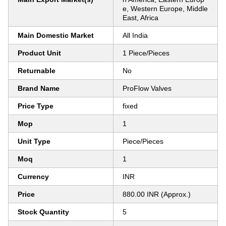
e, Western Europe, Middle
East, Africa
Main Domestic Market
All India
Product Unit
1 Piece/Pieces
Returnable
No
Brand Name
ProFlow Valves
Price Type
fixed
Mop
1
Unit Type
Piece/Pieces
Moq
1
Currency
INR
Price
880.00 INR (Approx.)
Stock Quantity
5