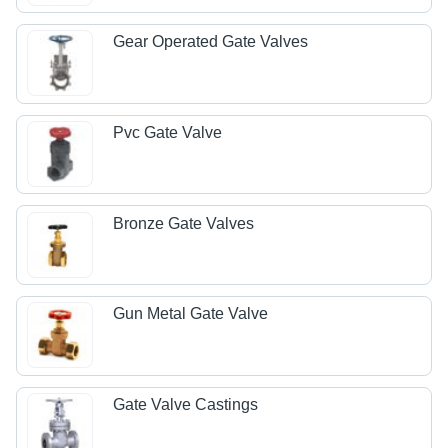
Gear Operated Gate Valves
Pvc Gate Valve
Bronze Gate Valves
Gun Metal Gate Valve
Gate Valve Castings