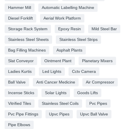
Hammer Mill
Automatic Labelling Machine
Diesel Forklift
Aerial Work Platform
Storage Rack System
Epoxy Resin
Mild Steel Bar
Stainless Steel Sheets
Stainless Steel Strips
Bag Filling Machines
Asphalt Plants
Slat Conveyor
Ointment Plant
Planetary Mixers
Ladies Kurtis
Led Lights
Cctv Camera
Ball Valve
Anti Cancer Medicine
Air Compressor
Incense Sticks
Solar Lights
Goods Lifts
Vitrified Tiles
Stainless Steel Coils
Pvc Pipes
Pvc Pipe Fittings
Upvc Pipes
Upvc Ball Valve
Pipe Elbows