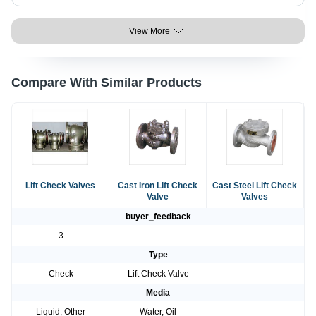
View More
Compare With Similar Products
Lift Check Valves
Cast Iron Lift Check
Cast Steel Lift Check
Valve
Valves
buyer_feedback
3
-
-
Type
Check
Lift Check Valve
-
Media
Liquid, Other
Water, Oil
-