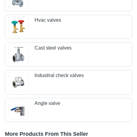
Hvac valves
Cast steel valves
Industrial check valves
Angle valve
More Products From This Seller