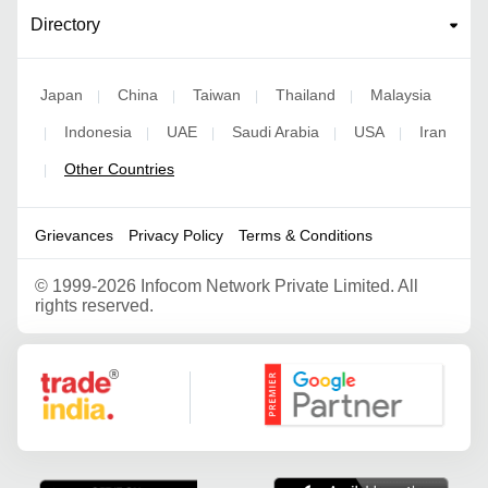
Directory
Japan
China
Taiwan
Thailand
Malaysia
|
|
|
|
Indonesia
UAE
Saudi Arabia
USA
Iran
|
|
|
|
|
Other Countries
|
Grievances
Privacy Policy
Terms & Conditions
©
1999-2026 Infocom Network Private Limited. All
rights reserved.
Google Partner