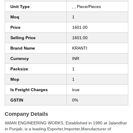
Unit Type
, , Piece/Pieces
Moq
1
Price
1601.00
Selling Price
1601.00
Brand Name
KRANTI
Currency
INR
Packsize
1
Mop
1
Is Freight Charges
true
GSTIN
0%
Company Details
AMAN ENGINEERING WORKS
, Established in
1980
at Jalandhar
in Punjab, is a leading Exporter,Importer,Manufacturer of