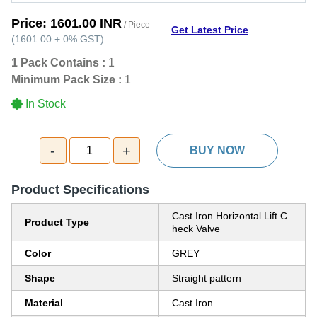
Price:
1601.00 INR
/ Piece
Get Latest Price
(
1601.00
+
0%
GST
)
1 Pack Contains :
1
Minimum Pack Size :
1
In Stock
-
+
1
BUY NOW
Product Specifications
Cast Iron Horizontal Lift C
Product Type
heck Valve
Color
GREY
Shape
Straight pattern
Material
Cast Iron