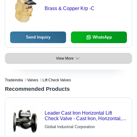
Brass & Copper Krp -C
Send Inquiry
WhatsApp
View More
Tradeindia
Valves
Lift Check Valves
Recommended Products
Leader Cast Iron Horizontal Lift
Check Valve - Cast Iron, Horizontal,
Streamlined Body | Minimum
Global Industrial Corporation
Pressure Drop, Advanced
Technology, Industry Standards