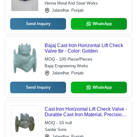
for Water Applications
Henna Metal And Steel Works
Jalandhar, Punjab
Send Inquiry
WhatsApp
Bajaj Cast Iron Horizontal Lift Check
Valve Ibr - Color: Golden
MOQ - 100 Piece/Pieces
Bajaj Engineering Works
Jalandhar, Punjab
Send Inquiry
WhatsApp
Cast Iron Horizontal Lift Check Valve -
Durable Cast Iron Material, Precision
Engineering for Reliable Fluid Control
MOQ - 10 null
Sardar Sons
Jalandhar, Punjab