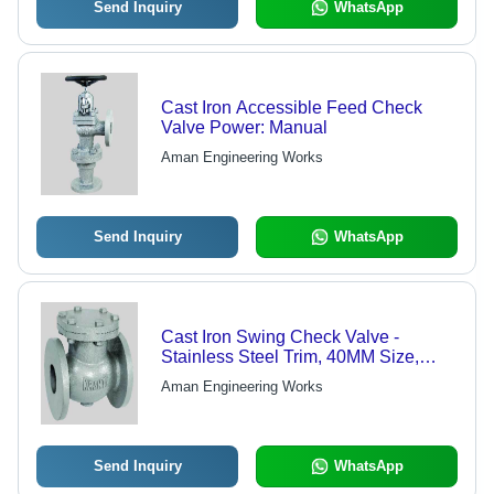
Send Inquiry
WhatsApp
Cast Iron Accessible Feed Check
Valve Power: Manual
Aman Engineering Works
Send Inquiry
WhatsApp
Cast Iron Swing Check Valve -
Stainless Steel Trim, 40MM Size,
Grey Color, High Pressure, Flanged
Aman Engineering Works
Ends, Renewable Seat Design | Best
for Water Lines
Send Inquiry
WhatsApp