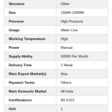
Structure
Other
Size
15MM-150MM
Pressure
High Pressure
Usage
Water Line
Working Temperature
High
Power
Manual
Supply Ability
50000 Per Month
Delivery Time
1 Week
Main Export Market(s)
Asia
Payment Terms
Others
Main Domestic Market
All India
Certifications
BS 5153
Unit
1