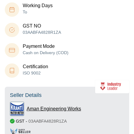
Working Days
To
GST NO
03AABFA4828R1ZA
Payment Mode
Cash on Delivery (COD)
Certification
ISO 9002
Seller Details
Aman Engineering Works
GST
-
03AABFA4828R1ZA