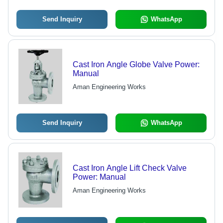
Send Inquiry
WhatsApp
Cast Iron Angle Globe Valve Power:
Manual
Aman Engineering Works
Send Inquiry
WhatsApp
Cast Iron Angle Lift Check Valve
Power: Manual
Aman Engineering Works