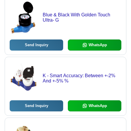
Blue & Black With Golden Touch
Ultra- G
Send Inquiry
WhatsApp
K - Smart Accuracy: Between +-2%
And +-5% %
Send Inquiry
WhatsApp