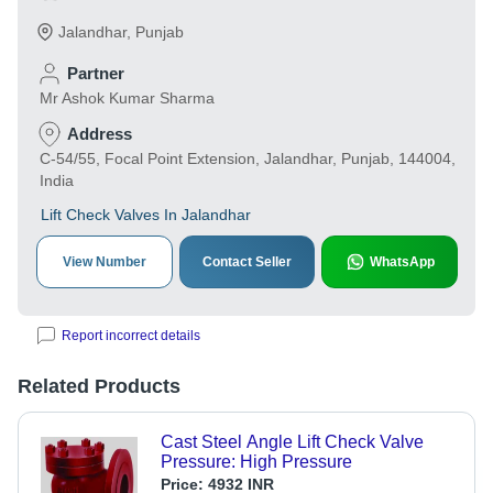
Jalandhar
,
Punjab
Partner
Mr Ashok Kumar Sharma
Address
C-54/55, Focal Point Extension, Jalandhar, Punjab, 144004,
India
Lift Check Valves In Jalandhar
View Number
Contact Seller
WhatsApp
Report incorrect details
Related Products
Cast Steel Angle Lift Check Valve
Pressure: High Pressure
Price:
4932 INR