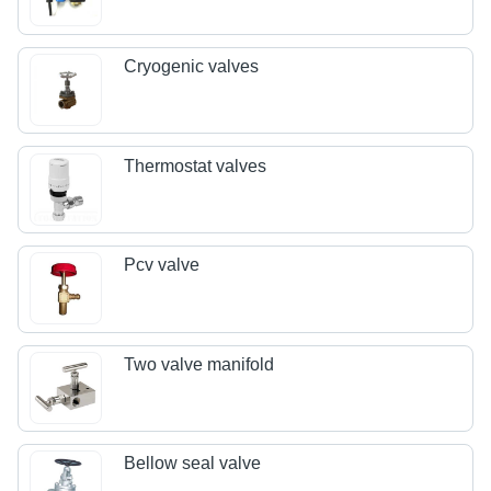
Cryogenic valves
Thermostat valves
Pcv valve
Two valve manifold
Bellow seal valve