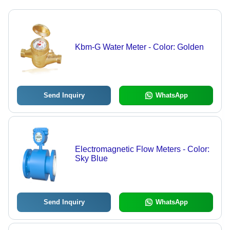
Kbm-G Water Meter - Color: Golden
Send Inquiry
WhatsApp
Electromagnetic Flow Meters - Color:
Sky Blue
Send Inquiry
WhatsApp