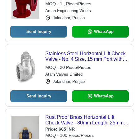
MOQ - 1 , Piece/Pieces
Aman Engineering Works
Jalandhar, Punjab
Send Inquiry
WhatsApp
Stainless Steel Horizontal Lift Check
Valve - No. 4 Size, 15 mm Port with
Screwed Female BSP Parallel
MOQ - 20 Piece/Pieces
Threads | For Water, Steam & Oil
Atam Valves Limited
Applications, Medium Pressure,
Hydraulic Power
Jalandhar, Punjab
Send Inquiry
WhatsApp
Rust Proof Brass Horizontal Lift
Check Valve - 80mm Length, 25mm
Port Size, Golden Color | High
Price:
665 INR
Pressure, Renewable Disc, Versatile
MOQ - 100 Piece/Pieces