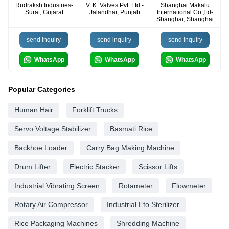
Rudraksh Industries-
V. K. Valves Pvt. Ltd.-
Shanghai Makalu
Surat, Gujarat
Jalandhar, Punjab
International Co.,ltd-
Shanghai, Shanghai
send inquiry
send inquiry
send inquiry
WhatsApp
WhatsApp
WhatsApp
Popular Categories
Human Hair
Forklift Trucks
Servo Voltage Stabilizer
Basmati Rice
Backhoe Loader
Carry Bag Making Machine
Drum Lifter
Electric Stacker
Scissor Lifts
Industrial Vibrating Screen
Rotameter
Flowmeter
Rotary Air Compressor
Industrial Eto Sterilizer
Rice Packaging Machines
Shredding Machine