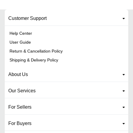
Customer Support
Help Center
User Guide
Return & Cancellation Policy
Shipping & Delivery Policy
About Us
Our Services
For Sellers
For Buyers