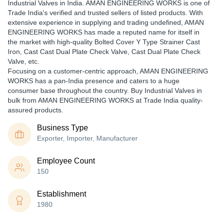
Industrial Valves in India. AMAN ENGINEERING WORKS is one of
Trade India's verified and trusted sellers of listed products. With
extensive experience in supplying and trading undefined, AMAN
ENGINEERING WORKS has made a reputed name for itself in
the market with high-quality Bolted Cover Y Type Strainer Cast
Iron, Cast Cast Dual Plate Check Valve, Cast Dual Plate Check
Valve, etc.
Focusing on a customer-centric approach, AMAN ENGINEERING
WORKS has a pan-India presence and caters to a huge
consumer base throughout the country. Buy Industrial Valves in
bulk from AMAN ENGINEERING WORKS at Trade India quality-
assured products.
Business Type
Exporter, Importer, Manufacturer
Employee Count
150
Establishment
1980