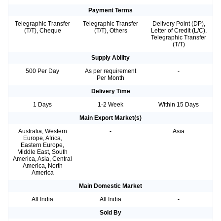
Payment Terms
Telegraphic Transfer
Telegraphic Transfer
Delivery Point (DP),
(T/T), Cheque
(T/T), Others
Letter of Credit (L/C),
Telegraphic Transfer
(T/T)
Supply Ability
500 Per Day
As per requirement
-
Per Month
Delivery Time
1 Days
1-2 Week
Within 15 Days
Main Export Market(s)
Australia, Western
-
Asia
Europe, Africa,
Eastern Europe,
Middle East, South
America, Asia, Central
America, North
America
Main Domestic Market
All India
All India
-
Sold By