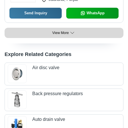
Send Inquiry
WhatsApp
View More
Explore Related Categories
Air disc valve
Back pressure regulators
Auto drain valve