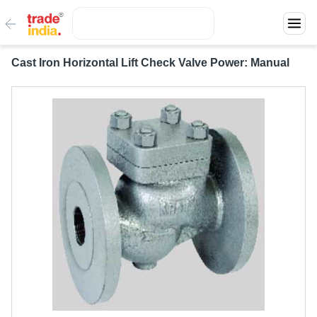
Cast Iron Horizontal Lift Check Valve Power: Manual