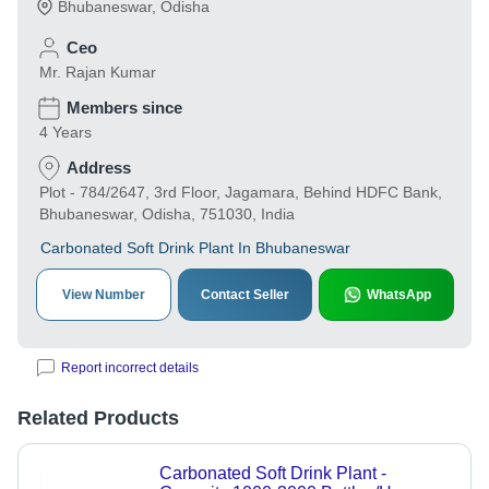
Bhubaneswar
,
Odisha
Ceo
Mr. Rajan Kumar
Members since
4 Years
Address
Plot - 784/2647, 3rd Floor, Jagamara, Behind HDFC Bank,
Bhubaneswar, Odisha, 751030, India
Carbonated Soft Drink Plant In Bhubaneswar
View Number
Contact Seller
WhatsApp
Report incorrect details
Related Products
Carbonated Soft Drink Plant -