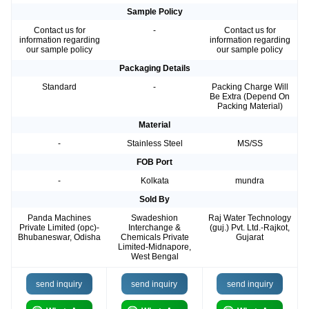
Sample Policy
Contact us for
-
Contact us for
information regarding
information regarding
our sample policy
our sample policy
Packaging Details
Standard
-
Packing Charge Will
Be Extra (Depend On
Packing Material)
Material
-
Stainless Steel
MS/SS
FOB Port
-
Kolkata
mundra
Sold By
Panda Machines
Swadeshion
Raj Water Technology
Private Limited (opc)-
Interchange &
(guj.) Pvt. Ltd.-Rajkot,
Bhubaneswar, Odisha
Chemicals Private
Gujarat
Limited-Midnapore,
West Bengal
send inquiry
send inquiry
send inquiry