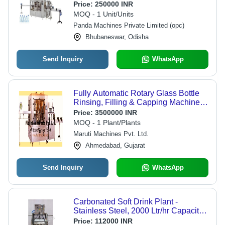
Application: Beverage
Price:
250000 INR
MOQ - 1 Unit/Units
Panda Machines Private Limited (opc)
Bhubaneswar, Odisha
Send Inquiry
WhatsApp
Fully Automatic Rotary Glass Bottle
Rinsing, Filling & Capping Machine -
160ml to 750ml Capacity, Stainless
Price:
3500000 INR
Steel, 30 to 360 Bottles/Min Output
MOQ - 1 Plant/Plants
Capacity, PLC Control, Automatic
Maruti Machines Pvt. Ltd.
Grade
Ahmedabad, Gujarat
Send Inquiry
WhatsApp
Carbonated Soft Drink Plant -
Stainless Steel, 2000 Ltr/hr Capacity,
220-440 Volt, Human Machine
Price:
112000 INR