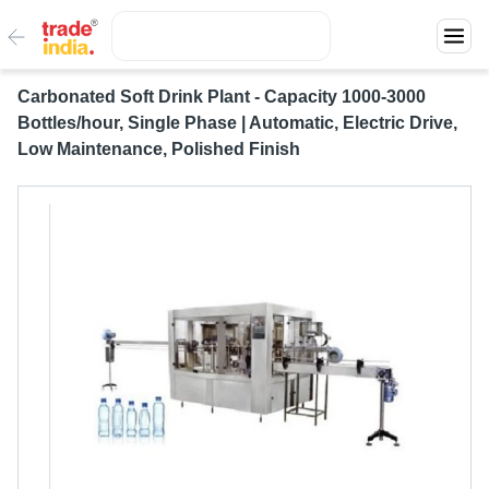
Carbonated Soft Drink Plant - Capacity 1000-3000
Bottles/hour, Single Phase | Automatic, Electric Drive,
Low Maintenance, Polished Finish