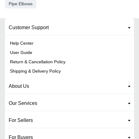
Pipe Elbows
Customer Support
Help Center
User Guide
Return & Cancellation Policy
Shipping & Delivery Policy
About Us
Our Services
For Sellers
For Buyers