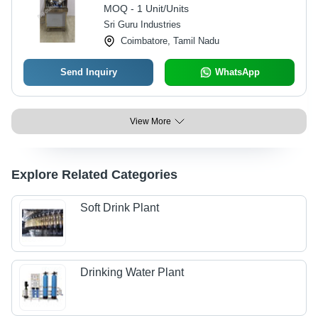
Interface Control, Fully Automatic,
MOQ - 1 Unit/Units
Warranty Included
Sri Guru Industries
Coimbatore, Tamil Nadu
Send Inquiry
WhatsApp
View More
Explore Related Categories
Soft Drink Plant
Drinking Water Plant