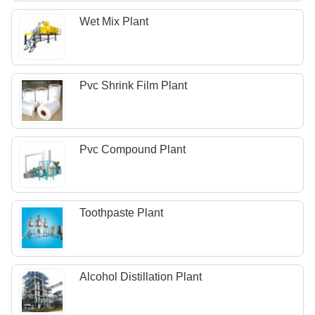
Wet Mix Plant
Pvc Shrink Film Plant
Pvc Compound Plant
Toothpaste Plant
Alcohol Distillation Plant