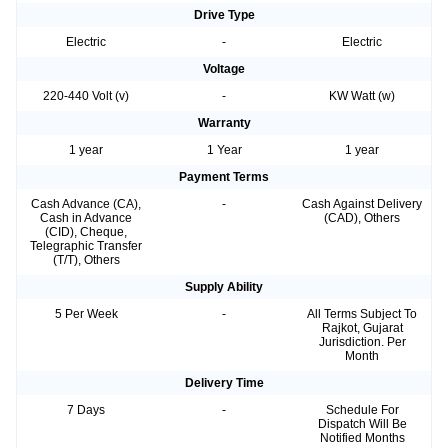
Drive Type
Electric
-
Electric
Voltage
220-440 Volt (v)
-
KW Watt (w)
Warranty
1 year
1 Year
1 year
Payment Terms
Cash Advance (CA),
-
Cash Against Delivery
Cash in Advance
(CAD), Others
(CID), Cheque,
Telegraphic Transfer
(T/T), Others
Supply Ability
5 Per Week
-
All Terms Subject To
Rajkot, Gujarat
Jurisdiction. Per
Month
Delivery Time
7 Days
-
Schedule For
Dispatch Will Be
Notified Months