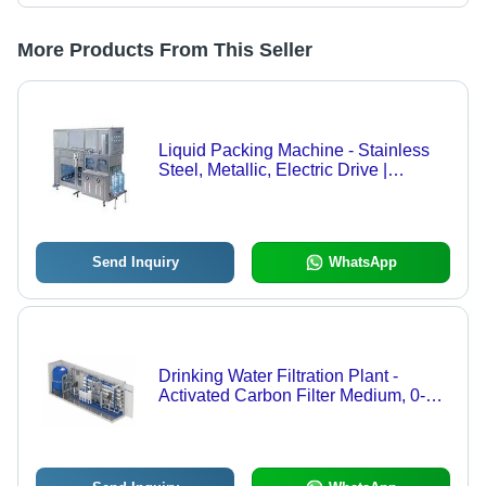
More Products From This Seller
Liquid Packing Machine - Stainless
Steel, Metallic, Electric Drive |
Automatic, Heavy Duty, Long Life,
220-440 Volt, 1 Year Warranty
Send Inquiry
WhatsApp
Drinking Water Filtration Plant -
Activated Carbon Filter Medium, 0-
500 I Flow Rate | Electric Drive, Low
Maintenance, 220-440 Volt, 1 Year
Warranty