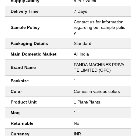
Supply Ability
5 Per Week
Delivery Time
7 Days
Contact us for information
Sample Policy
regarding our sample polic
y
Packaging Details
Standard
Main Domestic Market
All India
PANDA MACHINES PRIVA
Brand Name
TE LIMITED (OPC)
Packsize
1
Color
Comes in various colors
Product Unit
1 Plant/Plants
Moq
1
Returnable
No
Currency
INR