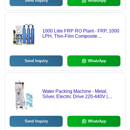
Send Inquiry
WhatsApp
1000 Litre FRP RO Plant - FRP, 1000
LPH, Thin-Film Composite
Membrane, Electric Drive, Full
Automatic, Low Maintenance, 220-
440V, 1 Year Warranty
Send Inquiry
WhatsApp
Water Packing Machine - Metal,
Silver, Electric Drive 220-440V |
Automatic, Heavy Duty, Industrial
Pouch Packing
Send Inquiry
WhatsApp