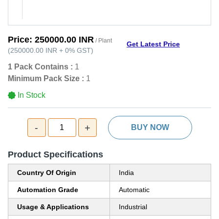
Price:
250000.00 INR
/ Plant
Get Latest Price
(
250000.00 INR
+
0%
GST
)
1 Pack Contains :
1
Minimum Pack Size :
1
In Stock
-
+
1
BUY NOW
Product Specifications
Country Of Origin
India
Automation Grade
Automatic
Usage & Applications
Industrial