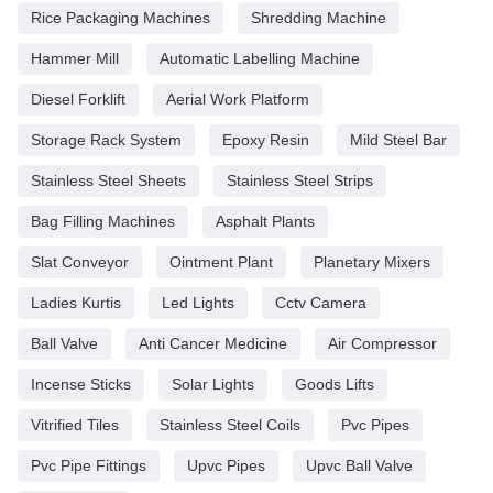
Rice Packaging Machines
Shredding Machine
Hammer Mill
Automatic Labelling Machine
Diesel Forklift
Aerial Work Platform
Storage Rack System
Epoxy Resin
Mild Steel Bar
Stainless Steel Sheets
Stainless Steel Strips
Bag Filling Machines
Asphalt Plants
Slat Conveyor
Ointment Plant
Planetary Mixers
Ladies Kurtis
Led Lights
Cctv Camera
Ball Valve
Anti Cancer Medicine
Air Compressor
Incense Sticks
Solar Lights
Goods Lifts
Vitrified Tiles
Stainless Steel Coils
Pvc Pipes
Pvc Pipe Fittings
Upvc Pipes
Upvc Ball Valve