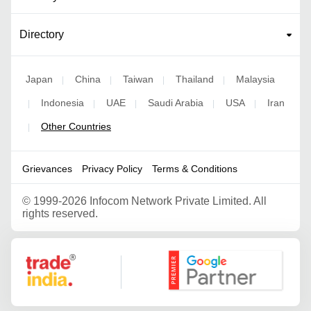
Directory
Japan
China
Taiwan
Thailand
Malaysia
|
|
|
|
Indonesia
UAE
Saudi Arabia
USA
Iran
|
|
|
|
|
Other Countries
|
Grievances
Privacy Policy
Terms & Conditions
©
1999-2026 Infocom Network Private Limited. All
rights reserved.
Google Partner