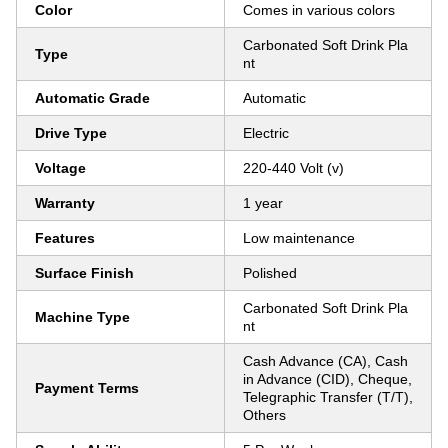
Color
Comes in various colors
Carbonated Soft Drink Pla
Type
nt
Automatic Grade
Automatic
Drive Type
Electric
Voltage
220-440 Volt (v)
Warranty
1 year
Features
Low maintenance
Surface Finish
Polished
Carbonated Soft Drink Pla
Machine Type
nt
Cash Advance (CA), Cash
in Advance (CID), Cheque,
Payment Terms
Telegraphic Transfer (T/T),
Others