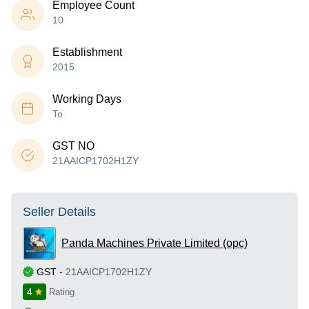
Employee Count
10
Establishment
2015
Working Days
To
GST NO
21AAICP1702H1ZY
Seller Details
Panda Machines Private Limited (opc)
GST
-
21AAICP1702H1ZY
4
Rating