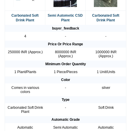
Carbonated Soft
Semi Autometic CSD
Carbonated Soft
Drink Plant
Plant
Drink Plant
buyer_feedback
4
-
-
Price Or Price Range
250000 INR (Approx.)
8000000 INR
1000000 INR
(Approx.)
(Approx.)
Minimum Order Quantity
1 Plant/Plants
1 Piece/Pieces
1 Unit/Units
Color
Comes in various
-
silver
colors
Type
Carbonated Soft Drink
-
Soft Drink
Plant
Automatic Grade
Automatic
Semi Automatic
Automatic