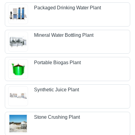
Packaged Drinking Water Plant
Mineral Water Bottling Plant
Portable Biogas Plant
Synthetic Juice Plant
Stone Crushing Plant