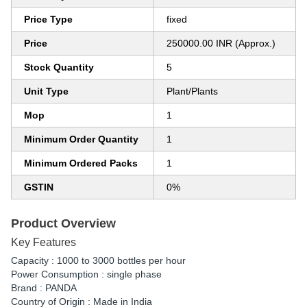
Price Type
fixed
Price
250000.00 INR (Approx.)
Stock Quantity
5
Unit Type
Plant/Plants
Mop
1
Minimum Order Quantity
1
Minimum Ordered Packs
1
GSTIN
0%
Product Overview
Key Features
Capacity : 1000 to 3000 bottles per hour
Power Consumption : single phase
Brand : PANDA
Country of Origin : Made in India