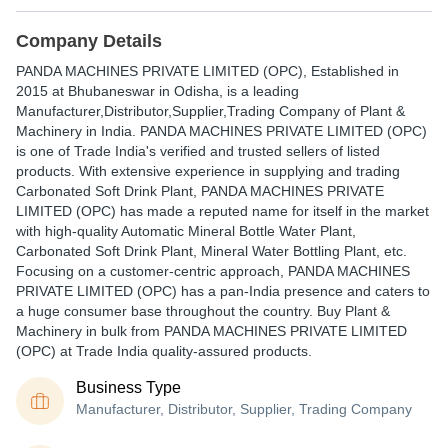
Company Details
PANDA MACHINES PRIVATE LIMITED (OPC)
, Established in
2015
at Bhubaneswar in Odisha, is a leading
Manufacturer,Distributor,Supplier,Trading Company of Plant &
Machinery in India. PANDA MACHINES PRIVATE LIMITED (OPC)
is one of Trade India's verified and trusted sellers of listed
products. With extensive experience in supplying and trading
Carbonated Soft Drink Plant, PANDA MACHINES PRIVATE
LIMITED (OPC) has made a reputed name for itself in the market
with high-quality Automatic Mineral Bottle Water Plant,
Carbonated Soft Drink Plant, Mineral Water Bottling Plant, etc.
Focusing on a customer-centric approach, PANDA MACHINES
PRIVATE LIMITED (OPC) has a pan-India presence and caters to
a huge consumer base throughout the country. Buy Plant &
Machinery in bulk from PANDA MACHINES PRIVATE LIMITED
(OPC) at Trade India quality-assured products.
Business Type
Manufacturer, Distributor, Supplier, Trading Company