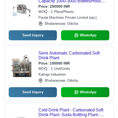
Capacity 1000-3000 Bottles/Hour,
Single Phase | Automatic, Electric
Price:
250000 INR
Drive, Low Maintenance, Polished
MOQ - 1 Plant/Plants
Finish
Panda Machines Private Limited (opc)
Bhubaneswar, Odisha
Send Inquiry
WhatsApp
Semi Automatic Carbonated Soft
Drink Plant
Price:
150000 INR
MOQ - 1 Unit/Units
Kalinga Industries
Bhubaneswar, Odisha
Send Inquiry
WhatsApp
Cold Drink Plant - Carbonated Soft
Drink Plant -Soda Bottling Plant -