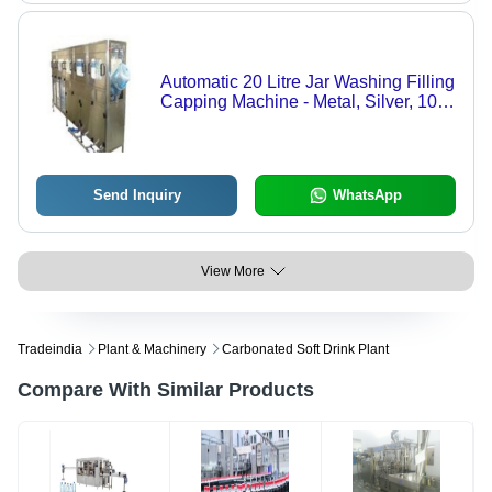
Automatic 20 Litre Jar Washing Filling
Capping Machine - Metal, Silver, 100
Jars/Hour, 4 kW, Single Phase |
Automatic, Electric Drive, 220-440V, 1
Year Warranty
Send Inquiry
WhatsApp
View More
Tradeindia
Plant & Machinery
Carbonated Soft Drink Plant
Compare With Similar Products