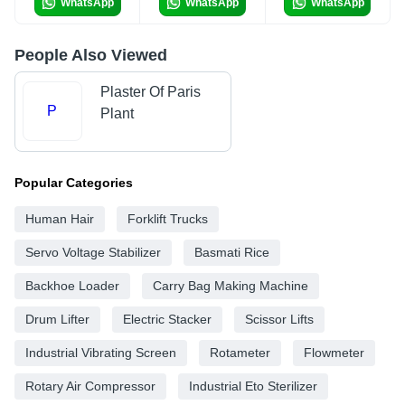
WhatsApp
WhatsApp
WhatsApp
People Also Viewed
Plaster Of Paris
P
Plant
Popular Categories
Human Hair
Forklift Trucks
Servo Voltage Stabilizer
Basmati Rice
Backhoe Loader
Carry Bag Making Machine
Drum Lifter
Electric Stacker
Scissor Lifts
Industrial Vibrating Screen
Rotameter
Flowmeter
Rotary Air Compressor
Industrial Eto Sterilizer