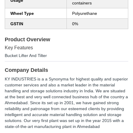
Usage
containers
Wheel Type
Polyurethane
GSTIN
0%
Product Overview
Key Features
Bucket Lifter And Tilter
Company Details
KY INDUSTRIES is a a Synonyma for highest quality and superior
customer services and also a market leader in the material
handling and storage solutions industry in India. We are situated
at the best and very well connected business hub of the country a
Ahmedabad. Since its set up in 2001, we have gained strong
reliability and patronage from our esteemed clients by providing
intelligent and accurate material handling solution and storage
solutions. Our very first plant was set up in the year 2015 with a
state-of-the-art manufacturing plant in Ahmedabad