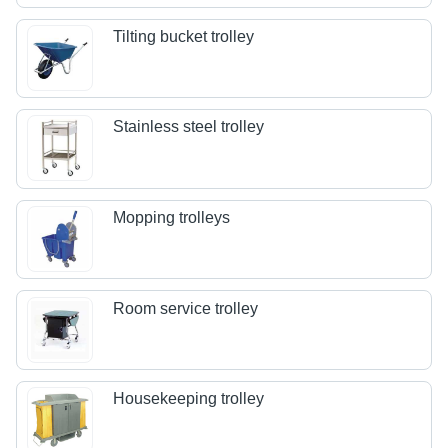
Tilting bucket trolley
Stainless steel trolley
Mopping trolleys
Room service trolley
Housekeeping trolley