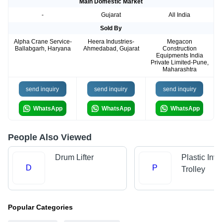
Main Domestic Market
-
Gujarat
All India
Sold By
Alpha Crane Service-
Heera Industries-
Megacon
Ballabgarh, Haryana
Ahmedabad, Gujarat
Construction
Equipments India
Private Limited-Pune,
Maharashtra
send inquiry
send inquiry
send inquiry
WhatsApp
WhatsApp
WhatsApp
People Also Viewed
Drum Lifter
Plastic Inve
D
P
Trolley
Popular Categories