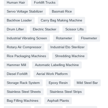
Human Hair
Forklift Trucks
Servo Voltage Stabilizer
Basmati Rice
Backhoe Loader
Carry Bag Making Machine
Drum Lifter
Electric Stacker
Scissor Lifts
Industrial Vibrating Screen
Rotameter
Flowmeter
Rotary Air Compressor
Industrial Eto Sterilizer
Rice Packaging Machines
Shredding Machine
Hammer Mill
Automatic Labelling Machine
Diesel Forklift
Aerial Work Platform
Storage Rack System
Epoxy Resin
Mild Steel Bar
Stainless Steel Sheets
Stainless Steel Strips
Bag Filling Machines
Asphalt Plants