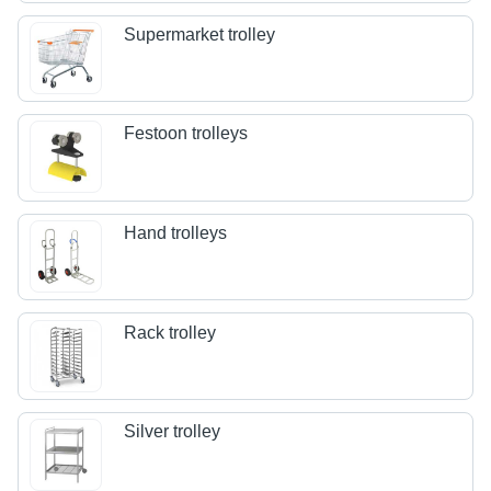
Supermarket trolley
Festoon trolleys
Hand trolleys
Rack trolley
Silver trolley