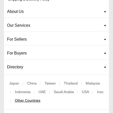
About Us
Our Services
For Sellers
For Buyers
Directory
Japan
China
Taiwan
Thailand
Malaysia
|
|
|
|
Indonesia
UAE
Saudi Arabia
USA
Iran
|
|
|
|
|
Other Countries
|