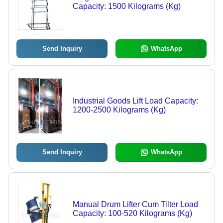
Capacity: 1500 Kilograms (Kg)
Send Inquiry
WhatsApp
Industrial Goods Lift Load Capacity:
1200-2500 Kilograms (Kg)
Send Inquiry
WhatsApp
Manual Drum Lifter Cum Tilter Load
Capacity: 100-520 Kilograms (Kg)