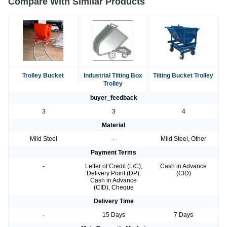
Compare With Similar Products
Trolley Bucket
Industrial Tilting Box
Tilting Bucket Trolley
Trolley
buyer_feedback
3
3
4
Material
Mild Steel
-
Mild Steel, Other
Payment Terms
-
Letter of Credit (L/C),
Cash in Advance
Delivery Point (DP),
(CID)
Cash in Advance
(CID), Cheque
Delivery Time
-
15 Days
7 Days