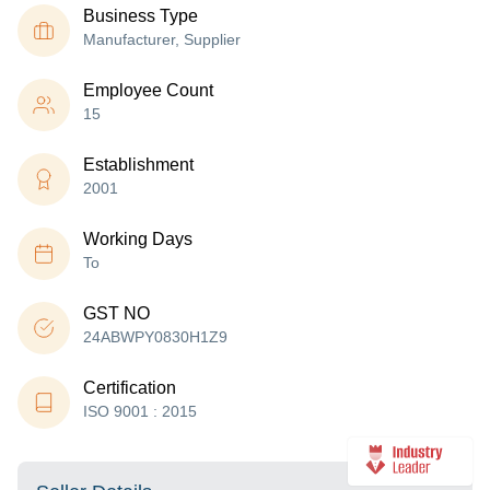
Business Type
Manufacturer, Supplier
Employee Count
15
Establishment
2001
Working Days
To
GST NO
24ABWPY0830H1Z9
Certification
ISO 9001 : 2015