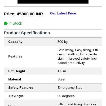
Get Latest Price
Price:
45000.00 INR
In Stock
Product Specifications
Capacity
500 kg
Safe lifting, Easy tilting, Effi
cient handling, Durable de
Features
sign, Improved safety, Incr
eased productivity
Lift Height
1.5 m
Material
Steel
Safety Features
Emergency Stop
Tilt Angle
90 degrees
Lifting and tilting drums or