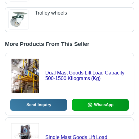
Trolley wheels
More Products From This Seller
Dual Mast Goods Lift Load Capacity:
500-1500 Kilograms (Kg)
Send Inquiry
WhatsApp
Single Mast Goods Lift Load