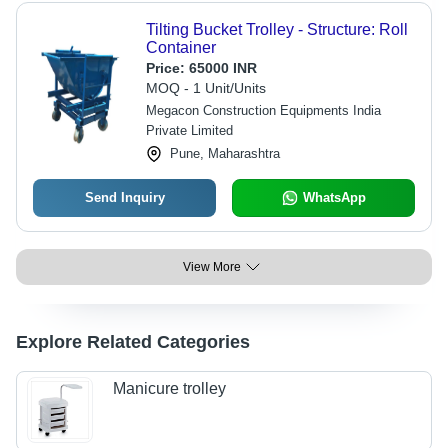
Tilting Bucket Trolley - Structure: Roll
Container
Price:
65000 INR
MOQ - 1 Unit/Units
Megacon Construction Equipments India
Private Limited
Pune, Maharashtra
Send Inquiry
WhatsApp
View More
Explore Related Categories
Manicure trolley