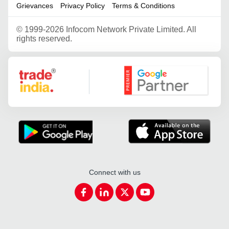
Grievances
Privacy Policy
Terms & Conditions
©
1999-2026 Infocom Network Private Limited. All
rights reserved.
Google Partner
Connect with us