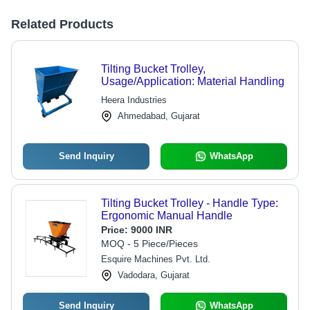
Related Products
Tilting Bucket Trolley,
Usage/Application: Material Handling
Heera Industries
Ahmedabad, Gujarat
Send Inquiry
WhatsApp
Tilting Bucket Trolley - Handle Type:
Ergonomic Manual Handle
Price:
9000 INR
MOQ - 5 Piece/Pieces
Esquire Machines Pvt. Ltd.
Vadodara, Gujarat
Send Inquiry
WhatsApp