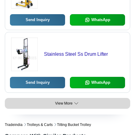
Send Inquiry
WhatsApp
Stainless Steel Ss Drum Lifter
Send Inquiry
WhatsApp
View More
Tradeindia
Trolleys & Carts
Tilting Bucket Trolley