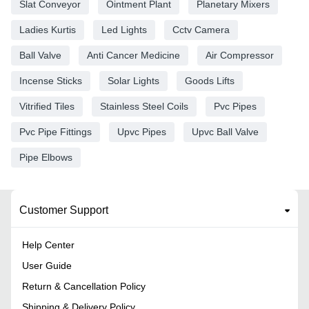
Slat Conveyor
Ointment Plant
Planetary Mixers
Ladies Kurtis
Led Lights
Cctv Camera
Ball Valve
Anti Cancer Medicine
Air Compressor
Incense Sticks
Solar Lights
Goods Lifts
Vitrified Tiles
Stainless Steel Coils
Pvc Pipes
Pvc Pipe Fittings
Upvc Pipes
Upvc Ball Valve
Pipe Elbows
Customer Support
Help Center
User Guide
Return & Cancellation Policy
Shipping & Delivery Policy