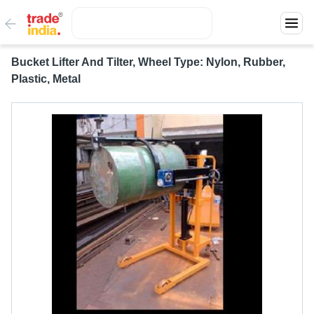
Bucket Lifter And Tilter, Wheel Type: Nylon, Rubber,
Plastic, Metal