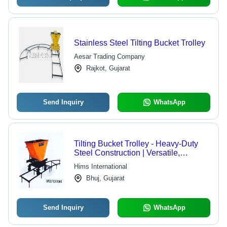
Stainless Steel Tilting Bucket Trolley
Aesar Trading Company
Rajkot, Gujarat
Send Inquiry
WhatsApp
Tilting Bucket Trolley - Heavy-Duty
Steel Construction | Versatile,
Efficient, Market-Standard
Hims International
Compliance
Bhuj, Gujarat
Send Inquiry
WhatsApp