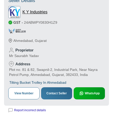
Seller Details
K Y Industries
GST
-
24ABWPY0830H1Z9
Ahmedabad
,
Gujarat
Proprietor
Mr Saurabh Yadav
Address
Plot no. 81 & 82, Swapnil-2, Industrial Park, Near Nayra
Petrol Pump, Ahmedabad, Gujarat, 382433, India
Tilting Bucket Trolley In Ahmedabad
View Number
Contact Seller
WhatsApp
Report incorrect details