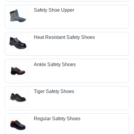
Safety Shoe Upper
Heat Resistant Safety Shoes
Ankle Safety Shoes
Tiger Safety Shoes
Regular Safety Shoes