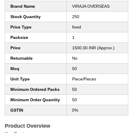
Brand Name
VIRAJA OVERSEAS
Stock Quantity
250
Price Type
fixed
Packsize
1
Price
1500.00 INR (Approx.)
Returnable
No
Moq
50
Unit Type
Piece/Pieces
Minimum Ordered Packs
50
Minimum Order Quantity
50
GSTIN
0%
Product Overview