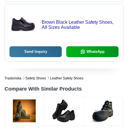
Brown Black Leather Safety Shoes,
All Sizes Available
Send Inquiry
WhatsApp
Tradeindia
Safety Shoes
Leather Safety Shoes
Compare With Similar Products