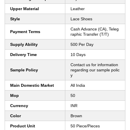
Upper Material
Leather
Style
Lace Shoes
Cash Advance (CA), Teleg
Payment Terms
raphic Transfer (T/T)
Supply Ability
500 Per Day
Delivery Time
10 Days
Contact us for information
Sample Policy
regarding our sample polic
y
Main Domestic Market
All India
Mop
50
Currency
INR
Color
Brown
Product Unit
50 Piece/Pieces