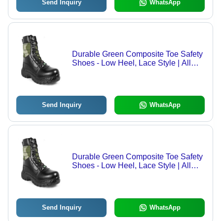
Send Inquiry
WhatsApp
Durable Green Composite Toe Safety
Shoes - Low Heel, Lace Style | All
Seasons, Available in All Sizes
Send Inquiry
WhatsApp
Durable Green Composite Toe Safety
Shoes - Low Heel, Lace Style | All
Seasons, Available in All Sizes
Send Inquiry
WhatsApp