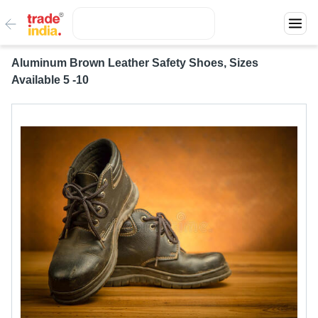
Aluminum Brown Leather Safety Shoes, Sizes
Available 5 -10