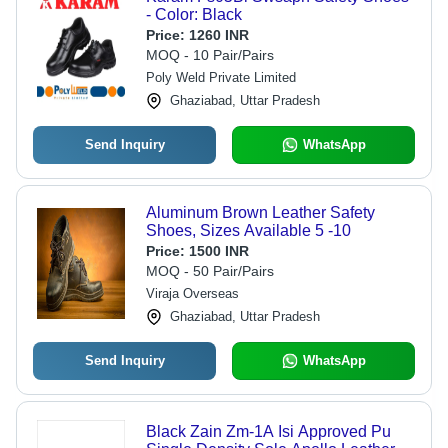
- Color: Black
Price:
1260 INR
MOQ - 10 Pair/Pairs
Poly Weld Private Limited
Ghaziabad, Uttar Pradesh
Send Inquiry
WhatsApp
Aluminum Brown Leather Safety
Shoes, Sizes Available 5 -10
Price:
1500 INR
MOQ - 50 Pair/Pairs
Viraja Overseas
Ghaziabad, Uttar Pradesh
Send Inquiry
WhatsApp
Black Zain Zm-1A Isi Approved Pu