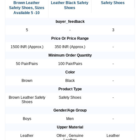
Brown Leather
Leather Black Safety
Safety Shoes
Safety Shoes, Sizes
Shoes
Available 5 -10
buyer_feedback
5
-
3
Price Or Price Range
1500 INR (Approx.)
350 INR (Approx.)
-
Minimum Order Quantity
50 Pair/Pairs
100 Pair/Pairs
-
Color
Brown
Black
-
Product Type
Brown Leather Safety
Safety Shoes
-
Shoes
Gender/Age Group
Boys
Men
-
Upper Material
Leather
Other , Genuine
Leather