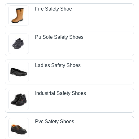
Fire Safety Shoe
Pu Sole Safety Shoes
Ladies Safety Shoes
Industrial Safety Shoes
Pvc Safety Shoes