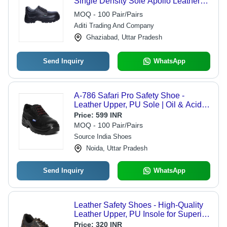
Single Density Sole Apollo Leather
Safety Shoes
MOQ - 100 Pair/Pairs
Aditi Trading And Company
Ghaziabad, Uttar Pradesh
Send Inquiry
WhatsApp
A-786 Safari Pro Safety Shoe -
Leather Upper, PU Sole | Oil & Acid
Resistant, Steel Toes, Available in
Price:
599 INR
Sizes 6-11, Antistatic Option
MOQ - 100 Pair/Pairs
Source India Shoes
Noida, Uttar Pradesh
Send Inquiry
WhatsApp
Leather Safety Shoes - High-Quality
Leather Upper, PU Insole for Superior
Comfort | Classic Black, Available in
Price:
320 INR