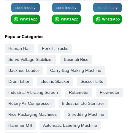
send inquiry
send inquiry
send inquiry
WhatsApp
WhatsApp
WhatsApp
Popular Categories
Human Hair
Forklift Trucks
Servo Voltage Stabilizer
Basmati Rice
Backhoe Loader
Carry Bag Making Machine
Drum Lifter
Electric Stacker
Scissor Lifts
Industrial Vibrating Screen
Rotameter
Flowmeter
Rotary Air Compressor
Industrial Eto Sterilizer
Rice Packaging Machines
Shredding Machine
Hammer Mill
Automatic Labelling Machine