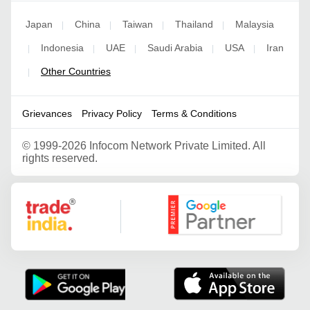
Japan
China
Taiwan
Thailand
Malaysia
|
|
|
|
Indonesia
UAE
Saudi Arabia
USA
Iran
|
|
|
|
|
Other Countries
|
Grievances
Privacy Policy
Terms & Conditions
©
1999-2026 Infocom Network Private Limited. All
rights reserved.
Google Partner