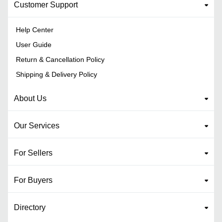
Customer Support
Help Center
User Guide
Return & Cancellation Policy
Shipping & Delivery Policy
About Us
Our Services
For Sellers
For Buyers
Directory