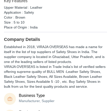
Key Features
Upper Material : Leather
Application : Safety
Color : Brown
Size : 5 to 10
Place of Origin : India
Company Details
Established in
2018
,
VIRAJA OVERSEAS
has made a name for
itself in the list of top suppliers of Safety Shoes in India. The
supplier company is located in Ghaziabad, Uttar Pradesh, and is
one of the leading sellers of listed products.
VIRAJA OVERSEAS is listed in Trade India's list of verified sellers
offering supreme quality of BULL MEN -Leather Safety Shoes,
Black Leather Safety Shoes, All Sizes Available, Brown Leather
Safety Shoes, Sizes Available 5 -10 , etc. Buy Safety Shoes in
bulk from us for the best quality products and service.
Business Type
Manufacturer, Supplier