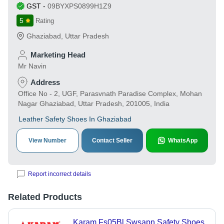
GST
-
09BYXPS0899H1Z9
5
Rating
Ghaziabad
,
Uttar Pradesh
Marketing Head
Mr Navin
Address
Office No - 2, UGF, Parasvnath Paradise Complex, Mohan
Nagar Ghaziabad, Uttar Pradesh, 201005, India
Leather Safety Shoes In Ghaziabad
View Number
Contact Seller
WhatsApp
Report incorrect details
Related Products
Karam Fs05Bl Swsapn Safety Shoes