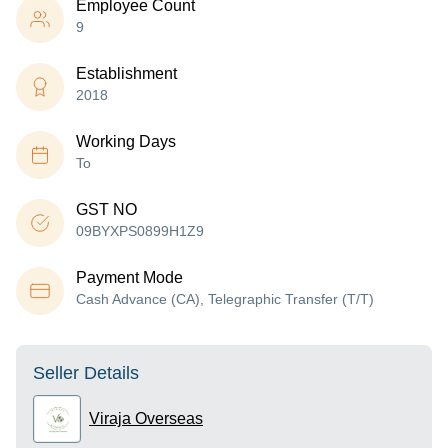
Employee Count
9
Establishment
2018
Working Days
To
GST NO
09BYXPS0899H1Z9
Payment Mode
Cash Advance (CA), Telegraphic Transfer (T/T)
Seller Details
Viraja Overseas