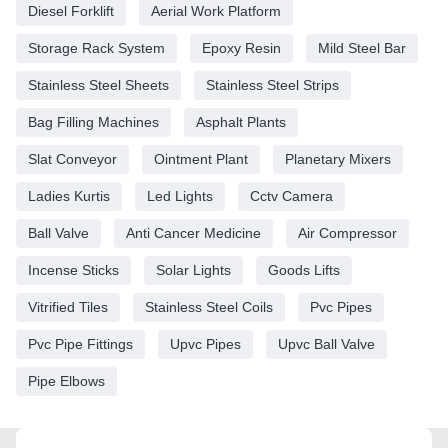
Diesel Forklift
Aerial Work Platform
Storage Rack System
Epoxy Resin
Mild Steel Bar
Stainless Steel Sheets
Stainless Steel Strips
Bag Filling Machines
Asphalt Plants
Slat Conveyor
Ointment Plant
Planetary Mixers
Ladies Kurtis
Led Lights
Cctv Camera
Ball Valve
Anti Cancer Medicine
Air Compressor
Incense Sticks
Solar Lights
Goods Lifts
Vitrified Tiles
Stainless Steel Coils
Pvc Pipes
Pvc Pipe Fittings
Upvc Pipes
Upvc Ball Valve
Pipe Elbows