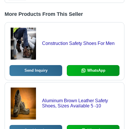
More Products From This Seller
Construction Safety Shoes For Men
Send Inquiry
WhatsApp
Aluminum Brown Leather Safety
Shoes, Sizes Available 5 -10