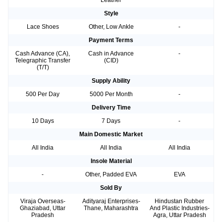
Leather
Style
Lace Shoes
Other, Low Ankle
-
Payment Terms
Cash Advance (CA),
Cash in Advance
-
Telegraphic Transfer
(CID)
(T/T)
Supply Ability
500 Per Day
5000 Per Month
-
Delivery Time
10 Days
7 Days
-
Main Domestic Market
All India
All India
All India
Insole Material
-
Other, Padded EVA
EVA
Sold By
Viraja Overseas-
Adityaraj Enterprises-
Hindustan Rubber
Ghaziabad, Uttar
Thane, Maharashtra
And Plastic Industries-
Pradesh
Agra, Uttar Pradesh