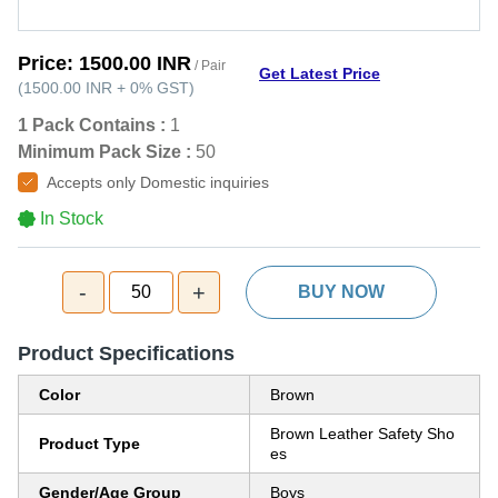
Price:
1500.00 INR
/ Pair
Get Latest Price
(
1500.00 INR
+
0%
GST
)
1 Pack Contains :
1
Minimum Pack Size :
50
Accepts only Domestic inquiries
In Stock
-
+
50
BUY NOW
Product Specifications
Color
Brown
Brown Leather Safety Sho
Product Type
es
Gender/Age Group
Boys