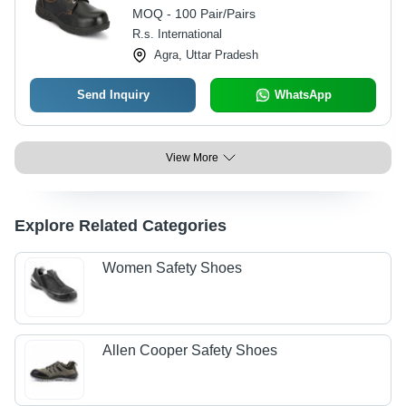
Various Sizes, Includes Warranty
MOQ - 100 Pair/Pairs
R.s. International
Agra, Uttar Pradesh
Send Inquiry
WhatsApp
View More
Explore Related Categories
Women Safety Shoes
Allen Cooper Safety Shoes