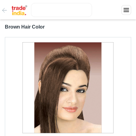
Brown Hair Color