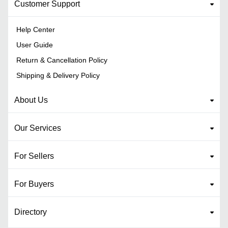
Customer Support
Help Center
User Guide
Return & Cancellation Policy
Shipping & Delivery Policy
About Us
Our Services
For Sellers
For Buyers
Directory