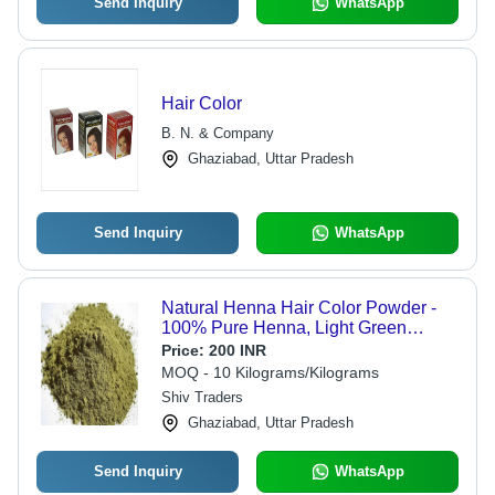
Send Inquiry
WhatsApp
Hair Color
B. N. & Company
Ghaziabad, Uttar Pradesh
Send Inquiry
WhatsApp
Natural Henna Hair Color Powder -
100% Pure Henna, Light Green
Powder Form | Ideal for Parlour Use,
Price:
200 INR
Packed in Eco-Friendly Jute Bag
MOQ - 10 Kilograms/Kilograms
Shiv Traders
Ghaziabad, Uttar Pradesh
Send Inquiry
WhatsApp