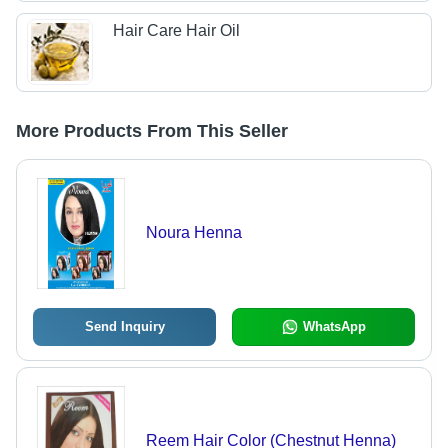
Hair Care Hair Oil
More Products From This Seller
Noura Henna
Send Inquiry
WhatsApp
Reem Hair Color (Chestnut Henna)