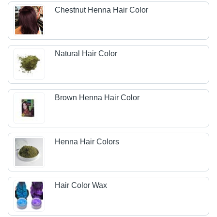
Chestnut Henna Hair Color
Natural Hair Color
Brown Henna Hair Color
Henna Hair Colors
Hair Color Wax