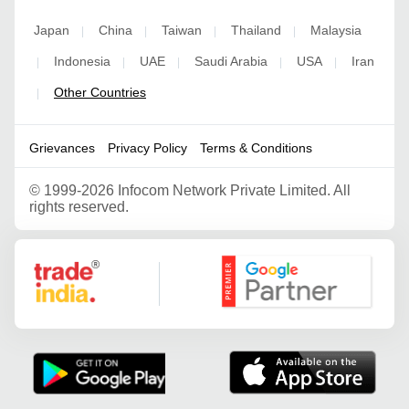
Japan
China
Taiwan
Thailand
Malaysia
|
|
|
|
Indonesia
UAE
Saudi Arabia
USA
Iran
|
|
|
|
|
Other Countries
|
Grievances
Privacy Policy
Terms & Conditions
©
1999-2026 Infocom Network Private Limited. All
rights reserved.
Google Partner