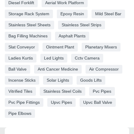
Diesel Forklift
Aerial Work Platform
Storage Rack System
Epoxy Resin
Mild Steel Bar
Stainless Steel Sheets
Stainless Steel Strips
Bag Filling Machines
Asphalt Plants
Slat Conveyor
Ointment Plant
Planetary Mixers
Ladies Kurtis
Led Lights
Cctv Camera
Ball Valve
Anti Cancer Medicine
Air Compressor
Incense Sticks
Solar Lights
Goods Lifts
Vitrified Tiles
Stainless Steel Coils
Pvc Pipes
Pvc Pipe Fittings
Upvc Pipes
Upvc Ball Valve
Pipe Elbows