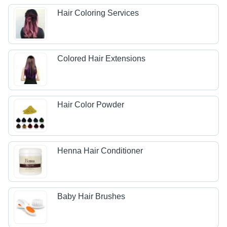
Hair Coloring Services
Colored Hair Extensions
Hair Color Powder
Henna Hair Conditioner
Baby Hair Brushes