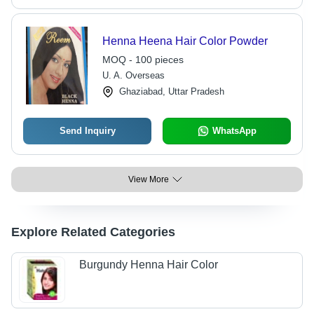
Henna Heena Hair Color Powder
MOQ - 100 pieces
U. A. Overseas
Ghaziabad, Uttar Pradesh
Send Inquiry
WhatsApp
View More
Explore Related Categories
Burgundy Henna Hair Color