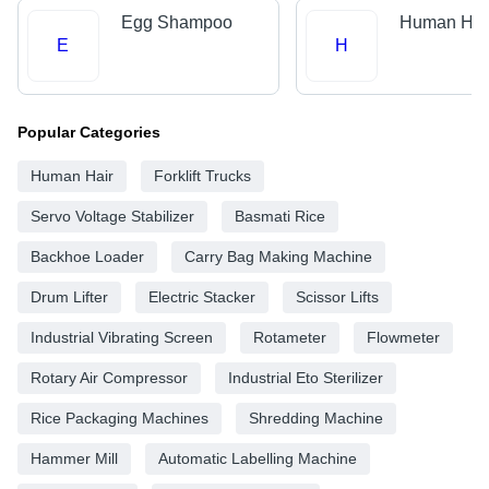
Egg Shampoo
Human Hai
E
H
Popular Categories
Human Hair
Forklift Trucks
Servo Voltage Stabilizer
Basmati Rice
Backhoe Loader
Carry Bag Making Machine
Drum Lifter
Electric Stacker
Scissor Lifts
Industrial Vibrating Screen
Rotameter
Flowmeter
Rotary Air Compressor
Industrial Eto Sterilizer
Rice Packaging Machines
Shredding Machine
Hammer Mill
Automatic Labelling Machine