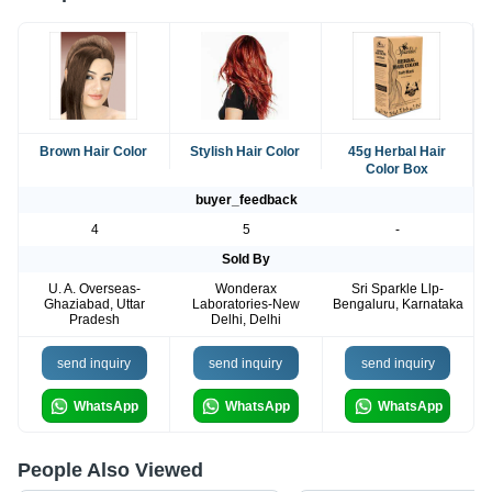
Brown Hair Color
Stylish Hair Color
45g Herbal Hair
Color Box
buyer_feedback
4
5
-
Sold By
U. A. Overseas-
Wonderax
Sri Sparkle Llp-
Ghaziabad, Uttar
Laboratories-New
Bengaluru, Karnataka
Pradesh
Delhi, Delhi
send inquiry
send inquiry
send inquiry
WhatsApp
WhatsApp
WhatsApp
People Also Viewed