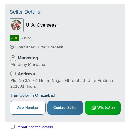
Seller Details
U. A. Overseas
4
Rating
Ghaziabad
,
Uttar Pradesh
Marketing
Mr. Uday Marwaha
Address
Plot No 3A, 72, Nehru Nagar, Ghaziabad, Uttar Pradesh,
201001, India
Hair Color In Ghaziabad
View Number
Contact Seller
WhatsApp
Report incorrect details