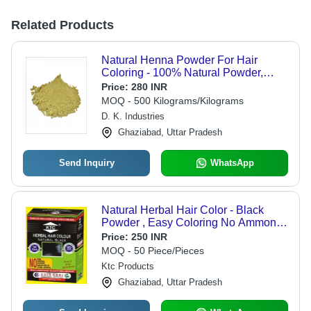
Related Products
Natural Henna Powder For Hair
Coloring - 100% Natural Powder,
Easy To Use, Long Lasting Color,
Price:
280 INR
Restores Shine, Free From Harmful
MOQ - 500 Kilograms/Kilograms
Chemicals
D. K. Industries
Ghaziabad, Uttar Pradesh
Send Inquiry
WhatsApp
Natural Herbal Hair Color - Black
Powder , Easy Coloring No Ammonia,
Suitable for Parlour & Personal Use,
Price:
250 INR
Unisex Hair Coloring Solution
MOQ - 50 Piece/Pieces
Ktc Products
Ghaziabad, Uttar Pradesh