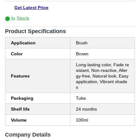
Get Latest Price
In Stock
Product Specifications
Application
Brush
Color
Brown
Long-lasting color, Fade re
sistant, Non-reactive, Aller
Features
gy-free, Natural look, Easy
application, Vibrant shade
s
Packaging
Tube
Shelf life
24 months
Volume
100ml
Company Details