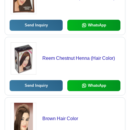
Send Inquiry
WhatsApp
Reem Chestnut Henna (Hair Color)
Send Inquiry
WhatsApp
Brown Hair Color