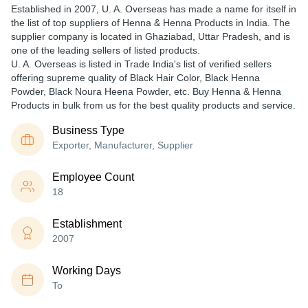
Established in
2007
,
U. A. Overseas
has made a name for itself in
the list of top suppliers of Henna & Henna Products in India. The
supplier company is located in Ghaziabad, Uttar Pradesh, and is
one of the leading sellers of listed products.
U. A. Overseas is listed in Trade India's list of verified sellers
offering supreme quality of Black Hair Color, Black Henna
Powder, Black Noura Heena Powder, etc. Buy Henna & Henna
Products in bulk from us for the best quality products and service.
Business Type
Exporter, Manufacturer, Supplier
Employee Count
18
Establishment
2007
Working Days
To