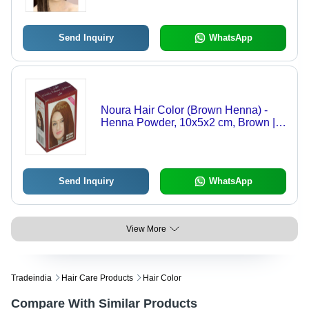
Send Inquiry
WhatsApp
Noura Hair Color (Brown Henna) -
Henna Powder, 10x5x2 cm, Brown |
Natural Ingredients, Herbal Formula,
Hair Enhancement
Send Inquiry
WhatsApp
View More
Tradeindia
Hair Care Products
Hair Color
Compare With Similar Products