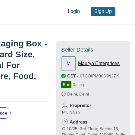
Login
Sign Up
aging Box -
Seller Details
ard Size,
l For
M
Maurya Enterprises
re, Food,
GST
-
07COIPM0636N2ZK
5
Rating
Delhi
,
Delhi
Proprietor
Mr. Nitish
rice
Address
C-10/25, 3rd Floor, Sector-15,
Rohini Delhi, Delhi, 110089, India