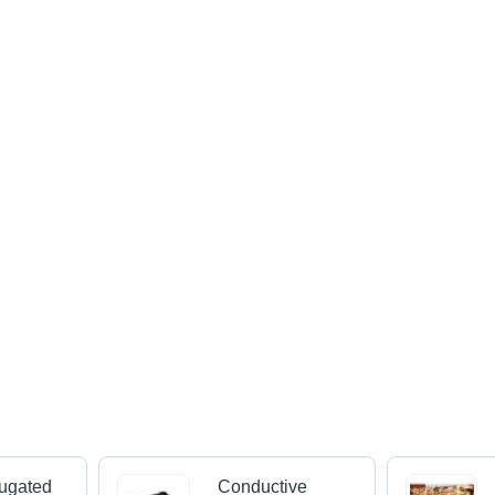
ugated
Conductive