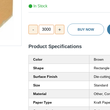
In Stock
-
+
3000
BUY NOW
Product Specifications
Color
Brown
Shape
Rectangle
Surface Finish
Die-cuttin
Size
Standard
Material
Other, Co
Paper Type
Kraft Pape