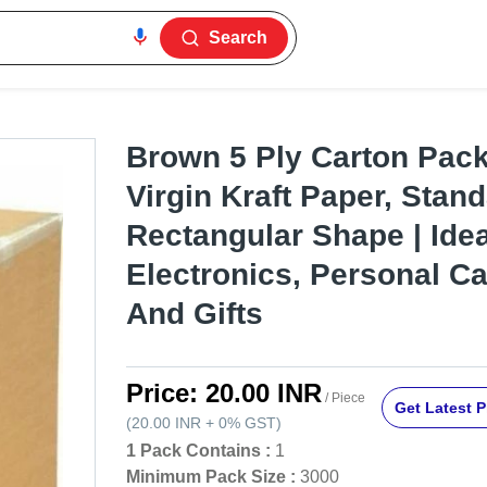
Search
Brown 5 Ply Carton Pack
Virgin Kraft Paper, Stand
Rectangular Shape | Idea
Electronics, Personal Ca
And Gifts
Price:
20.00 INR
/ Piece
Get Latest P
(
20.00 INR
+
0%
GST
)
1 Pack Contains :
1
Minimum Pack Size :
3000