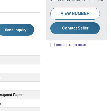
VIEW NUMBER
Contact Seller
Send Inquiry
Report incorrect details
g
rrugated Paper
r