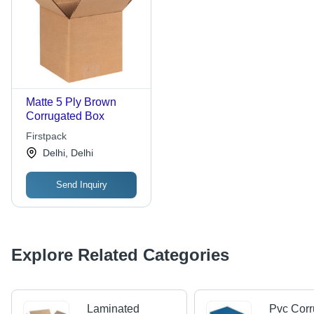
Matte 5 Ply Brown
Corrugated Box
Firstpack
Delhi, Delhi
Send Inquiry
Explore Related Categories
Laminated
Pvc Corr