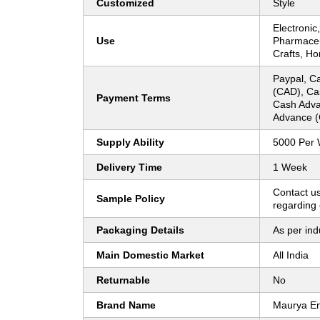
Customized
Style
Electronic
Use
Pharmaceut
Crafts, H
Paypal, Ca
(CAD), Ca
Payment Terms
Cash Adva
Advance (
Supply Ability
5000 Per
Delivery Time
1 Week
Contact us
Sample Policy
regarding 
Packaging Details
As per ind
Main Domestic Market
All India
Returnable
No
Brand Name
Maurya En