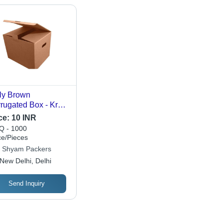
ly Brown
rugated Box - Kraft
er, Rectangle,
ce:
10 INR
ious Colors |
 - 1000
able, Eco Friendly
ce/Pieces
Gift & Crafts,
i Shyam Packers
sonal Care
New Delhi, Delhi
Send Inquiry