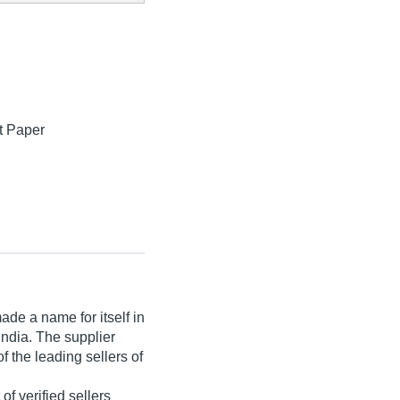
ft Paper
de a name for itself in
 India. The supplier
f the leading sellers of
 of verified sellers