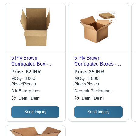
5 Ply Brown
5 Ply Brown
Corrugated Box -
Corrugated Boxes -
Custom Sizes &
Corrugated Board,
Price:
62 INR
Price:
25 INR
Shapes | Durable,
Double Wall 5 Ply,
MOQ - 1000
MOQ - 1500
Moisture-Resistant,
Multicolor | Eco
Piece/Pieces
Piece/Pieces
Easy to Assemble,
Friendly, For Electronic
A.k Enterprises
Deepak Packaging
Ideal for Electronics &
and Personal Care
Industries
Delhi, Delhi
Delhi, Delhi
Gifts
Use
Send Inquiry
Send Inquiry