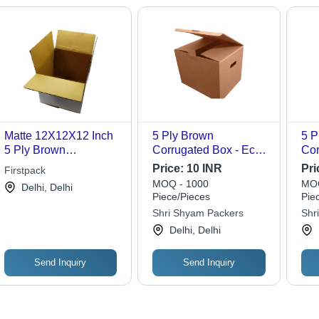
Matte 12X12X12 Inch
5 Ply Brown
5 P
5 Ply Brown
Corrugated Box - Eco-
Cor
Corrugated Box
Friendly Kraft Paper,
Pap
Price:
10 INR
Pri
Firstpack
Versatile for Gift &
Var
MOQ - 1000
MOQ
Delhi, Delhi
Crafts, Personal Care
Dur
Piece/Pieces
Pie
for 
Shri Shyam Packers
Shr
Per
Delhi, Delhi
Send Inquiry
Send Inquiry