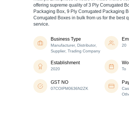
offering supreme quality of 3 Ply Corrugated B
Packaging Box, 9 Ply Corrugated Packaging Bo
Corrugated Boxes in bulk from us for the best q
service.
Business Type
Em
Manufacturer, Distributor,
20
Supplier, Trading Company
Establishment
Wor
2020
To
GST NO
Pa
07COIPM0636N2ZK
Cas
Oth