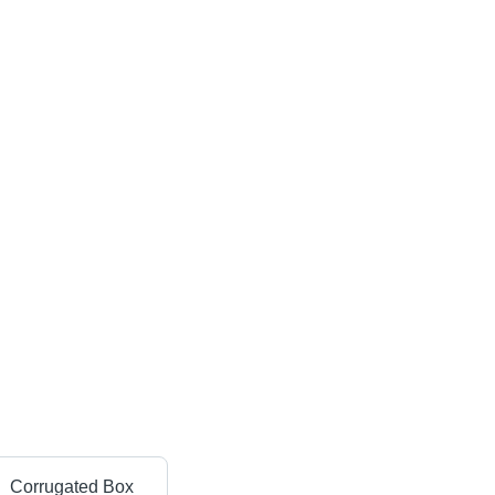
Corrugated Box