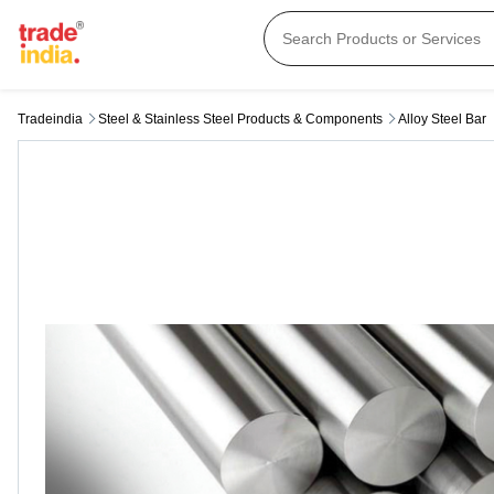
Tradeindia
Steel & Stainless Steel Products & Components
Alloy Steel Bar