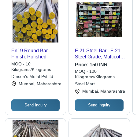
En19 Round Bar -
F-21 Steel Bar - F-21
Finish: Polished
Steel Grade, Multicolor
Finish, Polished
MOQ - 10
Price:
150 INR
Surface | Versatile Bar
Kilograms/Kilograms
MOQ - 100
Shape for Industrial
Dmson's Metal Pvt.ltd.
Kilograms/Kilograms
Applications
Mumbai, Maharashtra
Steel Mart
Mumbai, Maharashtra
Send Inquiry
Send Inquiry