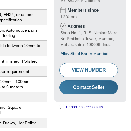
Mr. Bhavik P Golecha
Members since
, EN24, or as per
12 Years
pecification
Address
on, Automotive parts,
Shop No. 1, R. S. Nimkar Marg,
 Tooling
Nr. Pratiksha Tower, Mumbai,
Maharashtra, 400008, India
ble between 10mm to
Alloy Steel Bar In Mumbai
ght finished, Polished
VIEW NUMBER
per requirement
: 10mm - 100mm,
 to 6 meters
Contact Seller
und, Square,
Report incorrect details
l
d Drawn, Hot Rolled