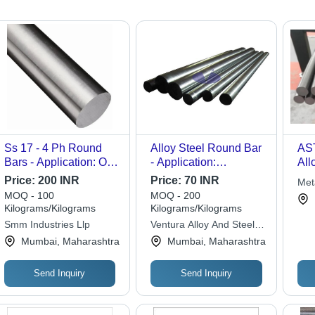
Ss 17 - 4 Ph Round
Alloy Steel Round Bar
AS
Bars - Application: Oil
- Application:
All
& Gas Industry
Construction
Price:
200 INR
Price:
70 INR
Met
MOQ - 100
MOQ - 200
Kilograms/Kilograms
Kilograms/Kilograms
Smm Industries Llp
Ventura Alloy And Steels
Private Limited
Mumbai, Maharashtra
Mumbai, Maharashtra
Send Inquiry
Send Inquiry