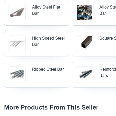
Alloy Steel Flat
Alloy St
Bar
Bar
High Speed Steel
Square S
Bar
Ribbed Steel Bar
Reinforc
Bars
More Products From This Seller