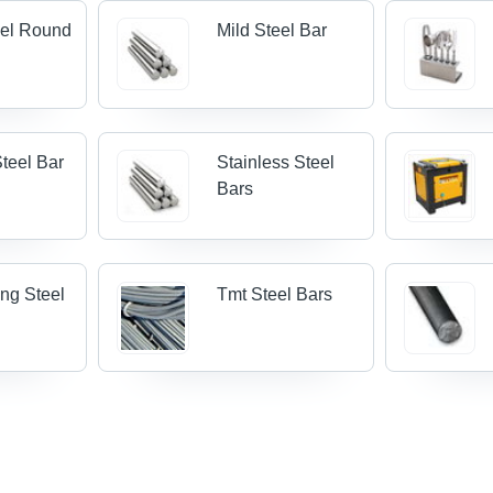
eel Round
Mild Steel Bar
teel Bar
Stainless Steel
Bars
ing Steel
Tmt Steel Bars