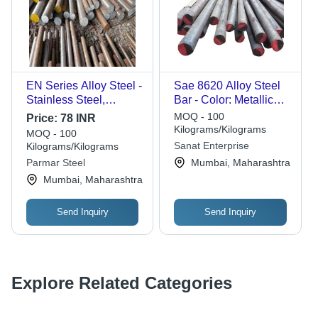
EN Series Alloy Steel -
Sae 8620 Alloy Steel
Stainless Steel,
Bar - Color: Metallic
Diameter 0-1 inch to 3-
Silver
MOQ - 100
Price:
78 INR
4 inch, Length 3m, 6m,
Kilograms/Kilograms
MOQ - 100
18m, Galvanized
Sanat Enterprise
Kilograms/Kilograms
Finish, Industrial
Parmar Steel
Mumbai, Maharashtra
Applications
Mumbai, Maharashtra
Send Inquiry
Send Inquiry
Explore Related Categories