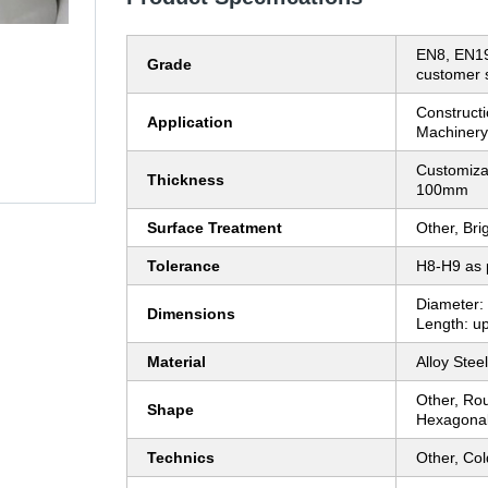
EN8, EN19
Grade
customer s
Constructi
Application
Machinery,
Customiza
Thickness
100mm
Surface Treatment
Other, Bri
Tolerance
H8-H9 as 
Diameter
Dimensions
Length: up
Material
Alloy Steel
Other, Ro
Shape
Hexagona
Technics
Other, Col