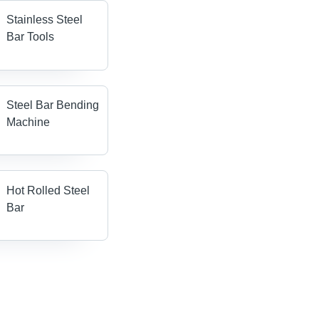
Stainless Steel
Bar Tools
Steel Bar Bending
Machine
Hot Rolled Steel
Bar