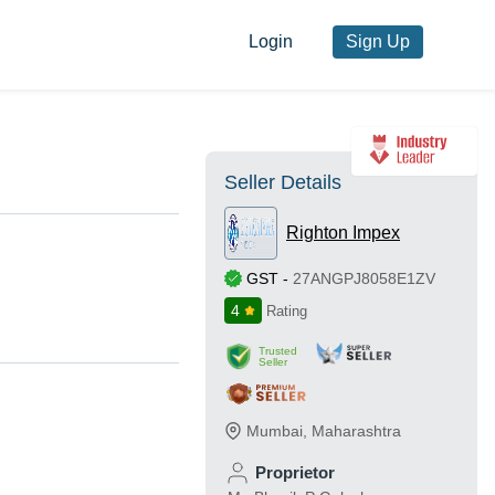
Login
Sign Up
Seller Details
Righton Impex
GST
-
27ANGPJ8058E1ZV
4
Rating
Trusted
Seller
Mumbai
,
Maharashtra
Proprietor