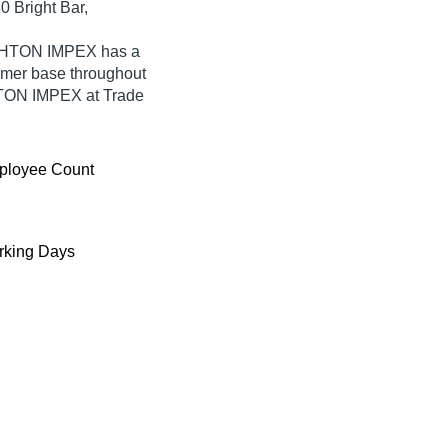
0 Bright Bar,
IGHTON IMPEX has a
umer base throughout
GHTON IMPEX at Trade
ployee Count
king Days