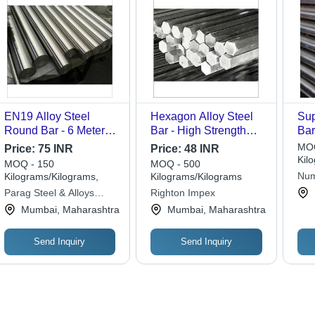
EN19 Alloy Steel
Hexagon Alloy Steel
Sup
Round Bar - 6 Meter
Bar - High Strength
Bar
Length, Polished
12mm Diameter |
Dif
MOQ
Price:
75 INR
Price:
48 INR
Finish | Ideal for
Abrasion Resistant,
Kil
MOQ - 150
MOQ - 500
Manufacturing Security
Accurate Dimensions,
Num
Kilograms/Kilograms,
Kilograms/Kilograms
Doors and Industrial
Excellent Durability
Parag Steel & Alloys
Righton Impex
Components
Private Limited
Mumbai, Maharashtra
Mumbai, Maharashtra
Send Inquiry
Send Inquiry