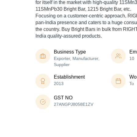
for itself in the market with high-quality 11SMn3
11SMnPb30 Bright Bar, 1215 Bright Bar, etc.
Focusing on a customer-centric approach, R
pan-India presence and caters to a huge cons
the country. Buy Bright Bars in bulk from RI
India quality-assured products.
Business Type
Em
Exporter, Manufacturer,
10
Supplier
Establishment
Wor
2013
To
GST NO
27ANGPJ8058E1ZV