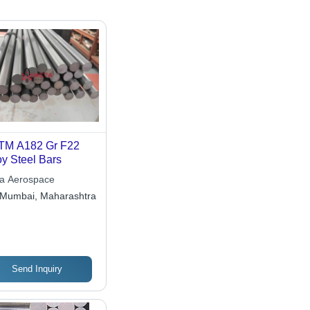
TM A182 Gr F22
oy Steel Bars
a Aerospace
Mumbai, Maharashtra
Send Inquiry