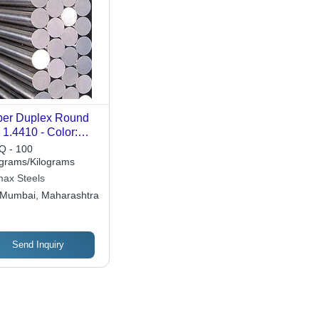
er Duplex Round
 1.4410 - Color:
ferent Available
 - 100
ograms/Kilograms
ax Steels
Mumbai, Maharashtra
Send Inquiry