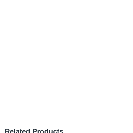
Related Products