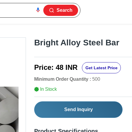
Search
Bright Alloy Steel Bar
Price:
48 INR
Get Latest Price
Minimum Order Quantity :
500
In Stock
Send Inquiry
Product Specifications