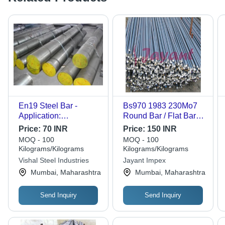
En19 Steel Bar -
Bs970 1983 230Mo7
Application:
Round Bar / Flat Bar /
Construction
Hex Bar Diameter:
Price:
70 INR
Price:
150 INR
1Mm - 200Mm
MOQ - 100
MOQ - 100
Millimeter (Mm)
Kilograms/Kilograms
Kilograms/Kilograms
Vishal Steel Industries
Jayant Impex
Mumbai, Maharashtra
Mumbai, Maharashtra
Send Inquiry
Send Inquiry