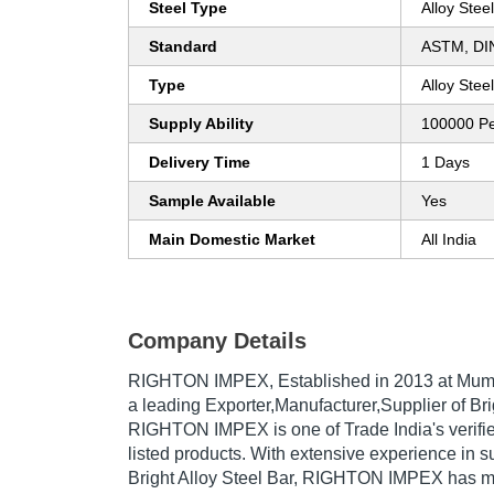
Steel Type
Alloy Steel
Standard
ASTM, DIN
Type
Alloy Stee
Supply Ability
100000 P
Delivery Time
1 Days
Sample Available
Yes
Main Domestic Market
All India
Company Details
RIGHTON IMPEX
, Established in
2013
at Mumb
a leading Exporter,Manufacturer,Supplier of Brig
RIGHTON IMPEX is one of Trade India's verified
listed products. With extensive experience in s
Bright Alloy Steel Bar, RIGHTON IMPEX has 