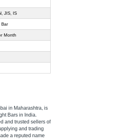
, JIS, IS
l Bar
er Month
ai in Maharashtra, is
ht Bars in India.
 and trusted sellers of
upplying and trading
made a reputed name