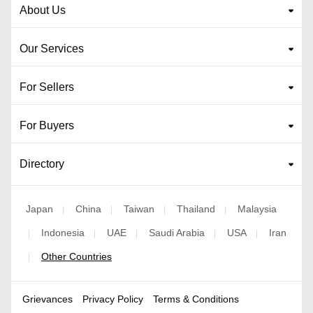
About Us
Our Services
For Sellers
For Buyers
Directory
Japan
China
Taiwan
Thailand
Malaysia
|
|
|
|
Indonesia
UAE
Saudi Arabia
USA
Iran
|
|
|
|
|
Other Countries
|
Grievances
Privacy Policy
Terms & Conditions