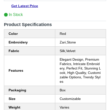
Get Latest Price
In Stock
Product Specifications
Color
Red
Embroidery
Zari,Stone
Fabric
Silk,Velvet
Elegant Design, Premium
Fabrics, Intricate Embroid
ery, Perfect Fit, Stunning L
Features
ook, High Quality, Customi
zable Options, Trendy Styl
es
Packaging
Box
Size
Customizable
Weight
Varies