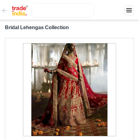
Bridal Lehengas Collection