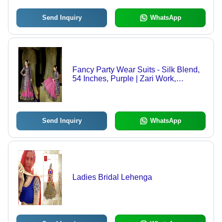
Send Inquiry
WhatsApp
Fancy Party Wear Suits - Silk Blend,
54 Inches, Purple | Zari Work,
Handcrafted, Elegant Design,
Comfortable, Customizable
Send Inquiry
WhatsApp
Ladies Bridal Lehenga