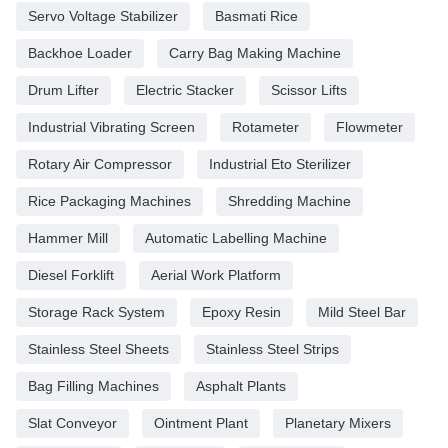
Servo Voltage Stabilizer
Basmati Rice
Backhoe Loader
Carry Bag Making Machine
Drum Lifter
Electric Stacker
Scissor Lifts
Industrial Vibrating Screen
Rotameter
Flowmeter
Rotary Air Compressor
Industrial Eto Sterilizer
Rice Packaging Machines
Shredding Machine
Hammer Mill
Automatic Labelling Machine
Diesel Forklift
Aerial Work Platform
Storage Rack System
Epoxy Resin
Mild Steel Bar
Stainless Steel Sheets
Stainless Steel Strips
Bag Filling Machines
Asphalt Plants
Slat Conveyor
Ointment Plant
Planetary Mixers