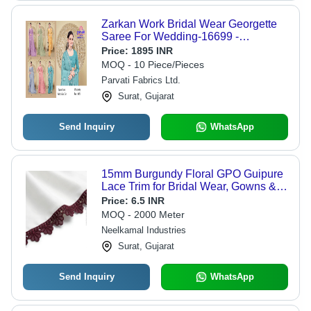
Zarkan Work Bridal Wear Georgette
Saree For Wedding-16699 -
Occasion: Ethnic
Price:
1895 INR
MOQ - 10 Piece/Pieces
Parvati Fabrics Ltd.
Surat, Gujarat
Send Inquiry
WhatsApp
15mm Burgundy Floral GPO Guipure
Lace Trim for Bridal Wear, Gowns &
Dress Borders
Price:
6.5 INR
MOQ - 2000 Meter
Neelkamal Industries
Surat, Gujarat
Send Inquiry
WhatsApp