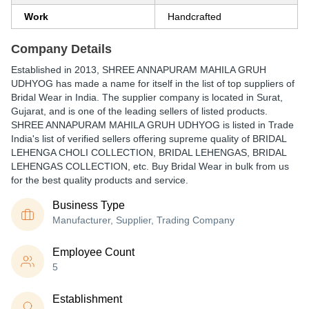
Work
Handcrafted
Company Details
Established in
2013
,
SHREE ANNAPURAM MAHILA GRUH
UDHYOG
has made a name for itself in the list of top suppliers of
Bridal Wear in India. The supplier company is located in Surat,
Gujarat, and is one of the leading sellers of listed products.
SHREE ANNAPURAM MAHILA GRUH UDHYOG is listed in Trade
India's list of verified sellers offering supreme quality of BRIDAL
LEHENGA CHOLI COLLECTION, BRIDAL LEHENGAS, BRIDAL
LEHENGAS COLLECTION, etc. Buy Bridal Wear in bulk from us
for the best quality products and service.
Business Type
Manufacturer, Supplier, Trading Company
Employee Count
5
Establishment