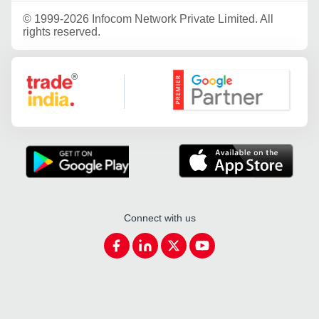
©
1999-2026 Infocom Network Private Limited. All
rights reserved.
Google Partner
Connect with us