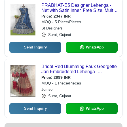
PRABHAT-E5 Designer Lehenga -
Net with Satin Inner, Free Size, Multi-
Color | Hand Embroidered Sequins,
Price:
2347 INR
Eco-Friendly, Adjustable Fit
MOQ - 5 Piece/Pieces
Bt Designers
Surat, Gujarat
Send Inquiry
WhatsApp
Bridal Red Blumming Faux Georgette
Jari Embroidered Lehenga -
Decoration Material: Sequins
Price:
2999 INR
MOQ - 1 Piece/Pieces
Jomso
Surat, Gujarat
Send Inquiry
WhatsApp