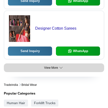
Send Inquiry
WhatsApp
Designer Cotton Sarees
Send Inquiry
WhatsApp
View More
Tradeindia
Bridal Wear
Popular Categories
Human Hair
Forklift Trucks