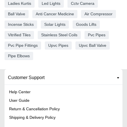
Ladies Kurtis
Led Lights
Cctv Camera
Ball Valve
Anti Cancer Medicine
Air Compressor
Incense Sticks
Solar Lights
Goods Lifts
Vitrified Tiles
Stainless Steel Coils
Pvc Pipes
Pvc Pipe Fittings
Upvc Pipes
Upvc Ball Valve
Pipe Elbows
Customer Support
Help Center
User Guide
Return & Cancellation Policy
Shipping & Delivery Policy