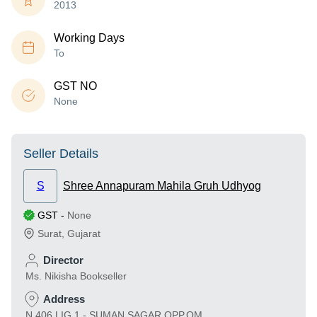
2013
Working Days
To
GST NO
None
Seller Details
S
Shree Annapuram Mahila Gruh Udhyog
GST
-
None
Surat
,
Gujarat
Director
Ms. Nikisha Bookseller
Address
N 406 LIG 1 - SUMAN SAGAR,OPP.OM