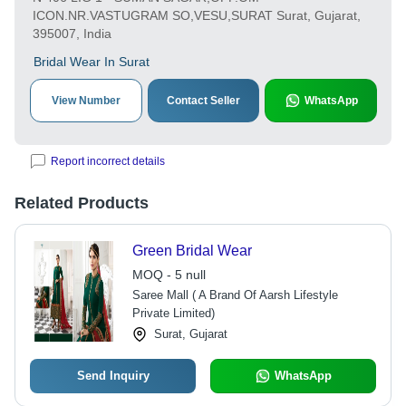
ICON.NR.VASTUGRAM SO,VESU,SURAT Surat, Gujarat,
395007, India
Bridal Wear In Surat
View Number
Contact Seller
WhatsApp
Report incorrect details
Related Products
Green Bridal Wear
MOQ - 5 null
Saree Mall ( A Brand Of Aarsh Lifestyle
Private Limited)
Surat, Gujarat
Send Inquiry
WhatsApp