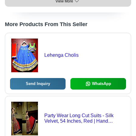
View More
More Products From This Seller
Lehenga Cholis
Send Inquiry
WhatsApp
Party Wear Long Cut Suits - Silk
Velvet, 54 Inches, Red | Hand
Embroidery, Zari & Stone Work,
Elegant Design