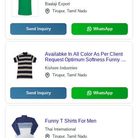
Colors | High Quality, Durable,
Baalaji Export
Competitive Pricing
Tirupur, Tamil Nadu
Send Inquiry
WhatsApp
Availabke In All Color As Per Client
Request Optimum Softness Funny T
Shirts
Kishore Industries
Tirupur, Tamil Nadu
Send Inquiry
WhatsApp
Funny T Shirts For Men
Thai International
Tirupur, Tamil Nadu