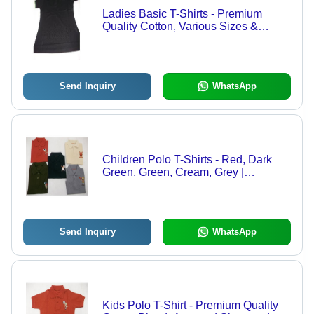
Ladies Basic T-Shirts - Premium
Quality Cotton, Various Sizes &
Designs | Expertly Stitched for
Comfortable Fit
Send Inquiry
WhatsApp
Children Polo T-Shirts - Red, Dark
Green, Green, Cream, Grey |
Excellent Fittings, Neat Stitching
Send Inquiry
WhatsApp
Kids Polo T-Shirt - Premium Quality