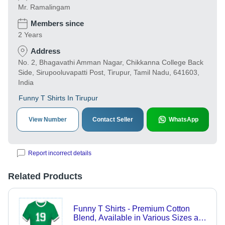
Mr. Ramalingam
Members since
2 Years
Address
No. 2, Bhagavathi Amman Nagar, Chikkanna College Back
Side, Sirupooluvapatti Post, Tirupur, Tamil Nadu, 641603,
India
Funny T Shirts In Tirupur
View Number
Contact Seller
WhatsApp
Report incorrect details
Related Products
Funny T Shirts - Premium Cotton
Blend, Available in Various Sizes and