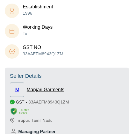
Establishment
1996
Working Days
To
GST NO
33AAEFM8943Q1ZM
Seller Details
M
Manjari Garments
GST
-
33AAEFM8943Q1ZM
Trusted
Seller
Tirupur
,
Tamil Nadu
Managing Partner