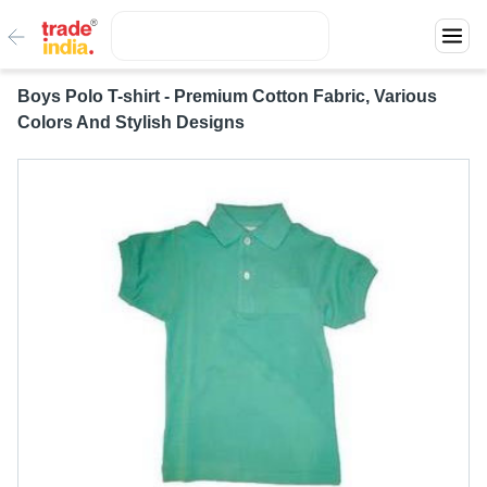
Boys Polo T-shirt - Premium Cotton Fabric, Various
Colors And Stylish Designs