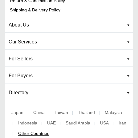
Return & Cancellation Policy
Shipping & Delivery Policy
About Us
Our Services
For Sellers
For Buyers
Directory
Japan
China
Taiwan
Thailand
Malaysia
|
|
|
|
Indonesia
UAE
Saudi Arabia
USA
Iran
|
|
|
|
|
Other Countries
|