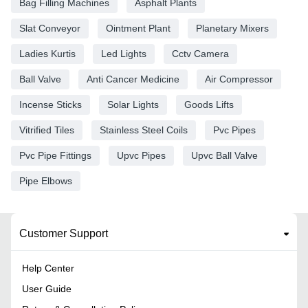
Bag Filling Machines
Asphalt Plants
Slat Conveyor
Ointment Plant
Planetary Mixers
Ladies Kurtis
Led Lights
Cctv Camera
Ball Valve
Anti Cancer Medicine
Air Compressor
Incense Sticks
Solar Lights
Goods Lifts
Vitrified Tiles
Stainless Steel Coils
Pvc Pipes
Pvc Pipe Fittings
Upvc Pipes
Upvc Ball Valve
Pipe Elbows
Customer Support
Help Center
User Guide