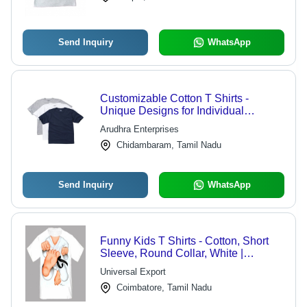
Send Inquiry
WhatsApp
Customizable Cotton T Shirts -
Unique Designs for Individual
Personalities, Enchanting Range to
Arudhra Enterprises
Elevate Any Wardrobe
Chidambaram, Tamil Nadu
Send Inquiry
WhatsApp
Funny Kids T Shirts - Cotton, Short
Sleeve, Round Collar, White |
Beautiful Pattern, Colorfastness, Fine
Universal Export
Finish, Skin Friendly
Coimbatore, Tamil Nadu