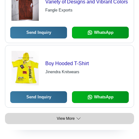
Variety of Designs and Vibrant Colors
Fangle Exports
Send Inquiry
WhatsApp
Boy Hooded T-Shirt
Jinendra Knitwears
Send Inquiry
WhatsApp
View More