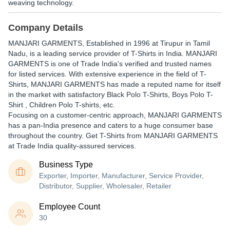
weaving technology.
Company Details
MANJARI GARMENTS
, Established in
1996
at Tirupur in Tamil
Nadu, is a leading service provider of T-Shirts in India. MANJARI
GARMENTS is one of Trade India's verified and trusted names
for listed services. With extensive experience in the field of T-
Shirts, MANJARI GARMENTS has made a reputed name for itself
in the market with satisfactory Black Polo T-Shirts, Boys Polo T-
Shirt , Children Polo T-shirts, etc.
Focusing on a customer-centric approach, MANJARI GARMENTS
has a pan-India presence and caters to a huge consumer base
throughout the country. Get T-Shirts from MANJARI GARMENTS
at Trade India quality-assured services.
Business Type
Exporter, Importer, Manufacturer, Service Provider,
Distributor, Supplier, Wholesaler, Retailer
Employee Count
30