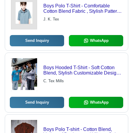
Boys Polo T-Shirt - Comfortable
Cotton Blend Fabric , Stylish Patterns
and Designs
J. K. Tex
Send Inquiry
WhatsApp
Boys Hooded T-Shirt - Soft Cotton
Blend, Stylish Customizable Designs
for Comfortable Fit
C. Tex Mills
Send Inquiry
WhatsApp
Boys Polo T-shirt - Cotton Blend,