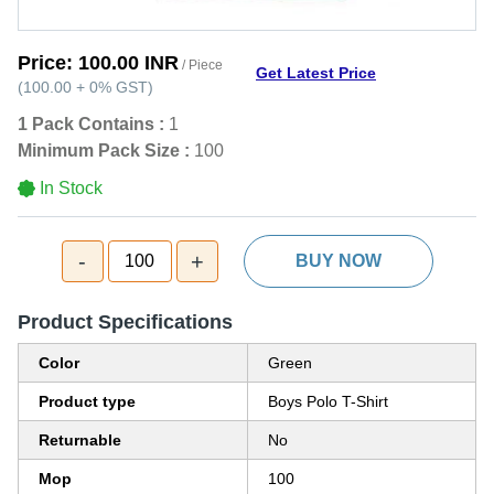
Price:
100.00 INR
/ Piece
Get Latest Price
(
100.00
+
0%
GST
)
1 Pack Contains :
1
Minimum Pack Size :
100
In Stock
-
+
100
BUY NOW
Product Specifications
Color
Green
Product type
Boys Polo T-Shirt
Returnable
No
Mop
100