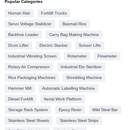
Popular Categories
Human Hair
Forklift Trucks
Servo Voltage Stabilizer
Basmati Rice
Backhoe Loader
Carry Bag Making Machine
Drum Lifter
Electric Stacker
Scissor Lifts
Industrial Vibrating Screen
Rotameter
Flowmeter
Rotary Air Compressor
Industrial Eto Sterilizer
Rice Packaging Machines
Shredding Machine
Hammer Mill
Automatic Labelling Machine
Diesel Forklift
Aerial Work Platform
Storage Rack System
Epoxy Resin
Mild Steel Bar
Stainless Steel Sheets
Stainless Steel Strips