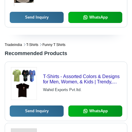
Send Inquiry
WhatsApp
Tradeindia
T-Shirts
Funny T Shirts
Recommended Products
T-Shirts - Assorted Colors & Designs
for Men, Women, & Kids | Trendy,
Casual Look with High-Quality Fabric
Wahid Exports Pvt.ltd.
Send Inquiry
WhatsApp