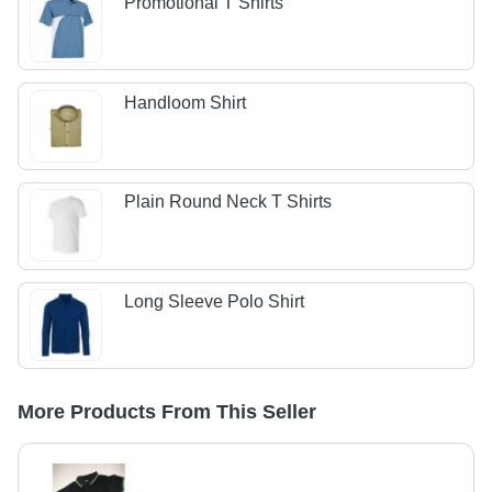
Promotional T Shirts
Handloom Shirt
Plain Round Neck T Shirts
Long Sleeve Polo Shirt
More Products From This Seller