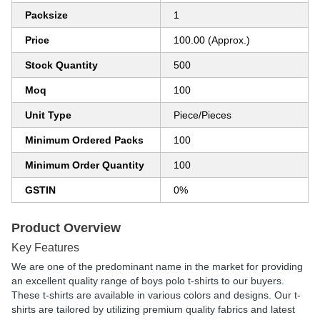
Packsize
1
Price
100.00 (Approx.)
Stock Quantity
500
Moq
100
Unit Type
Piece/Pieces
Minimum Ordered Packs
100
Minimum Order Quantity
100
GSTIN
0%
Product Overview
Key Features
We are one of the predominant name in the market for providing
an excellent quality range of boys polo t-shirts to our buyers.
These t-shirts are available in various colors and designs. Our t-
shirts are tailored by utilizing premium quality fabrics and latest