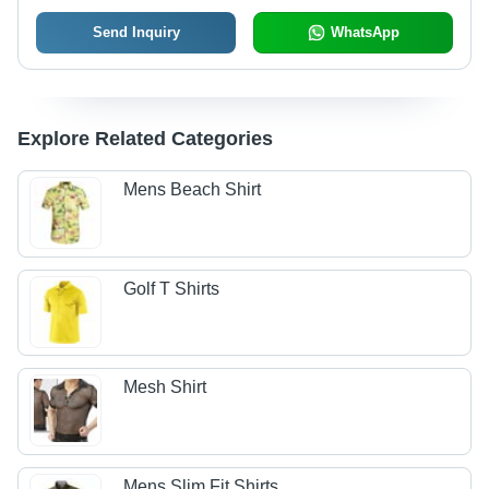
Send Inquiry
WhatsApp
Explore Related Categories
Mens Beach Shirt
Golf T Shirts
Mesh Shirt
Mens Slim Fit Shirts