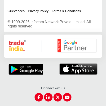
Grievances
Privacy Policy
Terms & Conditions
©
1999-2026 Infocom Network Private Limited. All
rights reserved.
Google Partner
Connect with us