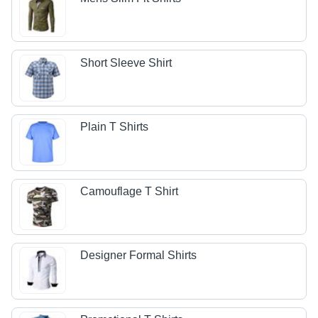
Short Sleeve Shirt
Plain T Shirts
Camouflage T Shirt
Designer Formal Shirts