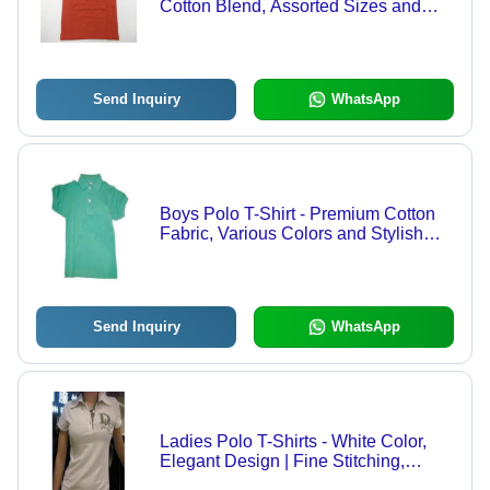
Cotton Blend, Assorted Sizes and
Vibrant Designs
Send Inquiry
WhatsApp
Boys Polo T-Shirt - Premium Cotton
Fabric, Various Colors and Stylish
Designs
Send Inquiry
WhatsApp
Ladies Polo T-Shirts - White Color,
Elegant Design | Fine Stitching,
Premium Fabric