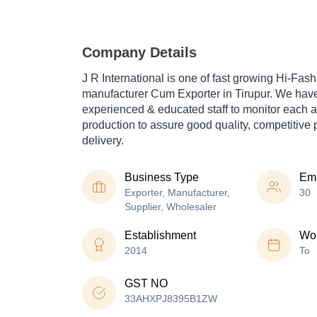
Company Details
J R International is one of fast growing Hi-Fa
manufacturer Cum Exporter in Tirupur. We have 
experienced & educated staff to monitor each a
production to assure good quality, competitive 
delivery.
Business Type
Em
Exporter, Manufacturer,
30
Supplier, Wholesaler
Establishment
Wor
2014
To
GST NO
33AHXPJ8395B1ZW