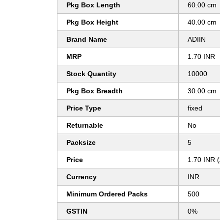
Pkg Box Length
60.00 cm
Pkg Box Height
40.00 cm
Brand Name
ADIIN
MRP
1.70 INR
Stock Quantity
10000
Pkg Box Breadth
30.00 cm
Price Type
fixed
Returnable
No
Packsize
5
Price
1.70 INR 
Currency
INR
Minimum Ordered Packs
500
GSTIN
0%