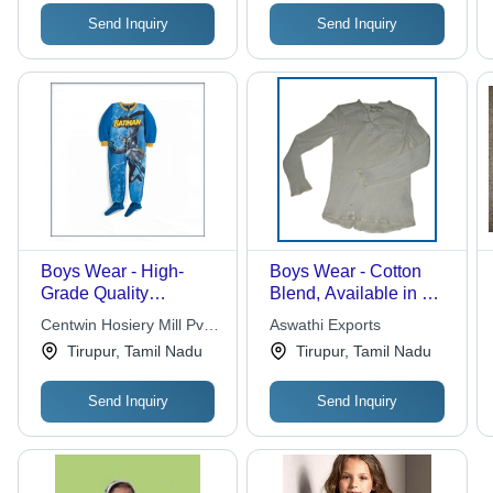
Send Inquiry
Send Inquiry
Boys Wear - High-
Boys Wear - Cotton
Grade Quality
Blend, Available in All
Materials | Durable
Sizes and Colors,
Centwin Hosiery Mill Pvt.
Aswathi Exports
and Reliable Design
Perfect for Any
Ltd.
Tirupur, Tamil Nadu
Tirupur, Tamil Nadu
for Active Boys
Occasion
Send Inquiry
Send Inquiry