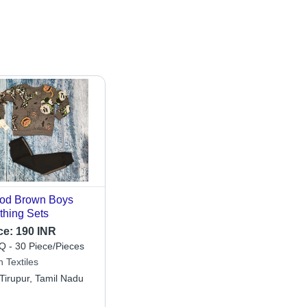
od Brown Boys
thing Sets
ce:
190 INR
 - 30 Piece/Pieces
 Textiles
Tirupur, Tamil Nadu