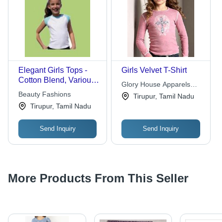
Elegant Girls Tops -
Girls Velvet T-Shirt
Cotton Blend, Various
Glory House Apparels
Sizes, White | Soft
Beauty Fashions
Inc.
Tirupur, Tamil Nadu
Fabric, Stylish Design,
Tirupur, Tamil Nadu
Comfortable Fit,
Durable Material
Send Inquiry
Send Inquiry
More Products From This Seller