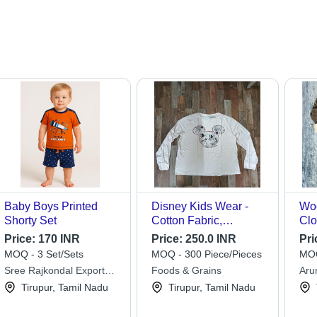
Baby Boys Printed
Disney Kids Wear -
Wo
Shorty Set
Cotton Fabric,
Clo
Available Sizes Up to
Price:
170 INR
Price:
250.0 INR
Pri
12 Years, Full Sleeves
MOQ - 3 Set/Sets
MOQ - 300 Piece/Pieces
MOQ
Design, Trendy Printed
Sree Rajkondal Export
Foods & Grains
Arun
Patterns for Boys
Enterprises
Tirupur, Tamil Nadu
Tirupur, Tamil Nadu