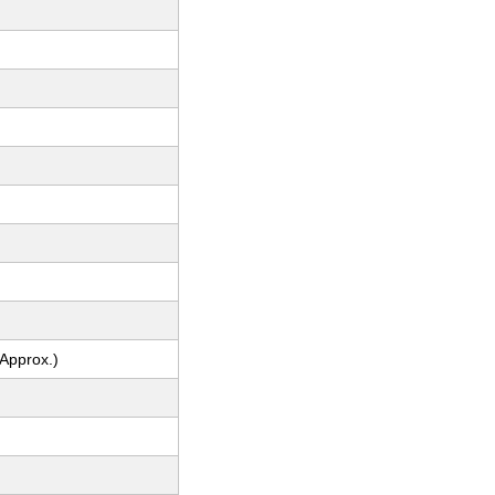
(Approx.)