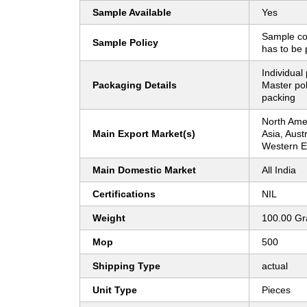
Sample Available
Yes
Sample co
Sample Policy
has to be 
Individual
Packaging Details
Master pol
packing
North Amer
Main Export Market(s)
Asia, Aust
Western 
Main Domestic Market
All India
Certifications
NIL
Weight
100.00 G
Mop
500
Shipping Type
actual
Unit Type
Pieces