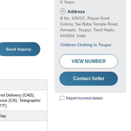
6 Years
Address
B No. 430/1C, Rayan Kovil
Colony, Sai Baba Temple Road,
Avinashi, Tirupur, Tamil Nadu,
641654, India
Children Clothing In Tirupur
Send Inquiry
VIEW NUMBER
Contact Seller
nst Delivery (CAD),
Report incorrect details
nce (CA), Telegraphic
T/T)
Day