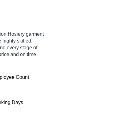
shion Hosiery garment
highly skilled,
nd every stage of
price and on time
ployee Count
king Days