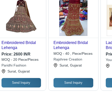
Embroidered Bridal
Embroidered Bridal
Lad
Lehenga
Lehenga
Bri
Dec
MOQ - 40 , Piece/Pieces
Price:
2600 INR
Pri
Be
Rajshree Creation
MOQ - 20 Piece/Pieces
You
Paridhi Fashion
Surat, Gujarat
Surat, Gujarat
Send Inquiry
Send Inquiry