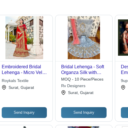
Embroidered Bridal
Bridal Lehenga - Soft
Des
Lehenga - Micro Velvet
Organza Silk with
Emb
Material, Customized
Heavy Embroidery and
Leh
MOQ - 10 Piece/Pieces
Roykals Textile
9up
Size | Features
Shine Stones,
Rv Designers
Surat, Gujarat
Elegant Embroidery
Traditional Ethnic
Surat, Gujarat
Work and Net Dupatta
Wear with Sateen
Inner and Embroidered
Duppata
Send Inquiry
Send Inquiry