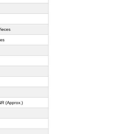
Pieces
ces
NR (Approx.)