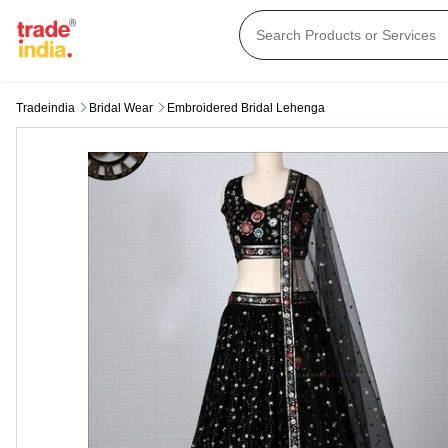
Tradeindia
Bridal Wear
Embroidered Bridal Lehenga