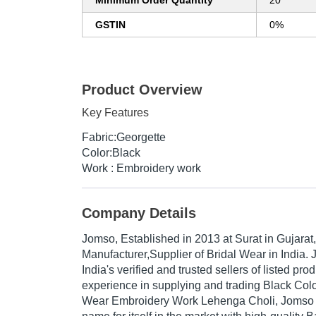
Minimum Order Quantity
20
GSTIN
0%
Product Overview
Key Features
Fabric:Georgette
Color:Black
Work : Embroidery work
Company Details
Jomso
, Established in
2013
at Surat in Gujarat,
Manufacturer,Supplier of Bridal Wear in India.
India's verified and trusted sellers of listed pr
experience in supplying and trading Black Col
Wear Embroidery Work Lehenga Choli, Jomso 