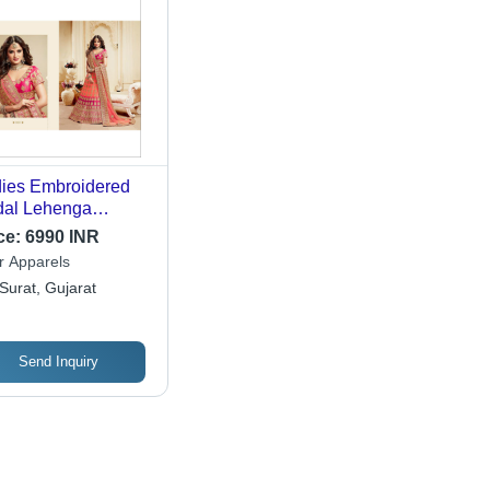
ies Embroidered
dal Lehenga
oration Material:
ce:
6990 INR
aded Lace
r Apparels
Surat, Gujarat
Send Inquiry