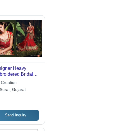
igner Heavy
roidered Bridal
enga Choli
 Creation
Surat, Gujarat
Send Inquiry