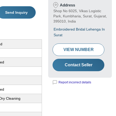
Address
Shop No 6025, Vikas Logistic
Send Inquiry
Park, Kumbharia, Surat, Gujarat,
395010, India
Embroidered Bridal Lehenga In
Surat
ed
VIEW NUMBER
red
Contact Seller
Report incorrect details
red
Dry Cleaning