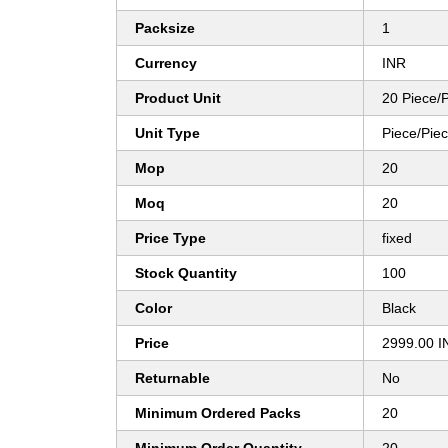
Packsize
1
Currency
INR
Product Unit
20 Piece/
Unit Type
Piece/Pie
Mop
20
Moq
20
Price Type
fixed
Stock Quantity
100
Color
Black
Price
2999.00 I
Returnable
No
Minimum Ordered Packs
20