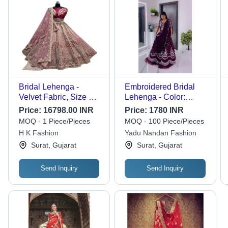
Bridal Lehenga -
Embroidered Bridal
Velvet Fabric, Size Up
Lehenga - Color:
to 42, Unstitched
Purple
Price:
16798.00 INR
Price:
1780 INR
Blouse 1 Meter | Fancy
MOQ - 1 Piece/Pieces
MOQ - 100 Piece/Pieces
Dori Work, Sequins,
H K Fashion
Yadu Nandan Fashion
Multi Thread
Surat, Gujarat
Surat, Gujarat
Embroidery, Diamond
Work, Fourside Work,
Softnet Dupatta with
Send Inquiry
Send Inquiry
Butti