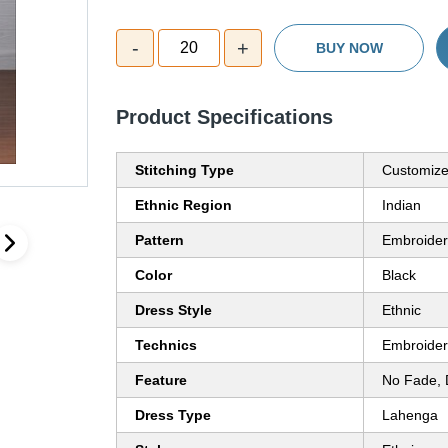
-
+
20
BUY NOW
Product Specifications
Stitching Type
Customiz
Ethnic Region
Indian
Pattern
Embroide
Color
Black
Dress Style
Ethnic
Technics
Embroide
Feature
No Fade, 
Dress Type
Lahenga