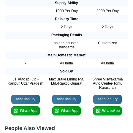
Supply Ability
-
1000 Per Day
3000 Per Day
Delivery Time
-
2 Days
2 Days
Packaging Details
-
as per industrial
Customized
standards
Main Domestic Market
-
All India
All India
Sold By
Js. Auto (p) Ltd.-
Max Brake Lining Pvt.
Shree Viswakarma
Kanpur, Uttar Pradesh
Ltd.-Rajkot, Gujarat
Auto Center-Tonk,
Rajasthan
send inquiry
send inquiry
send inquiry
WhatsApp
WhatsApp
WhatsApp
People Also Viewed