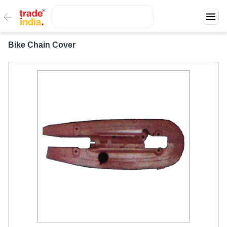
Bike Chain Cover