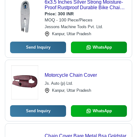
6x3.5 Inches Silver Strong Moisture-
Proof Rustproof Durable Bike Chain
Cover For Motorcycle - Rustproof,
Price:
300 INR
Durable, Off-Road Ready
MOQ - 100 Piece/Pieces
Jessons Machine Tools Pvt. Ltd.
Kanpur, Uttar Pradesh
Send Inquiry
WhatsApp
Motorcycle Chain Cover
Js. Auto (p) Ltd.
Kanpur, Uttar Pradesh
Send Inquiry
WhatsApp
Chain Cover Bare Metal Bsa Goldstar