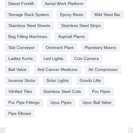
Diesel Forklift
Aerial Work Platform
Storage Rack System
Epoxy Resin
Mild Steel Bar
Stainless Steel Sheets
Stainless Steel Strips
Bag Filling Machines
Asphalt Plants
Slat Conveyor
Ointment Plant
Planetary Mixers
Ladies Kurtis
Led Lights
Cctv Camera
Ball Valve
Anti Cancer Medicine
Air Compressor
Incense Sticks
Solar Lights
Goods Lifts
Vitrified Tiles
Stainless Steel Coils
Pvc Pipes
Pvc Pipe Fittings
Upvc Pipes
Upvc Ball Valve
Pipe Elbows