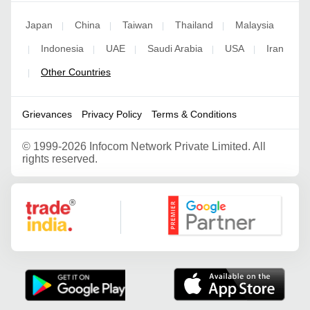
Japan
China
Taiwan
Thailand
Malaysia
|
|
|
|
Indonesia
UAE
Saudi Arabia
USA
Iran
|
|
|
|
|
Other Countries
|
Grievances
Privacy Policy
Terms & Conditions
©
1999-2026 Infocom Network Private Limited. All
rights reserved.
Google Partner