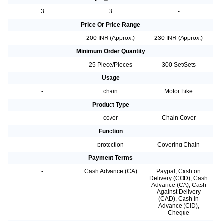
3
3
-
Price Or Price Range
-
200 INR (Approx.)
230 INR (Approx.)
Minimum Order Quantity
-
25 Piece/Pieces
300 Set/Sets
Usage
-
chain
Motor Bike
Product Type
-
cover
Chain Cover
Function
-
protection
Covering Chain
Payment Terms
-
Cash Advance (CA)
Paypal, Cash on
Delivery (COD), Cash
Advance (CA), Cash
Against Delivery
(CAD), Cash in
Advance (CID),
Cheque