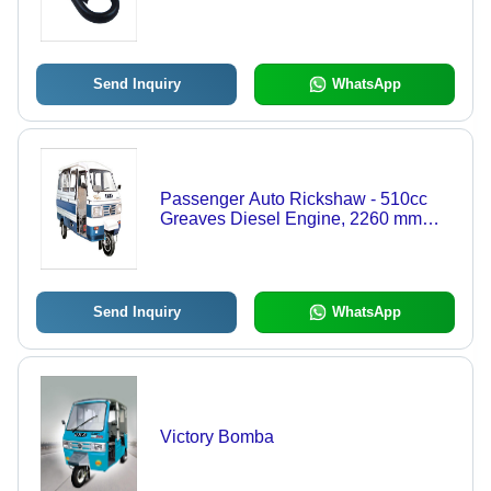
Send Inquiry
WhatsApp
Passenger Auto Rickshaw - 510cc
Greaves Diesel Engine, 2260 mm
Wheelbase, 10.25 L Fuel Tank,
Spacious 6+1 Seating, Reliable
Hydraulic Suspension - Durable,
Easy Maintenance, Fuel Efficient
Send Inquiry
WhatsApp
Victory Bomba