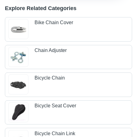
Explore Related Categories
Bike Chain Cover
Chain Adjuster
Bicycle Chain
Bicycle Seat Cover
Bicycle Chain Link