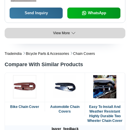
Send Inquiry
WhatsApp
View More
Tradeindia
Bicycle Parts & Accessories
Chain Covers
Compare With Similar Products
Bike Chain Cover
Automobile Chain
Easy To Install And
Covers
Weather Resistant
Highly Durable Two
Wheeler Chain Cover
buyer_feedback