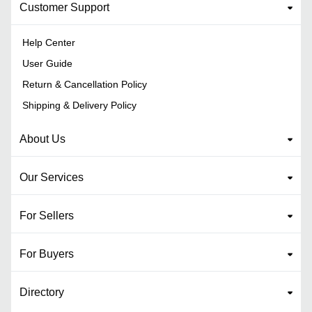
Customer Support
Help Center
User Guide
Return & Cancellation Policy
Shipping & Delivery Policy
About Us
Our Services
For Sellers
For Buyers
Directory