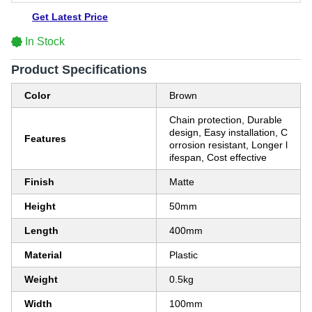
Get Latest Price
In Stock
Product Specifications
Color
Brown
Chain protection, Durable
design, Easy installation, C
Features
orrosion resistant, Longer l
ifespan, Cost effective
Finish
Matte
Height
50mm
Length
400mm
Material
Plastic
Weight
0.5kg
Width
100mm