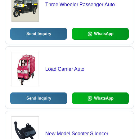
Three Wheeler Passenger Auto
Send Inquiry
WhatsApp
Load Carrier Auto
Send Inquiry
WhatsApp
New Model Scooter Silencer