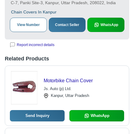
C-7, Panki Site-3, Kanpur, Uttar Pradesh, 208022, India
Chain Covers In Kanpur
View Number
Contact Seller
WhatsApp
Report incorrect details
Related Products
Motorbike Chain Cover
Js. Auto (p) Ltd.
Kanpur, Uttar Pradesh
Send Inquiry
WhatsApp