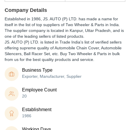
Company Details
Established in
1986
,
JS. AUTO (P) LTD.
has made a name for
itself in the list of top suppliers of Two Wheeler & Parts in India.
The supplier company is located in Kanpur, Uttar Pradesh, and is
one of the leading sellers of listed products.
JS. AUTO (P) LTD. is listed in Trade India's list of verified sellers
offering supreme quality of Automobile Chain Cover, Automobile
Silencers, Ball Racer Set, etc. Buy Two Wheeler & Parts in bulk
from us for the best quality products and service.
Business Type
Exporter, Manufacturer, Supplier
Employee Count
20
Establishment
1986
Working Days