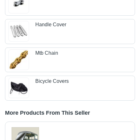
Handle Cover
Mtb Chain
Bicycle Covers
More Products From This Seller