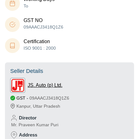
To
GST NO
09AAACJ3418Q1Z6
Certification
ISO 9001 : 2000
Seller Details
JS. Auto (p) Ltd.
GST
-
09AAACJ3418Q1Z6
Kanpur
,
Uttar Pradesh
Director
Mr. Praveen Kumar Puri
Address