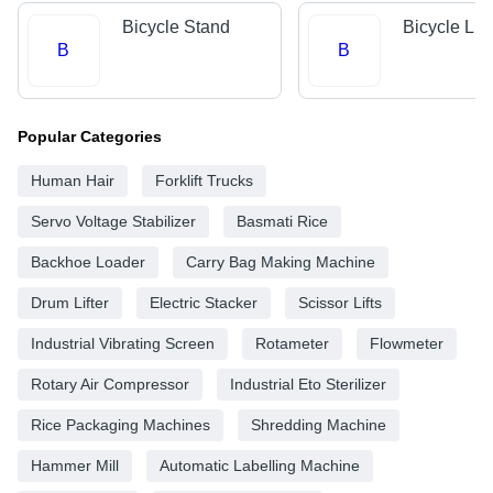
Bicycle Stand
Bicycle Lig
B
B
Popular Categories
Human Hair
Forklift Trucks
Servo Voltage Stabilizer
Basmati Rice
Backhoe Loader
Carry Bag Making Machine
Drum Lifter
Electric Stacker
Scissor Lifts
Industrial Vibrating Screen
Rotameter
Flowmeter
Rotary Air Compressor
Industrial Eto Sterilizer
Rice Packaging Machines
Shredding Machine
Hammer Mill
Automatic Labelling Machine