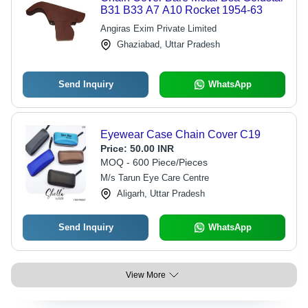
B31 B33 A7 A10 Rocket 1954-63
Angiras Exim Private Limited
Ghaziabad, Uttar Pradesh
Send Inquiry
WhatsApp
Eyewear Case Chain Cover C19
Price:
50.00 INR
MOQ - 600 Piece/Pieces
M/s Tarun Eye Care Centre
Aligarh, Uttar Pradesh
Send Inquiry
WhatsApp
View More