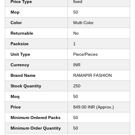
Price Type
fixed
Mop
50
Color
Multi Color
Returnable
No
Packsize
1
Unit Type
Piece/Pieces
Currency
INR
Brand Name
RAMAPIR FASHION
Stock Quantity
250
Moq
50
Price
849.00 INR (Approx.)
Minimum Ordered Packs
50
Minimum Order Quantity
50