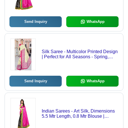
Send Inquiry
WhatsApp
Silk Saree - Multicolor Printed Design
| Perfect for All Seasons - Spring,
Summer, Rainy, Winter
Send Inquiry
WhatsApp
Indian Sarees - Art Silk, Dimensions
5.5 Mtr Length, 0.8 Mtr Blouse |
Colors: Red, Yellow, Brown, Orange,
Green, Pattern: Printed, Style: Other