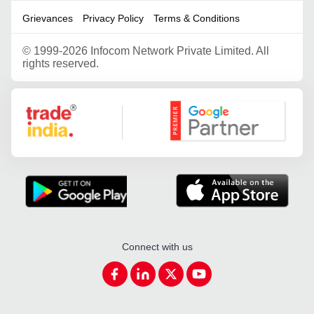
Grievances
Privacy Policy
Terms & Conditions
©
1999-2026 Infocom Network Private Limited. All
rights reserved.
Google Partner
Connect with us