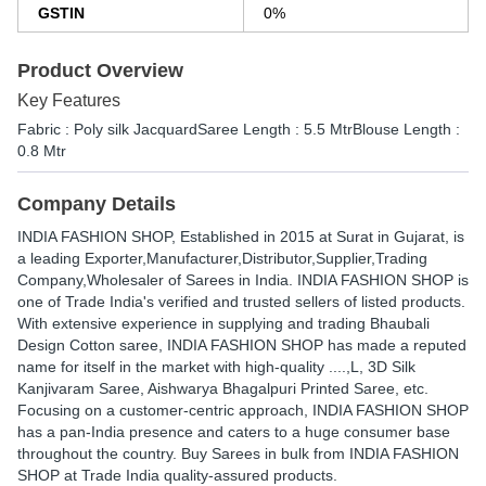
GSTIN
0%
Product Overview
Key Features
Fabric : Poly silk JacquardSaree Length : 5.5 MtrBlouse Length :
0.8 Mtr
Company Details
INDIA FASHION SHOP
, Established in
2015
at Surat in Gujarat, is
a leading Exporter,Manufacturer,Distributor,Supplier,Trading
Company,Wholesaler of Sarees in India. INDIA FASHION SHOP is
one of Trade India's verified and trusted sellers of listed products.
With extensive experience in supplying and trading Bhaubali
Design Cotton saree, INDIA FASHION SHOP has made a reputed
name for itself in the market with high-quality ....,L, 3D Silk
Kanjivaram Saree, Aishwarya Bhagalpuri Printed Saree, etc.
Focusing on a customer-centric approach, INDIA FASHION SHOP
has a pan-India presence and caters to a huge consumer base
throughout the country. Buy Sarees in bulk from INDIA FASHION
SHOP at Trade India quality-assured products.