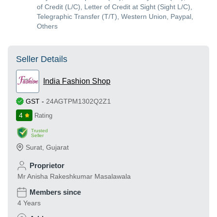
of Credit (L/C), Letter of Credit at Sight (Sight L/C),
Telegraphic Transfer (T/T), Western Union, Paypal,
Others
Seller Details
India Fashion Shop
GST
-
24AGTPM1302Q2Z1
4
Rating
Trusted
Seller
Surat
,
Gujarat
Proprietor
Mr Anisha Rakeshkumar Masalawala
Members since
4 Years