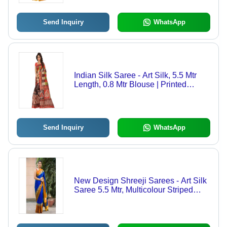
Indian
Send Inquiry
WhatsApp
Indian Silk Saree - Art Silk, 5.5 Mtr
Length, 0.8 Mtr Blouse | Printed
Design in Black, Green, Gold, Blue,
and Pink for All Seasons
Send Inquiry
WhatsApp
New Design Shreeji Sarees - Art Silk
Saree 5.5 Mtr, Multicolour Striped
Pattern with Cotton Silk Material and
Elegant Patch Work Design