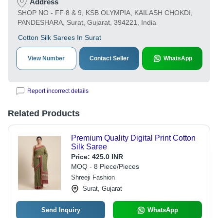
Address
SHOP NO - FF 8 & 9, KSB OLYMPIA, KAILASH CHOKDI,
PANDESHARA, Surat, Gujarat, 394221, India
Cotton Silk Sarees In Surat
View Number
Contact Seller
WhatsApp
Report incorrect details
Related Products
Premium Quality Digital Print Cotton
Silk Saree
Price:
425.0 INR
MOQ - 8 Piece/Pieces
Shreeji Fashion
Surat, Gujarat
Send Inquiry
WhatsApp