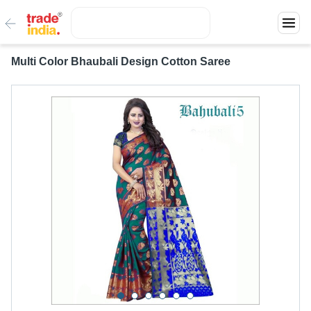
Multi Color Bhaubali Design Cotton Saree