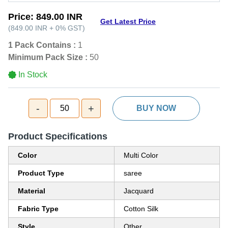
Price:
849.00 INR
Get Latest Price
(
849.00 INR
+
0%
GST
)
1 Pack Contains :
1
Minimum Pack Size :
50
In Stock
-
+
50
BUY NOW
Product Specifications
Color
Multi Color
Product Type
saree
Material
Jacquard
Fabric Type
Cotton Silk
Style
Other