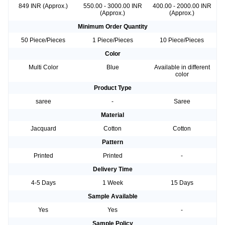
849 INR (Approx.)
550.00 - 3000.00 INR
400.00 - 2000.00 INR
(Approx.)
(Approx.)
Minimum Order Quantity
50 Piece/Pieces
1 Piece/Pieces
10 Piece/Pieces
Color
Multi Color
Blue
Available in different
color
Product Type
saree
-
Saree
Material
Jacquard
Cotton
Cotton
Pattern
Printed
Printed
-
Delivery Time
4-5 Days
1 Week
15 Days
Sample Available
Yes
Yes
-
Sample Policy