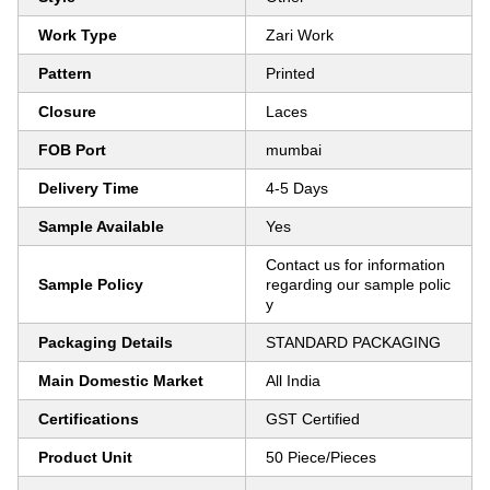
Work Type
Zari Work
Pattern
Printed
Closure
Laces
FOB Port
mumbai
Delivery Time
4-5 Days
Sample Available
Yes
Contact us for information
Sample Policy
regarding our sample polic
y
Packaging Details
STANDARD PACKAGING
Main Domestic Market
All India
Certifications
GST Certified
Product Unit
50 Piece/Pieces