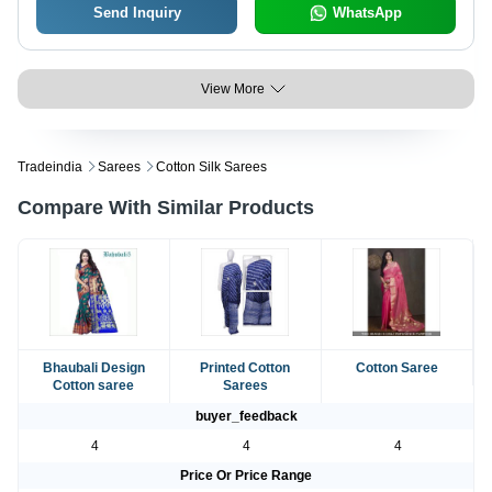
Send Inquiry
WhatsApp
View More
Tradeindia
Sarees
Cotton Silk Sarees
Compare With Similar Products
Bhaubali Design
Printed Cotton
Cotton Saree
Cotton saree
Sarees
buyer_feedback
4
4
4
Price Or Price Range