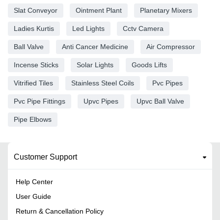
Slat Conveyor
Ointment Plant
Planetary Mixers
Ladies Kurtis
Led Lights
Cctv Camera
Ball Valve
Anti Cancer Medicine
Air Compressor
Incense Sticks
Solar Lights
Goods Lifts
Vitrified Tiles
Stainless Steel Coils
Pvc Pipes
Pvc Pipe Fittings
Upvc Pipes
Upvc Ball Valve
Pipe Elbows
Customer Support
Help Center
User Guide
Return & Cancellation Policy