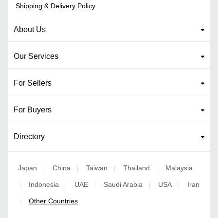
Shipping & Delivery Policy
About Us
Our Services
For Sellers
For Buyers
Directory
Japan
China
Taiwan
Thailand
Malaysia
|
|
|
|
Indonesia
UAE
Saudi Arabia
USA
Iran
|
|
|
|
|
Other Countries
|