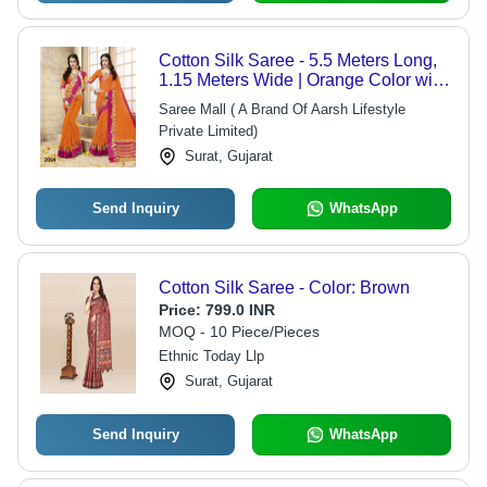
Cotton Silk Saree - 5.5 Meters Long,
1.15 Meters Wide | Orange Color with
Beautiful Border, Ideal for Wedding
Saree Mall ( A Brand Of Aarsh Lifestyle
Occasions
Private Limited)
Surat, Gujarat
Send Inquiry
WhatsApp
Cotton Silk Saree - Color: Brown
Price:
799.0 INR
MOQ - 10 Piece/Pieces
Ethnic Today Llp
Surat, Gujarat
Send Inquiry
WhatsApp