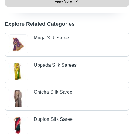
View More
Explore Related Categories
Muga Silk Saree
Uppada Silk Sarees
Ghicha Silk Saree
Dupion Silk Saree