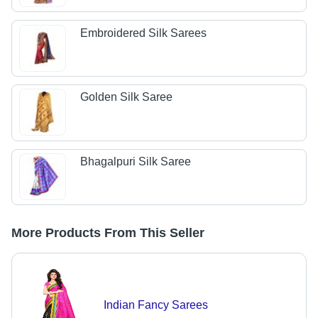
Embroidered Silk Sarees
Golden Silk Saree
Bhagalpuri Silk Saree
More Products From This Seller
Indian Fancy Sarees