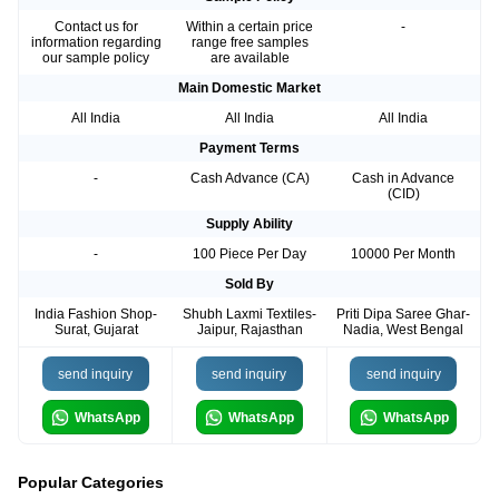
Contact us for
Within a certain price
-
information regarding
range free samples
our sample policy
are available
Main Domestic Market
All India
All India
All India
Payment Terms
-
Cash Advance (CA)
Cash in Advance
(CID)
Supply Ability
-
100 Piece Per Day
10000 Per Month
Sold By
India Fashion Shop-
Shubh Laxmi Textiles-
Priti Dipa Saree Ghar-
Surat, Gujarat
Jaipur, Rajasthan
Nadia, West Bengal
send inquiry
send inquiry
send inquiry
WhatsApp
WhatsApp
WhatsApp
Popular Categories