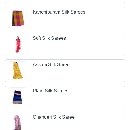
Kanchipuram Silk Sarees
Soft Silk Sarees
Assam Silk Saree
Plain Silk Sarees
Chanderi Silk Saree