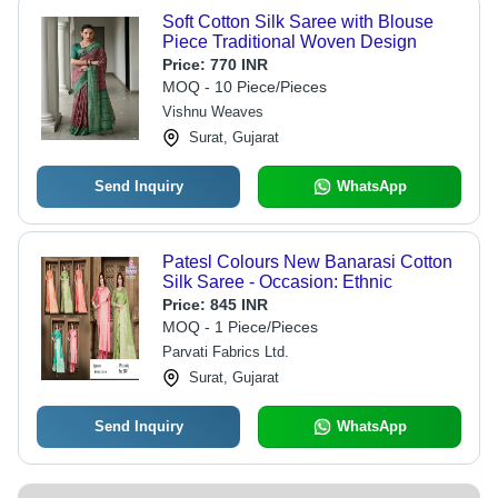
Soft Cotton Silk Saree with Blouse
Piece Traditional Woven Design
Price:
770 INR
MOQ - 10 Piece/Pieces
Vishnu Weaves
Surat, Gujarat
Send Inquiry
WhatsApp
Patesl Colours New Banarasi Cotton
Silk Saree - Occasion: Ethnic
Price:
845 INR
MOQ - 1 Piece/Pieces
Parvati Fabrics Ltd.
Surat, Gujarat
Send Inquiry
WhatsApp