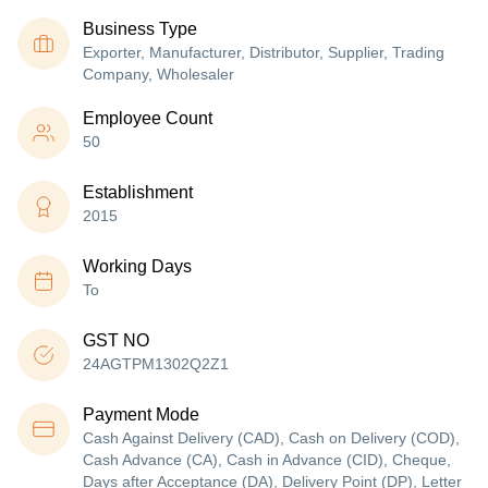
Business Type
Exporter, Manufacturer, Distributor, Supplier, Trading
Company, Wholesaler
Employee Count
50
Establishment
2015
Working Days
To
GST NO
24AGTPM1302Q2Z1
Payment Mode
Cash Against Delivery (CAD), Cash on Delivery (COD),
Cash Advance (CA), Cash in Advance (CID), Cheque,
Days after Acceptance (DA), Delivery Point (DP), Letter