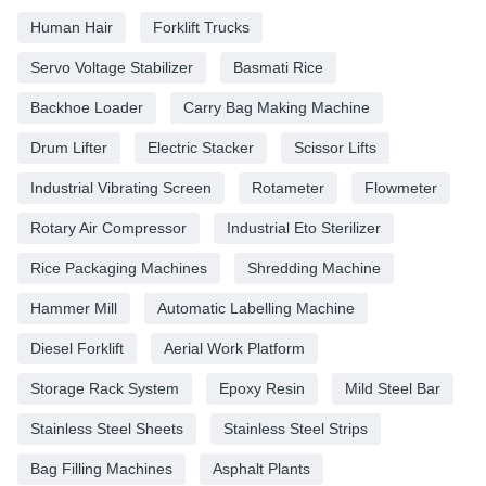
Human Hair
Forklift Trucks
Servo Voltage Stabilizer
Basmati Rice
Backhoe Loader
Carry Bag Making Machine
Drum Lifter
Electric Stacker
Scissor Lifts
Industrial Vibrating Screen
Rotameter
Flowmeter
Rotary Air Compressor
Industrial Eto Sterilizer
Rice Packaging Machines
Shredding Machine
Hammer Mill
Automatic Labelling Machine
Diesel Forklift
Aerial Work Platform
Storage Rack System
Epoxy Resin
Mild Steel Bar
Stainless Steel Sheets
Stainless Steel Strips
Bag Filling Machines
Asphalt Plants