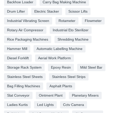
Backhoe Loader
Carry Bag Making Machine
Drum Lifter
Electric Stacker
Scissor Lifts
Industrial Vibrating Screen
Rotameter
Flowmeter
Rotary Air Compressor
Industrial Eto Sterilizer
Rice Packaging Machines
Shredding Machine
Hammer Mill
Automatic Labelling Machine
Diesel Forklift
Aerial Work Platform
Storage Rack System
Epoxy Resin
Mild Steel Bar
Stainless Steel Sheets
Stainless Steel Strips
Bag Filling Machines
Asphalt Plants
Slat Conveyor
Ointment Plant
Planetary Mixers
Ladies Kurtis
Led Lights
Cctv Camera