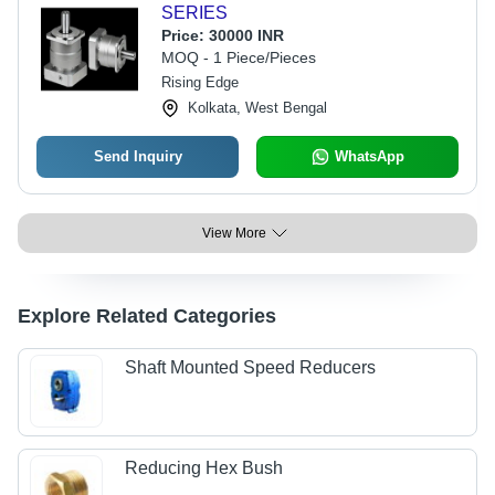
SERIES
Price:
30000 INR
MOQ - 1 Piece/Pieces
Rising Edge
Kolkata, West Bengal
Send Inquiry
WhatsApp
View More
Explore Related Categories
Shaft Mounted Speed Reducers
Reducing Hex Bush