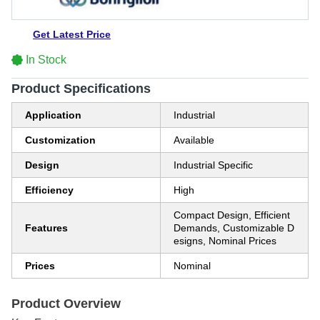
Get Latest Price
In Stock
Product Specifications
Application
Industrial
Customization
Available
Design
Industrial Specific
Efficiency
High
Compact Design, Efficient
Features
Demands, Customizable D
esigns, Nominal Prices
Prices
Nominal
Product Overview