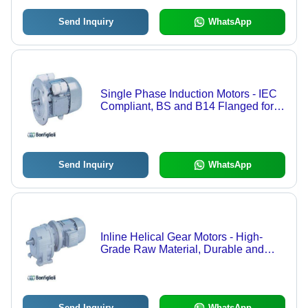
Send Inquiry
WhatsApp
Single Phase Induction Motors - IEC
Compliant, BS and B14 Flanged for
Balanced Mounting, High Torque
Performance in Various Capacitor
Models
Send Inquiry
WhatsApp
Inline Helical Gear Motors - High-
Grade Raw Material, Durable and
Reliable Design for Superior
Performance
Send Inquiry
WhatsApp