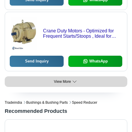
Crane Duty Motors - Optimized for
Frequent Starts/Stoops , Ideal for
Crane & Hoist Applications
Send Inquiry
WhatsApp
View More
Tradeindia
Bushings & Bushing Parts
Speed Reducer
Recommended Products