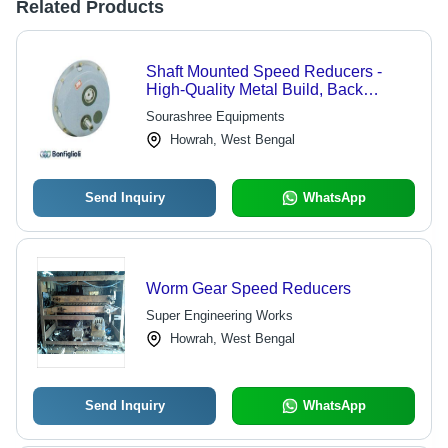
Related Products
Shaft Mounted Speed Reducers -
High-Quality Metal Build, Back
Driving System to Prevent Incline
Sourashree Equipments
Movement
Howrah, West Bengal
Send Inquiry
WhatsApp
Worm Gear Speed Reducers
Super Engineering Works
Howrah, West Bengal
Send Inquiry
WhatsApp