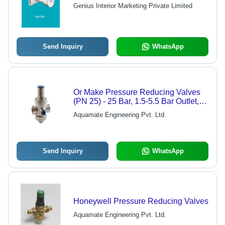
Genius Interior Marketing Private Limited
Send Inquiry
WhatsApp
Or Make Pressure Reducing Valves
(PN 25) - 25 Bar, 1.5-5.5 Bar Outlet,
Female-Female Connections, For
Aquamate Engineering Pvt. Ltd.
Cold & Hot Water, Compressed Air
Send Inquiry
WhatsApp
Honeywell Pressure Reducing Valves
Aquamate Engineering Pvt. Ltd.