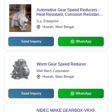
Automotive Gear Speed Reducers -
Heat Resistant, Corrosion Resistant,
Crack Resistant Body | Various
S.p. Enterprise
Grades, Easy Installation, Hassle
Howrah, West Bengal
Free Functionality
Send Inquiry
WhatsApp
Worm Gear Speed Reducer
Well Mech Corporation
Howrah, West Bengal
Send Inquiry
WhatsApp
NIDEC MAKE GEARBOX-VRXF