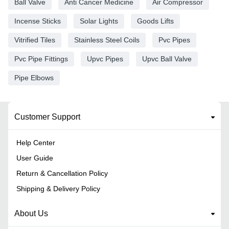
Ball Valve
Anti Cancer Medicine
Air Compressor
Incense Sticks
Solar Lights
Goods Lifts
Vitrified Tiles
Stainless Steel Coils
Pvc Pipes
Pvc Pipe Fittings
Upvc Pipes
Upvc Ball Valve
Pipe Elbows
Customer Support
Help Center
User Guide
Return & Cancellation Policy
Shipping & Delivery Policy
About Us