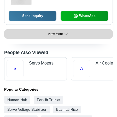
Send Inquiry
WhatsApp
View More
People Also Viewed
Servo Motors
Air Cooler 
S
A
Popular Categories
Human Hair
Forklift Trucks
Servo Voltage Stabilizer
Basmati Rice