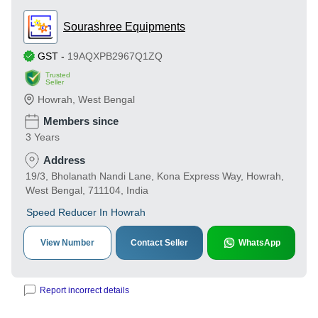
Sourashree Equipments
GST
-
19AQXPB2967Q1ZQ
Trusted
Seller
Howrah
,
West Bengal
Members since
3 Years
Address
19/3, Bholanath Nandi Lane, Kona Express Way, Howrah,
West Bengal, 711104, India
Speed Reducer In Howrah
View Number
Contact Seller
WhatsApp
Report incorrect details