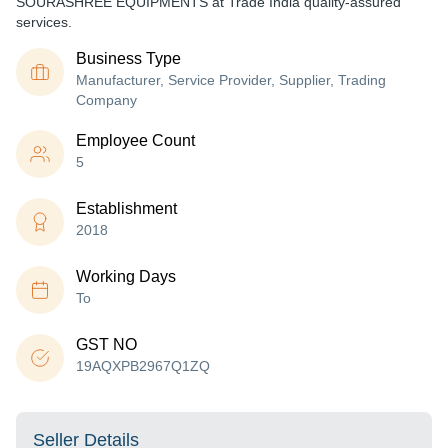
SOURASHREE EQUIPMENTS at Trade India quality-assured
services.
Business Type
Manufacturer, Service Provider, Supplier, Trading
Company
Employee Count
5
Establishment
2018
Working Days
To
GST NO
19AQXPB2967Q1ZQ
Seller Details