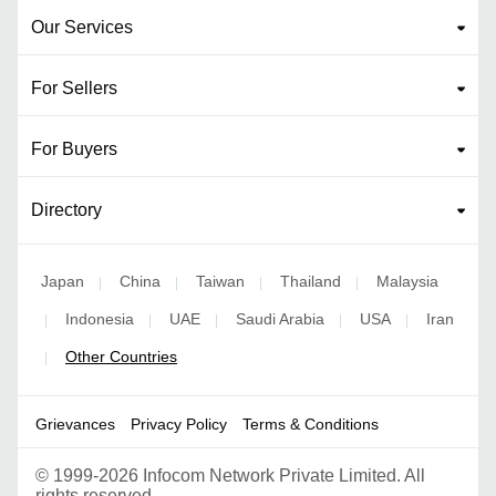
Our Services
For Sellers
For Buyers
Directory
Japan
China
Taiwan
Thailand
Malaysia
|
|
|
|
Indonesia
UAE
Saudi Arabia
USA
Iran
|
|
|
|
|
Other Countries
|
Grievances
Privacy Policy
Terms & Conditions
©
1999-2026 Infocom Network Private Limited. All
rights reserved.