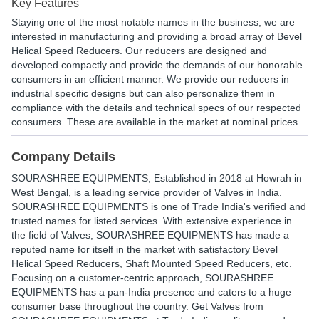
Key Features
Staying one of the most notable names in the business, we are
interested in manufacturing and providing a broad array of Bevel
Helical Speed Reducers. Our reducers are designed and
developed compactly and provide the demands of our honorable
consumers in an efficient manner. We provide our reducers in
industrial specific designs but can also personalize them in
compliance with the details and technical specs of our respected
consumers. These are available in the market at nominal prices.
Company Details
SOURASHREE EQUIPMENTS
, Established in
2018
at Howrah in
West Bengal, is a leading service provider of Valves in India.
SOURASHREE EQUIPMENTS is one of Trade India's verified and
trusted names for listed services. With extensive experience in
the field of Valves, SOURASHREE EQUIPMENTS has made a
reputed name for itself in the market with satisfactory Bevel
Helical Speed Reducers, Shaft Mounted Speed Reducers, etc.
Focusing on a customer-centric approach, SOURASHREE
EQUIPMENTS has a pan-India presence and caters to a huge
consumer base throughout the country. Get Valves from