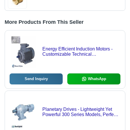
More Products From This Seller
Energy Efficient Induction Motors -
Customizable Technical
Specifications | Low Power
Consumption, Optimal Performance
Send Inquiry
WhatsApp
Planetary Drives - Lightweight Yet
Powerful 300 Series Models, Perfect
for Heavy-Duty Applications with
Flexible Installation Options