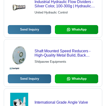
Industrial Hydraulic Flow Dividers -
Silver Color, 100-300g | Hydraulic
Valve, Equal Flow Proportion
United Hydraulic Control
Combiner
Send Inquiry
WhatsApp
Shaft Mounted Speed Reducers -
High-Quality Metal Build, Back
Driving System to Prevent Incline
Shilpasree Equipments
Movement
Send Inquiry
WhatsApp
International Grade Angle Valve