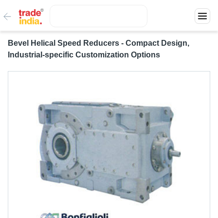
Bevel Helical Speed Reducers - Compact Design,
Industrial-specific Customization Options