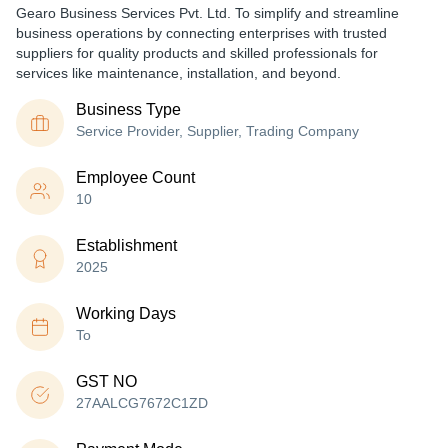
Gearo Business Services Pvt. Ltd. To simplify and streamline
business operations by connecting enterprises with trusted
suppliers for quality products and skilled professionals for
services like maintenance, installation, and beyond.
Business Type
Service Provider, Supplier, Trading Company
Employee Count
10
Establishment
2025
Working Days
To
GST NO
27AALCG7672C1ZD