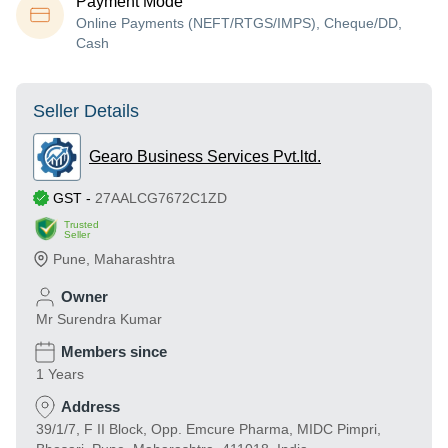
Payment Mode
Online Payments (NEFT/RTGS/IMPS), Cheque/DD,
Cash
Seller Details
Gearo Business Services Pvt.ltd.
GST
-
27AALCG7672C1ZD
Trusted
Seller
Pune
,
Maharashtra
Owner
Mr Surendra Kumar
Members since
1 Years
Address
39/1/7, F II Block, Opp. Emcure Pharma, MIDC Pimpri,