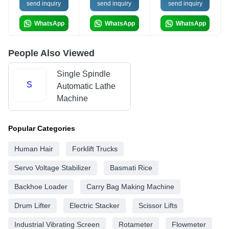
send inquiry
send inquiry
send inquiry
WhatsApp
WhatsApp
WhatsApp
People Also Viewed
Single Spindle
S
Automatic Lathe
Machine
Popular Categories
Human Hair
Forklift Trucks
Servo Voltage Stabilizer
Basmati Rice
Backhoe Loader
Carry Bag Making Machine
Drum Lifter
Electric Stacker
Scissor Lifts
Industrial Vibrating Screen
Rotameter
Flowmeter