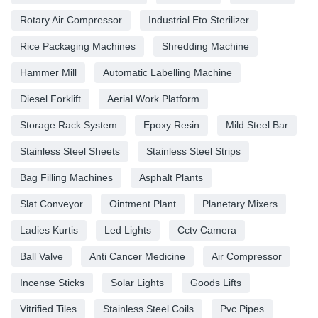
Rotary Air Compressor
Industrial Eto Sterilizer
Rice Packaging Machines
Shredding Machine
Hammer Mill
Automatic Labelling Machine
Diesel Forklift
Aerial Work Platform
Storage Rack System
Epoxy Resin
Mild Steel Bar
Stainless Steel Sheets
Stainless Steel Strips
Bag Filling Machines
Asphalt Plants
Slat Conveyor
Ointment Plant
Planetary Mixers
Ladies Kurtis
Led Lights
Cctv Camera
Ball Valve
Anti Cancer Medicine
Air Compressor
Incense Sticks
Solar Lights
Goods Lifts
Vitrified Tiles
Stainless Steel Coils
Pvc Pipes