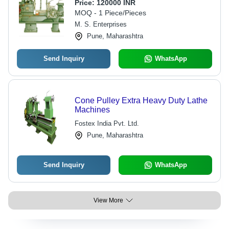
| Precision Machining, High Torque,
Price:
120000 INR
Rigid Structure, Large Capacity,
MOQ - 1 Piece/Pieces
Durable, High Accuracy
M. S. Enterprises
Pune, Maharashtra
Send Inquiry
WhatsApp
Cone Pulley Extra Heavy Duty Lathe
Machines
Fostex India Pvt. Ltd.
Pune, Maharashtra
Send Inquiry
WhatsApp
View More