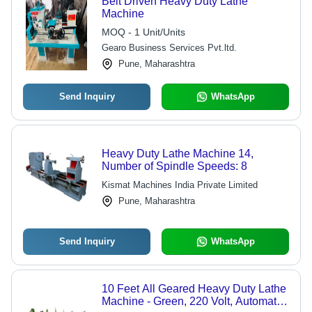
Belt Driven Heavy Duty Lathe
Machine
MOQ - 1 Unit/Units
Gearo Business Services Pvt.ltd.
Pune, Maharashtra
Send Inquiry
WhatsApp
Heavy Duty Lathe Machine 14,
Number of Spindle Speeds: 8
Kismat Machines India Private Limited
Pune, Maharashtra
Send Inquiry
WhatsApp
10 Feet All Geared Heavy Duty Lathe
Machine - Green, 220 Volt, Automatic