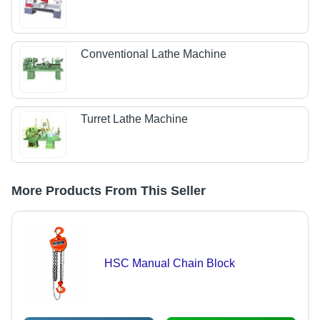
Conventional Lathe Machine
Turret Lathe Machine
More Products From This Seller
HSC Manual Chain Block