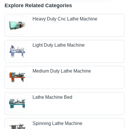
Explore Related Categories
Heavy Duty Cnc Lathe Machine
Light Duty Lathe Machine
Medium Duty Lathe Machine
Lathe Machine Bed
Spinning Lathe Machine