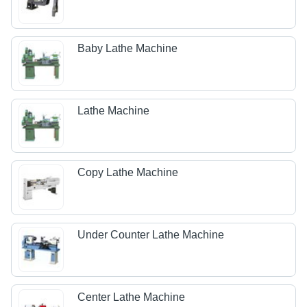
Baby Lathe Machine
Lathe Machine
Copy Lathe Machine
Under Counter Lathe Machine
Center Lathe Machine