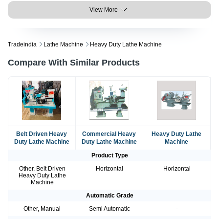
View More
Tradeindia
Lathe Machine
Heavy Duty Lathe Machine
Compare With Similar Products
Belt Driven Heavy
Commercial Heavy
Heavy Duty Lathe
Duty Lathe Machine
Duty Lathe Machine
Machine
Product Type
Other, Belt Driven
Horizontal
Horizontal
Heavy Duty Lathe
Machine
Automatic Grade
Other, Manual
Semi Automatic
-