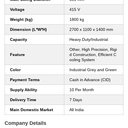
Voltage
415 V
Weight (kg)
1800 kg
Dimension (L*W*H)
2700 x 1100 x 1400 mm
Capacity
Heavy Duty/Industrial
Other, High Precision, Rigi
Feature
d Construction, Efficient C
ooling System
Color
Industrial Grey and Green
Payment Terms
Cash in Advance (CID)
Supply Ability
10 Per Month
Delivery Time
7 Days
Main Domestic Market
All India
Company Details