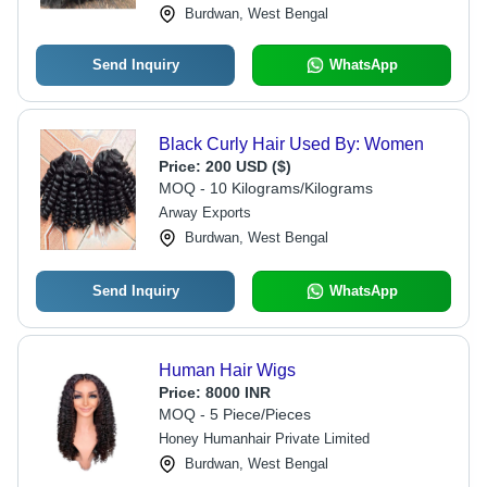
Burdwan, West Bengal
Send Inquiry
WhatsApp
Black Curly Hair Used By: Women
Price:
200 USD ($)
MOQ - 10 Kilograms/Kilograms
Arway Exports
Burdwan, West Bengal
Send Inquiry
WhatsApp
Human Hair Wigs
Price:
8000 INR
MOQ - 5 Piece/Pieces
Honey Humanhair Private Limited
Burdwan, West Bengal