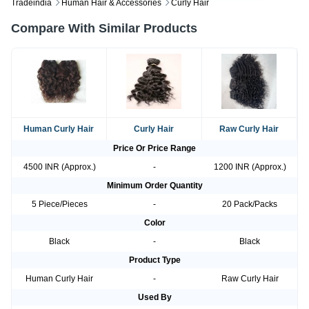
Tradeindia
Human Hair & Accessories
Curly Hair
Compare With Similar Products
Human Curly Hair
Curly Hair
Raw Curly Hair
Price Or Price Range
4500 INR (Approx.)
-
1200 INR (Approx.)
Minimum Order Quantity
5 Piece/Pieces
-
20 Pack/Packs
Color
Black
-
Black
Product Type
Human Curly Hair
-
Raw Curly Hair
Used By