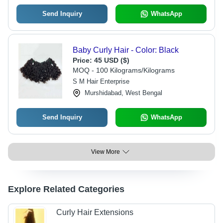
Send Inquiry
WhatsApp
Baby Curly Hair - Color: Black
Price:
45 USD ($)
MOQ - 100 Kilograms/Kilograms
S M Hair Enterprise
Murshidabad, West Bengal
Send Inquiry
WhatsApp
View More
Explore Related Categories
Curly Hair Extensions