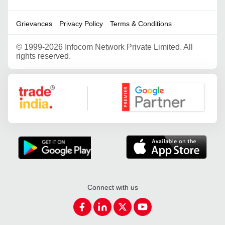
Grievances
Privacy Policy
Terms & Conditions
©
1999-2026 Infocom Network Private Limited. All
rights reserved.
Google Partner
Connect with us