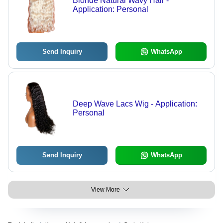
Blonde Natural Wavy Hair -
Application: Personal
Send Inquiry
WhatsApp
Deep Wave Lacs Wig - Application:
Personal
Send Inquiry
WhatsApp
View More