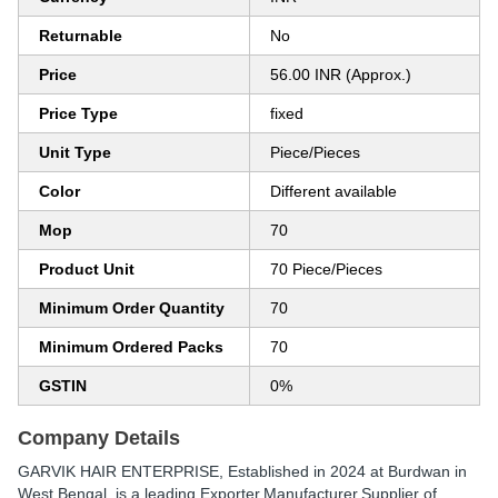
Returnable
No
Price
56.00 INR (Approx.)
Price Type
fixed
Unit Type
Piece/Pieces
Color
Different available
Mop
70
Product Unit
70 Piece/Pieces
Minimum Order Quantity
70
Minimum Ordered Packs
70
GSTIN
0%
Company Details
GARVIK HAIR ENTERPRISE
, Established in
2024
at Burdwan in
West Bengal, is a leading Exporter,Manufacturer,Supplier of