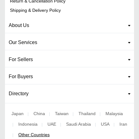
Return & Cancellation Policy
Shipping & Delivery Policy
About Us
Our Services
For Sellers
For Buyers
Directory
Japan
China
Taiwan
Thailand
Malaysia
|
|
|
|
Indonesia
UAE
Saudi Arabia
USA
Iran
|
|
|
|
|
Other Countries
|