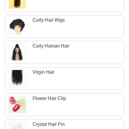
Curly Hair Wigs
Curly Human Hair
Virgin Hair
Flower Hair Clip
Crystal Hair Pin