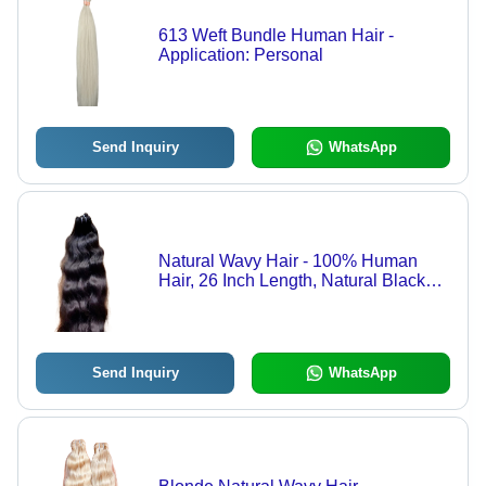
613 Weft Bundle Human Hair -
Application: Personal
Send Inquiry
WhatsApp
Natural Wavy Hair - 100% Human
Hair, 26 Inch Length, Natural Black
Color | Customizable Size, Skin-
Friendly, Heat-Resistant, Wavy
Texture
Send Inquiry
WhatsApp