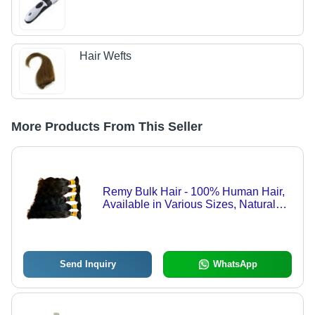
Hair Wefts
More Products From This Seller
Remy Bulk Hair - 100% Human Hair,
Available in Various Sizes, Natural
Black Color | Luxurious Texture,
Designed for Women
Send Inquiry
WhatsApp