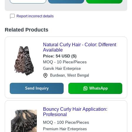
Report incorrect details
Related Products
Natural Curly Hair - Color: Different
Available
Price:
54 USD ($)
MOQ - 10 Piece/Pieces
Garvik Hair Enterprise
Burdwan, West Bengal
Send Inquiry
WhatsApp
Bouncy Curly Hair Application:
Profesional
MOQ - 100 Piece/Pieces
Premium Hair Enterprises