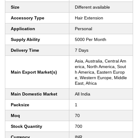
Size
Different available
Accessory Type
Hair Extension
Application
Personal
Supply Ability
5000 Per Month
Delivery Time
7 Days
Asia, Australia, Central Am
erica, North America, Sout
Main Export Market(s)
h America, Eastern Europ
e, Western Europe, Middle
East, Africa
Main Domestic Market
All India
Packsize
1
Moq
70
Stock Quantity
700
Currency
INR