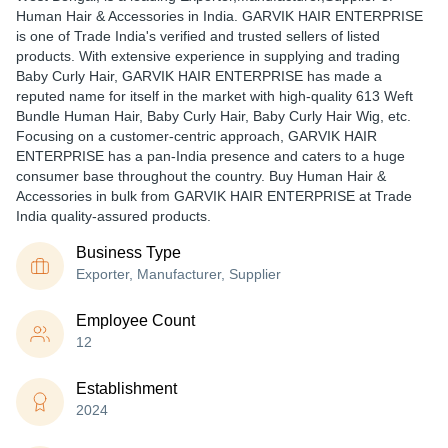
Human Hair & Accessories in India. GARVIK HAIR ENTERPRISE
is one of Trade India's verified and trusted sellers of listed
products. With extensive experience in supplying and trading
Baby Curly Hair, GARVIK HAIR ENTERPRISE has made a
reputed name for itself in the market with high-quality 613 Weft
Bundle Human Hair, Baby Curly Hair, Baby Curly Hair Wig, etc.
Focusing on a customer-centric approach, GARVIK HAIR
ENTERPRISE has a pan-India presence and caters to a huge
consumer base throughout the country. Buy Human Hair &
Accessories in bulk from GARVIK HAIR ENTERPRISE at Trade
India quality-assured products.
Business Type
Exporter, Manufacturer, Supplier
Employee Count
12
Establishment
2024