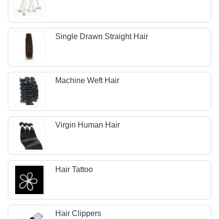
Single Drawn Straight Hair
Machine Weft Hair
Virgin Human Hair
Hair Tattoo
Hair Clippers