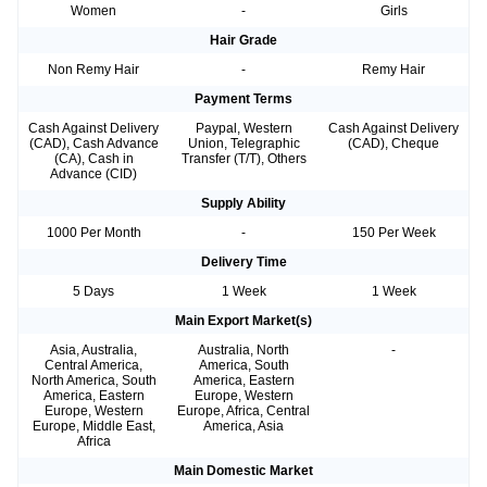
Women
-
Girls
Hair Grade
Non Remy Hair
-
Remy Hair
Payment Terms
Cash Against Delivery
Paypal, Western
Cash Against Delivery
(CAD), Cash Advance
Union, Telegraphic
(CAD), Cheque
(CA), Cash in
Transfer (T/T), Others
Advance (CID)
Supply Ability
1000 Per Month
-
150 Per Week
Delivery Time
5 Days
1 Week
1 Week
Main Export Market(s)
Asia, Australia,
Australia, North
-
Central America,
America, South
North America, South
America, Eastern
America, Eastern
Europe, Western
Europe, Western
Europe, Africa, Central
Europe, Middle East,
America, Asia
Africa
Main Domestic Market