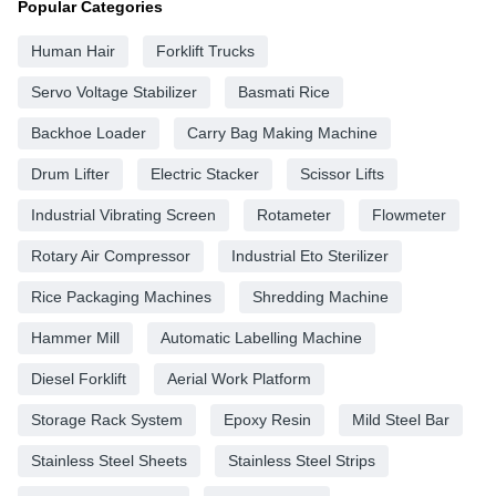
Popular Categories
Human Hair
Forklift Trucks
Servo Voltage Stabilizer
Basmati Rice
Backhoe Loader
Carry Bag Making Machine
Drum Lifter
Electric Stacker
Scissor Lifts
Industrial Vibrating Screen
Rotameter
Flowmeter
Rotary Air Compressor
Industrial Eto Sterilizer
Rice Packaging Machines
Shredding Machine
Hammer Mill
Automatic Labelling Machine
Diesel Forklift
Aerial Work Platform
Storage Rack System
Epoxy Resin
Mild Steel Bar
Stainless Steel Sheets
Stainless Steel Strips