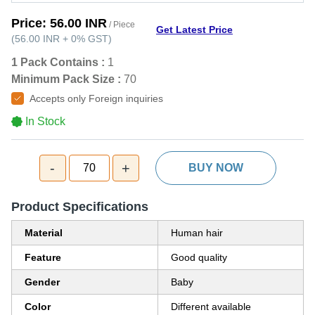
Price:
56.00 INR
/ Piece
Get Latest Price
(
56.00 INR
+
0%
GST
)
1 Pack Contains :
1
Minimum Pack Size :
70
Accepts only Foreign inquiries
In Stock
-
+
70
BUY NOW
Product Specifications
Material
Human hair
Feature
Good quality
Gender
Baby
Color
Different available