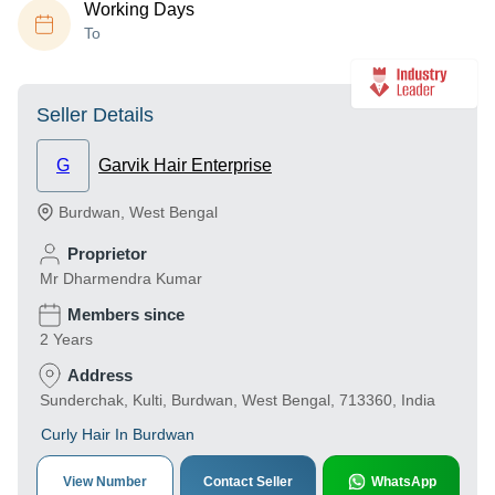
Working Days
To
Seller Details
G
Garvik Hair Enterprise
Burdwan
,
West Bengal
Proprietor
Mr Dharmendra Kumar
Members since
2 Years
Address
Sunderchak, Kulti, Burdwan, West Bengal, 713360, India
Curly Hair In Burdwan
View Number
Contact Seller
WhatsApp