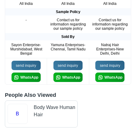
All India
All India
All India
Sample Policy
-
Contact us for
Contact us for
information regarding
information regarding
our sample policy
our sample policy
Sold By
Sayon Enterprise-
Yamuna Enterprises-
Natraj Hair
Murshidabad, West
Chennai, Tamil Nadu
Enterprises-New
Bengal
Delhi, Delhi
send inquiry
send inquiry
send inquiry
WhatsApp
WhatsApp
WhatsApp
People Also Viewed
Body Wave Human
B
Hair