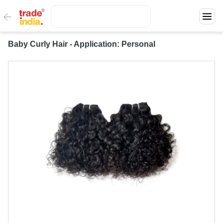
Baby Curly Hair - Application: Personal