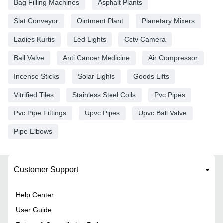
Bag Filling Machines
Asphalt Plants
Slat Conveyor
Ointment Plant
Planetary Mixers
Ladies Kurtis
Led Lights
Cctv Camera
Ball Valve
Anti Cancer Medicine
Air Compressor
Incense Sticks
Solar Lights
Goods Lifts
Vitrified Tiles
Stainless Steel Coils
Pvc Pipes
Pvc Pipe Fittings
Upvc Pipes
Upvc Ball Valve
Pipe Elbows
Customer Support
Help Center
User Guide