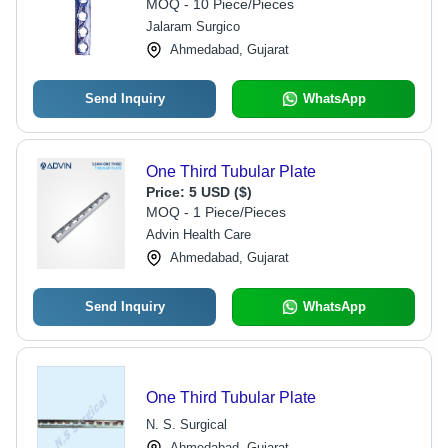
MOQ - 10 Piece/Pieces
Jalaram Surgico
Ahmedabad, Gujarat
Send Inquiry
WhatsApp
One Third Tubular Plate
Price:
5 USD ($)
MOQ - 1 Piece/Pieces
Advin Health Care
Ahmedabad, Gujarat
Send Inquiry
WhatsApp
One Third Tubular Plate
N. S. Surgical
Ahmedabad, Gujarat