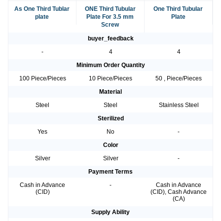
As One Third Tublar
ONE Third Tubular
One Third Tubular
plate
Plate For 3.5 mm
Plate
Screw
buyer_feedback
-
4
4
Minimum Order Quantity
100 Piece/Pieces
10 Piece/Pieces
50 , Piece/Pieces
Material
Steel
Steel
Stainless Steel
Sterilized
Yes
No
-
Color
Silver
Silver
-
Payment Terms
Cash in Advance
-
Cash in Advance
(CID)
(CID), Cash Advance
(CA)
Supply Ability