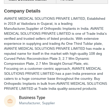
Company Details
AVANTE MEDICAL SOLUTIONS PRIVATE LIMITED
, Established
in
2019
at Vadodara in Gujarat, is a leading
Manufacturer,Supplier of Orthopedic Implants in India. AVANTE
MEDICAL SOLUTIONS PRIVATE LIMITED is one of Trade India's
verified and trusted sellers of listed products. With extensive
experience in supplying and trading As One Third Tublar plate,
AVANTE MEDICAL SOLUTIONS PRIVATE LIMITED has made a
reputed name for itself in the market with high-quality 108 deg
Curved Pelvic Reconstrction Plate 3, 2.7 Mm Dynamic
Compression Plate, 2.7 Mm Straight Dorsal Plate, etc.
Focusing on a customer-centric approach, AVANTE MEDICAL
SOLUTIONS PRIVATE LIMITED has a pan-India presence and
caters to a huge consumer base throughout the country. Buy
Orthopedic Implants in bulk from AVANTE MEDICAL SOLUTIONS
PRIVATE LIMITED at Trade India quality-assured products.
Business Type
Manufacturer, Supplier