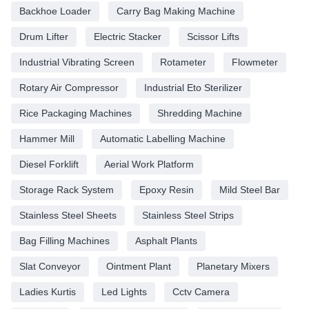
Backhoe Loader
Carry Bag Making Machine
Drum Lifter
Electric Stacker
Scissor Lifts
Industrial Vibrating Screen
Rotameter
Flowmeter
Rotary Air Compressor
Industrial Eto Sterilizer
Rice Packaging Machines
Shredding Machine
Hammer Mill
Automatic Labelling Machine
Diesel Forklift
Aerial Work Platform
Storage Rack System
Epoxy Resin
Mild Steel Bar
Stainless Steel Sheets
Stainless Steel Strips
Bag Filling Machines
Asphalt Plants
Slat Conveyor
Ointment Plant
Planetary Mixers
Ladies Kurtis
Led Lights
Cctv Camera