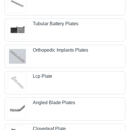
Tubular Battery Plates
Orthopedic Implants Plates
Lcp Plate
Angled Blade Plates
Cloverleaf Plate