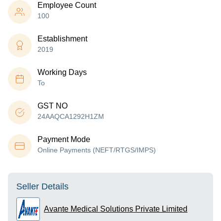
Employee Count
100
Establishment
2019
Working Days
To
GST NO
24AAQCA1292H1ZM
Payment Mode
Online Payments (NEFT/RTGS/IMPS)
Seller Details
Avante Medical Solutions Private Limited