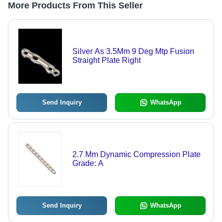
More Products From This Seller
Silver As 3.5Mm 9 Deg Mtp Fusion
Straight Plate Right
Send Inquiry
WhatsApp
2.7 Mm Dynamic Compression Plate
Grade: A
Send Inquiry
WhatsApp