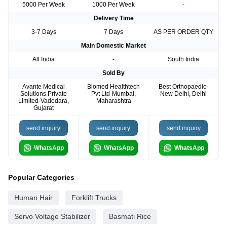
5000 Per Week
1000 Per Week
-
Delivery Time
3-7 Days
7 Days
AS PER ORDER QTY
Main Domestic Market
All India
-
South India
Sold By
Avante Medical
Biomed Healthtech
Best Orthopaedic-
Solutions Private
Pvt Ltd-Mumbai,
New Delhi, Delhi
Limited-Vadodara,
Maharashtra
Gujarat
send inquiry
send inquiry
send inquiry
WhatsApp
WhatsApp
WhatsApp
Popular Categories
Human Hair
Forklift Trucks
Servo Voltage Stabilizer
Basmati Rice