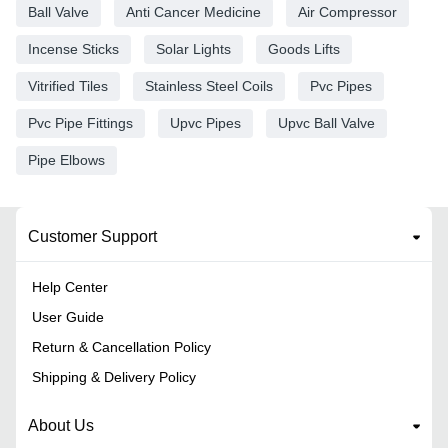
Ball Valve
Anti Cancer Medicine
Air Compressor
Incense Sticks
Solar Lights
Goods Lifts
Vitrified Tiles
Stainless Steel Coils
Pvc Pipes
Pvc Pipe Fittings
Upvc Pipes
Upvc Ball Valve
Pipe Elbows
Customer Support
Help Center
User Guide
Return & Cancellation Policy
Shipping & Delivery Policy
About Us