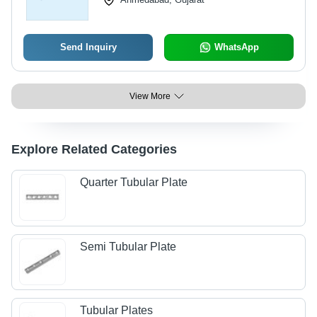
Send Inquiry
WhatsApp
View More
Explore Related Categories
Quarter Tubular Plate
Semi Tubular Plate
Tubular Plates