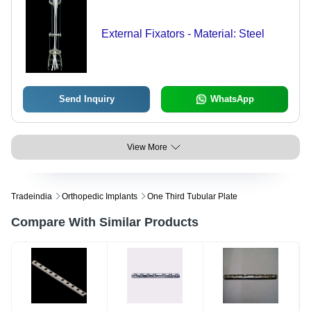
External Fixators - Material: Steel
Send Inquiry
WhatsApp
View More
Tradeindia
Orthopedic Implants
One Third Tubular Plate
Compare With Similar Products