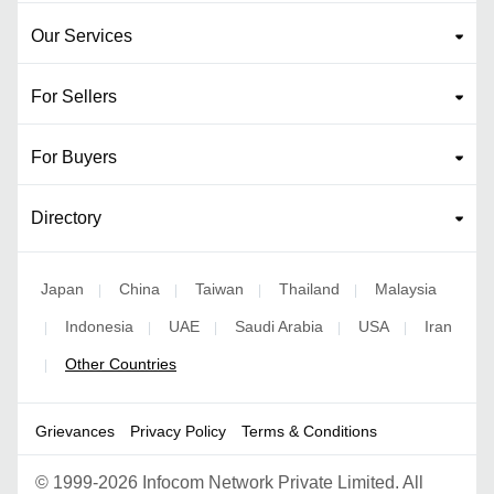
Our Services
For Sellers
For Buyers
Directory
Japan
China
Taiwan
Thailand
Malaysia
|
|
|
|
Indonesia
UAE
Saudi Arabia
USA
Iran
|
|
|
|
|
Other Countries
|
Grievances
Privacy Policy
Terms & Conditions
©
1999-2026 Infocom Network Private Limited. All