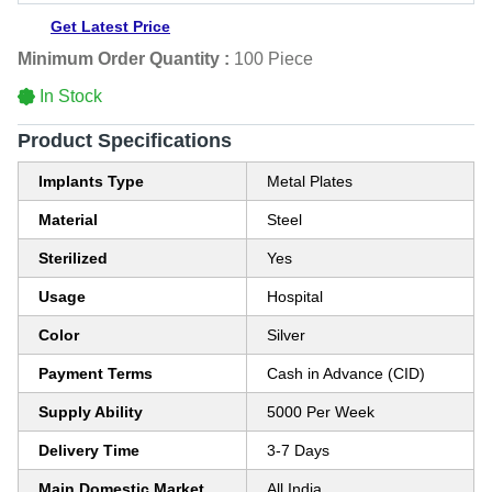
Get Latest Price
Minimum Order Quantity :
100 Piece
In Stock
Product Specifications
Implants Type
Metal Plates
Material
Steel
Sterilized
Yes
Usage
Hospital
Color
Silver
Payment Terms
Cash in Advance (CID)
Supply Ability
5000 Per Week
Delivery Time
3-7 Days
Main Domestic Market
All India