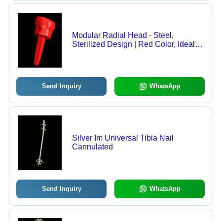
Modular Radial Head - Steel,
Sterilized Design | Red Color, Ideal
for Hospital Use
Send Inquiry
WhatsApp
Silver Im Universal Tibia Nail
Cannulated
Send Inquiry
WhatsApp