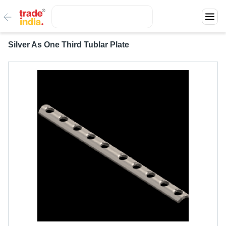
Silver As One Third Tublar Plate