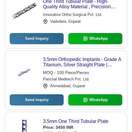
One Third Tubular Plate - High-
Quality Alloy Material , Precision
Engineered for Advanced Medical
Innovative Ortho Surgical Pvt. Ltd.
Standards
Vadodara, Gujarat
Send Inquiry
WhatsApp
3.5mm Orthopedic Implants - Grade A
Titanium, Silver Straight Plate |
Durable Surgical Instrument for
MOQ - 100 Piece/Pieces
Orthopedic Procedures
Panchal Meditech Pvt. Ltd.
Ahmedabad, Gujarat
Send Inquiry
WhatsApp
3.5mm One Third Tubular Plate
Price:
3450 INR