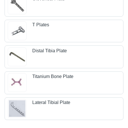
T Plates
Distal Tibia Plate
Titanium Bone Plate
Lateral Tibial Plate