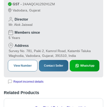
GST
-
24AAQCA1292H1ZM
Vadodara
,
Gujarat
Director
Mr. Alok Jaiswal
Members since
5 Years
Address
Survey No. 781, Paiki 2, Kamrol Road, Katambi Taluka
Waghodia, Vadodara, Gujarat, 391510, India
View Number
Contact Seller
WhatsApp
Report incorrect details
Related Products