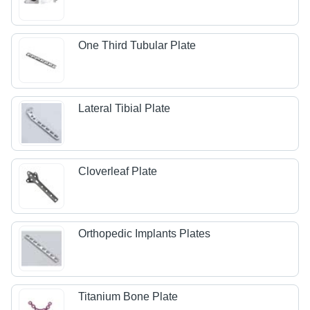
One Third Tubular Plate
Lateral Tibial Plate
Cloverleaf Plate
Orthopedic Implants Plates
Titanium Bone Plate