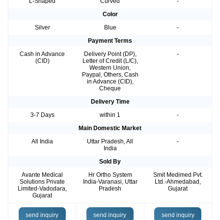
L-Shaped
Curved
-
Color
Silver
Blue
-
Payment Terms
Cash in Advance
Delivery Point (DP),
-
(CID)
Letter of Credit (L/C),
Western Union,
Paypal, Others, Cash
in Advance (CID),
Cheque
Delivery Time
3-7 Days
within 1
-
Main Domestic Market
All India
Uttar Pradesh, All
-
India
Sold By
Avante Medical
Hr Ortho System
Smit Medimed Pvt.
Solutions Private
India-Varanasi, Uttar
Ltd.-Ahmedabad,
Limited-Vadodara,
Pradesh
Gujarat
Gujarat
send inquiry
send inquiry
send inquiry