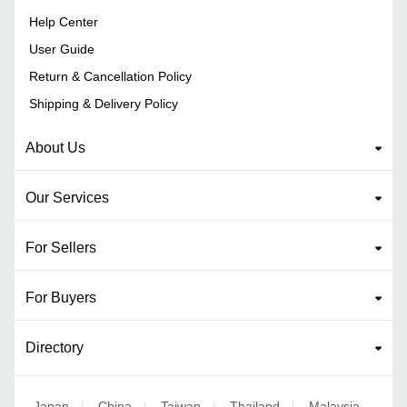
Help Center
User Guide
Return & Cancellation Policy
Shipping & Delivery Policy
About Us
Our Services
For Sellers
For Buyers
Directory
Japan
China
Taiwan
Thailand
Malaysia