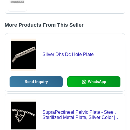
More Products From This Seller
Silver Dhs Dc Hole Plate
Send Inquiry
WhatsApp
SupraPectineal Pelvic Plate - Steel,
Sterilized Metal Plate, Silver Color |
Hospital Usage