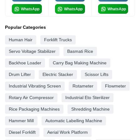
WhatsApp
WhatsApp
WhatsApp
Popular Categories
Human Hair
Forklift Trucks
Servo Voltage Stabilizer
Basmati Rice
Backhoe Loader
Carry Bag Making Machine
Drum Lifter
Electric Stacker
Scissor Lifts
Industrial Vibrating Screen
Rotameter
Flowmeter
Rotary Air Compressor
Industrial Eto Sterilizer
Rice Packaging Machines
Shredding Machine
Hammer Mill
Automatic Labelling Machine
Diesel Forklift
Aerial Work Platform