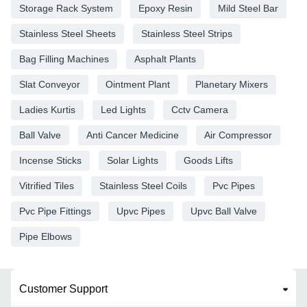
Storage Rack System
Epoxy Resin
Mild Steel Bar
Stainless Steel Sheets
Stainless Steel Strips
Bag Filling Machines
Asphalt Plants
Slat Conveyor
Ointment Plant
Planetary Mixers
Ladies Kurtis
Led Lights
Cctv Camera
Ball Valve
Anti Cancer Medicine
Air Compressor
Incense Sticks
Solar Lights
Goods Lifts
Vitrified Tiles
Stainless Steel Coils
Pvc Pipes
Pvc Pipe Fittings
Upvc Pipes
Upvc Ball Valve
Pipe Elbows
Customer Support