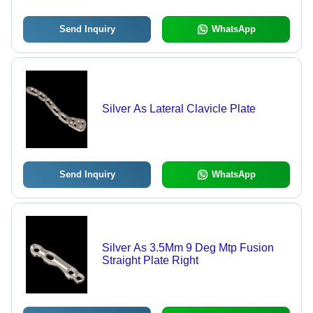
Send Inquiry
WhatsApp
Silver As Lateral Clavicle Plate
Send Inquiry
WhatsApp
Silver As 3.5Mm 9 Deg Mtp Fusion
Straight Plate Right