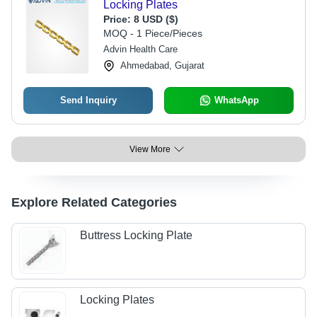
Locking Plates
Price:
8 USD ($)
MOQ - 1 Piece/Pieces
Advin Health Care
Ahmedabad, Gujarat
Send Inquiry
WhatsApp
View More
Explore Related Categories
Buttress Locking Plate
Locking Plates