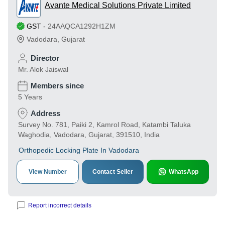
Avante Medical Solutions Private Limited
GST
-
24AAQCA1292H1ZM
Vadodara
,
Gujarat
Director
Mr. Alok Jaiswal
Members since
5 Years
Address
Survey No. 781, Paiki 2, Kamrol Road, Katambi Taluka
Waghodia, Vadodara, Gujarat, 391510, India
Orthopedic Locking Plate In Vadodara
View Number
Contact Seller
WhatsApp
Report incorrect details