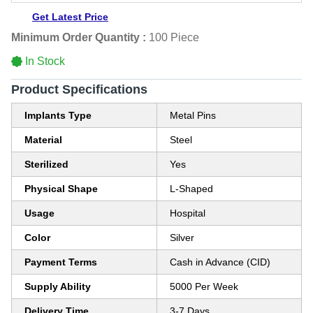
Get Latest Price
Minimum Order Quantity :
100 Piece
In Stock
Product Specifications
Implants Type
Metal Pins
Material
Steel
Sterilized
Yes
Physical Shape
L-Shaped
Usage
Hospital
Color
Silver
Payment Terms
Cash in Advance (CID)
Supply Ability
5000 Per Week
Delivery Time
3-7 Days