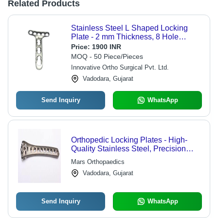
Related Products
Stainless Steel L Shaped Locking
Plate - 2 mm Thickness, 8 Hole
Design for Orthopedic Backbone
Price:
1900 INR
Surgery | Heat Sterilizable, Secure
MOQ - 50 Piece/Pieces
Fixation System, Recyclable Material,
Innovative Ortho Surgical Pvt. Ltd.
Sleek Silver Finish
Vadodara, Gujarat
Send Inquiry
WhatsApp
Orthopedic Locking Plates - High-
Quality Stainless Steel, Precision
Engineering - Enhanced Stability,
Mars Orthopaedics
Optimal Support, Durable Design
Vadodara, Gujarat
Send Inquiry
WhatsApp