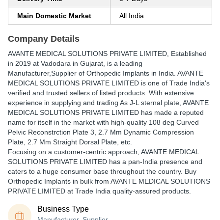
Main Domestic Market
All India
Company Details
AVANTE MEDICAL SOLUTIONS PRIVATE LIMITED
, Established
in
2019
at Vadodara in Gujarat, is a leading
Manufacturer,Supplier of Orthopedic Implants in India. AVANTE
MEDICAL SOLUTIONS PRIVATE LIMITED is one of Trade India's
verified and trusted sellers of listed products. With extensive
experience in supplying and trading As J-L sternal plate, AVANTE
MEDICAL SOLUTIONS PRIVATE LIMITED has made a reputed
name for itself in the market with high-quality 108 deg Curved
Pelvic Reconstrction Plate 3, 2.7 Mm Dynamic Compression
Plate, 2.7 Mm Straight Dorsal Plate, etc.
Focusing on a customer-centric approach, AVANTE MEDICAL
SOLUTIONS PRIVATE LIMITED has a pan-India presence and
caters to a huge consumer base throughout the country. Buy
Orthopedic Implants in bulk from AVANTE MEDICAL SOLUTIONS
PRIVATE LIMITED at Trade India quality-assured products.
Business Type
Manufacturer, Supplier