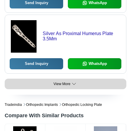
Send Inquiry
WhatsApp
Silver As Proximal Humerus Plate
3.5Mm
Send Inquiry
WhatsApp
View More
Tradeindia
Orthopedic Implants
Orthopedic Locking Plate
Compare With Similar Products