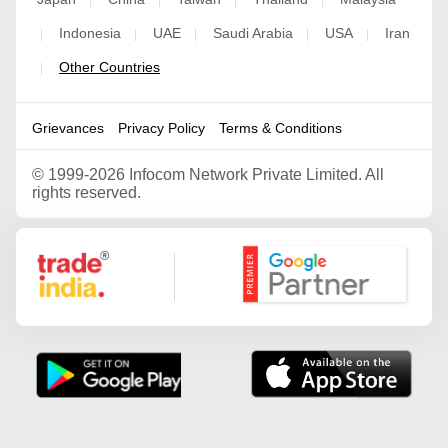
|
|
|
|
Indonesia
UAE
Saudi Arabia
USA
Iran
|
|
|
|
|
Other Countries
|
Grievances
Privacy Policy
Terms & Conditions
©
1999-2026 Infocom Network Private Limited. All
rights reserved.
Google Partner