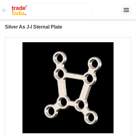
Silver As J-l Sternal Plate