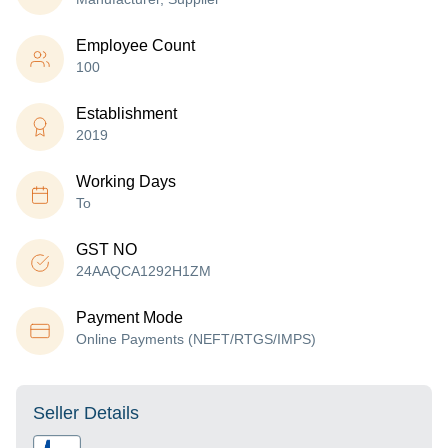
Employee Count
100
Establishment
2019
Working Days
To
GST NO
24AAQCA1292H1ZM
Payment Mode
Online Payments (NEFT/RTGS/IMPS)
Seller Details