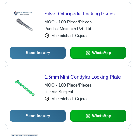
Silver Orthopedic Locking Plates
MOQ - 100 Piece/Pieces
Panchal Meditech Pvt. Ltd.
Ahmedabad, Gujarat
Send Inquiry
WhatsApp
1.5mm Mini Condylar Locking Plate
MOQ - 100 Piece/Pieces
Life Aid Surgical
Ahmedabad, Gujarat
Send Inquiry
WhatsApp