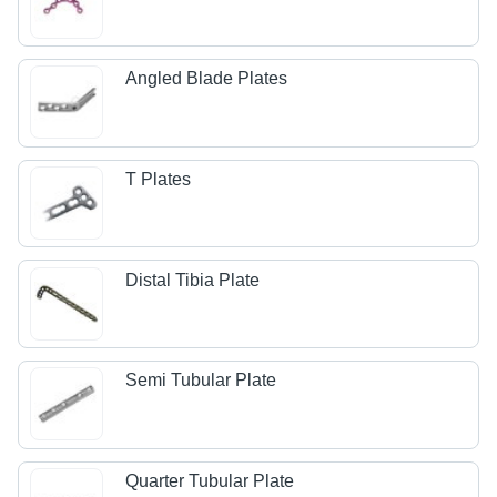
Angled Blade Plates
T Plates
Distal Tibia Plate
Semi Tubular Plate
Quarter Tubular Plate