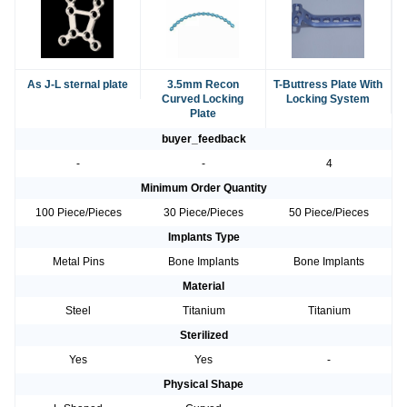
As J-L sternal plate
3.5mm Recon
T-Buttress Plate With
Curved Locking
Locking System
Plate
buyer_feedback
-
-
4
Minimum Order Quantity
100 Piece/Pieces
30 Piece/Pieces
50 Piece/Pieces
Implants Type
Metal Pins
Bone Implants
Bone Implants
Material
Steel
Titanium
Titanium
Sterilized
Yes
Yes
-
Physical Shape