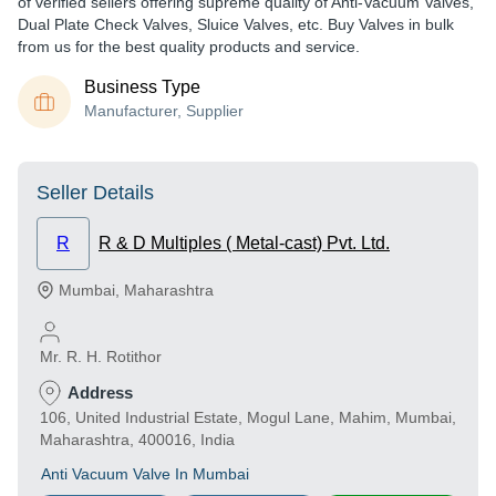
of verified sellers offering supreme quality of Anti-Vacuum Valves,
Dual Plate Check Valves, Sluice Valves, etc. Buy Valves in bulk
from us for the best quality products and service.
Business Type
Manufacturer, Supplier
Seller Details
R
R & D Multiples ( Metal-cast) Pvt. Ltd.
Mumbai
,
Maharashtra
Mr. R. H. Rotithor
Address
106, United Industrial Estate, Mogul Lane, Mahim, Mumbai,
Maharashtra, 400016, India
Anti Vacuum Valve In Mumbai