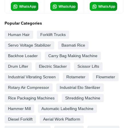
WhatsApp
WhatsApp
WhatsApp
Popular Categories
Human Hair
Forklift Trucks
Servo Voltage Stabilizer
Basmati Rice
Backhoe Loader
Carry Bag Making Machine
Drum Lifter
Electric Stacker
Scissor Lifts
Industrial Vibrating Screen
Rotameter
Flowmeter
Rotary Air Compressor
Industrial Eto Sterilizer
Rice Packaging Machines
Shredding Machine
Hammer Mill
Automatic Labelling Machine
Diesel Forklift
Aerial Work Platform