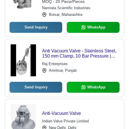
MOQ - 20 Piece/Pieces
Namrata Scientific Industries
Boisar, Maharashtra
Send Inquiry
WhatsApp
Anti Vacuum Valve - Stainless Steel,
150 mm Clamp, 10 Bar Pressure |
Vacuum Prevention, Process Safety,
Raj Enterprises
Reliable Operation
Amritsar, Punjab
Send Inquiry
WhatsApp
Anti-Vacuum Valve
Indian Valve Private Limited
New Delhi, Delhi