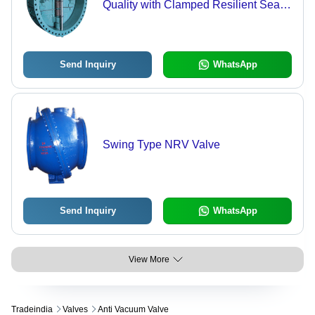
Quality with Clamped Resilient Seat |
High Seal Integrity & Assurance
Against Seal Wash-Off
Send Inquiry
WhatsApp
Swing Type NRV Valve
Send Inquiry
WhatsApp
View More
Tradeindia
Valves
Anti Vacuum Valve