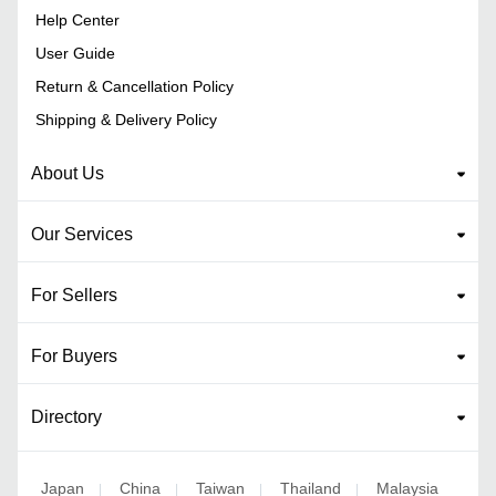
Help Center
User Guide
Return & Cancellation Policy
Shipping & Delivery Policy
About Us
Our Services
For Sellers
For Buyers
Directory
Japan
China
Taiwan
Thailand
Malaysia
|
|
|
|