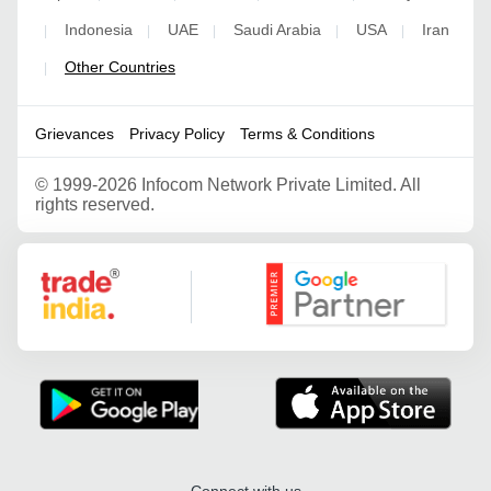
Indonesia
UAE
Saudi Arabia
USA
Iran
|
|
|
|
|
Other Countries
|
Grievances
Privacy Policy
Terms & Conditions
©
1999-2026 Infocom Network Private Limited. All
rights reserved.
Google Partner