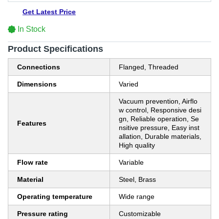
Get Latest Price
In Stock
Product Specifications
Connections
Flanged, Threaded
Dimensions
Varied
Vacuum prevention, Airflo
w control, Responsive desi
gn, Reliable operation, Se
Features
nsitive pressure, Easy inst
allation, Durable materials,
High quality
Flow rate
Variable
Material
Steel, Brass
Operating temperature
Wide range
Pressure rating
Customizable