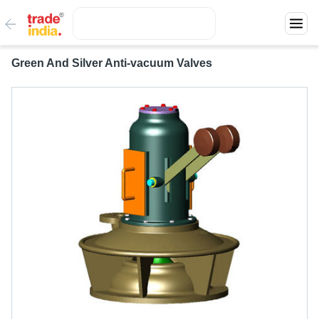
Green And Silver Anti-vacuum Valves