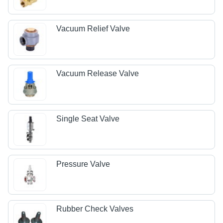
Vacuum Relief Valve
Vacuum Release Valve
Single Seat Valve
Pressure Valve
Rubber Check Valves