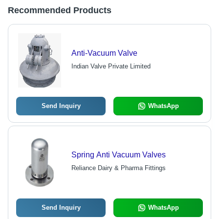
Recommended Products
Anti-Vacuum Valve
Indian Valve Private Limited
Send Inquiry
WhatsApp
Spring Anti Vacuum Valves
Reliance Dairy & Pharma Fittings
Send Inquiry
WhatsApp