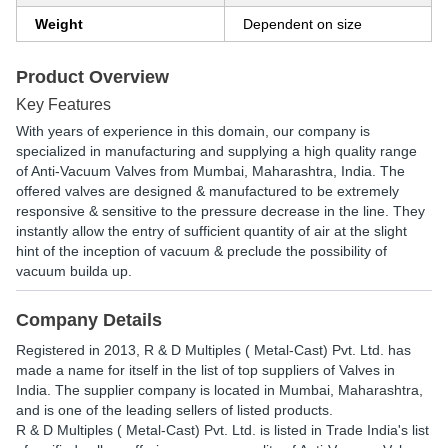
Weight
Dependent on size
Product Overview
Key Features
With years of experience in this domain, our company is
specialized in manufacturing and supplying a high quality range
of Anti-Vacuum Valves from Mumbai, Maharashtra, India. The
offered valves are designed & manufactured to be extremely
responsive & sensitive to the pressure decrease in the line. They
instantly allow the entry of sufficient quantity of air at the slight
hint of the inception of vacuum & preclude the possibility of
vacuum builda up.
Company Details
Registered in
2013
,
R & D Multiples ( Metal-Cast) Pvt. Ltd.
has
made a name for itself in the list of top suppliers of Valves in
India. The supplier company is located in Mumbai, Maharashtra,
and is one of the leading sellers of listed products.
R & D Multiples ( Metal-Cast) Pvt. Ltd. is listed in Trade India's list