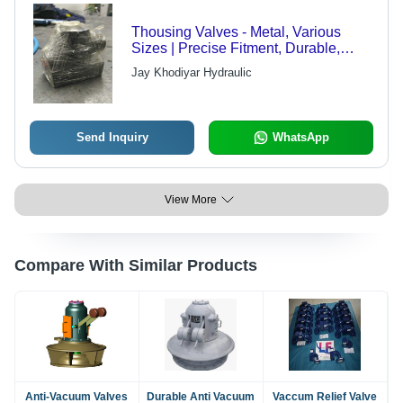
Thousing Valves - Metal, Various
Sizes | Precise Fitment, Durable,
Industrial Use
Jay Khodiyar Hydraulic
Send Inquiry
WhatsApp
View More
Compare With Similar Products
Anti-Vacuum Valves
Durable Anti Vacuum
Vaccum Relief Valve