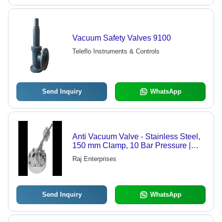
Vacuum Safety Valves 9100
Teleflo Instruments & Controls
Send Inquiry
WhatsApp
Anti Vacuum Valve - Stainless Steel,
150 mm Clamp, 10 Bar Pressure |
Vacuum Prevention, Process Safety,
Raj Enterprises
Reliable Operation
Send Inquiry
WhatsApp