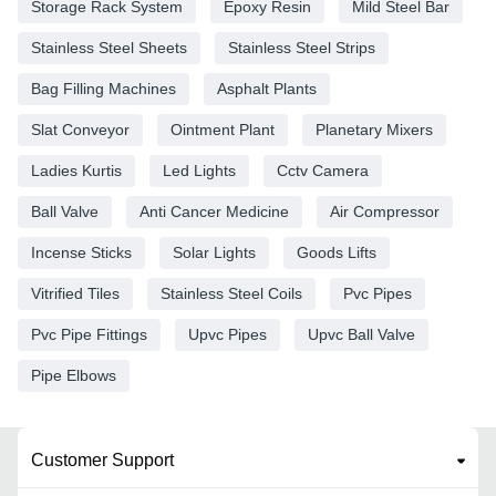
Storage Rack System
Epoxy Resin
Mild Steel Bar
Stainless Steel Sheets
Stainless Steel Strips
Bag Filling Machines
Asphalt Plants
Slat Conveyor
Ointment Plant
Planetary Mixers
Ladies Kurtis
Led Lights
Cctv Camera
Ball Valve
Anti Cancer Medicine
Air Compressor
Incense Sticks
Solar Lights
Goods Lifts
Vitrified Tiles
Stainless Steel Coils
Pvc Pipes
Pvc Pipe Fittings
Upvc Pipes
Upvc Ball Valve
Pipe Elbows
Customer Support