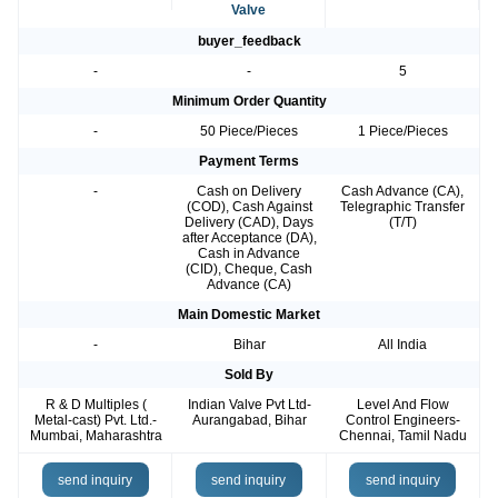
Valve
buyer_feedback
-
-
5
Minimum Order Quantity
-
50 Piece/Pieces
1 Piece/Pieces
Payment Terms
-
Cash on Delivery
Cash Advance (CA),
(COD), Cash Against
Telegraphic Transfer
Delivery (CAD), Days
(T/T)
after Acceptance (DA),
Cash in Advance
(CID), Cheque, Cash
Advance (CA)
Main Domestic Market
-
Bihar
All India
Sold By
R & D Multiples (
Indian Valve Pvt Ltd-
Level And Flow
Metal-cast) Pvt. Ltd.-
Aurangabad, Bihar
Control Engineers-
Mumbai, Maharashtra
Chennai, Tamil Nadu
send inquiry
send inquiry
send inquiry