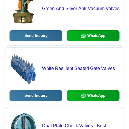
Green And Silver Anti-Vacuum Valves
Send Inquiry
WhatsApp
White Resilient Seated Gate Valves
Send Inquiry
WhatsApp
Dual Plate Check Valves - Best