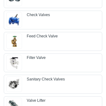
Check Valves
Feed Check Valve
Filter Valve
Sanitary Check Valves
Valve Lifter