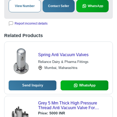
View Number
Contact Seller
WhatsApp
Report incorrect details
Related Products
Spring Anti Vacuum Valves
Reliance Dairy & Pharma Fittings
Mumbai, Maharashtra
Send Inquiry
WhatsApp
Grey 5 Mm Thick High Pressure
Thread Anti Vacuum Valve For
Industrial Use
Price:
5000 INR