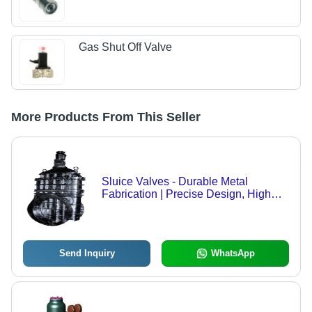
Gas Shut Off Valve
More Products From This Seller
Sluice Valves - Durable Metal
Fabrication | Precise Design, High
Durability, Custom Variants Available
Send Inquiry
WhatsApp