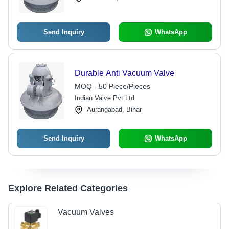
Send Inquiry
WhatsApp
Durable Anti Vacuum Valve
MOQ - 50 Piece/Pieces
Indian Valve Pvt Ltd
Aurangabad, Bihar
Send Inquiry
WhatsApp
Explore Related Categories
Vacuum Valves