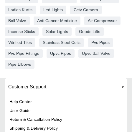
Ladies Kurtis
Led Lights
Cctv Camera
Ball Valve
Anti Cancer Medicine
Air Compressor
Incense Sticks
Solar Lights
Goods Lifts
Vitrified Tiles
Stainless Steel Coils
Pvc Pipes
Pvc Pipe Fittings
Upvc Pipes
Upvc Ball Valve
Pipe Elbows
Customer Support
Help Center
User Guide
Return & Cancellation Policy
Shipping & Delivery Policy