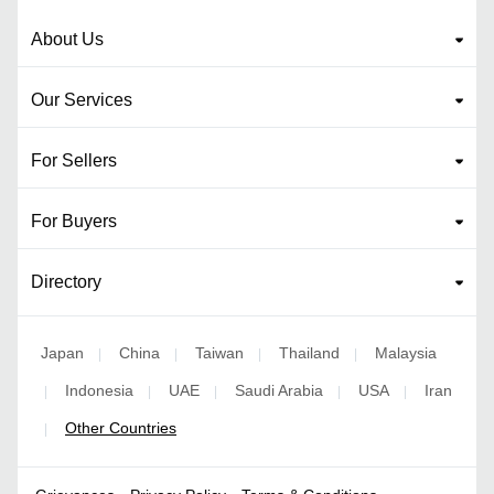
About Us
Our Services
For Sellers
For Buyers
Directory
Japan
China
Taiwan
Thailand
Malaysia
|
|
|
|
Indonesia
UAE
Saudi Arabia
USA
Iran
|
|
|
|
|
Other Countries
|