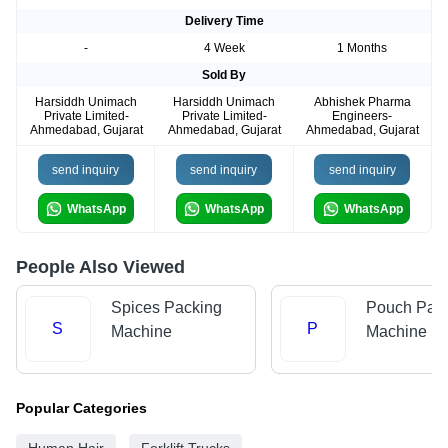
Delivery Time
-
4 Week
1 Months
Sold By
Harsiddh Unimach
Harsiddh Unimach
Abhishek Pharma
Private Limited-
Private Limited-
Engineers-
Ahmedabad, Gujarat
Ahmedabad, Gujarat
Ahmedabad, Gujarat
send inquiry
send inquiry
send inquiry
WhatsApp
WhatsApp
WhatsApp
People Also Viewed
Spices Packing
Pouch Pac
S
P
Machine
Machine
Popular Categories
Human Hair
Forklift Trucks