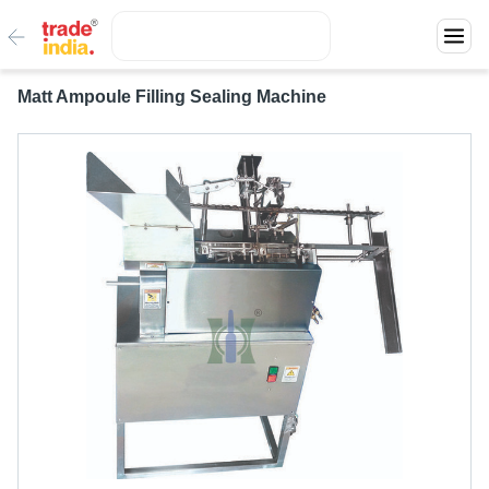
Matt Ampoule Filling Sealing Machine