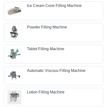
Ice Cream Cone Filling Machine
Powder Filling Machine
Tablet Filling Machine
Automatic Viscous Filling Machine
Lotion Filling Machine