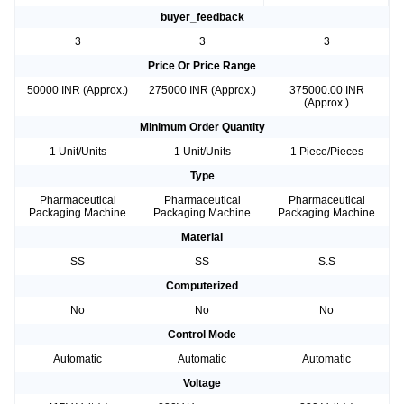
buyer_feedback
3
3
3
Price Or Price Range
50000 INR (Approx.)
275000 INR (Approx.)
375000.00 INR
(Approx.)
Minimum Order Quantity
1 Unit/Units
1 Unit/Units
1 Piece/Pieces
Type
Pharmaceutical
Pharmaceutical
Pharmaceutical
Packaging Machine
Packaging Machine
Packaging Machine
Material
SS
SS
S.S
Computerized
No
No
No
Control Mode
Automatic
Automatic
Automatic
Voltage