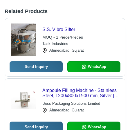
Related Products
S.S. Vibro Sifter
MOQ - 1 Piece/Pieces
Task Industries
Ahmedabad, Gujarat
Send Inquiry
WhatsApp
Ampoule Filling Machine - Stainless
Steel, 1200x800x1500 mm, Silver |
Automatic, PLC Control, Up to 120
Boss Packaging Solutions Limited
Ampoules/Min, 1-Year Warranty
Ahmedabad, Gujarat
Send Inquiry
WhatsApp