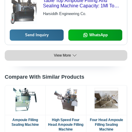
Table Top Ampoule Filling And
Sealing Machine Capacity: 1Ml To
25Ml Milliliter (Ml)
Harsiddh Engineering Co.
Send Inquiry
WhatsApp
View More
Compare With Similar Products
Ampoule Filling
High Speed Four
Four Head Ampoule
Sealing Machine
Head Ampoule Filling
Filling Sealing
Machine
Machine