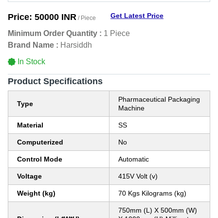
Get Latest Price
Price:
50000 INR
/ Piece
Minimum Order Quantity :
1 Piece
Brand Name :
Harsiddh
In Stock
Product Specifications
Pharmaceutical Packaging
Type
Machine
Material
SS
Computerized
No
Control Mode
Automatic
Voltage
415V Volt (v)
Weight (kg)
70 Kgs Kilograms (kg)
750mm (L) X 500mm (W)