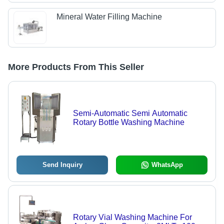
Mineral Water Filling Machine
More Products From This Seller
Semi-Automatic Semi Automatic
Rotary Bottle Washing Machine
Send Inquiry
WhatsApp
Rotary Vial Washing Machine For