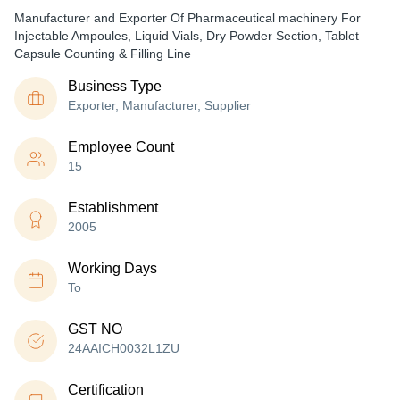
Manufacturer and Exporter Of Pharmaceutical machinery For
Injectable Ampoules, Liquid Vials, Dry Powder Section, Tablet
Capsule Counting & Filling Line
Business Type
Exporter, Manufacturer, Supplier
Employee Count
15
Establishment
2005
Working Days
To
GST NO
24AAICH0032L1ZU
Certification