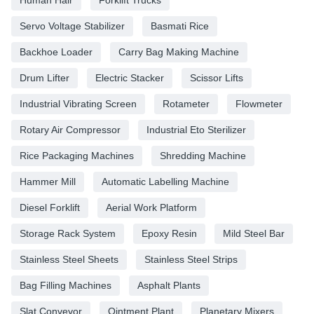
Servo Voltage Stabilizer
Basmati Rice
Backhoe Loader
Carry Bag Making Machine
Drum Lifter
Electric Stacker
Scissor Lifts
Industrial Vibrating Screen
Rotameter
Flowmeter
Rotary Air Compressor
Industrial Eto Sterilizer
Rice Packaging Machines
Shredding Machine
Hammer Mill
Automatic Labelling Machine
Diesel Forklift
Aerial Work Platform
Storage Rack System
Epoxy Resin
Mild Steel Bar
Stainless Steel Sheets
Stainless Steel Strips
Bag Filling Machines
Asphalt Plants
Slat Conveyor
Ointment Plant
Planetary Mixers