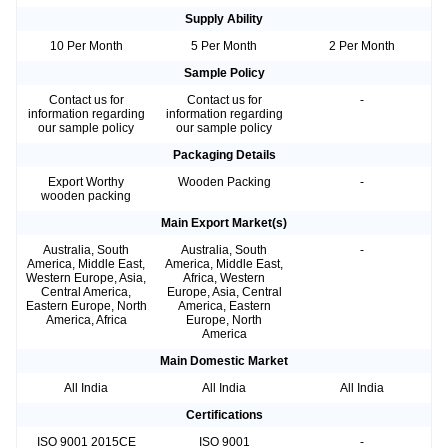
Supply Ability
10 Per Month
5 Per Month
2 Per Month
Sample Policy
Contact us for
Contact us for
-
information regarding
information regarding
our sample policy
our sample policy
Packaging Details
Export Worthy
Wooden Packing
-
wooden packing
Main Export Market(s)
Australia, South
Australia, South
-
America, Middle East,
America, Middle East,
Western Europe, Asia,
Africa, Western
Central America,
Europe, Asia, Central
Eastern Europe, North
America, Eastern
America, Africa
Europe, North
America
Main Domestic Market
All India
All India
All India
Certifications
ISO 9001 2015CE
ISO 9001
-