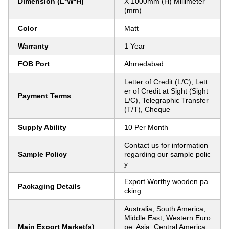
Dimension (L*W*H)
X 1000mm (H) Millimeter
(mm)
Color
Matt
Warranty
1 Year
FOB Port
Ahmedabad
Letter of Credit (L/C), Lett
er of Credit at Sight (Sight
Payment Terms
L/C), Telegraphic Transfer
(T/T), Cheque
Supply Ability
10 Per Month
Contact us for information
Sample Policy
regarding our sample polic
y
Export Worthy wooden pa
Packaging Details
cking
Australia, South America,
Middle East, Western Euro
Main Export Market(s)
pe, Asia, Central America,