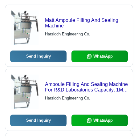
Matt Ampoule Filling And Sealing
Machine
Harsiddh Engineering Co.
Send Inquiry
WhatsApp
Ampoule Filling And Sealing Machine
For R&D Laboratories Capacity: 1Ml
To 25Ml
Harsiddh Engineering Co.
Send Inquiry
WhatsApp