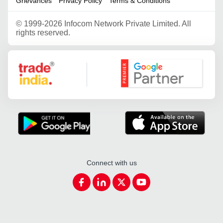
Grievances
Privacy Policy
Terms & Conditions
©
1999-2026 Infocom Network Private Limited. All
rights reserved.
Google Partner
Connect with us