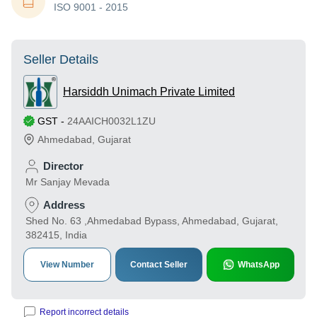
ISO 9001 - 2015
Seller Details
Harsiddh Unimach Private Limited
GST
-
24AAICH0032L1ZU
Ahmedabad
,
Gujarat
Director
Mr Sanjay Mevada
Address
Shed No. 63 ,Ahmedabad Bypass, Ahmedabad, Gujarat,
382415, India
View Number
Contact Seller
WhatsApp
Report incorrect details