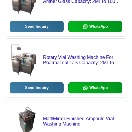
Amber Glass Capacity: 2Ml To 100Ml
Kg/Hr
Send Inquiry
WhatsApp
Rotary Vial Washing Machine For
Pharmaceuticals Capacity: 2Ml To
100Ml Kg/Hr
Send Inquiry
WhatsApp
Matt/Mirror Finished Ampoule Vial
Washing Machine