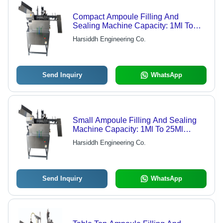
Compact Ampoule Filling And
Sealing Machine Capacity: 1Ml To
25Ml Milliliter (Ml)
Harsiddh Engineering Co.
Send Inquiry
WhatsApp
Small Ampoule Filling And Sealing
Machine Capacity: 1Ml To 25Ml
Milliliter (Ml)
Harsiddh Engineering Co.
Send Inquiry
WhatsApp