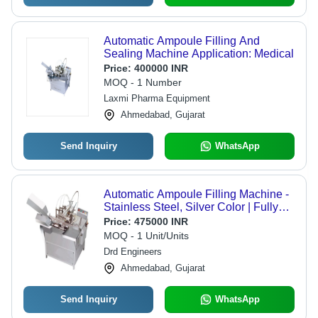
Automatic Ampoule Filling And
Sealing Machine Application: Medical
Price:
400000 INR
MOQ - 1 Number
Laxmi Pharma Equipment
Ahmedabad, Gujarat
Send Inquiry
WhatsApp
Automatic Ampoule Filling Machine -
Stainless Steel, Silver Color | Fully
Automatic, Warranty Included
Price:
475000 INR
MOQ - 1 Unit/Units
Drd Engineers
Ahmedabad, Gujarat
Send Inquiry
WhatsApp