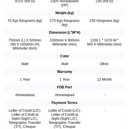
415V Volt (v)
230V Horsepower
230 Volt (v)
(HP)
Weight (kg)
70 Kgs Kilograms (kg)
275 Kgs Kilograms
250 Kilograms (kg)
(kg)
Dimension (L*W*H)
750mm (L) X 500mm
1000mm X 900mm
1200 L * 1070 W *
(W) X 1000mm (H)
Millimeter (mm)
965 H Millimeter (mm)
Millimeter (mm)
Color
Matt
Matt
Other
Warranty
1 Year
1 Year
12 Month
FOB Port
Ahmedabad
Ahmedabad
-
Payment Terms
Letter of Credit (L/C),
Letter of Credit (L/C),
-
Letter of Credit at
Letter of Credit at
Sight (Sight L/C),
Sight (Sight L/C),
Telegraphic Transfer
Telegraphic Transfer
(T/T), Cheque
(T/T), Cheque