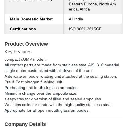
Eastern Europe, North Am
erica, Africa
Main Domestic Market
All India
Certifications
ISO 9001 2015CE
Product Overview
Key Features
compact cGMP model .
All contact parts are made from stainless steel AISI 316 material.
single motor customized with all drives of the unit.
A delicate ampoule rotating unit attached at the sealing station.
Pre & Post nitrogen flushing unit.
Pre heating unit for thick glass ampoules.
Minimum change over the ampoule size.
sleepy tray for diversion of filled and sealed ampoules.
West tips collector made with the high quality stainless steal.
Appropriate for all open mouth glass ampoules.
Company Details