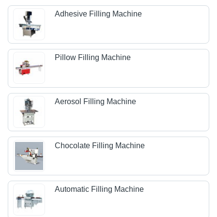
Adhesive Filling Machine
Pillow Filling Machine
Aerosol Filling Machine
Chocolate Filling Machine
Automatic Filling Machine