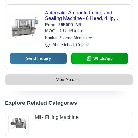
Automatic Ampoule Filling and
Sealing Machine - 8 Head, 4Hp,
Silver | High-Speed Operation,
Price:
295000 INR
Precision Volume Control, Integrated
MOQ - 1 Unit/Units
Sterilization System, User-Friendly
Kankai Pharma Machinery
Touch Screen
Ahmedabad, Gujarat
Send Inquiry
WhatsApp
View More
Explore Related Categories
Milk Filling Machine