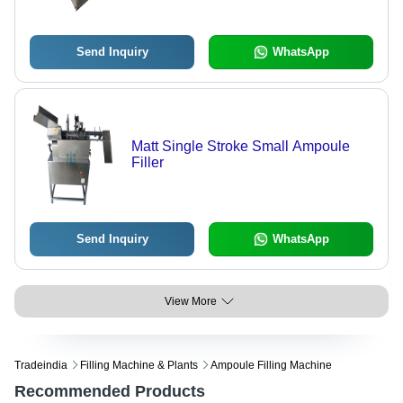
Send Inquiry
WhatsApp
Matt Single Stroke Small Ampoule
Filler
Send Inquiry
WhatsApp
View More
Tradeindia
Filling Machine & Plants
Ampoule Filling Machine
Recommended Products