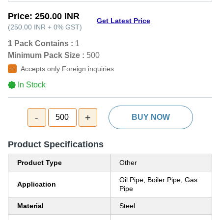
Price:
250.00 INR
Get Latest Price
(
250.00 INR
+
0%
GST
)
1 Pack Contains :
1
Minimum Pack Size :
500
Accepts only Foreign inquiries
In Stock
-
+
500
BUY NOW
Product Specifications
Product Type
Other
Oil Pipe, Boiler Pipe, Gas
Application
Pipe
Material
Steel