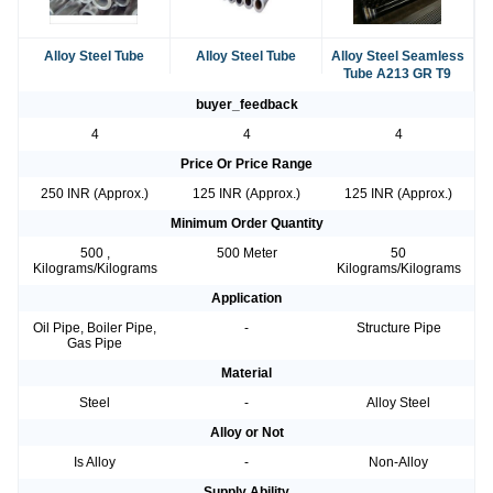
Alloy Steel Tube
Alloy Steel Tube
Alloy Steel Seamless
Tube A213 GR T9
buyer_feedback
4
4
4
Price Or Price Range
250 INR (Approx.)
125 INR (Approx.)
125 INR (Approx.)
Minimum Order Quantity
500 ,
500 Meter
50
Kilograms/Kilograms
Kilograms/Kilograms
Application
Oil Pipe, Boiler Pipe,
-
Structure Pipe
Gas Pipe
Material
Steel
-
Alloy Steel
Alloy or Not
Is Alloy
-
Non-Alloy
Supply Ability