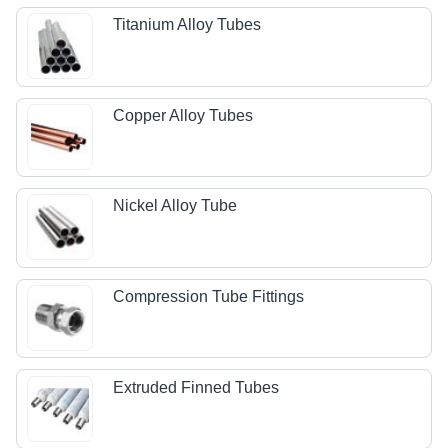
Titanium Alloy Tubes
Copper Alloy Tubes
Nickel Alloy Tube
Compression Tube Fittings
Extruded Finned Tubes