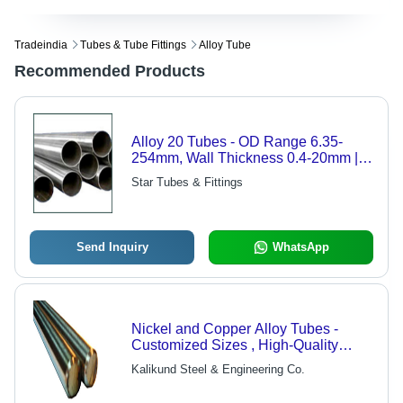
Tradeindia
Tubes & Tube Fittings
Alloy Tube
Recommended Products
Alloy 20 Tubes - OD Range 6.35-
254mm, Wall Thickness 0.4-20mm |
Corrosion Resistant, Customizable
Star Tubes & Fittings
Sizes, Seamless Options, Industry
Standard
Send Inquiry
WhatsApp
Nickel and Copper Alloy Tubes -
Customized Sizes , High-Quality
Grades for Diverse Industry
Kalikund Steel & Engineering Co.
Applications