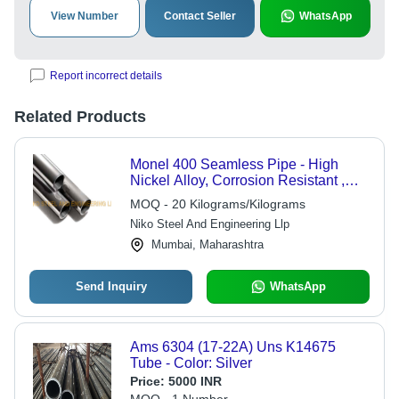
View Number
Contact Seller
WhatsApp
Report incorrect details
Related Products
Monel 400 Seamless Pipe - High
Nickel Alloy, Corrosion Resistant ,
Durable & Versatile Applications
MOQ - 20 Kilograms/Kilograms
Niko Steel And Engineering Llp
Mumbai, Maharashtra
Send Inquiry
WhatsApp
Ams 6304 (17-22A) Uns K14675
Tube - Color: Silver
Price:
5000 INR