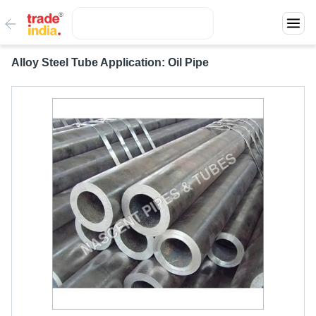
Alloy Steel Tube Application: Oil Pipe