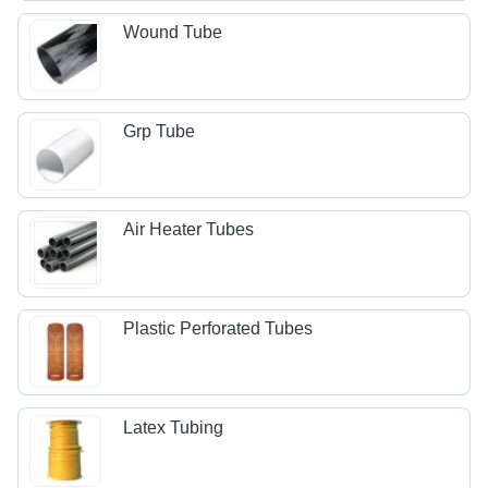
Wound Tube
Grp Tube
Air Heater Tubes
Plastic Perforated Tubes
Latex Tubing