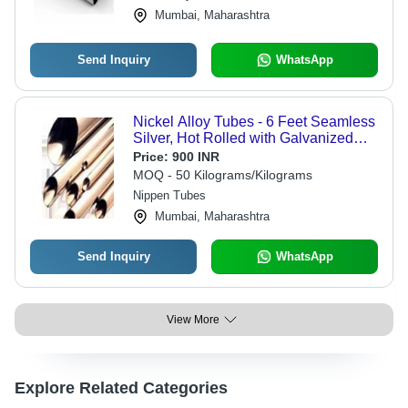
Mumbai, Maharashtra
Send Inquiry
WhatsApp
Nickel Alloy Tubes - 6 Feet Seamless
Silver, Hot Rolled with Galvanized
Surface Treatment | Outstanding
Price:
900 INR
Corrosion Resistance, Innovative
MOQ - 50 Kilograms/Kilograms
Design, Reliable Strength
Nippen Tubes
Mumbai, Maharashtra
Send Inquiry
WhatsApp
View More
Explore Related Categories