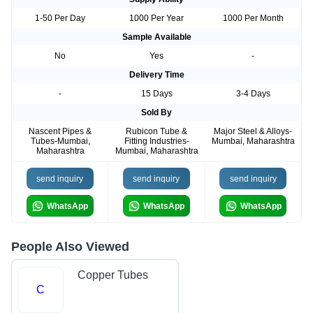
1-50 Per Day
1000 Per Year
1000 Per Month
Sample Available
No
Yes
-
Delivery Time
-
15 Days
3-4 Days
Sold By
Nascent Pipes &
Rubicon Tube &
Major Steel & Alloys-
Tubes-Mumbai,
Fitting Industries-
Mumbai, Maharashtra
Maharashtra
Mumbai, Maharashtra
send inquiry
send inquiry
send inquiry
WhatsApp
WhatsApp
WhatsApp
People Also Viewed
Copper Tubes
C