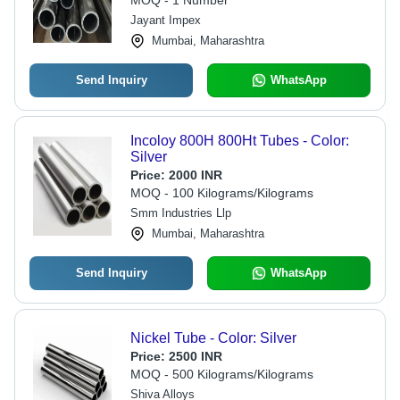
MOQ - 1 Number
Jayant Impex
Mumbai, Maharashtra
Send Inquiry
WhatsApp
Incoloy 800H 800Ht Tubes - Color:
Silver
Price:
2000 INR
MOQ - 100 Kilograms/Kilograms
Smm Industries Llp
Mumbai, Maharashtra
Send Inquiry
WhatsApp
Nickel Tube - Color: Silver
Price:
2500 INR
MOQ - 500 Kilograms/Kilograms
Shiva Alloys