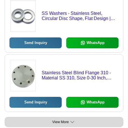
SS Washers - Stainless Steel,
Circular Disc Shape, Flat Design |
High Corrosion Resistance, Excellent
Tensile Strength, Cost-Effective Load
Distribution
Send Inquiry
WhatsApp
Stainless Steel Blind Flange 310 -
Material SS 310, Size 0-30 Inch,
Color Silver | Corrosion Resistant,
High Pressure & Temperature Load
Sustainability, Rust Proof
Send Inquiry
WhatsApp
View More