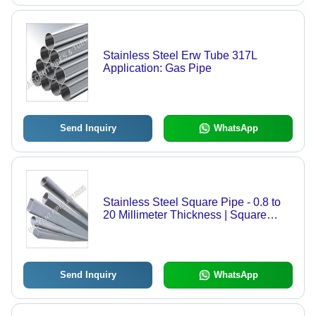
Stainless Steel Erw Tube 317L
Application: Gas Pipe
Send Inquiry
WhatsApp
Stainless Steel Square Pipe - 0.8 to
20 Millimeter Thickness | Square
Section Shape, Ideal for Building
Frames, Fencing & Handrails
Send Inquiry
WhatsApp