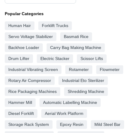
Popular Categories
Human Hair
Forklift Trucks
Servo Voltage Stabilizer
Basmati Rice
Backhoe Loader
Carry Bag Making Machine
Drum Lifter
Electric Stacker
Scissor Lifts
Industrial Vibrating Screen
Rotameter
Flowmeter
Rotary Air Compressor
Industrial Eto Sterilizer
Rice Packaging Machines
Shredding Machine
Hammer Mill
Automatic Labelling Machine
Diesel Forklift
Aerial Work Platform
Storage Rack System
Epoxy Resin
Mild Steel Bar