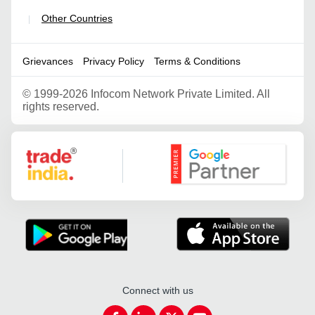
Other Countries
|
Grievances
Privacy Policy
Terms & Conditions
©
1999-2026 Infocom Network Private Limited. All
rights reserved.
Google Partner
Connect with us