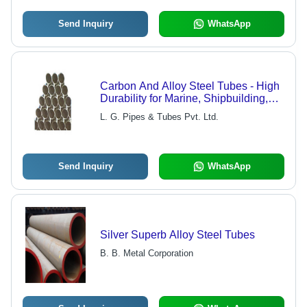
Send Inquiry
WhatsApp
Carbon And Alloy Steel Tubes - High
Durability for Marine, Shipbuilding,
and Pharmaceutical Industries
L. G. Pipes & Tubes Pvt. Ltd.
Send Inquiry
WhatsApp
Silver Superb Alloy Steel Tubes
B. B. Metal Corporation