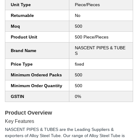
Unit Type
Piece/Pieces
Returnable
No
Moq
500
Product Unit
500 Piece/Pieces
NASCENT PIPES & TUBE
Brand Name
S
Price Type
fixed
Minimum Ordered Packs
500
Minimum Order Quantity
500
GSTIN
0%
Product Overview
Key Features
NASCENT PIPES & TUBES are the Leading Suppliers &
exporters of Alloy Steel Tube. Our range of Alloy Steel Tube is