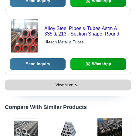
Send Inquiry
WhatsApp
Alloy Steel Pipes & Tubes Astm A
335 & 213 - Section Shape: Round
Hi-tech Metal & Tubes
Send Inquiry
WhatsApp
View More
Compare With Similar Products