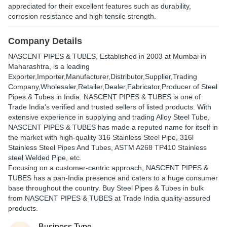
appreciated for their excellent features such as durability,
corrosion resistance and high tensile strength.
Company Details
NASCENT PIPES & TUBES
, Established in
2003
at Mumbai in
Maharashtra, is a leading
Exporter,Importer,Manufacturer,Distributor,Supplier,Trading
Company,Wholesaler,Retailer,Dealer,Fabricator,Producer of Steel
Pipes & Tubes in India. NASCENT PIPES & TUBES is one of
Trade India's verified and trusted sellers of listed products. With
extensive experience in supplying and trading Alloy Steel Tube,
NASCENT PIPES & TUBES has made a reputed name for itself in
the market with high-quality 316 Stainless Steel Pipe, 316l
Stainless Steel Pipes And Tubes, ASTM A268 TP410 Stainless
steel Welded Pipe, etc.
Focusing on a customer-centric approach, NASCENT PIPES &
TUBES has a pan-India presence and caters to a huge consumer
base throughout the country. Buy Steel Pipes & Tubes in bulk
from NASCENT PIPES & TUBES at Trade India quality-assured
products.
Business Type