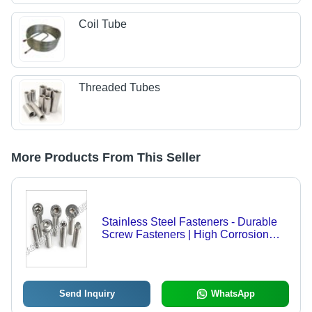
Coil Tube
Threaded Tubes
More Products From This Seller
Stainless Steel Fasteners - Durable
Screw Fasteners | High Corrosion
Resistance, Rust-Proof Design
Send Inquiry
WhatsApp