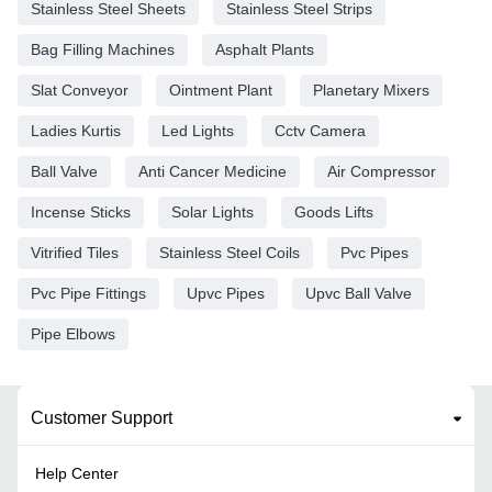
Stainless Steel Sheets
Stainless Steel Strips
Bag Filling Machines
Asphalt Plants
Slat Conveyor
Ointment Plant
Planetary Mixers
Ladies Kurtis
Led Lights
Cctv Camera
Ball Valve
Anti Cancer Medicine
Air Compressor
Incense Sticks
Solar Lights
Goods Lifts
Vitrified Tiles
Stainless Steel Coils
Pvc Pipes
Pvc Pipe Fittings
Upvc Pipes
Upvc Ball Valve
Pipe Elbows
Customer Support
Help Center