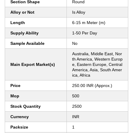
Section Shape
Round
Alloy or Not
Is Alloy
Length
6-15 m Meter (m)
Supply Ability
1-50 Per Day
Sample Available
No
Australia, Middle East, Nor
th America, Western Europ
Main Export Market(s)
e, Eastern Europe, Central
America, Asia, South Amer
ica, Africa
Price
250.00 INR (Approx.)
Mop
500
Stock Quantity
2500
Currency
INR
Packsize
1