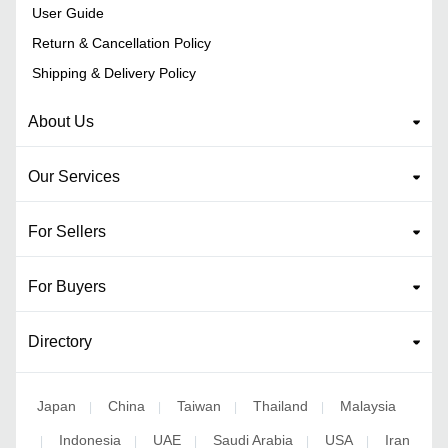
User Guide
Return & Cancellation Policy
Shipping & Delivery Policy
About Us
Our Services
For Sellers
For Buyers
Directory
Japan
China
Taiwan
Thailand
Malaysia
|
|
|
|
Indonesia
UAE
Saudi Arabia
USA
Iran
|
|
|
|
|