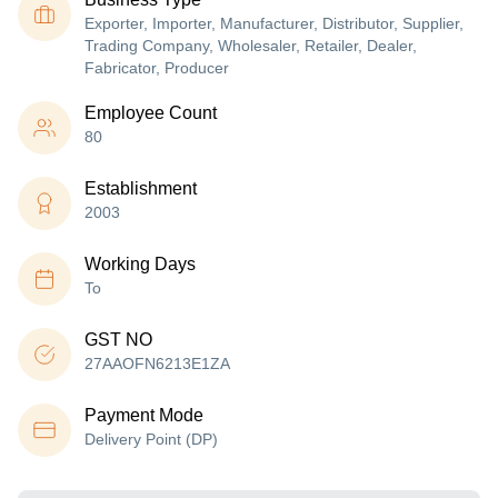
Exporter, Importer, Manufacturer, Distributor, Supplier,
Trading Company, Wholesaler, Retailer, Dealer,
Fabricator, Producer
Employee Count
80
Establishment
2003
Working Days
To
GST NO
27AAOFN6213E1ZA
Payment Mode
Delivery Point (DP)