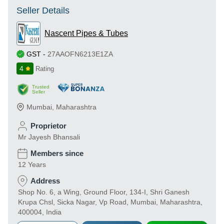
Seller Details
Nascent Pipes & Tubes
GST
-
27AAOFN6213E1ZA
4
Rating
Trusted
Seller
Mumbai
,
Maharashtra
Proprietor
Mr Jayesh Bhansali
Members since
12 Years
Address
Shop No. 6, a Wing, Ground Floor, 134-I, Shri Ganesh
Krupa Chsl, Sicka Nagar, Vp Road, Mumbai, Maharashtra,
400004, India