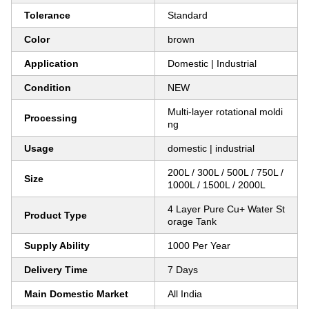
Tolerance
Standard
Color
brown
Application
Domestic | Industrial
Condition
NEW
Multi-layer rotational moldi
Processing
ng
Usage
domestic | industrial
200L / 300L / 500L / 750L /
Size
1000L / 1500L / 2000L
4 Layer Pure Cu+ Water St
Product Type
orage Tank
Supply Ability
1000 Per Year
Delivery Time
7 Days
Main Domestic Market
All India