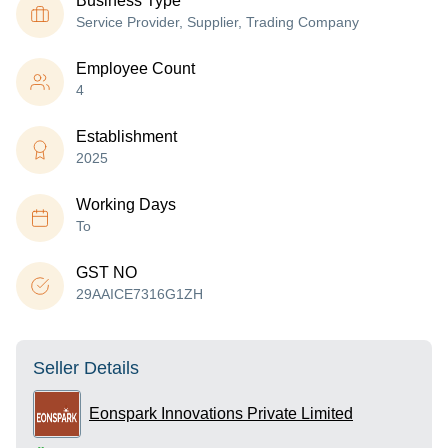
Business Type
Service Provider, Supplier, Trading Company
Employee Count
4
Establishment
2025
Working Days
To
GST NO
29AAICE7316G1ZH
Seller Details
Eonspark Innovations Private Limited