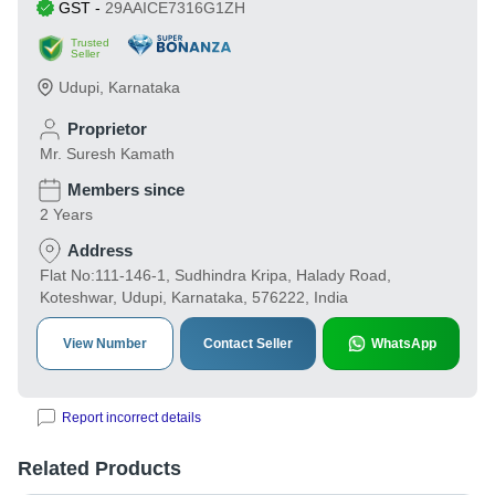
GST
-
29AAICE7316G1ZH
Trusted
Seller
Udupi
,
Karnataka
Proprietor
Mr. Suresh Kamath
Members since
2 Years
Address
Flat No:111-146-1, Sudhindra Kripa, Halady Road,
Koteshwar, Udupi, Karnataka, 576222, India
View Number
Contact Seller
WhatsApp
Report incorrect details
Related Products