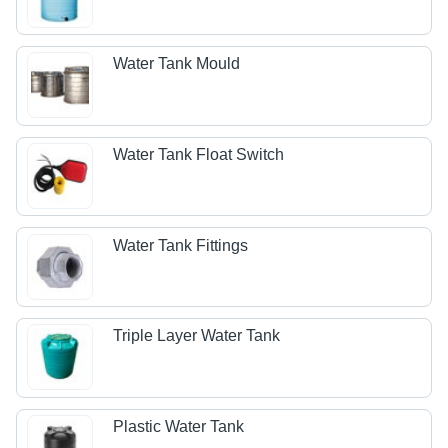
Water Tank Mould
Water Tank Float Switch
Water Tank Fittings
Triple Layer Water Tank
Plastic Water Tank