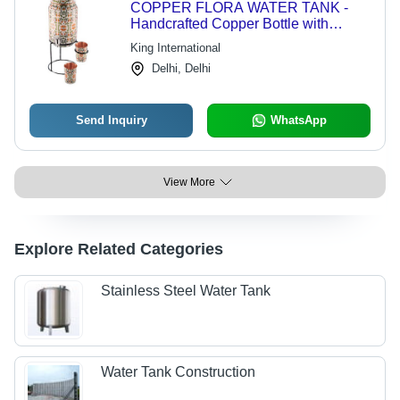
COPPER FLORA WATER TANK -
Handcrafted Copper Bottle with
Matching Glass | Sleek Design,
King International
Antimicrobial Properties, Ideal for
Delhi, Delhi
Beverages
Send Inquiry
WhatsApp
View More
Explore Related Categories
Stainless Steel Water Tank
Water Tank Construction