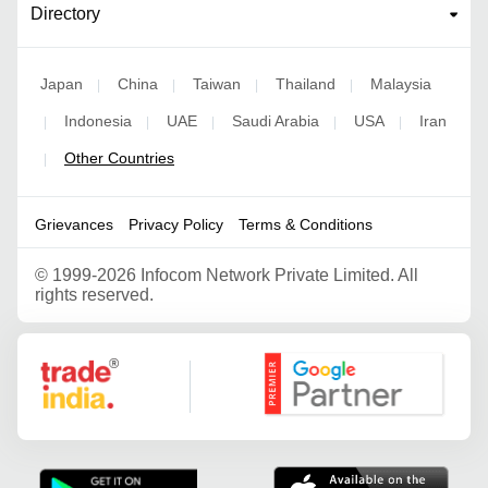
Directory
Japan
China
Taiwan
Thailand
Malaysia
|
|
|
|
Indonesia
UAE
Saudi Arabia
USA
Iran
|
|
|
|
|
Other Countries
|
Grievances
Privacy Policy
Terms & Conditions
©
1999-2026 Infocom Network Private Limited. All
rights reserved.
Google Partner