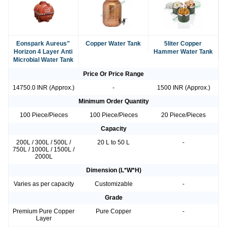
Eonspark Aureus"
Copper Water Tank
5liter Copper
Horizon 4 Layer Anti
Hammer Water Tank
Microbial Water Tank
Price Or Price Range
14750.0 INR (Approx.)
-
1500 INR (Approx.)
Minimum Order Quantity
100 Piece/Pieces
100 Piece/Pieces
20 Piece/Pieces
Capacity
200L / 300L / 500L /
20 L to 50 L
-
750L / 1000L / 1500L /
2000L
Dimension (L*W*H)
Varies as per capacity
Customizable
-
Grade
Premium Pure Copper
Pure Copper
-
Layer