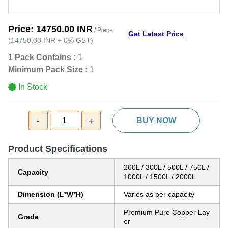
Price:
14750.00 INR
/ Piece
Get Latest Price
(
14750.00 INR
+
0%
GST
)
1 Pack Contains :
1
Minimum Pack Size :
1
In Stock
-
+
1
BUY NOW
Product Specifications
200L / 300L / 500L / 750L /
Capacity
1000L / 1500L / 2000L
Dimension (L*W*H)
Varies as per capacity
Premium Pure Copper Lay
Grade
er