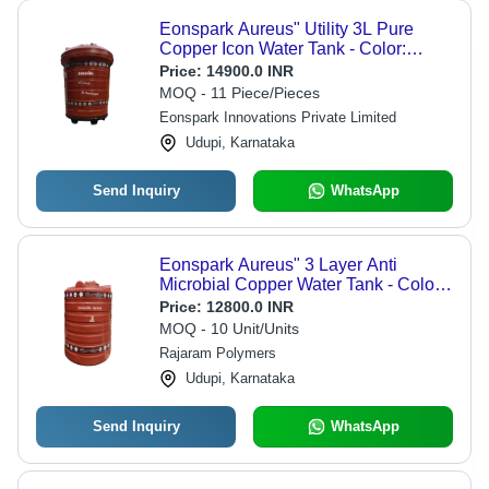
Eonspark Aureus" Utility 3L Pure
Copper Icon Water Tank - Color:
Brown
Price:
14900.0 INR
MOQ - 11 Piece/Pieces
Eonspark Innovations Private Limited
Udupi, Karnataka
Send Inquiry
WhatsApp
Eonspark Aureus" 3 Layer Anti
Microbial Copper Water Tank - Color:
Multi Color
Price:
12800.0 INR
MOQ - 10 Unit/Units
Rajaram Polymers
Udupi, Karnataka
Send Inquiry
WhatsApp