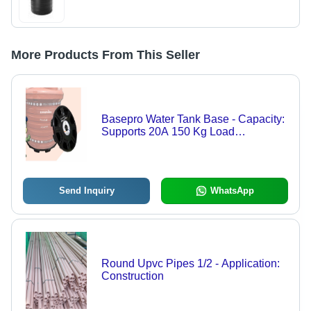
More Products From This Seller
Basepro Water Tank Base - Capacity:
Supports 20A 150 Kg Load
(Depending On Size) Kg/Day
Send Inquiry
WhatsApp
Round Upvc Pipes 1/2 - Application:
Construction