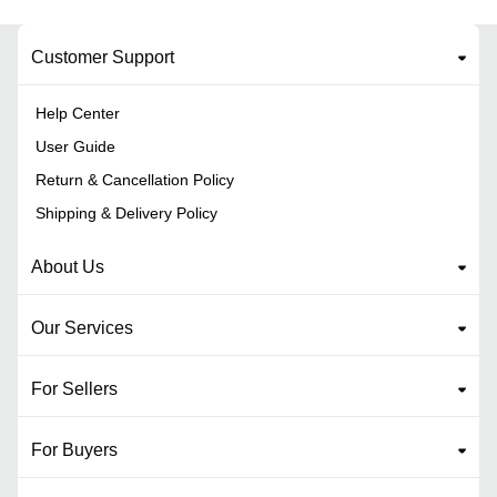
Customer Support
Help Center
User Guide
Return & Cancellation Policy
Shipping & Delivery Policy
About Us
Our Services
For Sellers
For Buyers