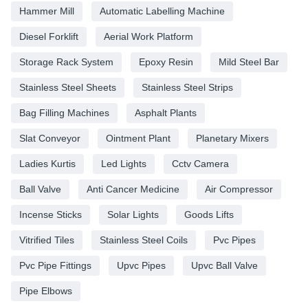
Hammer Mill
Automatic Labelling Machine
Diesel Forklift
Aerial Work Platform
Storage Rack System
Epoxy Resin
Mild Steel Bar
Stainless Steel Sheets
Stainless Steel Strips
Bag Filling Machines
Asphalt Plants
Slat Conveyor
Ointment Plant
Planetary Mixers
Ladies Kurtis
Led Lights
Cctv Camera
Ball Valve
Anti Cancer Medicine
Air Compressor
Incense Sticks
Solar Lights
Goods Lifts
Vitrified Tiles
Stainless Steel Coils
Pvc Pipes
Pvc Pipe Fittings
Upvc Pipes
Upvc Ball Valve
Pipe Elbows