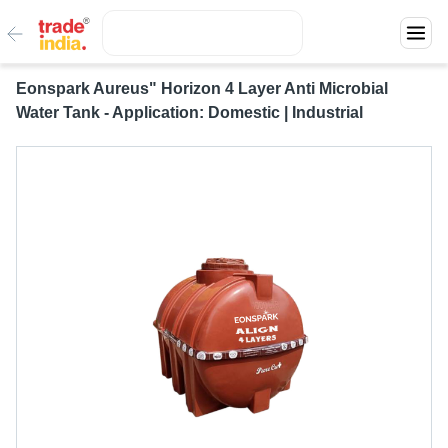
Eonspark Aureus" Horizon 4 Layer Anti Microbial
Water Tank - Application: Domestic | Industrial