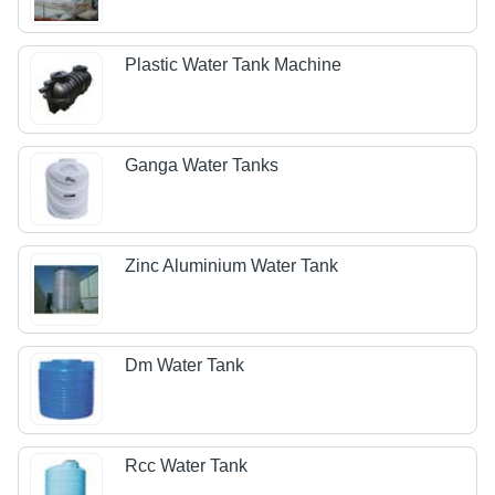
Plastic Water Tank Machine
Ganga Water Tanks
Zinc Aluminium Water Tank
Dm Water Tank
Rcc Water Tank