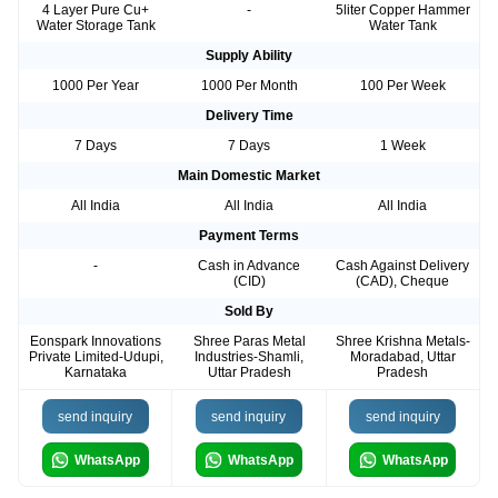
4 Layer Pure Cu+
-
5liter Copper Hammer
Water Storage Tank
Water Tank
Supply Ability
1000 Per Year
1000 Per Month
100 Per Week
Delivery Time
7 Days
7 Days
1 Week
Main Domestic Market
All India
All India
All India
Payment Terms
-
Cash in Advance
Cash Against Delivery
(CID)
(CAD), Cheque
Sold By
Eonspark Innovations
Shree Paras Metal
Shree Krishna Metals-
Private Limited-Udupi,
Industries-Shamli,
Moradabad, Uttar
Karnataka
Uttar Pradesh
Pradesh
send inquiry
send inquiry
send inquiry
WhatsApp
WhatsApp
WhatsApp