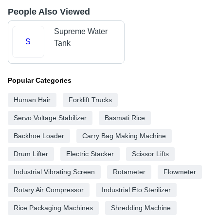
People Also Viewed
Supreme Water
S
Tank
Popular Categories
Human Hair
Forklift Trucks
Servo Voltage Stabilizer
Basmati Rice
Backhoe Loader
Carry Bag Making Machine
Drum Lifter
Electric Stacker
Scissor Lifts
Industrial Vibrating Screen
Rotameter
Flowmeter
Rotary Air Compressor
Industrial Eto Sterilizer
Rice Packaging Machines
Shredding Machine