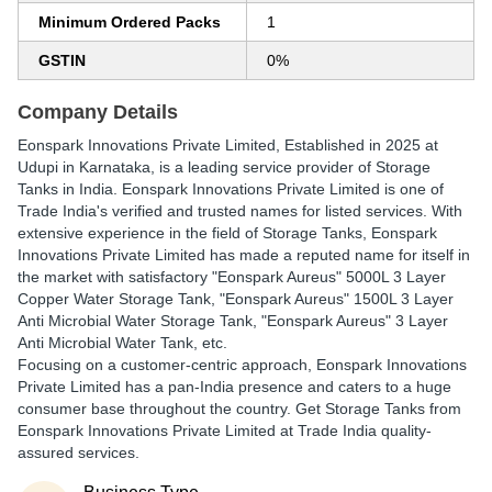
Minimum Ordered Packs
1
GSTIN
0%
Company Details
Eonspark Innovations Private Limited
, Established in
2025
at
Udupi in Karnataka, is a leading service provider of Storage
Tanks in India. Eonspark Innovations Private Limited is one of
Trade India's verified and trusted names for listed services. With
extensive experience in the field of Storage Tanks, Eonspark
Innovations Private Limited has made a reputed name for itself in
the market with satisfactory "Eonspark Aureus" 5000L 3 Layer
Copper Water Storage Tank, "Eonspark Aureus" 1500L 3 Layer
Anti Microbial Water Storage Tank, "Eonspark Aureus" 3 Layer
Anti Microbial Water Tank, etc.
Focusing on a customer-centric approach, Eonspark Innovations
Private Limited has a pan-India presence and caters to a huge
consumer base throughout the country. Get Storage Tanks from
Eonspark Innovations Private Limited at Trade India quality-
assured services.