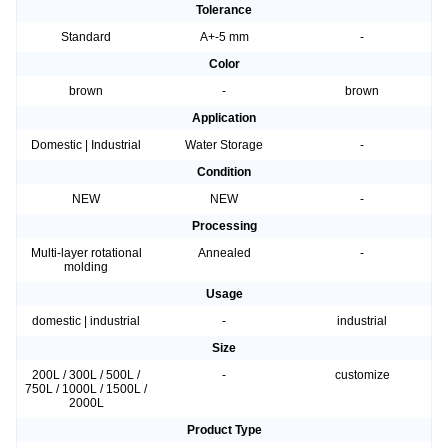
Tolerance
Standard
A+-5 mm
-
Color
brown
-
brown
Application
Domestic | Industrial
Water Storage
-
Condition
NEW
NEW
-
Processing
Multi-layer rotational
Annealed
-
molding
Usage
domestic | industrial
-
industrial
Size
200L / 300L / 500L /
-
customize
750L / 1000L / 1500L /
2000L
Product Type