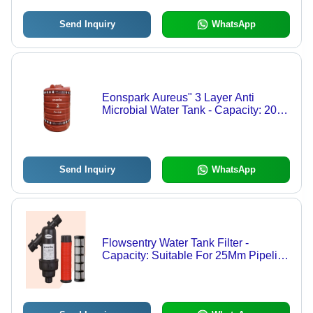
Send Inquiry
WhatsApp
Eonspark Aureus" 3 Layer Anti
Microbial Water Tank - Capacity: 2000
Ltr
Send Inquiry
WhatsApp
Flowsentry Water Tank Filter -
Capacity: Suitable For 25Mm Pipeline
Applications Milliliter (Ml)