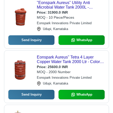
"Eonspark Aureus" Utility Anti
Microbial Water Tank 2000L -
Capacity: 2000 Ltr
Price:
31900.0 INR
MOQ - 10 Piece/Pieces
Eonspark Innovations Private Limited
Udupi, Karnataka
Send Inquiry
WhatsApp
Eonspark Aureus" Tetra 4 Layer
Copper Water Tank 2000 Ltr - Color:
Brown
Price:
25600.0 INR
MOQ - 2000 Number
Eonspark Innovations Private Limited
Udupi, Karnataka
Send Inquiry
WhatsApp