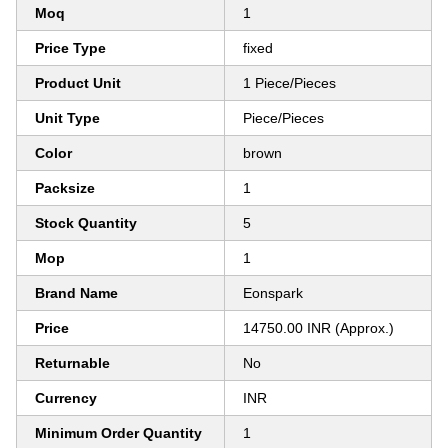
Moq
1
Price Type
fixed
Product Unit
1 Piece/Pieces
Unit Type
Piece/Pieces
Color
brown
Packsize
1
Stock Quantity
5
Mop
1
Brand Name
Eonspark
Price
14750.00 INR (Approx.)
Returnable
No
Currency
INR
Minimum Order Quantity
1