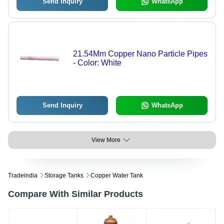
Send Inquiry
WhatsApp
21.54Mm Copper Nano Particle Pipes
- Color: White
Send Inquiry
WhatsApp
View More
Tradeindia
Storage Tanks
Copper Water Tank
Compare With Similar Products