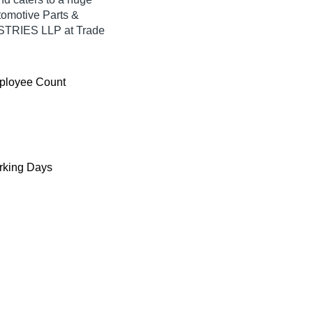
tomotive Parts &
TRIES LLP at Trade
ployee Count
king Days