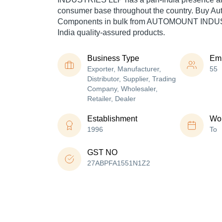
consumer base throughout the country. Buy Au
Components in bulk from AUTOMOUNT INDUS
India quality-assured products.
Business Type
Em
Exporter, Manufacturer,
55
Distributor, Supplier, Trading
Company, Wholesaler,
Retailer, Dealer
Establishment
Wor
1996
To
GST NO
27ABPFA1551N1Z2