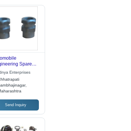
omobile
ineering Spare
ts
dnya Enterprises
hhatrapati
ambhajinagar,
aharashtra
Send Inquiry