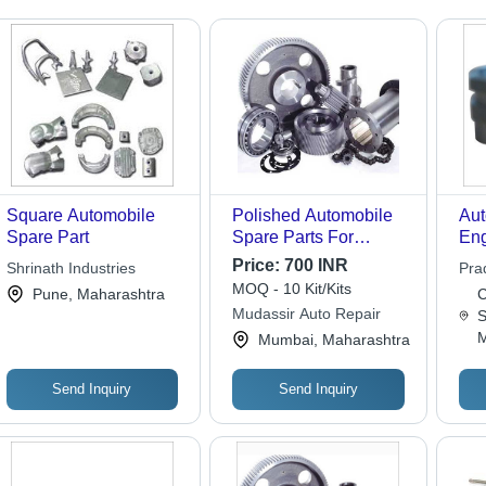
Square Automobile
Polished Automobile
Aut
Spare Part
Spare Parts For
Eng
Automobile Industry
Par
Price:
700 INR
Shrinath Industries
Pra
MOQ - 10 Kit/Kits
Pune, Maharashtra
C
Mudassir Auto Repair
S
M
Mumbai, Maharashtra
Send Inquiry
Send Inquiry