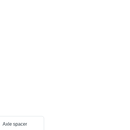
Axle spacer