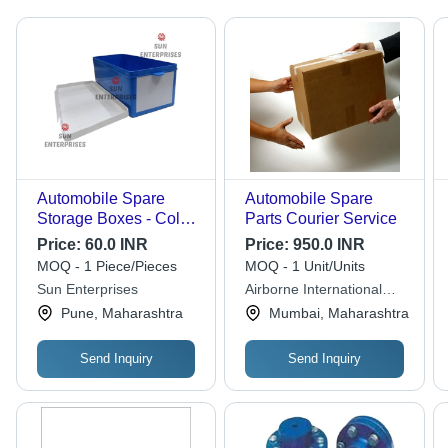
Automobile Spare
Automobile Spare
Storage Boxes - Color:
Parts Courier Service
Blue
Price:
60.0 INR
Price:
950.0 INR
MOQ - 1 Piece/Pieces
MOQ - 1 Unit/Units
Sun Enterprises
Airborne International
Courier Services
Pune, Maharashtra
Mumbai, Maharashtra
Send Inquiry
Send Inquiry