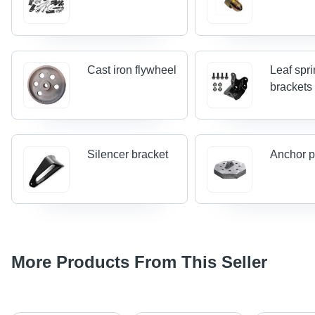
Cast iron flywheel
Leaf spr
brackets
Silencer bracket
Anchor p
More Products From This Seller