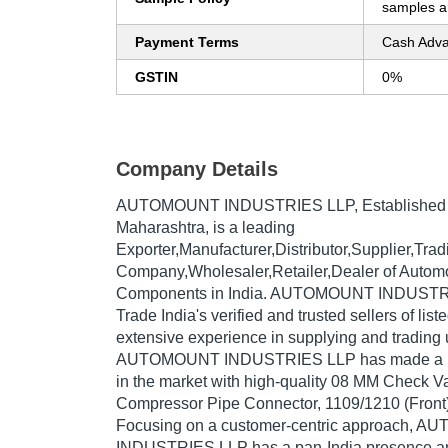
samples ar
Payment Terms
Cash Adva
GSTIN
0%
Company Details
AUTOMOUNT INDUSTRIES LLP
, Established
Maharashtra, is a leading
Exporter,Manufacturer,Distributor,Supplier,Trad
Company,Wholesaler,Retailer,Dealer of Automo
Components in India. AUTOMOUNT INDUSTRI
Trade India's verified and trusted sellers of lis
extensive experience in supplying and trading 
AUTOMOUNT INDUSTRIES LLP has made a repu
in the market with high-quality 08 MM Check V
Compressor Pipe Connector, 1109/1210 (Front),
Focusing on a customer-centric approach, 
INDUSTRIES LLP has a pan-India presence an