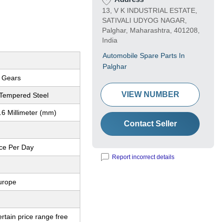
13, V K INDUSTRIAL ESTATE,
SATIVALI UDYOG NAGAR,
Palghar, Maharashtra, 401208,
India
Automobile Spare Parts In
Palghar
l Gears
VIEW NUMBER
Tempered Steel
.6 Millimeter (mm)
Contact Seller
ce Per Day
Report incorrect details
urope
ertain price range free