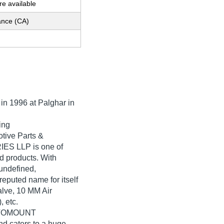
e available
nce (CA)
 in
1996
at Palghar in
ing
tive Parts &
ES LLP is one of
ted products. With
undefined,
ted name for itself
alve, 10 MM Air
 etc.
AUTOMOUNT
d caters to a huge