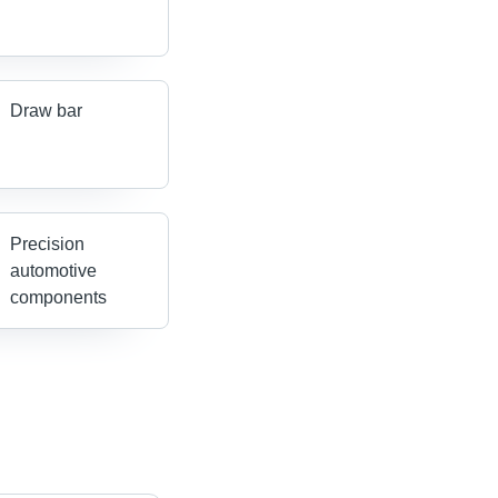
Draw bar
Precision
automotive
components