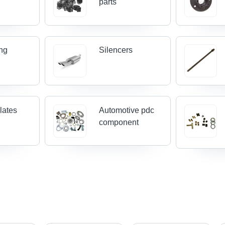
parts
ing
Silencers
lates
Automotive pdc
component