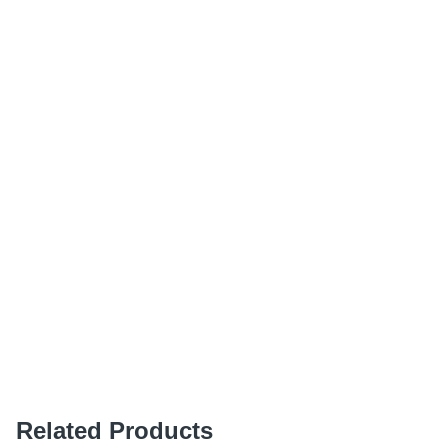
Related Products