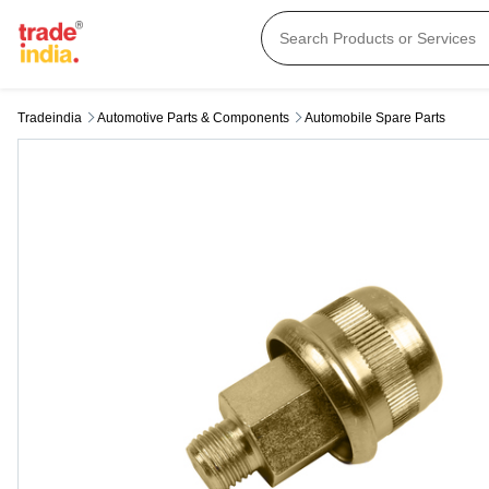
Tradeindia
Automotive Parts & Components
Automobile Spare Parts