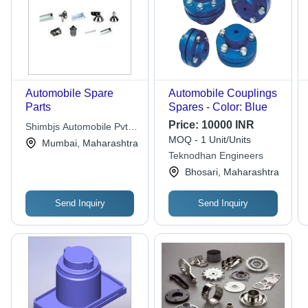
Automobile Spare
Automobile Couplings
Parts
Spares - Color: Blue
Price:
10000 INR
Shimbjs Automobile Pvt.
MOQ - 1 Unit/Units
Ltd.
Mumbai, Maharashtra
Teknodhan Engineers
Bhosari, Maharashtra
Send Inquiry
Send Inquiry