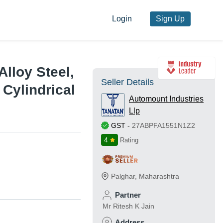
Login
Sign Up
Alloy Steel,
Seller Details
Cylindrical
Automount Industries
Llp
GST
-
27ABPFA1551N1Z2
4
Rating
Palghar
,
Maharashtra
Partner
Mr Ritesh K Jain
Address