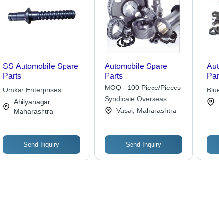
SS Automobile Spare
Automobile Spare
Aut
Parts
Parts
Par
MOQ - 100 Piece/Pieces
Omkar Enterprises
Blu
Syndicate Overseas
Ahilyanagar,
Vasai, Maharashtra
Maharashtra
Send Inquiry
Send Inquiry