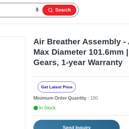
Search
Air Breather Assembly - 
Max Diameter 101.6mm | 
Gears, 1-year Warranty
Get Latest Price
Minimum Order Quantity :
100
In Stock
Send Inquiry