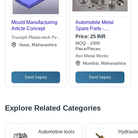
Mould Manufacturing
Automobile Metal
Article Concept
Spare Parts -
Aluminum & Stainless
Price:
25 INR
Triumph Plasto-tech Pvt.
Steel, Polished Finish |
MOQ - 1000
Ltd.
Vasai, Maharashtra
High Durability,
Piece/Pieces
Corrosion-Resistant,
Asri Metal Works
Lightweight Design,
Mumbai, Maharashtra
Easy Installation
Send Inquiry
Send Inquiry
Explore Related Categories
Automotive tools
Hydrauli