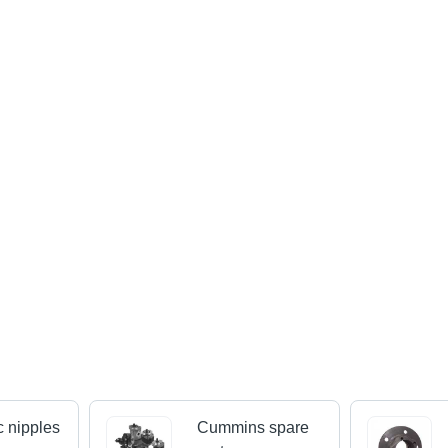
c nipples
Cummins spare