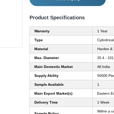
Product Specifications
Warranty
1 Year
Type
Cylindrica
Material
Harden & 
Max. Diameter
25.4 - 101
Main Domestic Market
All India
Supply Ability
50000 Pie
Sample Available
1
Main Export Market(s)
Eastern E
Delivery Time
1 Week
Within a c
Sample Policy