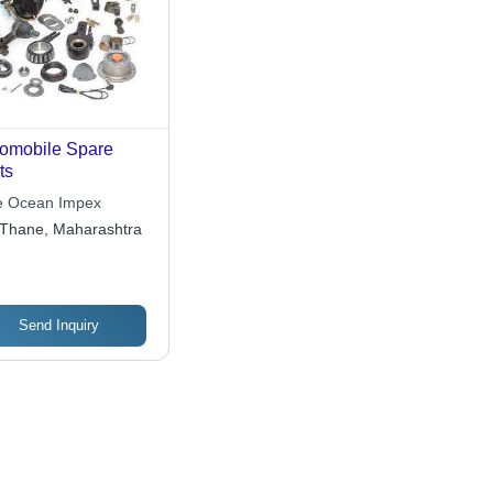
omobile Spare
ts
e Ocean Impex
Thane, Maharashtra
Send Inquiry