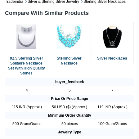
Tradeindia
Silver & Sterling Silver Jewelry
Sterling Silver Necklaces
Compare With Similar Products
92.5 Sterling Silver
Sterling Silver
Silver Necklaces
Solitaire Necklace
Necklace
Set With High Quality
Stones
buyer_feedback
4
5
-
Price Or Price Range
115 INR (Approx.)
50 USD ($) (Approx.)
119 INR (Approx.)
Minimum Order Quantity
500 Gram/Grams
50 pieces
100 Gram/Grams
Jewelry Type