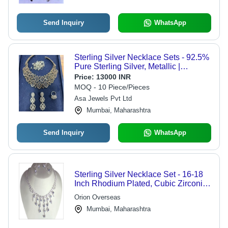
Send Inquiry
WhatsApp
Sterling Silver Necklace Sets - 92.5%
Pure Sterling Silver, Metallic |
Versatile Design, Ideal Gift, Easy
Price:
13000 INR
Maintenance
MOQ - 10 Piece/Pieces
Asa Jewels Pvt Ltd
Mumbai, Maharashtra
Send Inquiry
WhatsApp
Sterling Silver Necklace Set - 16-18
Inch Rhodium Plated, Cubic Zirconia
Stones, Lobster Clasp, High Polish
Orion Overseas
Finish
Mumbai, Maharashtra