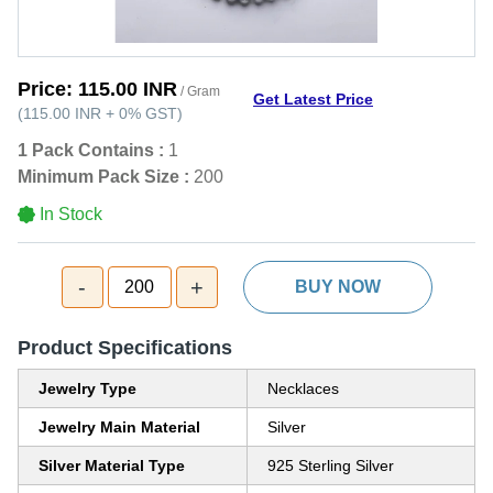
Price:
115.00 INR
/ Gram
Get Latest Price
(
115.00 INR
+
0%
GST
)
1 Pack Contains :
1
Minimum Pack Size :
200
In Stock
-
+
200
BUY NOW
Product Specifications
Jewelry Type
Necklaces
Jewelry Main Material
Silver
Silver Material Type
925 Sterling Silver