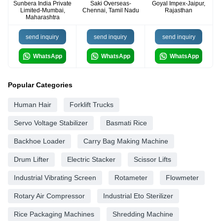
Sunbera India Private
Saki Overseas-
Goyal Impex-Jaipur,
Limited-Mumbai,
Chennai, Tamil Nadu
Rajasthan
Maharashtra
send inquiry
send inquiry
send inquiry
WhatsApp
WhatsApp
WhatsApp
Popular Categories
Human Hair
Forklift Trucks
Servo Voltage Stabilizer
Basmati Rice
Backhoe Loader
Carry Bag Making Machine
Drum Lifter
Electric Stacker
Scissor Lifts
Industrial Vibrating Screen
Rotameter
Flowmeter
Rotary Air Compressor
Industrial Eto Sterilizer
Rice Packaging Machines
Shredding Machine