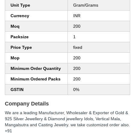
Unit Type
Gram/Grams
Currency
INR
Moq
200
Packsize
1
Price Type
fixed
Mop
200
Minimum Order Quantity
200
Minimum Ordered Packs
200
GSTIN
0%
Company Details
We are a leading Manufacturer, Wholesaler & Exporter of Gold &
925 Silver Jewellery & Diamond jewellery Idols, Vertical Mala,
Mangalsutra and Casting Jewelry. we take customized order also.
+91