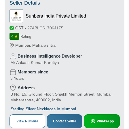
Seller Details
Sunbera India Private Limited
GST
-
27ABLCS1706J1Z5
4
Rating
Mumbai
,
Maharashtra
Business Intelligence Developer
Mr Aakash Kumar Karotiya
Members since
3 Years
Address
B No. 15, Ground Floor, Shaikh Memon Street, Mumbai,
Maharashtra, 400002, India
Sterling Silver Necklaces In Mumbai
View Number
Contact Seller
WhatsApp