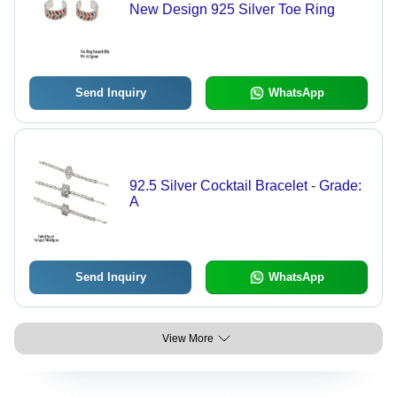
New Design 925 Silver Toe Ring
Send Inquiry
WhatsApp
92.5 Silver Cocktail Bracelet - Grade:
A
Send Inquiry
WhatsApp
View More