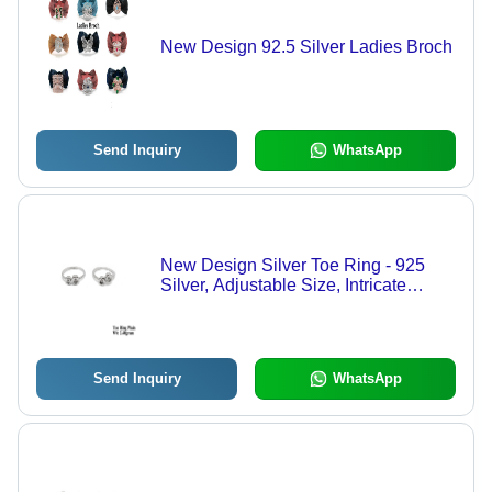
New Design 92.5 Silver Ladies Broch
Send Inquiry
WhatsApp
New Design Silver Toe Ring - 925
Silver, Adjustable Size, Intricate
Design | Elegant Accessory for
Everyday Wear, Unique Toe Jewelry
Send Inquiry
WhatsApp