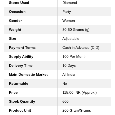
Stone Used
Diamond
Occasion
Party
Gender
Women
Weight
30-50 Grams (g)
Size
Adjustable
Payment Terms
Cash in Advance (CID)
Supply Ability
100 Per Month
Delivery Time
10 Days
Main Domestic Market
All India
Returnable
No
Price
115.00 INR (Approx.)
Stock Quantity
600
Product Unit
200 Gram/Grams