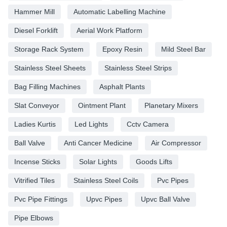
Hammer Mill
Automatic Labelling Machine
Diesel Forklift
Aerial Work Platform
Storage Rack System
Epoxy Resin
Mild Steel Bar
Stainless Steel Sheets
Stainless Steel Strips
Bag Filling Machines
Asphalt Plants
Slat Conveyor
Ointment Plant
Planetary Mixers
Ladies Kurtis
Led Lights
Cctv Camera
Ball Valve
Anti Cancer Medicine
Air Compressor
Incense Sticks
Solar Lights
Goods Lifts
Vitrified Tiles
Stainless Steel Coils
Pvc Pipes
Pvc Pipe Fittings
Upvc Pipes
Upvc Ball Valve
Pipe Elbows