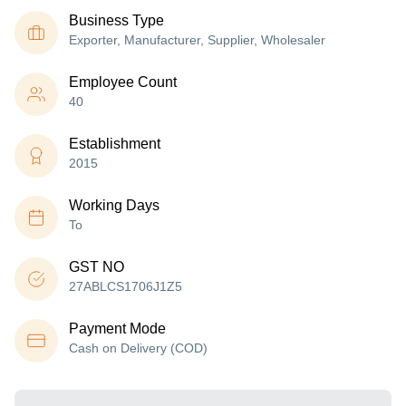
Business Type
Exporter, Manufacturer, Supplier, Wholesaler
Employee Count
40
Establishment
2015
Working Days
To
GST NO
27ABLCS1706J1Z5
Payment Mode
Cash on Delivery (COD)