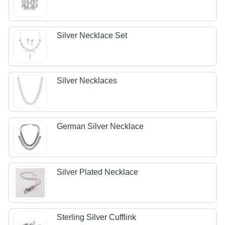
Silver Necklace Set
Silver Necklaces
German Silver Necklace
Silver Plated Necklace
Sterling Silver Cufflink