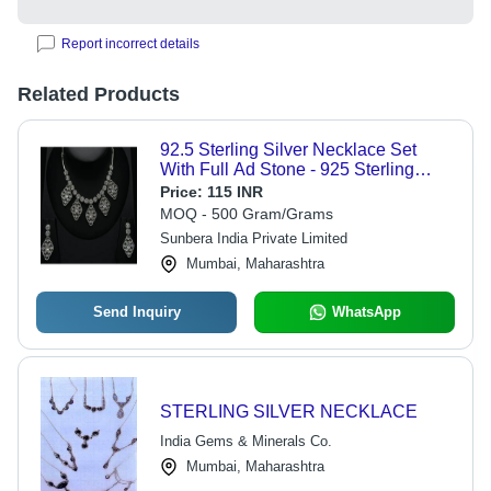
Report incorrect details
Related Products
92.5 Sterling Silver Necklace Set
With Full Ad Stone - 925 Sterling
Silver, Adjustable Size, Diamond
Price:
115 INR
Stone, For Party Occasions,
MOQ - 500 Gram/Grams
Designed for Women
Sunbera India Private Limited
Mumbai, Maharashtra
Send Inquiry
WhatsApp
STERLING SILVER NECKLACE
India Gems & Minerals Co.
Mumbai, Maharashtra