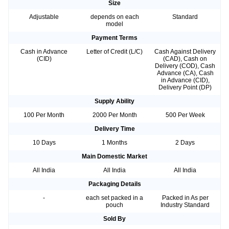
Size
Adjustable
depends on each
Standard
model
Payment Terms
Cash in Advance
Letter of Credit (L/C)
Cash Against Delivery
(CID)
(CAD), Cash on
Delivery (COD), Cash
Advance (CA), Cash
in Advance (CID),
Delivery Point (DP)
Supply Ability
100 Per Month
2000 Per Month
500 Per Week
Delivery Time
10 Days
1 Months
2 Days
Main Domestic Market
All India
All India
All India
Packaging Details
-
each set packed in a
Packed in As per
pouch
Industry Standard
Sold By