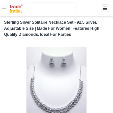
Sterling Silver Solitaire Necklace Set - 92.5 Silver,
Adjustable Size | Made For Women, Features High
Quality Diamonds, Ideal For Parties