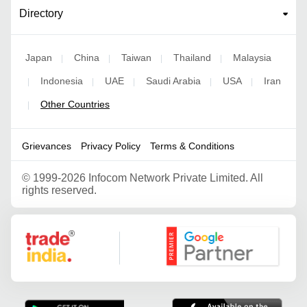
Directory
Japan
China
Taiwan
Thailand
Malaysia
|
|
|
|
Indonesia
UAE
Saudi Arabia
USA
Iran
|
|
|
|
|
Other Countries
|
Grievances
Privacy Policy
Terms & Conditions
©
1999-2026 Infocom Network Private Limited. All
rights reserved.
Google Partner