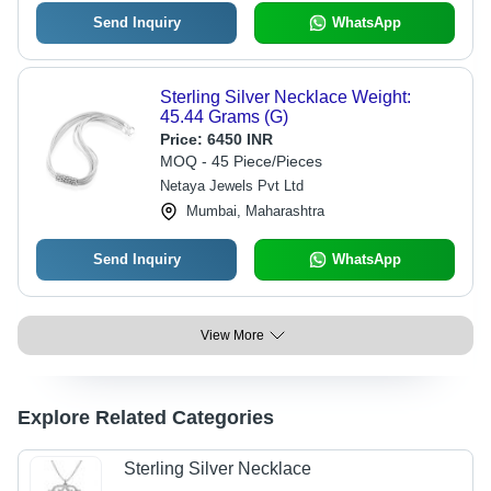
Send Inquiry
WhatsApp
Sterling Silver Necklace Weight:
45.44 Grams (G)
Price:
6450 INR
MOQ - 45 Piece/Pieces
Netaya Jewels Pvt Ltd
Mumbai, Maharashtra
Send Inquiry
WhatsApp
View More
Explore Related Categories
Sterling Silver Necklace