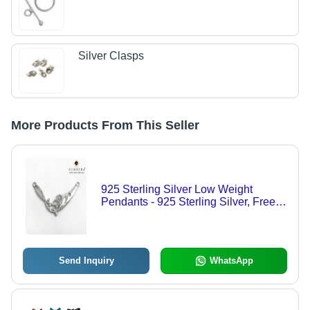
Silver Clasps
More Products From This Seller
925 Sterling Silver Low Weight
Pendants - 925 Sterling Silver, Free
Size | Diamond Accents, Women's
Party Jewelry
Send Inquiry
WhatsApp