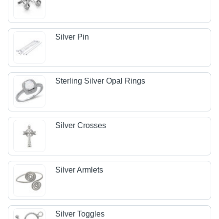
Silver Pin
Sterling Silver Opal Rings
Silver Crosses
Silver Armlets
Silver Toggles