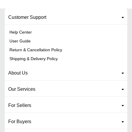
Customer Support
Help Center
User Guide
Return & Cancellation Policy
Shipping & Delivery Policy
About Us
Our Services
For Sellers
For Buyers