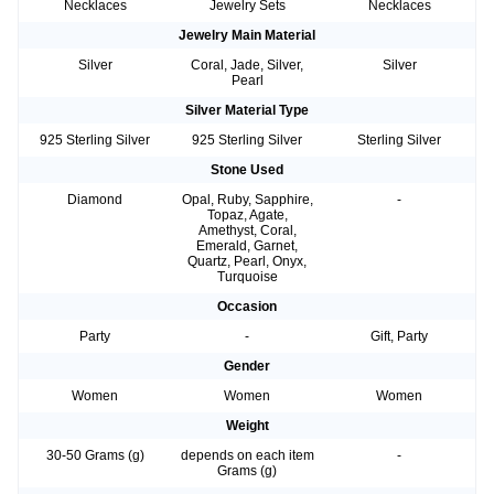
Necklaces
Jewelry Sets
Necklaces
Jewelry Main Material
Silver
Coral, Jade, Silver,
Silver
Pearl
Silver Material Type
925 Sterling Silver
925 Sterling Silver
Sterling Silver
Stone Used
Diamond
Opal, Ruby, Sapphire,
-
Topaz, Agate,
Amethyst, Coral,
Emerald, Garnet,
Quartz, Pearl, Onyx,
Turquoise
Occasion
Party
-
Gift, Party
Gender
Women
Women
Women
Weight
30-50 Grams (g)
depends on each item
-
Grams (g)