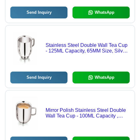
Send Inquiry
WhatsApp
Stainless Steel Double Wall Tea Cup
- 125ML Capacity, 65MM Size, Silver
Color | Decent Plain Design, Mirror
Polish Finish, 90GM Weight
Send Inquiry
WhatsApp
Mirror Polish Stainless Steel Double
Wall Tea Cup - 100ML Capacity ,
Classic Plain Design, 65MM Size,
Silver Color, 90GM Weight