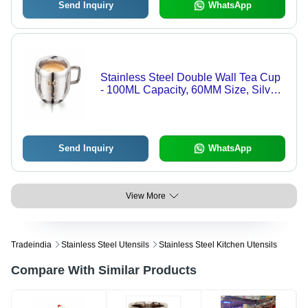
Send Inquiry
WhatsApp
Stainless Steel Double Wall Tea Cup
- 100ML Capacity, 60MM Size, Silver
Color | Apple Flower Laser Print
Design, Mirror Polish Finish
Send Inquiry
WhatsApp
View More
Tradeindia
Stainless Steel Utensils
Stainless Steel Kitchen Utensils
Compare With Similar Products