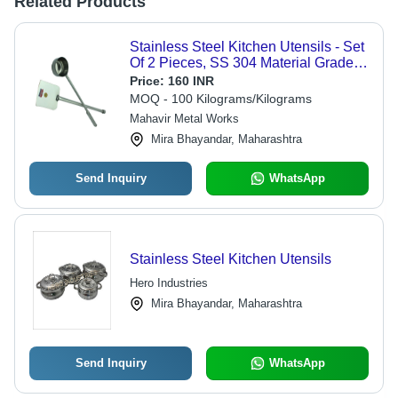
Related Products
Stainless Steel Kitchen Utensils - Set
Of 2 Pieces, SS 304 Material Grade,
Polished Finish, Silver Color
Price:
160 INR
MOQ - 100 Kilograms/Kilograms
Mahavir Metal Works
Mira Bhayandar, Maharashtra
Send Inquiry
WhatsApp
Stainless Steel Kitchen Utensils
Hero Industries
Mira Bhayandar, Maharashtra
Send Inquiry
WhatsApp