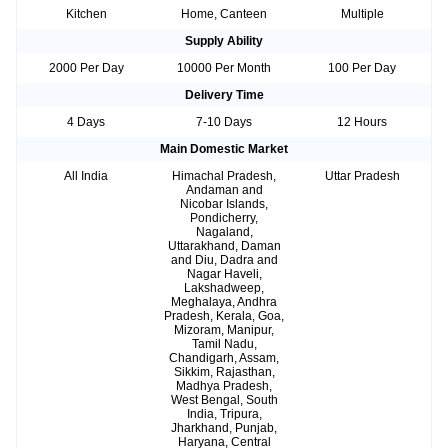
Kitchen
Home, Canteen
Multiple
Supply Ability
2000 Per Day
10000 Per Month
100 Per Day
Delivery Time
4 Days
7-10 Days
12 Hours
Main Domestic Market
All India
Himachal Pradesh,
Uttar Pradesh
Andaman and
Nicobar Islands,
Pondicherry,
Nagaland,
Uttarakhand, Daman
and Diu, Dadra and
Nagar Haveli,
Lakshadweep,
Meghalaya, Andhra
Pradesh, Kerala, Goa,
Mizoram, Manipur,
Tamil Nadu,
Chandigarh, Assam,
Sikkim, Rajasthan,
Madhya Pradesh,
West Bengal, South
India, Tripura,
Jharkhand, Punjab,
Haryana, Central