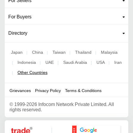
For Sellers
For Buyers
Directory
Japan
China
Taiwan
Thailand
Malaysia
|
|
|
|
Indonesia
UAE
Saudi Arabia
USA
Iran
|
|
|
|
|
Other Countries
|
Grievances
Privacy Policy
Terms & Conditions
©
1999-2026 Infocom Network Private Limited. All
rights reserved.
Google Partner