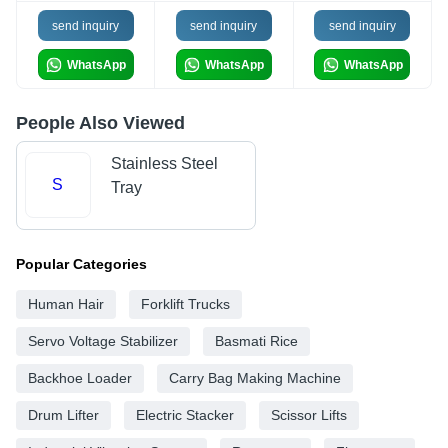
send inquiry
send inquiry
send inquiry
WhatsApp
WhatsApp
WhatsApp
People Also Viewed
Stainless Steel
S
Tray
Popular Categories
Human Hair
Forklift Trucks
Servo Voltage Stabilizer
Basmati Rice
Backhoe Loader
Carry Bag Making Machine
Drum Lifter
Electric Stacker
Scissor Lifts