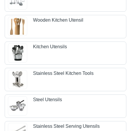
Wooden Kitchen Utensil
Kitchen Utensils
Stainless Steel Kitchen Tools
Steel Utensils
Stainless Steel Serving Utensils