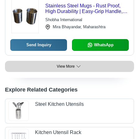
Stainless Steel Mugs - Rust Proof,
High Durability | Easy-Grip Handle,
Luster Surface Finish
Shobha International
Mira Bhayandar, Maharashtra
Send Inquiry
WhatsApp
View More
Explore Related Categories
Steel Kitchen Utensils
Kitchen Utensil Rack