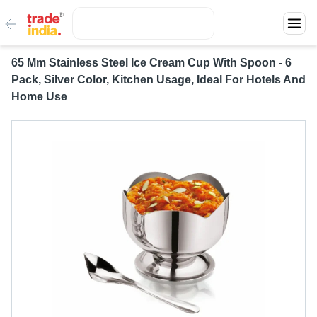
65 Mm Stainless Steel Ice Cream Cup With Spoon - 6
Pack, Silver Color, Kitchen Usage, Ideal For Hotels And
Home Use