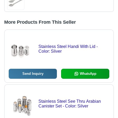
More Products From This Seller
Stainless Steel Handi With Lid -
Color: Sliver
Send Inquiry
WhatsApp
Stainless Steel See Thru Arabian
Canister Set - Color: Silver