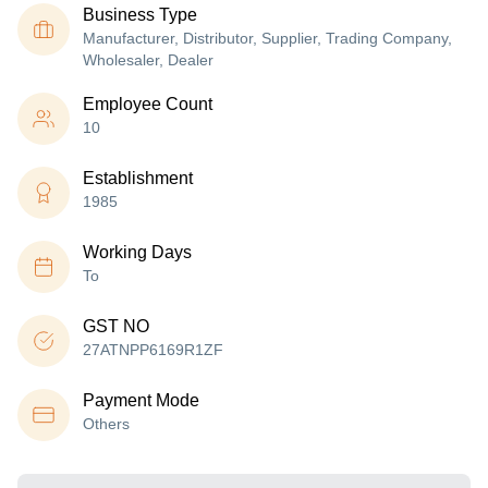
Business Type
Manufacturer, Distributor, Supplier, Trading Company,
Wholesaler, Dealer
Employee Count
10
Establishment
1985
Working Days
To
GST NO
27ATNPP6169R1ZF
Payment Mode
Others