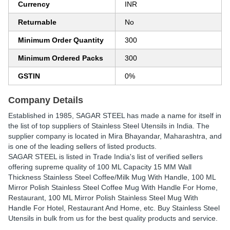
Currency
INR
Returnable
No
Minimum Order Quantity
300
Minimum Ordered Packs
300
GSTIN
0%
Company Details
Established in
1985
,
SAGAR STEEL
has made a name for itself in
the list of top suppliers of Stainless Steel Utensils in India. The
supplier company is located in Mira Bhayandar, Maharashtra, and
is one of the leading sellers of listed products.
SAGAR STEEL is listed in Trade India's list of verified sellers
offering supreme quality of 100 ML Capacity 15 MM Wall
Thickness Stainless Steel Coffee/Milk Mug With Handle, 100 ML
Mirror Polish Stainless Steel Coffee Mug With Handle For Home,
Restaurant, 100 ML Mirror Polish Stainless Steel Mug With
Handle For Hotel, Restaurant And Home, etc. Buy Stainless Steel
Utensils in bulk from us for the best quality products and service.