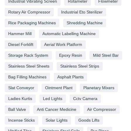
Industrial Vibrating Screen
Rotameter
Flowmeter
Rotary Air Compressor
Industrial Eto Sterilizer
Rice Packaging Machines
Shredding Machine
Hammer Mill
Automatic Labelling Machine
Diesel Forklift
Aerial Work Platform
Storage Rack System
Epoxy Resin
Mild Steel Bar
Stainless Steel Sheets
Stainless Steel Strips
Bag Filling Machines
Asphalt Plants
Slat Conveyor
Ointment Plant
Planetary Mixers
Ladies Kurtis
Led Lights
Cctv Camera
Ball Valve
Anti Cancer Medicine
Air Compressor
Incense Sticks
Solar Lights
Goods Lifts
Vitrified Tiles
Stainless Steel Coils
Pvc Pipes