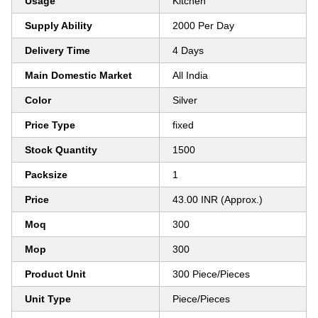
Usage
Kitchen
Supply Ability
2000 Per Day
Delivery Time
4 Days
Main Domestic Market
All India
Color
Silver
Price Type
fixed
Stock Quantity
1500
Packsize
1
Price
43.00 INR (Approx.)
Moq
300
Mop
300
Product Unit
300 Piece/Pieces
Unit Type
Piece/Pieces