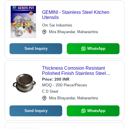
GEMINI - Stainless Steel Kitchen
Utensils
Om Sai Industries
Mira Bhayandar, Maharashtra
Send Inquiry
WhatsApp
Thickness Corrosion Resistant
Polished Finish Stainless Steel
Kitchen Utensils - Stainless Steel, 3-5
Price:
200 INR
Millimeter Thickness, Silver Color,
MOQ - 200 Piece/Pieces
Polished Finish, Ideal for Cleaning
C D Steel
Vegetables
Mira Bhayandar, Maharashtra
Send Inquiry
WhatsApp