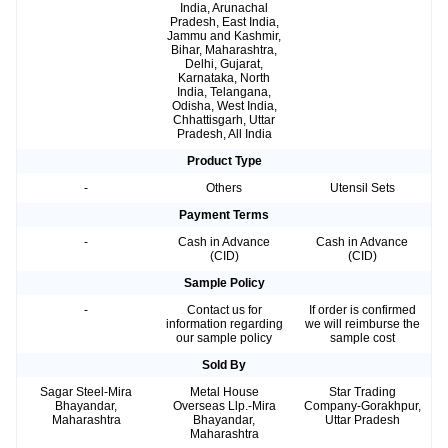
India, Arunachal
Pradesh, East India,
Jammu and Kashmir,
Bihar, Maharashtra,
Delhi, Gujarat,
Karnataka, North
India, Telangana,
Odisha, West India,
Chhattisgarh, Uttar
Pradesh, All India
Product Type
-
Others
Utensil Sets
Payment Terms
-
Cash in Advance
Cash in Advance
(CID)
(CID)
Sample Policy
-
Contact us for
If order is confirmed
information regarding
we will reimburse the
our sample policy
sample cost
Sold By
Sagar Steel-Mira
Metal House
Star Trading
Bhayandar,
Overseas Llp.-Mira
Company-Gorakhpur,
Maharashtra
Bhayandar,
Uttar Pradesh
Maharashtra