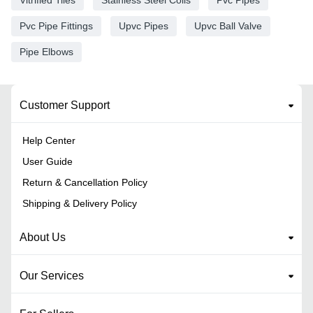
Pvc Pipe Fittings
Upvc Pipes
Upvc Ball Valve
Pipe Elbows
Customer Support
Help Center
User Guide
Return & Cancellation Policy
Shipping & Delivery Policy
About Us
Our Services