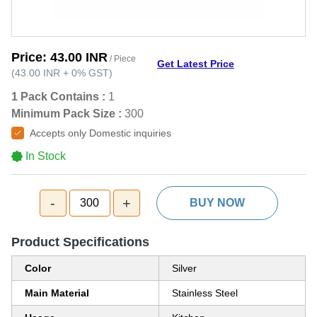
Price:
43.00 INR
/ Piece
Get Latest Price
(
43.00 INR
+
0%
GST
)
1 Pack Contains :
1
Minimum Pack Size :
300
Accepts only Domestic inquiries
In Stock
-
+
300
BUY NOW
Product Specifications
Color
Silver
Main Material
Stainless Steel