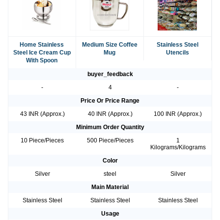
Home Stainless
Medium Size Coffee
Stainless Steel
Steel Ice Cream Cup
Mug
Utencils
With Spoon
buyer_feedback
-
4
-
Price Or Price Range
43 INR (Approx.)
40 INR (Approx.)
100 INR (Approx.)
Minimum Order Quantity
10 Piece/Pieces
500 Piece/Pieces
1
Kilograms/Kilograms
Color
Silver
steel
Silver
Main Material
Stainless Steel
Stainless Steel
Stainless Steel
Usage