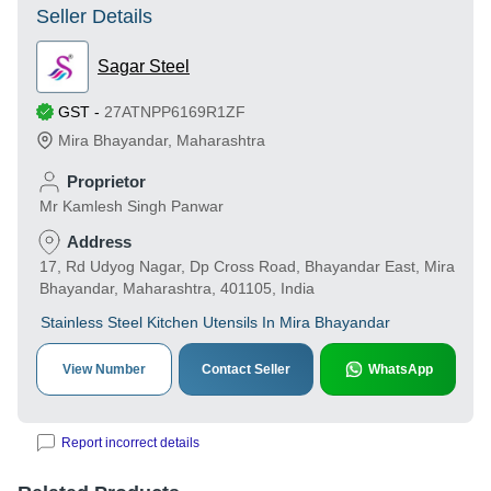
Seller Details
Sagar Steel
GST
-
27ATNPP6169R1ZF
Mira Bhayandar
,
Maharashtra
Proprietor
Mr Kamlesh Singh Panwar
Address
17, Rd Udyog Nagar, Dp Cross Road, Bhayandar East, Mira
Bhayandar, Maharashtra, 401105, India
Stainless Steel Kitchen Utensils In Mira Bhayandar
View Number
Contact Seller
WhatsApp
Report incorrect details