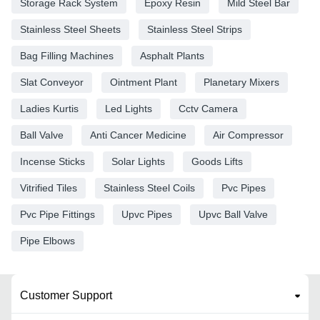
Storage Rack System
Epoxy Resin
Mild Steel Bar
Stainless Steel Sheets
Stainless Steel Strips
Bag Filling Machines
Asphalt Plants
Slat Conveyor
Ointment Plant
Planetary Mixers
Ladies Kurtis
Led Lights
Cctv Camera
Ball Valve
Anti Cancer Medicine
Air Compressor
Incense Sticks
Solar Lights
Goods Lifts
Vitrified Tiles
Stainless Steel Coils
Pvc Pipes
Pvc Pipe Fittings
Upvc Pipes
Upvc Ball Valve
Pipe Elbows
Customer Support