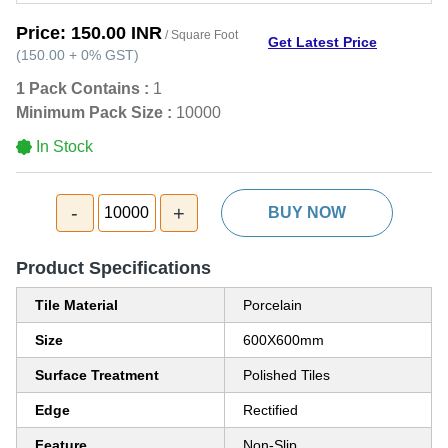
Price:
150.00 INR
/ Square Foot
Get Latest Price
(
150.00
+
0%
GST
)
1 Pack Contains :
1
Minimum Pack Size :
10000
In Stock
-
+
10000
BUY NOW
Product Specifications
Tile Material
Porcelain
Size
600X600mm
Surface Treatment
Polished Tiles
Edge
Rectified
Feature
Non-Slip