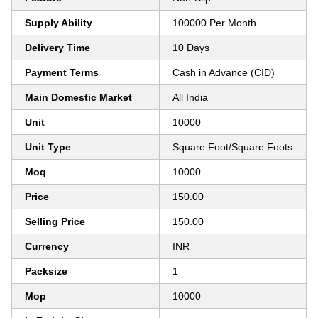
Supply Ability
100000 Per Month
Delivery Time
10 Days
Payment Terms
Cash in Advance (CID)
Main Domestic Market
All India
Unit
10000
Unit Type
Square Foot/Square Foots
Moq
10000
Price
150.00
Selling Price
150.00
Currency
INR
Packsize
1
Mop
10000