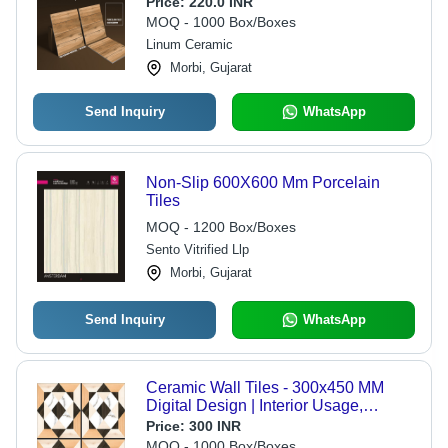
Price:
220.0 INR
MOQ - 1000 Box/Boxes
Linum Ceramic
Morbi, Gujarat
Send Inquiry
WhatsApp
Non-Slip 600X600 Mm Porcelain
Tiles
MOQ - 1200 Box/Boxes
Sento Vitrified Llp
Morbi, Gujarat
Send Inquiry
WhatsApp
Ceramic Wall Tiles - 300x450 MM
Digital Design | Interior Usage,
Various Sizes Available, Durable
Price:
300 INR
Quality
MOQ - 1000 Box/Boxes