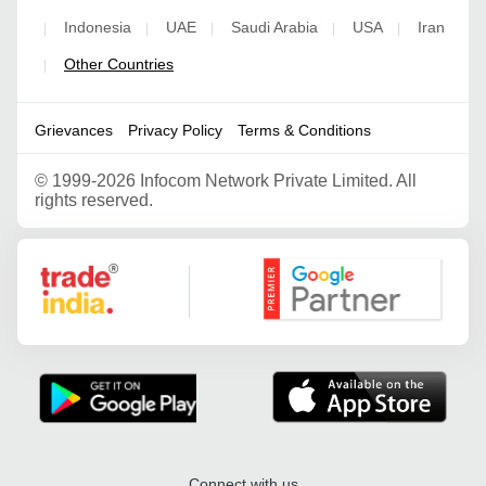
Indonesia
UAE
Saudi Arabia
USA
Iran
|
|
|
|
|
Other Countries
|
Grievances
Privacy Policy
Terms & Conditions
©
1999-2026 Infocom Network Private Limited. All
rights reserved.
Google Partner
Connect with us