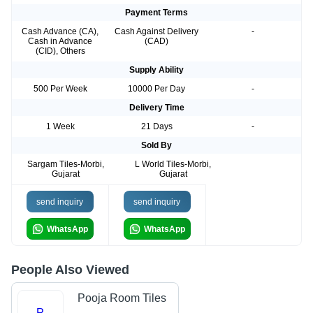
Payment Terms
Cash Advance (CA),
Cash Against Delivery
-
Cash in Advance
(CAD)
(CID), Others
Supply Ability
500 Per Week
10000 Per Day
-
Delivery Time
1 Week
21 Days
-
Sold By
Sargam Tiles-Morbi,
L World Tiles-Morbi,
Gujarat
Gujarat
send inquiry
send inquiry
WhatsApp
WhatsApp
People Also Viewed
Pooja Room Tiles
P