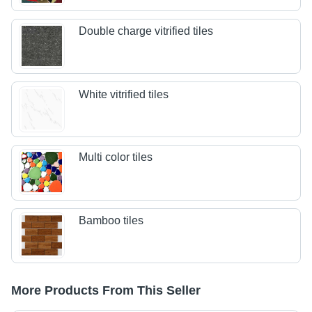
Double charge vitrified tiles
White vitrified tiles
Multi color tiles
Bamboo tiles
More Products From This Seller