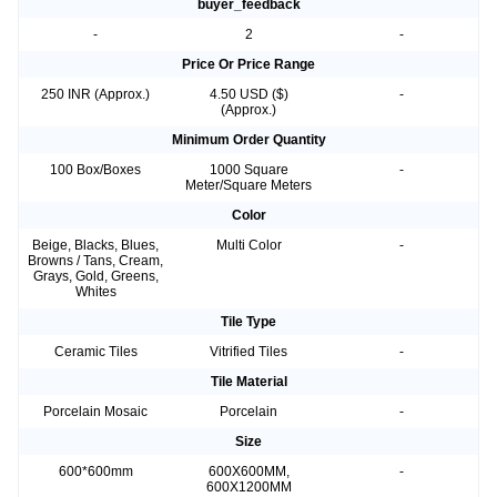
buyer_feedback
-
2
-
Price Or Price Range
250 INR (Approx.)
4.50 USD ($)
-
(Approx.)
Minimum Order Quantity
100 Box/Boxes
1000 Square
-
Meter/Square Meters
Color
Beige, Blacks, Blues,
Multi Color
-
Browns / Tans, Cream,
Grays, Gold, Greens,
Whites
Tile Type
Ceramic Tiles
Vitrified Tiles
-
Tile Material
Porcelain Mosaic
Porcelain
-
Size
600*600mm
600X600MM,
-
600X1200MM