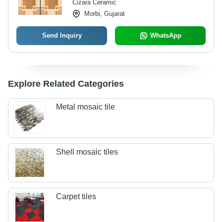
Cizara Ceramic
Morbi, Gujarat
Send Inquiry
WhatsApp
Explore Related Categories
Metal mosaic tile
Shell mosaic tiles
Carpet tiles