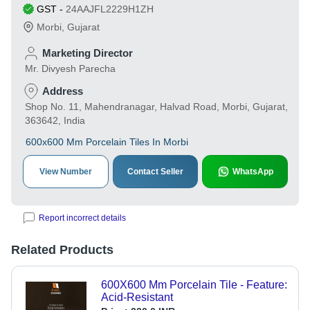
GST
-
24AAJFL2229H1ZH
Morbi
,
Gujarat
Marketing Director
Mr. Divyesh Parecha
Address
Shop No. 11, Mahendranagar, Halvad Road, Morbi, Gujarat,
363642, India
600x600 Mm Porcelain Tiles In Morbi
View Number
Contact Seller
WhatsApp
Report incorrect details
Related Products
600X600 Mm Porcelain Tile - Feature:
Acid-Resistant