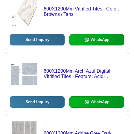
600X1200Mm Vitrified Tiles - Color:
Browns / Tans
Send Inquiry
WhatsApp
600X1200Mm Arch Azul Digital
Vitrified Tiles - Feature: Acid-
Resistant
Send Inquiry
WhatsApp
600X1200Mm Adrine Grey Dark