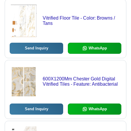
Vitrified Floor Tile - Color: Browns /
Tans
Send Inquiry
WhatsApp
600X1200Mm Chester Gold Digital
Vitrified Tiles - Feature: Antibacterial
Send Inquiry
WhatsApp