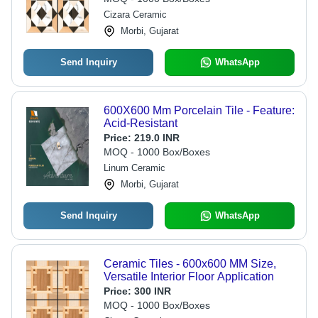
Cizara Ceramic
Morbi, Gujarat
Send Inquiry
WhatsApp
600X600 Mm Porcelain Tile - Feature:
Acid-Resistant
Price:
219.0 INR
MOQ - 1000 Box/Boxes
Linum Ceramic
Morbi, Gujarat
Send Inquiry
WhatsApp
Ceramic Tiles - 600x600 MM Size,
Versatile Interior Floor Application
Price:
300 INR
MOQ - 1000 Box/Boxes