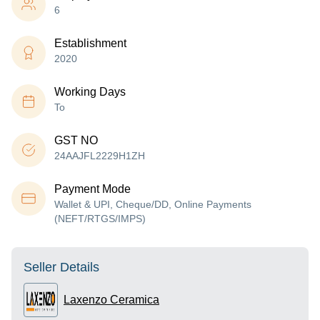
6
Establishment
2020
Working Days
To
GST NO
24AAJFL2229H1ZH
Payment Mode
Wallet & UPI, Cheque/DD, Online Payments
(NEFT/RTGS/IMPS)
Seller Details
Laxenzo Ceramica