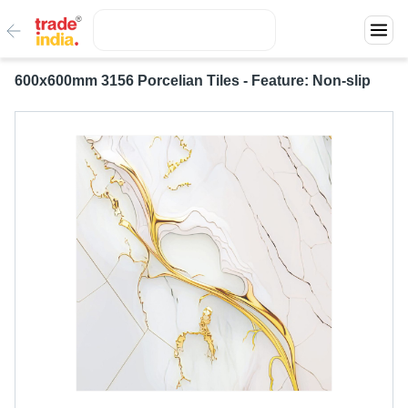
600x600mm 3156 Porcelian Tiles - Feature: Non-slip