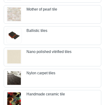
Mother of pearl tile
Ballistic tiles
Nano polished vitrified tiles
Nylon carpet tiles
Handmade ceramic tile