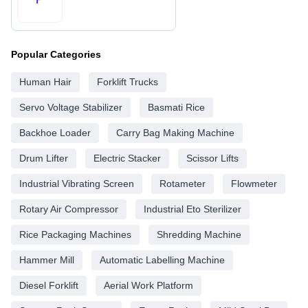
Popular Categories
Human Hair
Forklift Trucks
Servo Voltage Stabilizer
Basmati Rice
Backhoe Loader
Carry Bag Making Machine
Drum Lifter
Electric Stacker
Scissor Lifts
Industrial Vibrating Screen
Rotameter
Flowmeter
Rotary Air Compressor
Industrial Eto Sterilizer
Rice Packaging Machines
Shredding Machine
Hammer Mill
Automatic Labelling Machine
Diesel Forklift
Aerial Work Platform