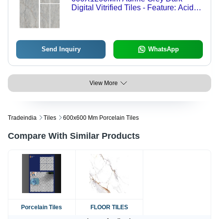
Digital Vitrified Tiles - Feature: Acid-
Resistant
Send Inquiry
WhatsApp
View More
Tradeindia
Tiles
600x600 Mm Porcelain Tiles
Compare With Similar Products
Porcelain Tiles
FLOOR TILES