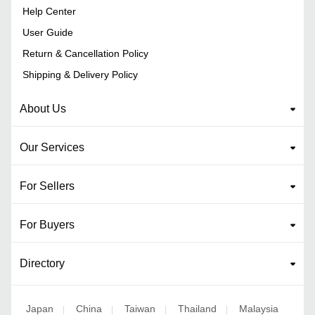
Help Center
User Guide
Return & Cancellation Policy
Shipping & Delivery Policy
About Us
Our Services
For Sellers
For Buyers
Directory
Japan
China
Taiwan
Thailand
Malaysia
|
|
|
|