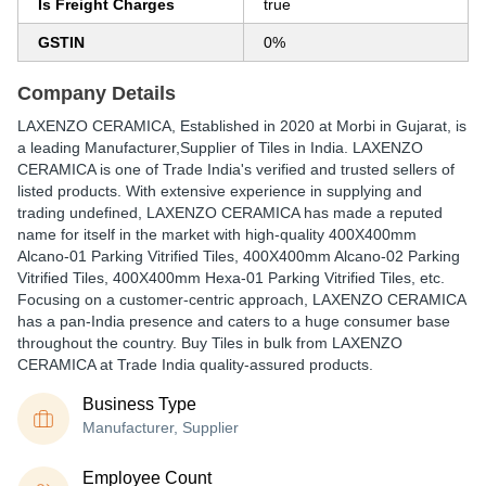
Is Freight Charges
true
GSTIN
0%
Company Details
LAXENZO CERAMICA
, Established in
2020
at Morbi in Gujarat, is
a leading Manufacturer,Supplier of Tiles in India. LAXENZO
CERAMICA is one of Trade India's verified and trusted sellers of
listed products. With extensive experience in supplying and
trading undefined, LAXENZO CERAMICA has made a reputed
name for itself in the market with high-quality 400X400mm
Alcano-01 Parking Vitrified Tiles, 400X400mm Alcano-02 Parking
Vitrified Tiles, 400X400mm Hexa-01 Parking Vitrified Tiles, etc.
Focusing on a customer-centric approach, LAXENZO CERAMICA
has a pan-India presence and caters to a huge consumer base
throughout the country. Buy Tiles in bulk from LAXENZO
CERAMICA at Trade India quality-assured products.
Business Type
Manufacturer, Supplier
Employee Count