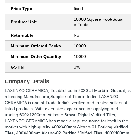
Price Type
fixed
10000 Square Foot/Squar
Product Unit
e Foots
Returnable
No
Minimum Ordered Packs
10000
Minimum Order Quantity
10000
GSTIN
0%
Company Details
LAXENZO CERAMICA
, Established in
2020
at Morbi in Gujarat, is
a leading Manufacturer,Supplier of Tiles in India. LAXENZO
CERAMICA is one of Trade India's verified and trusted sellers of
listed products. With extensive experience in supplying and
trading 600X1200mm Velbone Brown Digital Vitrified Tiles,
LAXENZO CERAMICA has made a reputed name for itself in the
market with high-quality 400X400mm Alcano-01 Parking Vitrified
Tiles, 400X400mm Alcano-02 Parking Vitrified Tiles, 400X400mm