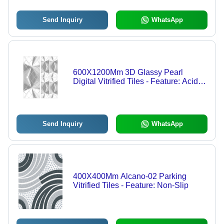
Send Inquiry
WhatsApp
600X1200Mm 3D Glassy Pearl
Digital Vitrified Tiles - Feature: Acid-
Resistant
Send Inquiry
WhatsApp
400X400Mm Alcano-02 Parking
Vitrified Tiles - Feature: Non-Slip