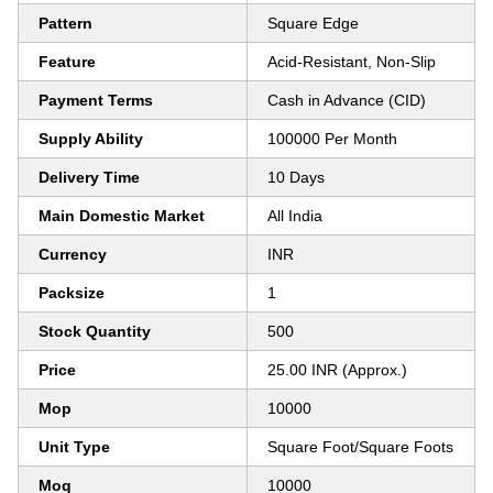
Pattern
Square Edge
Feature
Acid-Resistant, Non-Slip
Payment Terms
Cash in Advance (CID)
Supply Ability
100000 Per Month
Delivery Time
10 Days
Main Domestic Market
All India
Currency
INR
Packsize
1
Stock Quantity
500
Price
25.00 INR (Approx.)
Mop
10000
Unit Type
Square Foot/Square Foots
Moq
10000