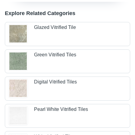
Explore Related Categories
Glazed Vitrified Tile
Green Vitrified Tiles
Digital Vitrified Tiles
Pearl White Vitrified Tiles