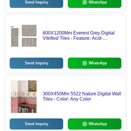
Send Inquiry
WhatsApp
600X1200Mm Everest Grey Digital
Vitrified Tiles - Feature: Acid-
Resistant
Send Inquiry
WhatsApp
300X450Mm 5522 Nature Digital Wall
Tiles - Color: Any Color
Send Inquiry
WhatsApp