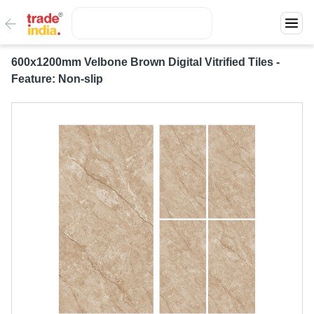
600x1200mm Velbone Brown Digital Vitrified Tiles -
Feature: Non-slip