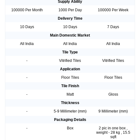
Supply Ability
100000 Per Month
1000 Per Day
100000 Per Week
Delivery Time
10 Days
10 Days
7 Days
Main Domestic Market
All India
All India
All India
Tile Type
-
Vitrified Tiles
Vitrified Tiles
Application
-
Floor Tiles
Floor Tiles
Tile Finish
-
Matt
Gloss
Thickness
-
5-9 Millimeter (mm)
9 Millimeter (mm)
Packaging Details
-
Box
2 pic in one box ,
weight - 28 kg , 15.5
sqft