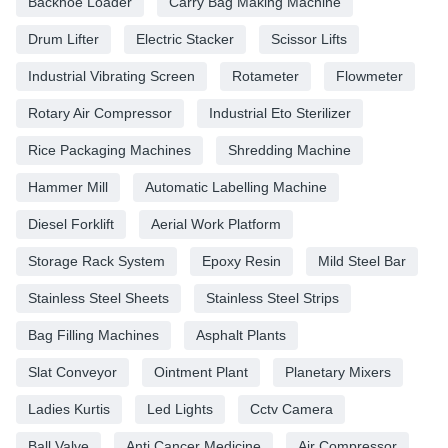
Backhoe Loader
Carry Bag Making Machine
Drum Lifter
Electric Stacker
Scissor Lifts
Industrial Vibrating Screen
Rotameter
Flowmeter
Rotary Air Compressor
Industrial Eto Sterilizer
Rice Packaging Machines
Shredding Machine
Hammer Mill
Automatic Labelling Machine
Diesel Forklift
Aerial Work Platform
Storage Rack System
Epoxy Resin
Mild Steel Bar
Stainless Steel Sheets
Stainless Steel Strips
Bag Filling Machines
Asphalt Plants
Slat Conveyor
Ointment Plant
Planetary Mixers
Ladies Kurtis
Led Lights
Cctv Camera
Ball Valve
Anti Cancer Medicine
Air Compressor