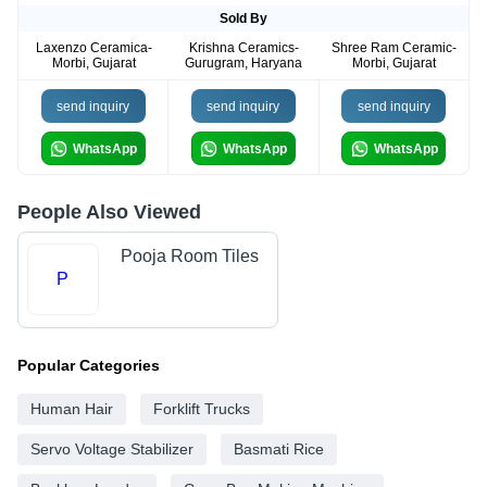
Sold By
Laxenzo Ceramica-
Krishna Ceramics-
Shree Ram Ceramic-
Morbi, Gujarat
Gurugram, Haryana
Morbi, Gujarat
send inquiry
send inquiry
send inquiry
WhatsApp
WhatsApp
WhatsApp
People Also Viewed
Pooja Room Tiles
P
Popular Categories
Human Hair
Forklift Trucks
Servo Voltage Stabilizer
Basmati Rice