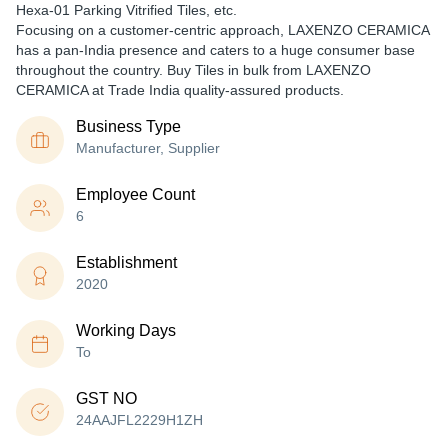
Hexa-01 Parking Vitrified Tiles, etc.
Focusing on a customer-centric approach, LAXENZO CERAMICA
has a pan-India presence and caters to a huge consumer base
throughout the country. Buy Tiles in bulk from LAXENZO
CERAMICA at Trade India quality-assured products.
Business Type
Manufacturer, Supplier
Employee Count
6
Establishment
2020
Working Days
To
GST NO
24AAJFL2229H1ZH