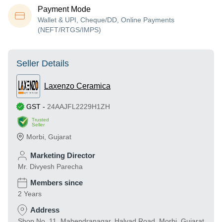
Payment Mode
Wallet & UPI, Cheque/DD, Online Payments
(NEFT/RTGS/IMPS)
Seller Details
Laxenzo Ceramica
GST
-
24AAJFL2229H1ZH
Trusted
Seller
Morbi
,
Gujarat
Marketing Director
Mr. Divyesh Parecha
Members since
2 Years
Address
Shop No. 11, Mahendranagar, Halvad Road, Morbi, Gujarat,