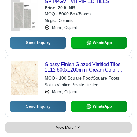
GVT/PGVT VITRIFIED TILES
Price:
20.5 INR
MOQ - 5000 Box/Boxes
Megica Ceramic
Morbi, Gujarat
Send Inquiry
WhatsApp
Glossy Finish Glazed Vitrified Tiles -
1112 600x1200mm, Cream Color,
Plain Design, Ideal for Interior Use
MOQ - 100 Square Foot/Square Foots
Solizo Vitrified Private Limited
Morbi, Gujarat
Send Inquiry
WhatsApp
View More