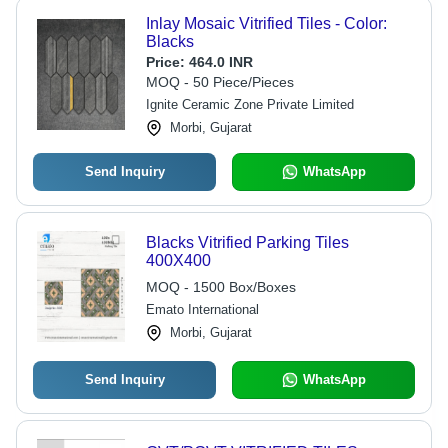
Inlay Mosaic Vitrified Tiles - Color:
Blacks
Price:
464.0 INR
MOQ - 50 Piece/Pieces
Ignite Ceramic Zone Private Limited
Morbi, Gujarat
Send Inquiry
WhatsApp
Blacks Vitrified Parking Tiles
400X400
MOQ - 1500 Box/Boxes
Emato International
Morbi, Gujarat
Send Inquiry
WhatsApp