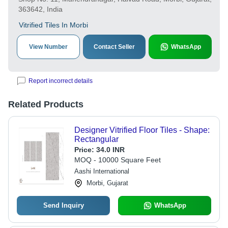
363642, India
Vitrified Tiles In Morbi
View Number
Contact Seller
WhatsApp
Report incorrect details
Related Products
Designer Vitrified Floor Tiles - Shape:
Rectangular
Price:
34.0 INR
MOQ - 10000 Square Feet
Aashi International
Morbi, Gujarat
Send Inquiry
WhatsApp