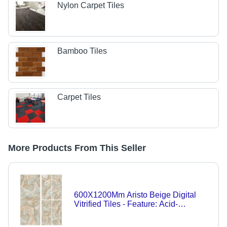
Nylon Carpet Tiles
Bamboo Tiles
Carpet Tiles
More Products From This Seller
600X1200Mm Aristo Beige Digital
Vitrified Tiles - Feature: Acid-
Resistant