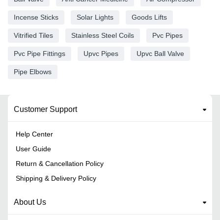
Incense Sticks
Solar Lights
Goods Lifts
Vitrified Tiles
Stainless Steel Coils
Pvc Pipes
Pvc Pipe Fittings
Upvc Pipes
Upvc Ball Valve
Pipe Elbows
Customer Support
Help Center
User Guide
Return & Cancellation Policy
Shipping & Delivery Policy
About Us