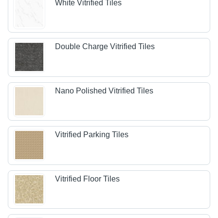
White Vitrified Tiles
Double Charge Vitrified Tiles
Nano Polished Vitrified Tiles
Vitrified Parking Tiles
Vitrified Floor Tiles