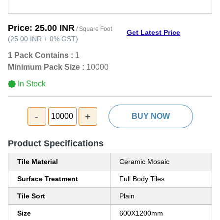
Price:
25.00 INR
/ Square Foot
Get Latest Price
(
25.00 INR
+
0%
GST
)
1 Pack Contains :
1
Minimum Pack Size :
10000
In Stock
-
+
10000
BUY NOW
Product Specifications
Tile Material
Ceramic Mosaic
Surface Treatment
Full Body Tiles
Tile Sort
Plain
Size
600X1200mm