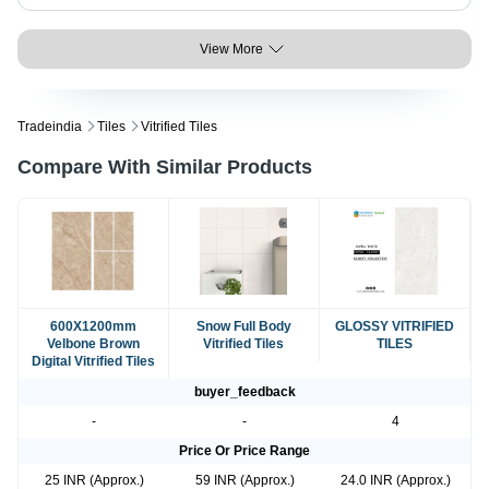
View More
Tradeindia
Tiles
Vitrified Tiles
Compare With Similar Products
600X1200mm
Snow Full Body
GLOSSY VITRIFIED
Velbone Brown
Vitrified Tiles
TILES
Digital Vitrified Tiles
buyer_feedback
-
-
4
Price Or Price Range
25 INR (Approx.)
59 INR (Approx.)
24.0 INR (Approx.)