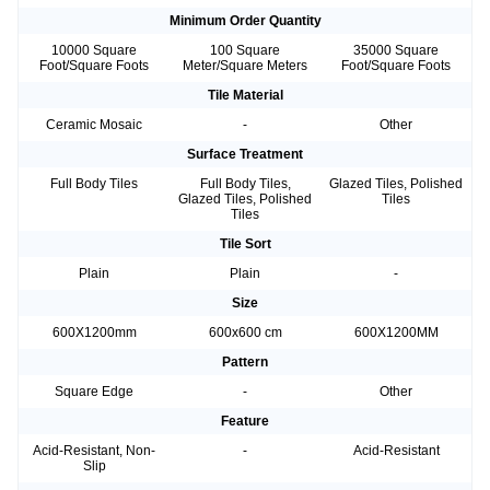
Minimum Order Quantity
10000 Square
100 Square
35000 Square
Foot/Square Foots
Meter/Square Meters
Foot/Square Foots
Tile Material
Ceramic Mosaic
-
Other
Surface Treatment
Full Body Tiles
Full Body Tiles,
Glazed Tiles, Polished
Glazed Tiles, Polished
Tiles
Tiles
Tile Sort
Plain
Plain
-
Size
600X1200mm
600x600 cm
600X1200MM
Pattern
Square Edge
-
Other
Feature
Acid-Resistant, Non-
-
Acid-Resistant
Slip