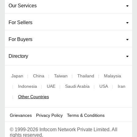
Our Services
For Sellers
For Buyers
Directory
Japan
China
Taiwan
Thailand
Malaysia
|
|
|
|
Indonesia
UAE
Saudi Arabia
USA
Iran
|
|
|
|
|
Other Countries
|
Grievances
Privacy Policy
Terms & Conditions
©
1999-2026 Infocom Network Private Limited. All
rights reserved.