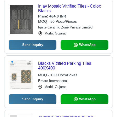
Inlay Mosaic Vitrified Tiles - Color:
Blacks
Price:
464.0 INR
MOQ - 50 Piece/Pieces
Ignite Ceramic Zone Private Limited
Morbi, Gujarat
Send Inquiry
WhatsApp
Blacks Vitrified Parking Tiles
400X400
MOQ - 1500 Box/Boxes
Emato International
Morbi, Gujarat
Send Inquiry
WhatsApp