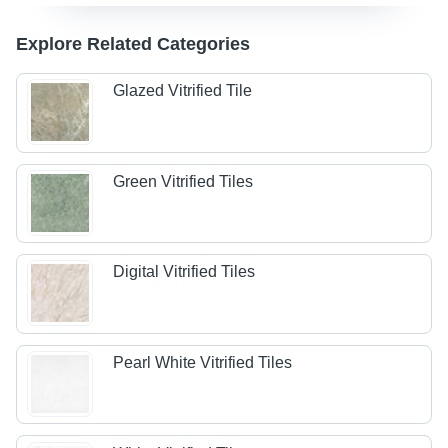
Explore Related Categories
Glazed Vitrified Tile
Green Vitrified Tiles
Digital Vitrified Tiles
Pearl White Vitrified Tiles