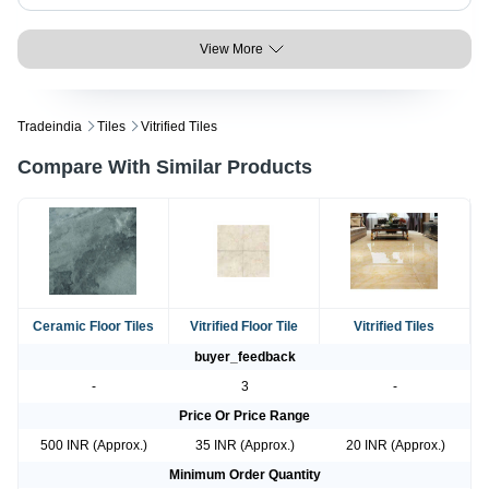
View More
Tradeindia
Tiles
Vitrified Tiles
Compare With Similar Products
Ceramic Floor Tiles
Vitrified Floor Tile
Vitrified Tiles
buyer_feedback
-
3
-
Price Or Price Range
500 INR (Approx.)
35 INR (Approx.)
20 INR (Approx.)
Minimum Order Quantity