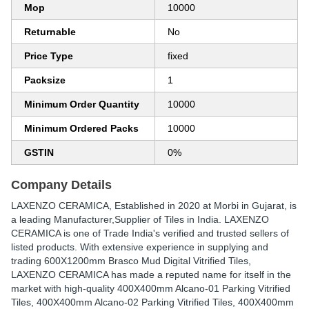
Mop
10000
Returnable
No
Price Type
fixed
Packsize
1
Minimum Order Quantity
10000
Minimum Ordered Packs
10000
GSTIN
0%
Company Details
LAXENZO CERAMICA
, Established in
2020
at Morbi in Gujarat, is
a leading Manufacturer,Supplier of Tiles in India. LAXENZO
CERAMICA is one of Trade India's verified and trusted sellers of
listed products. With extensive experience in supplying and
trading 600X1200mm Brasco Mud Digital Vitrified Tiles,
LAXENZO CERAMICA has made a reputed name for itself in the
market with high-quality 400X400mm Alcano-01 Parking Vitrified
Tiles, 400X400mm Alcano-02 Parking Vitrified Tiles, 400X400mm