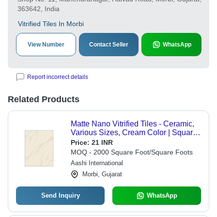
363642, India
Vitrified Tiles In Morbi
View Number
Contact Seller
WhatsApp
Report incorrect details
Related Products
Matte Nano Vitrified Tiles - Ceramic,
Various Sizes, Cream Color | Square
Edge Pattern, Matt Finish, Designed
Price:
21 INR
for Exterior Use
MOQ - 2000 Square Foot/Square Foots
Aashi International
Morbi, Gujarat
Send Inquiry
WhatsApp