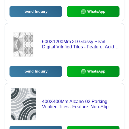
Send Inquiry
WhatsApp
600X1200Mm 3D Glassy Pearl
Digital Vitrified Tiles - Feature: Acid-
Resistant
Send Inquiry
WhatsApp
400X400Mm Alcano-02 Parking
Vitrified Tiles - Feature: Non-Slip