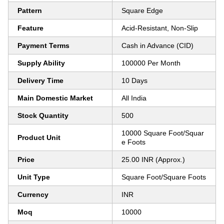
Pattern
Square Edge
Feature
Acid-Resistant, Non-Slip
Payment Terms
Cash in Advance (CID)
Supply Ability
100000 Per Month
Delivery Time
10 Days
Main Domestic Market
All India
Stock Quantity
500
10000 Square Foot/Squar
Product Unit
e Foots
Price
25.00 INR (Approx.)
Unit Type
Square Foot/Square Foots
Currency
INR
Moq
10000