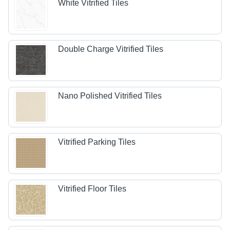
White Vitrified Tiles
Double Charge Vitrified Tiles
Nano Polished Vitrified Tiles
Vitrified Parking Tiles
Vitrified Floor Tiles