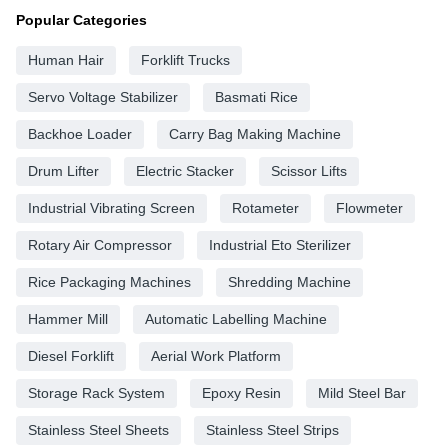
Popular Categories
Human Hair
Forklift Trucks
Servo Voltage Stabilizer
Basmati Rice
Backhoe Loader
Carry Bag Making Machine
Drum Lifter
Electric Stacker
Scissor Lifts
Industrial Vibrating Screen
Rotameter
Flowmeter
Rotary Air Compressor
Industrial Eto Sterilizer
Rice Packaging Machines
Shredding Machine
Hammer Mill
Automatic Labelling Machine
Diesel Forklift
Aerial Work Platform
Storage Rack System
Epoxy Resin
Mild Steel Bar
Stainless Steel Sheets
Stainless Steel Strips