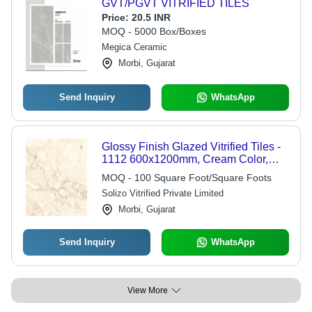
GVT/PGVT VITRIFIED TILES
Price:
20.5 INR
MOQ - 5000 Box/Boxes
Megica Ceramic
Morbi, Gujarat
Send Inquiry
WhatsApp
Glossy Finish Glazed Vitrified Tiles -
1112 600x1200mm, Cream Color,
Plain Design, Ideal for Interior Use
MOQ - 100 Square Foot/Square Foots
Solizo Vitrified Private Limited
Morbi, Gujarat
Send Inquiry
WhatsApp
View More