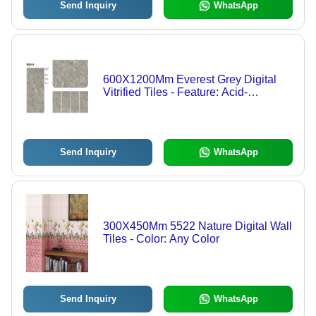
Send Inquiry
WhatsApp
600X1200Mm Everest Grey Digital
Vitrified Tiles - Feature: Acid-
Resistant
Send Inquiry
WhatsApp
300X450Mm 5522 Nature Digital Wall
Tiles - Color: Any Color
Send Inquiry
WhatsApp