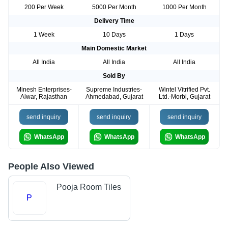
200 Per Week
5000 Per Month
1000 Per Month
Delivery Time
1 Week
10 Days
1 Days
Main Domestic Market
All India
All India
All India
Sold By
Minesh Enterprises-
Supreme Industries-
Wintel Vitrified Pvt.
Alwar, Rajasthan
Ahmedabad, Gujarat
Ltd.-Morbi, Gujarat
send inquiry
send inquiry
send inquiry
WhatsApp
WhatsApp
WhatsApp
People Also Viewed
Pooja Room Tiles
P