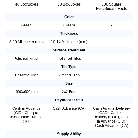
40 Box/Boxes
50 Box/Boxes
100 Square
Foot/Square Foots
Color
Green
Cream
-
Thickness
8-10 Millimeter (mm)
10-14 Millimeter (mm)
-
Surface Treatment
Polished Finish
Polished Tiles
-
Tile Type
Ceramic Tiles
Vitrified Tiles
-
Size
600x600 mm
2x2 Feet
-
Payment Terms
Cash in Advance
Cash Advance (CA)
Cash Against Delivery
(CID), Cheque,
(CAD), Cash on
Telegraphic Transfer
Delivery (COD), Cash
(T/T)
in Advance (CID),
Cash Advance (CA)
Supply Ability