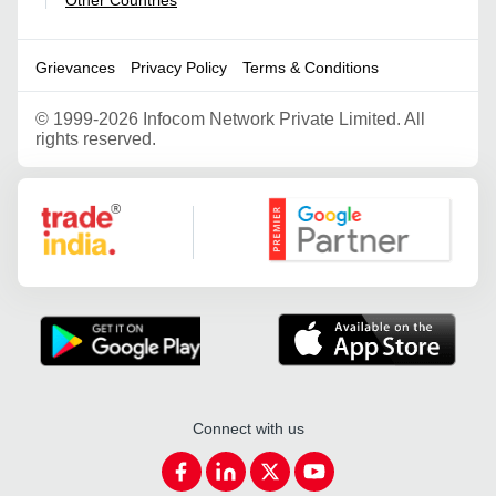
|
Grievances
Privacy Policy
Terms & Conditions
©
1999-2026 Infocom Network Private Limited. All
rights reserved.
Google Partner
Connect with us