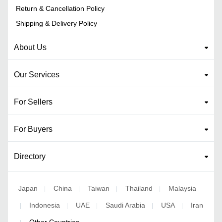
Return & Cancellation Policy
Shipping & Delivery Policy
About Us
Our Services
For Sellers
For Buyers
Directory
Japan
China
Taiwan
Thailand
Malaysia
|
|
|
|
Indonesia
UAE
Saudi Arabia
USA
Iran
|
|
|
|
|
Other Countries