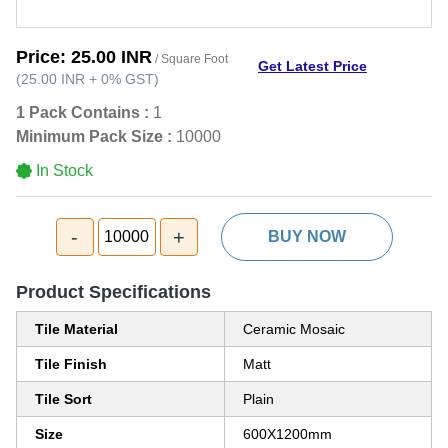
Price:
25.00 INR
/ Square Foot
Get Latest Price
(
25.00 INR
+
0%
GST
)
1 Pack Contains :
1
Minimum Pack Size :
10000
In Stock
-
+
10000
BUY NOW
Product Specifications
Tile Material
Ceramic Mosaic
Tile Finish
Matt
Tile Sort
Plain
Size
600X1200mm