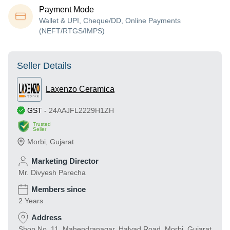
Payment Mode
Wallet & UPI, Cheque/DD, Online Payments
(NEFT/RTGS/IMPS)
Seller Details
Laxenzo Ceramica
GST
-
24AAJFL2229H1ZH
Trusted
Seller
Morbi
,
Gujarat
Marketing Director
Mr. Divyesh Parecha
Members since
2 Years
Address
Shop No. 11, Mahendranagar, Halvad Road, Morbi, Gujarat,