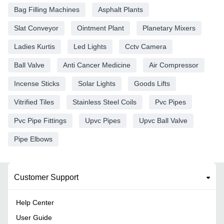
Bag Filling Machines
Asphalt Plants
Slat Conveyor
Ointment Plant
Planetary Mixers
Ladies Kurtis
Led Lights
Cctv Camera
Ball Valve
Anti Cancer Medicine
Air Compressor
Incense Sticks
Solar Lights
Goods Lifts
Vitrified Tiles
Stainless Steel Coils
Pvc Pipes
Pvc Pipe Fittings
Upvc Pipes
Upvc Ball Valve
Pipe Elbows
Customer Support
Help Center
User Guide