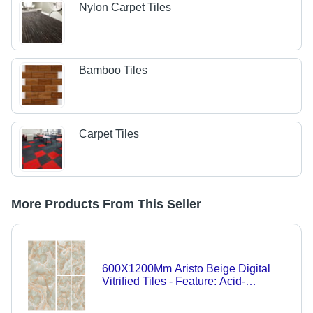
Nylon Carpet Tiles
Bamboo Tiles
Carpet Tiles
More Products From This Seller
600X1200Mm Aristo Beige Digital
Vitrified Tiles - Feature: Acid-
Resistant