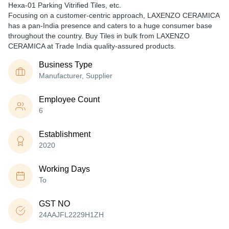
Hexa-01 Parking Vitrified Tiles, etc.
Focusing on a customer-centric approach, LAXENZO CERAMICA
has a pan-India presence and caters to a huge consumer base
throughout the country. Buy Tiles in bulk from LAXENZO
CERAMICA at Trade India quality-assured products.
Business Type
Manufacturer, Supplier
Employee Count
6
Establishment
2020
Working Days
To
GST NO
24AAJFL2229H1ZH