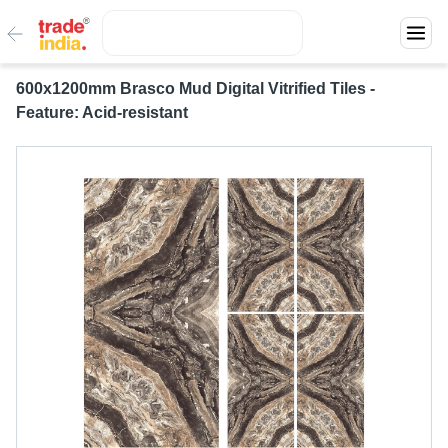
600x1200mm Brasco Mud Digital Vitrified Tiles -
Feature: Acid-resistant