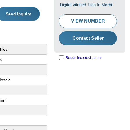
Digital Vitrified Tiles In Morbi
Send Inquiry
VIEW NUMBER
Contact Seller
Tiles
Report incorrect details
es
osaic
0mm