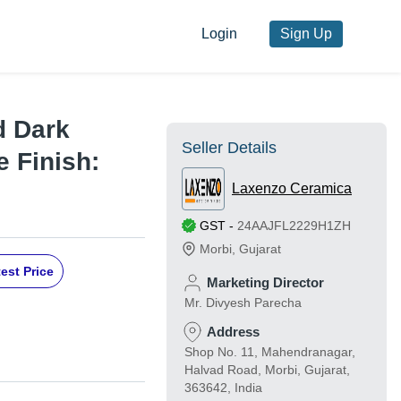
Login
Sign Up
 Dark
Seller Details
le Finish:
Laxenzo Ceramica
GST
-
24AAJFL2229H1ZH
Morbi
,
Gujarat
est Price
Marketing Director
Mr. Divyesh Parecha
Address
Shop No. 11, Mahendranagar,
Halvad Road, Morbi, Gujarat,
363642, India