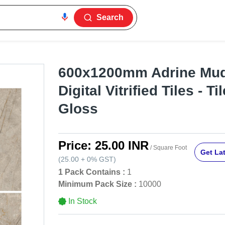
Search
600x1200mm Adrine Mud
Digital Vitrified Tiles - Ti
Gloss
Price:
25.00 INR
/ Square Foot
Get Lat
(
25.00
+
0%
GST
)
1 Pack Contains :
1
Minimum Pack Size :
10000
In Stock