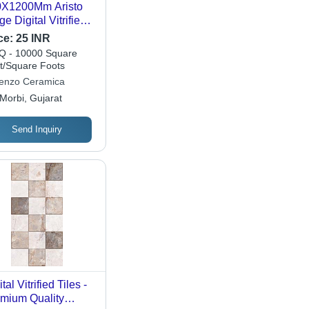
0X1200Mm Aristo
ge Digital Vitrified
es - Feature: Acid-
ce:
25 INR
istant
 - 10000 Square
t/Square Foots
enzo Ceramica
Morbi, Gujarat
Send Inquiry
tal Vitrified Tiles -
mium Quality