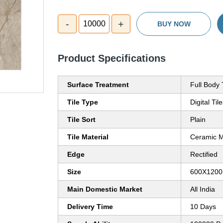
-
+
10000
BUY NOW
Product Specifications
Surface Treatment
Full Body 
Tile Type
Digital Til
Tile Sort
Plain
Tile Material
Ceramic M
Edge
Rectified
Size
600X120
Main Domestic Market
All India
Delivery Time
10 Days