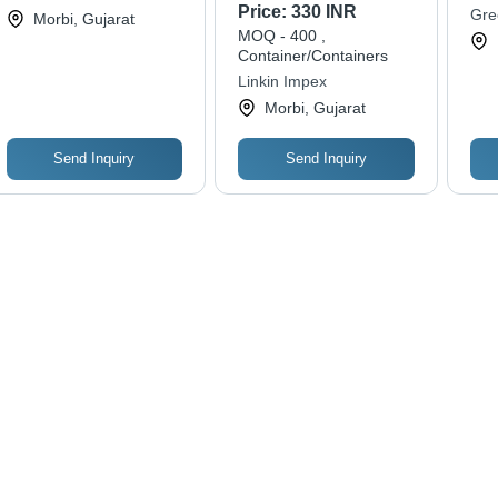
Tiles - Color: Grays
Digi
Price:
330 INR
Gre
Morbi, Gujarat
Des
MOQ - 400 ,
Dur
Container/Containers
Sel
Linkin Impex
Morbi, Gujarat
Send Inquiry
Send Inquiry