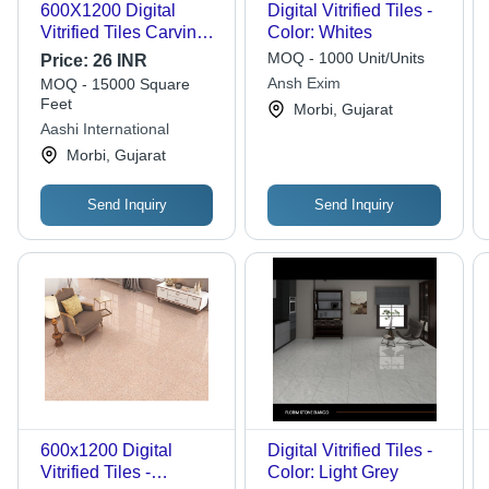
600X1200 Digital
Digital Vitrified Tiles -
Vitrified Tiles Carving -
Color: Whites
Color: Beige
MOQ - 1000 Unit/Units
Price:
26 INR
Ansh Exim
MOQ - 15000 Square
Feet
Morbi, Gujarat
Aashi International
Morbi, Gujarat
Send Inquiry
Send Inquiry
600x1200 Digital
Digital Vitrified Tiles -
Vitrified Tiles -
Color: Light Grey