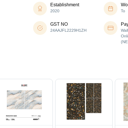
Establishment
Wor
2020
To
GST NO
Pa
24AAJFL2229H1ZH
Wal
Onl
(NE