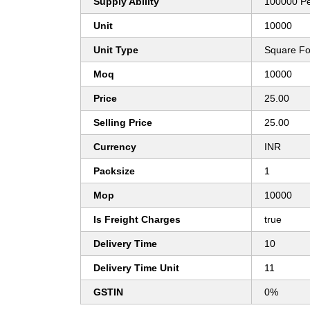
Supply Ability
100000 P
Unit
10000
Unit Type
Square Fo
Moq
10000
Price
25.00
Selling Price
25.00
Currency
INR
Packsize
1
Mop
10000
Is Freight Charges
true
Delivery Time
10
Delivery Time Unit
11
GSTIN
0%