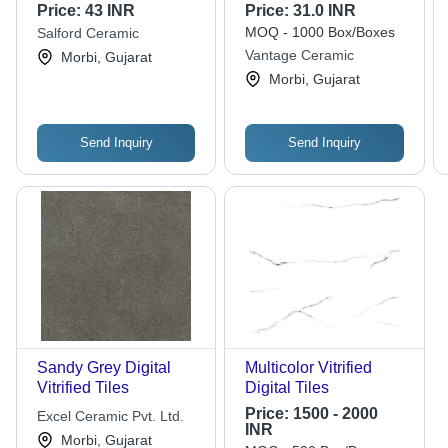
Ceramic,
Price:
43 INR
Price:
31.0 INR
600x1200mm, Beige
MOQ - 1000 Box/Boxes
Salford Ceramic
Color | Non-Slip,
Vantage Ceramic
Morbi, Gujarat
Super Glossy Finish,
Morbi, Gujarat
Customizable Size,
Durable & Easy to
Maintain
Send Inquiry
Send Inquiry
Sandy Grey Digital
Multicolor Vitrified
Vitrified Tiles
Digital Tiles
Price:
1500 - 2000
Excel Ceramic Pvt. Ltd.
INR
Morbi, Gujarat