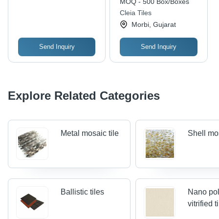
MOQ - 500 Box/Boxes
Cleia Tiles
Morbi, Gujarat
Send Inquiry
Send Inquiry
Explore Related Categories
Metal mosaic tile
Shell mos
Ballistic tiles
Nano po
vitrified t