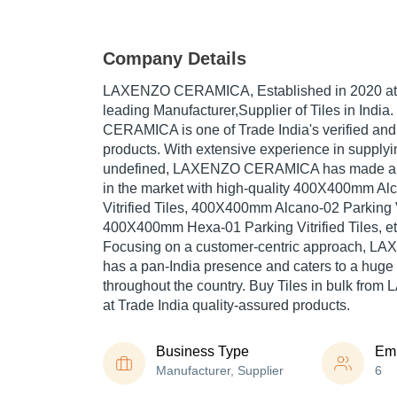
Company Details
LAXENZO CERAMICA
, Established in
2020
at
leading Manufacturer,Supplier of Tiles in Ind
CERAMICA is one of Trade India's verified and t
products. With extensive experience in supplyi
undefined, LAXENZO CERAMICA has made a re
in the market with high-quality 400X400mm Al
Vitrified Tiles, 400X400mm Alcano-02 Parking Vi
400X400mm Hexa-01 Parking Vitrified Tiles, et
Focusing on a customer-centric approach,
has a pan-India presence and caters to a hug
throughout the country. Buy Tiles in bulk f
at Trade India quality-assured products.
Business Type
Em
Manufacturer, Supplier
6