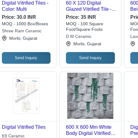
Digital Vitrified Tiles -
60 X 120 Digital
60
Color: Multi
Glazed Vitrified Tile -
Bei
2x2 Feet, Multi-Color,
Til
Price:
30.0 INR
Price:
35 INR
Pri
15mm Thickness |
Res
MOQ - 1000 Box/Boxes
MOQ - 100 Square
MOQ
Glossy Finish, Durable
Foot/Square Foots
Foo
Shree Ram Ceramic
Glazing, Ideal for Wall
D M Ceramic
Lax
Morbi, Gujarat
Applications
Morbi, Gujarat
Send Inquiry
Send Inquiry
Digital Vitrified Tiles
600 X 600 Mm White
Digi
Body Digital Vitrified
Pre
K9 Ceramic