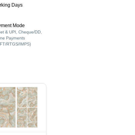
king Days
yment Mode
let & UPI, Cheque/DD,
ine Payments
FT/RTGS/IMPS)