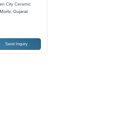
tal Tiles | Versatile
en City Ceramic
igns, Enhanced
Morbi, Gujarat
ability, Wide Range
ection
Send Inquiry