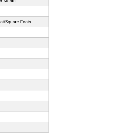
er Month
ot/Square Foots