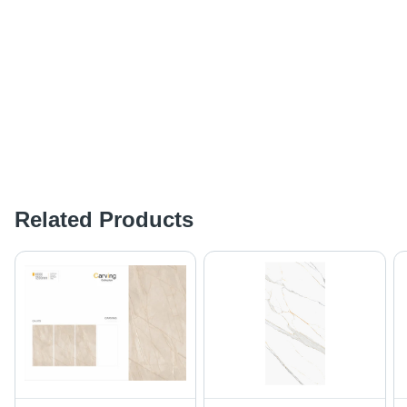
Related Products