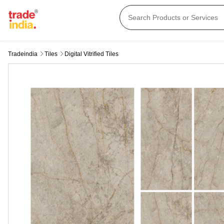
Tradeindia
Tiles
Digital Vitrified Tiles