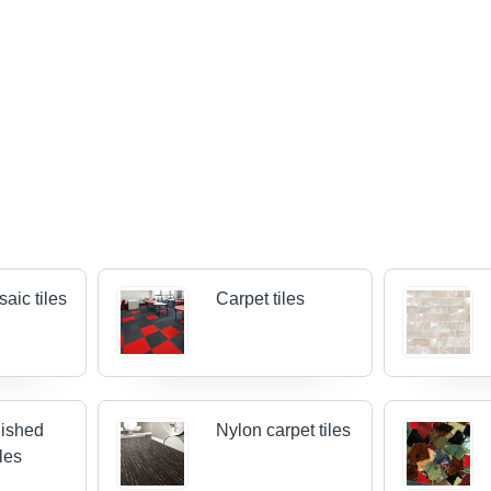
aic tiles
Carpet tiles
lished
Nylon carpet tiles
iles