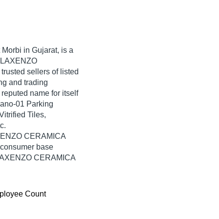
 Morbi in Gujarat, is a
ia. LAXENZO
rusted sellers of listed
ng and trading
puted name for itself
cano-01 Parking
trified Tiles,
c.
 LAXENZO CERAMICA
e consumer base
rom LAXENZO CERAMICA
ployee Count