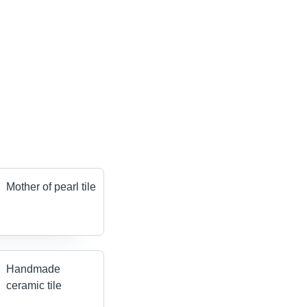
Mother of pearl tile
Handmade
ceramic tile