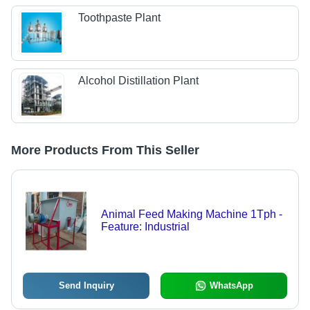
Toothpaste Plant
Alcohol Distillation Plant
More Products From This Seller
Animal Feed Making Machine 1Tph -
Feature: Industrial
Send Inquiry
WhatsApp