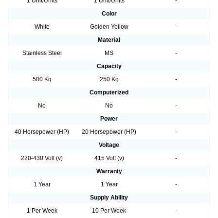
1 Unit/Units
1 Unit/Units
-
Color
White
Golden Yellow
-
Material
Stainless Steel
MS
-
Capacity
500 Kg
250 Kg
-
Computerized
No
No
-
Power
40 Horsepower (HP)
20 Horsepower (HP)
-
Voltage
220-430 Volt (v)
415 Volt (v)
-
Warranty
1 Year
1 Year
-
Supply Ability
1 Per Week
10 Per Week
-