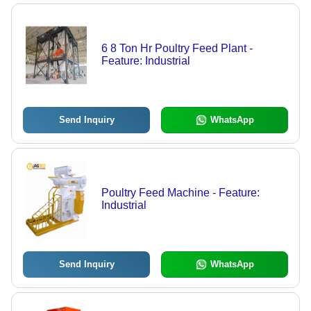
6 8 Ton Hr Poultry Feed Plant -
Feature: Industrial
Send Inquiry
WhatsApp
Poultry Feed Machine - Feature:
Industrial
Send Inquiry
WhatsApp