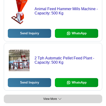
Animal Feed Hammer Mills Machine -
Capacity: 500 Kg
Send Inquiry
WhatsApp
2 Tph Automatic Pellet Feed Plant -
Capacity: 500 Kg
Send Inquiry
WhatsApp
View More