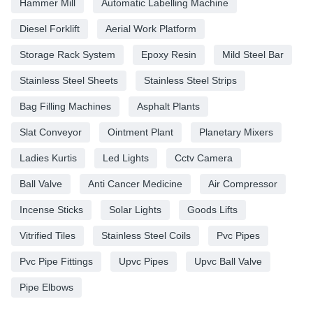
Hammer Mill
Automatic Labelling Machine
Diesel Forklift
Aerial Work Platform
Storage Rack System
Epoxy Resin
Mild Steel Bar
Stainless Steel Sheets
Stainless Steel Strips
Bag Filling Machines
Asphalt Plants
Slat Conveyor
Ointment Plant
Planetary Mixers
Ladies Kurtis
Led Lights
Cctv Camera
Ball Valve
Anti Cancer Medicine
Air Compressor
Incense Sticks
Solar Lights
Goods Lifts
Vitrified Tiles
Stainless Steel Coils
Pvc Pipes
Pvc Pipe Fittings
Upvc Pipes
Upvc Ball Valve
Pipe Elbows