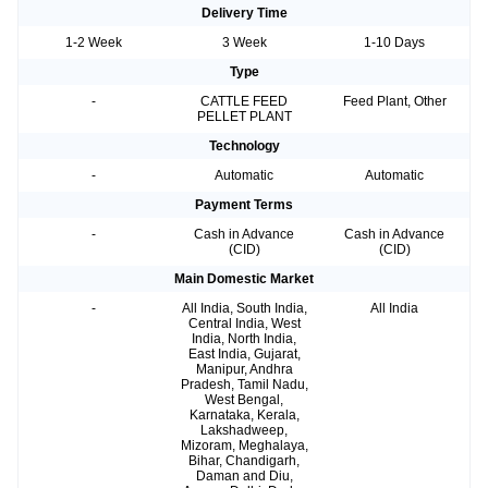
Delivery Time
1-2 Week
3 Week
1-10 Days
Type
-
CATTLE FEED
Feed Plant, Other
PELLET PLANT
Technology
-
Automatic
Automatic
Payment Terms
-
Cash in Advance
Cash in Advance
(CID)
(CID)
Main Domestic Market
-
All India, South India,
All India
Central India, West
India, North India,
East India, Gujarat,
Manipur, Andhra
Pradesh, Tamil Nadu,
West Bengal,
Karnataka, Kerala,
Lakshadweep,
Mizoram, Meghalaya,
Bihar, Chandigarh,
Daman and Diu,