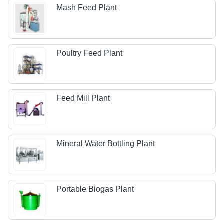
Mash Feed Plant
Poultry Feed Plant
Feed Mill Plant
Mineral Water Bottling Plant
Portable Biogas Plant