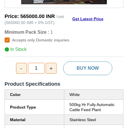
Price:
565000.00 INR
/ Unit
Get Latest Price
(
565000.00 INR
+
0%
GST
)
Minimum Pack Size :
1
Accepts only Domestic inquiries
In Stock
-
+
1
BUY NOW
Product Specifications
Color
White
500kg Hr Fully Automatic
Product Type
Cattle Feed Plant
Material
Stainless Steel