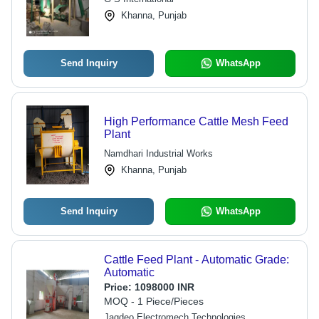
Khanna, Punjab
Send Inquiry
WhatsApp
High Performance Cattle Mesh Feed
Plant
Namdhari Industrial Works
Khanna, Punjab
Send Inquiry
WhatsApp
Cattle Feed Plant - Automatic Grade:
Automatic
Price:
1098000 INR
MOQ - 1 Piece/Pieces
Jagdeo Electromech Technologies