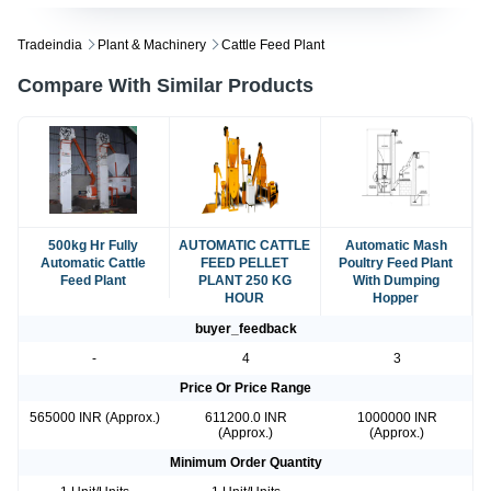
Tradeindia
Plant & Machinery
Cattle Feed Plant
Compare With Similar Products
500kg Hr Fully
AUTOMATIC CATTLE
Automatic Mash
Automatic Cattle
FEED PELLET
Poultry Feed Plant
Feed Plant
PLANT 250 KG
With Dumping
HOUR
Hopper
buyer_feedback
-
4
3
Price Or Price Range
565000 INR (Approx.)
611200.0 INR
1000000 INR
(Approx.)
(Approx.)
Minimum Order Quantity