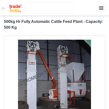
500kg Hr Fully Automatic Cattle Feed Plant - Capacity:
500 Kg