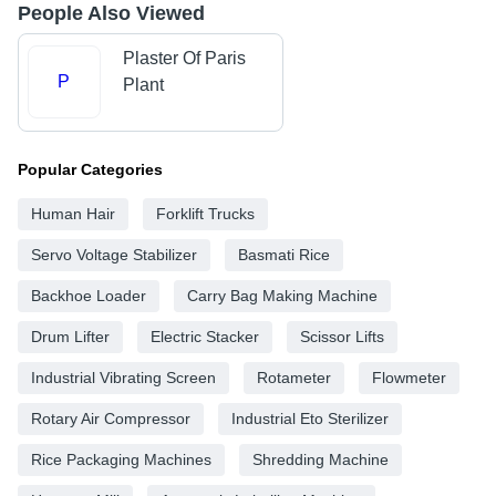
People Also Viewed
Plaster Of Paris
P
Plant
Popular Categories
Human Hair
Forklift Trucks
Servo Voltage Stabilizer
Basmati Rice
Backhoe Loader
Carry Bag Making Machine
Drum Lifter
Electric Stacker
Scissor Lifts
Industrial Vibrating Screen
Rotameter
Flowmeter
Rotary Air Compressor
Industrial Eto Sterilizer
Rice Packaging Machines
Shredding Machine