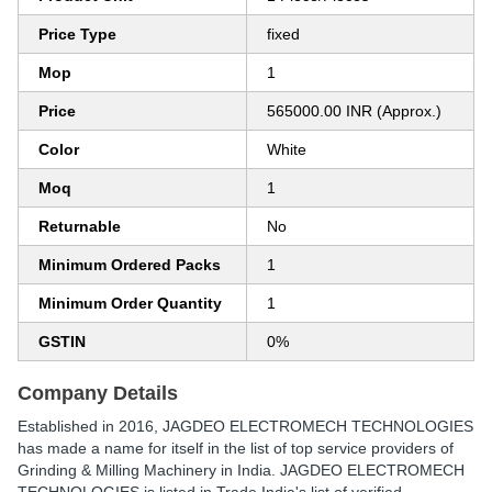
Price Type
fixed
Mop
1
Price
565000.00 INR (Approx.)
Color
White
Moq
1
Returnable
No
Minimum Ordered Packs
1
Minimum Order Quantity
1
GSTIN
0%
Company Details
Established in
2016
,
JAGDEO ELECTROMECH TECHNOLOGIES
has made a name for itself in the list of top service providers of
Grinding & Milling Machinery in India. JAGDEO ELECTROMECH