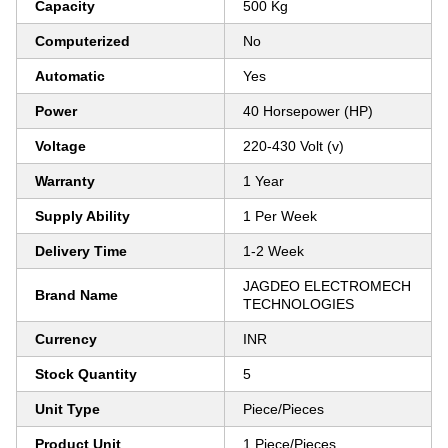
Capacity
500 Kg
Computerized
No
Automatic
Yes
Power
40 Horsepower (HP)
Voltage
220-430 Volt (v)
Warranty
1 Year
Supply Ability
1 Per Week
Delivery Time
1-2 Week
JAGDEO ELECTROMECH
Brand Name
TECHNOLOGIES
Currency
INR
Stock Quantity
5
Unit Type
Piece/Pieces
Product Unit
1 Piece/Pieces