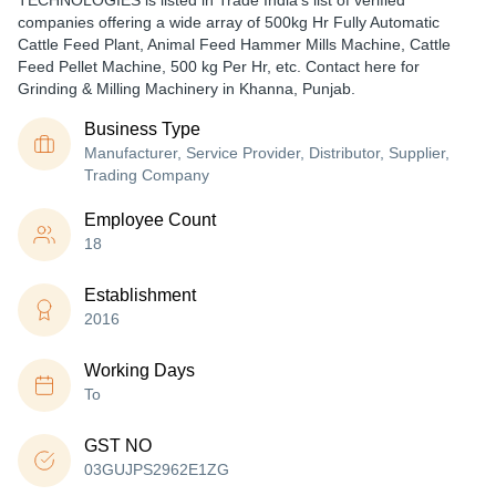
TECHNOLOGIES is listed in Trade India's list of verified
companies offering a wide array of 500kg Hr Fully Automatic
Cattle Feed Plant, Animal Feed Hammer Mills Machine, Cattle
Feed Pellet Machine, 500 kg Per Hr, etc. Contact here for
Grinding & Milling Machinery in Khanna, Punjab.
Business Type
Manufacturer, Service Provider, Distributor, Supplier,
Trading Company
Employee Count
18
Establishment
2016
Working Days
To
GST NO
03GUJPS2962E1ZG