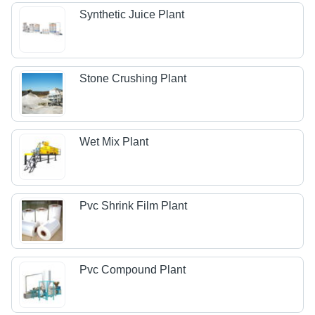
Synthetic Juice Plant
Stone Crushing Plant
Wet Mix Plant
Pvc Shrink Film Plant
Pvc Compound Plant