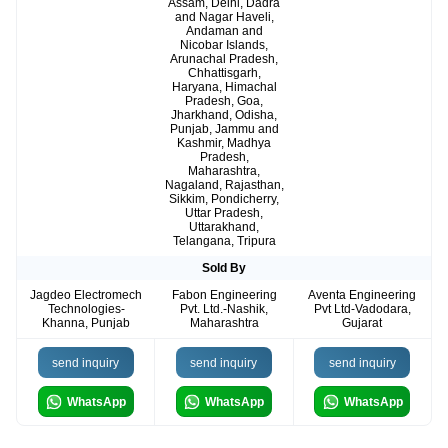
Assam, Delhi, Dadra
and Nagar Haveli,
Andaman and
Nicobar Islands,
Arunachal Pradesh,
Chhattisgarh,
Haryana, Himachal
Pradesh, Goa,
Jharkhand, Odisha,
Punjab, Jammu and
Kashmir, Madhya
Pradesh,
Maharashtra,
Nagaland, Rajasthan,
Sikkim, Pondicherry,
Uttar Pradesh,
Uttarakhand,
Telangana, Tripura
Sold By
Jagdeo Electromech
Fabon Engineering
Aventa Engineering
Technologies-
Pvt. Ltd.-Nashik,
Pvt Ltd-Vadodara,
Khanna, Punjab
Maharashtra
Gujarat
send inquiry
send inquiry
send inquiry
WhatsApp
WhatsApp
WhatsApp