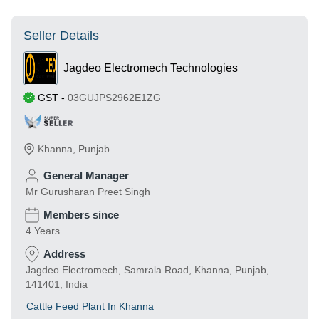
Seller Details
Jagdeo Electromech Technologies
GST
-
03GUJPS2962E1ZG
Khanna
,
Punjab
General Manager
Mr Gurusharan Preet Singh
Members since
4 Years
Address
Jagdeo Electromech, Samrala Road, Khanna, Punjab,
141401, India
Cattle Feed Plant In Khanna