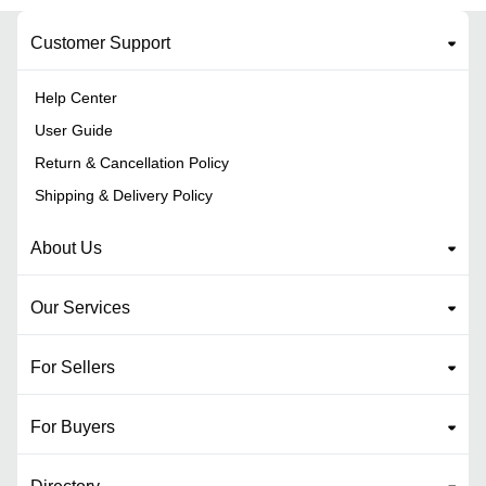
Customer Support
Help Center
User Guide
Return & Cancellation Policy
Shipping & Delivery Policy
About Us
Our Services
For Sellers
For Buyers