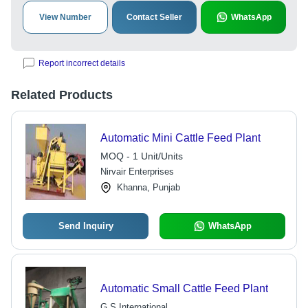
View Number
Contact Seller
WhatsApp
Report incorrect details
Related Products
Automatic Mini Cattle Feed Plant
MOQ - 1 Unit/Units
Nirvair Enterprises
Khanna, Punjab
Send Inquiry
WhatsApp
Automatic Small Cattle Feed Plant
G S International