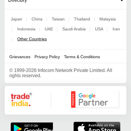
Directory
Japan
China
Taiwan
Thailand
Malaysia
|
|
|
|
Indonesia
UAE
Saudi Arabia
USA
Iran
|
|
|
|
|
Other Countries
|
Grievances
Privacy Policy
Terms & Conditions
©
1999-2026 Infocom Network Private Limited. All
rights reserved.
Google Partner