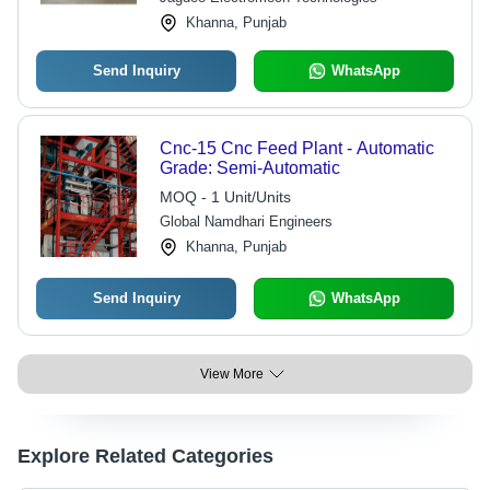
Khanna, Punjab
Send Inquiry
WhatsApp
Cnc-15 Cnc Feed Plant - Automatic
Grade: Semi-Automatic
MOQ - 1 Unit/Units
Global Namdhari Engineers
Khanna, Punjab
Send Inquiry
WhatsApp
View More
Explore Related Categories