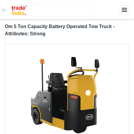
Om 5 Ton Capacity Battery Operated Tow Truck -
Attributes: Strong