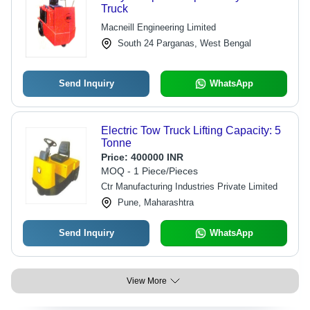
Truck
Macneill Engineering Limited
South 24 Parganas, West Bengal
Send Inquiry
WhatsApp
Electric Tow Truck Lifting Capacity: 5
Tonne
Price:
400000 INR
MOQ - 1 Piece/Pieces
Ctr Manufacturing Industries Private Limited
Pune, Maharashtra
Send Inquiry
WhatsApp
View More