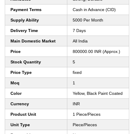
Payment Terms
Cash in Advance (CID)
Supply Ability
5000 Per Month
Delivery Time
7 Days
Main Domestic Market
All India
Price
800000.00 INR (Approx.)
Stock Quantity
5
Price Type
fixed
Moq
1
Color
Yellow, Black Paint Coated
Currency
INR
Product Unit
1 Piece/Pieces
Unit Type
Piece/Pieces