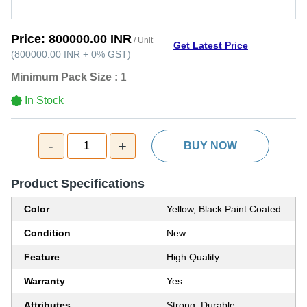
Price:
800000.00 INR
/ Unit
Get Latest Price
(
800000.00 INR
+
0%
GST
)
Minimum Pack Size :
1
In Stock
-
+
1
BUY NOW
Product Specifications
Color
Yellow, Black Paint Coated
Condition
New
Feature
High Quality
Warranty
Yes
Attributes
Strong, Durable