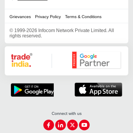
Grievances
Privacy Policy
Terms & Conditions
©
1999-2026 Infocom Network Private Limited. All
rights reserved.
Google Partner
Connect with us