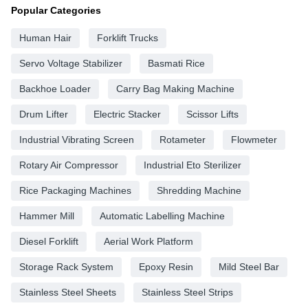
Popular Categories
Human Hair
Forklift Trucks
Servo Voltage Stabilizer
Basmati Rice
Backhoe Loader
Carry Bag Making Machine
Drum Lifter
Electric Stacker
Scissor Lifts
Industrial Vibrating Screen
Rotameter
Flowmeter
Rotary Air Compressor
Industrial Eto Sterilizer
Rice Packaging Machines
Shredding Machine
Hammer Mill
Automatic Labelling Machine
Diesel Forklift
Aerial Work Platform
Storage Rack System
Epoxy Resin
Mild Steel Bar
Stainless Steel Sheets
Stainless Steel Strips