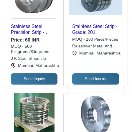
Stainless Steel
Stainless Steel Strip -
Precision Strip -
Grade: 201
Application:
MOQ - 100 Piece/Pieces
Price:
60 INR
Automobile Industry
Rajeshwar Metal And
MOQ - 500
Kilograms/Kilograms
Engineering Private
Mumbai, Maharashtra
Limited
J K Steel Strips Llp
Mumbai, Maharashtra
Send Inquiry
Send Inquiry