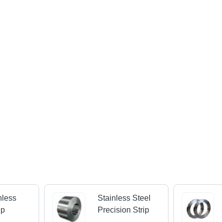
nless
Stainless Steel
ip
Precision Strip