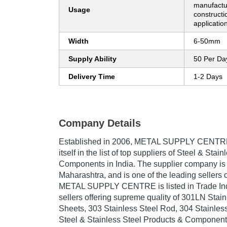
manufactur
Usage
constructi
applicatio
Width
6-50mm
Supply Ability
50 Per Da
Delivery Time
1-2 Days
Company Details
Established in
2006
,
METAL SUPPLY CENTR
itself in the list of top suppliers of Steel & Sta
Components in India. The supplier company is
Maharashtra, and is one of the leading sellers o
METAL SUPPLY CENTRE is listed in Trade India'
sellers offering supreme quality of 301LN Stain
Sheets, 303 Stainless Steel Rod, 304 Stainless 
Steel & Stainless Steel Products & Components 