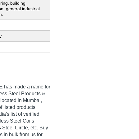
ing, building
on, general industrial
ns
y
E
has made a name for
inless Steel Products &
 located in Mumbai,
f listed products.
s list of verified
less Steel Coils
Steel Circle, etc. Buy
in bulk from us for