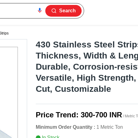
Search
Strips
430 Stainless Steel Strip
Thickness, Width & Leng
Durable, Corrosion-resis
Versatile, High Strength
Cut, Customizable
Price Trend:
300-700 INR
/ Metric 
Minimum Order Quantity :
1 Metric Ton
In Stock