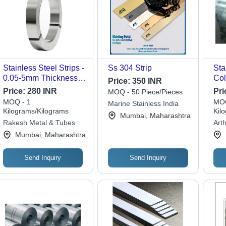
Stainless Steel Strips -
Ss 304 Strip
Sta
0.05-5mm Thickness,
Col
Price:
350 INR
Gray Color | Steel
Price:
280 INR
Pri
MOQ - 50 Piece/Pieces
Product Type: Steel
MOQ - 1
MOQ
Marine Stainless India
Strips, Applicability:
Kilograms/Kilograms
Kil
Mumbai, Maharashtra
Construction, Shape:
Rakesh Metal & Tubes
Arth
Rings
Mumbai, Maharashtra
Send Inquiry
Send Inquiry