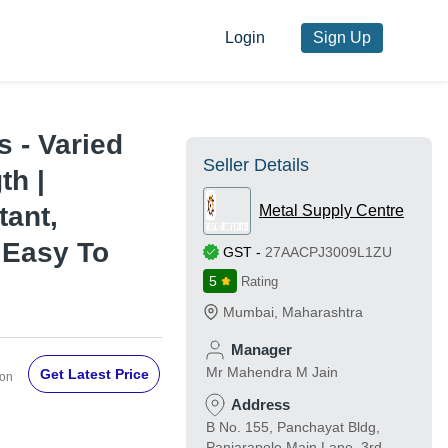
Login
Sign Up
s - Varied
Seller Details
th |
tant,
Metal Supply Centre
, Easy To
GST
-
27AACPJ3009L1ZU
5
Rating
Mumbai
,
Maharashtra
Manager
Mr Mahendra M Jain
Get Latest Price
Ton
Address
B No. 155, Panchayat Bldg,
Panjarapole Main Lane, 3rd