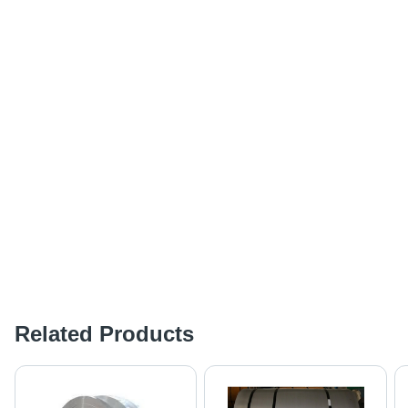
Related Products