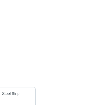
Steel Strip