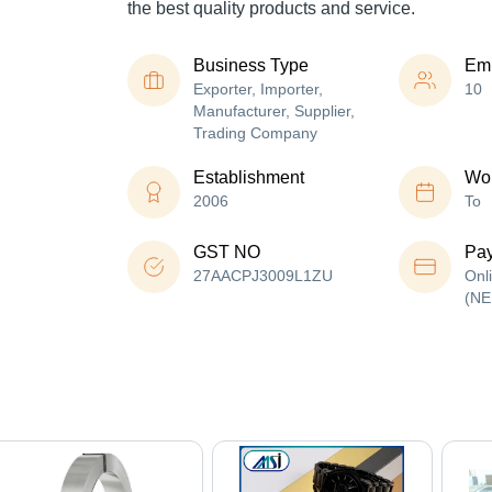
the best quality products and service.
Business Type
Em
Exporter, Importer,
10
Manufacturer, Supplier,
Trading Company
Establishment
Wor
2006
To
GST NO
Pa
27AACPJ3009L1ZU
Onl
(NE