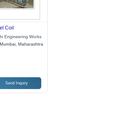
el Coil
shi Engineering Works
Mumbai, Maharashtra
Send Inquiry