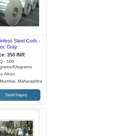
inless Steel Coils -
or: Gray
ce:
350 INR
 - 100
ograms/Kilograms
a Alloys
Mumbai, Maharashtra
Send Inquiry