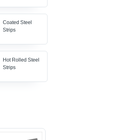
Coated Steel
Strips
Hot Rolled Steel
Strips