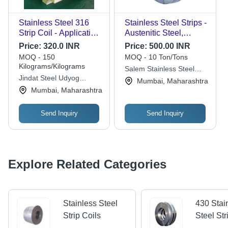
Stainless Steel 316
Stainless Steel Strips -
Strip Coil - Application:
Austenitic Steel,
Industries
Polished Gray,
Price:
320.0 INR
Price:
500.00 INR
Versatile Steel Strips
MOQ - 150
MOQ - 10 Ton/Tons
for Corrosion
Kilograms/Kilograms
Salem Stainless Steel
Resistance and Low
Jindat Steel Udyog
Suppliers Private Limited
Mumbai, Maharashtra
Maintenance
Private Limited
Mumbai, Maharashtra
Send Inquiry
Send Inquiry
Explore Related Categories
Stainless Steel
430 Stai
Strip Coils
Steel Str