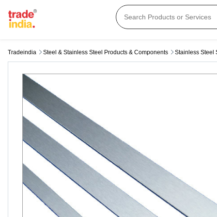
Tradeindia
Steel & Stainless Steel Products & Components
Stainless Steel 