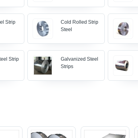
el Strip
Cold Rolled Strip
Steel
eel Strip
Galvanized Steel
Strips