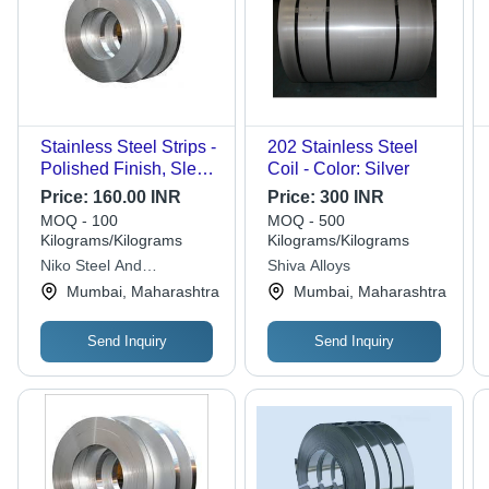
Stainless Steel Strips -
202 Stainless Steel
Polished Finish, Sleek
Coil - Color: Silver
Silver Color, Precision
Price:
160.00 INR
Price:
300 INR
Strip Shape, Corrosion
MOQ - 100
MOQ - 500
Resistance, Durable
Kilograms/Kilograms
Kilograms/Kilograms
for Structural and
Niko Steel And
Shiva Alloys
Decorative
Engineering Llp
Mumbai, Maharashtra
Mumbai, Maharashtra
Applications
Send Inquiry
Send Inquiry