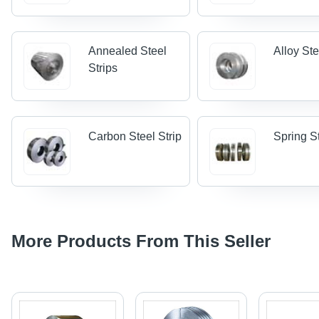
Annealed Steel
Alloy Ste
Strips
Carbon Steel Strip
Spring St
More Products From This Seller