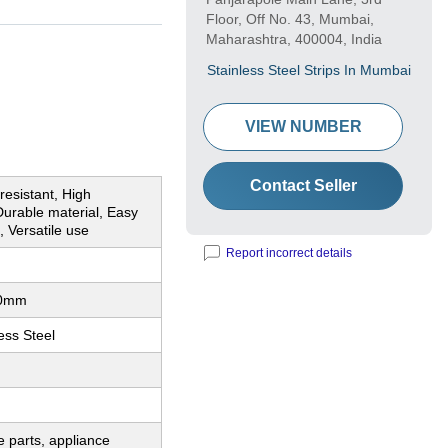
Floor, Off No. 43, Mumbai,
Maharashtra, 400004, India
Stainless Steel Strips In Mumbai
VIEW NUMBER
Contact Seller
resistant, High
Durable material, Easy
, Versatile use
Report incorrect details
00mm
ess Steel
 parts, appliance