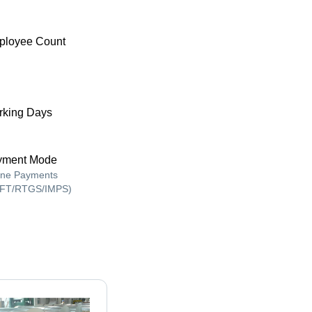
ployee Count
king Days
yment Mode
ine Payments
FT/RTGS/IMPS)