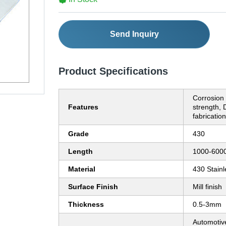
Send Inquiry
Product Specifications
Corrosion 
Features
strength, 
fabrication
Grade
430
Length
1000-60
Material
430 Stainl
Surface Finish
Mill finish
Thickness
0.5-3mm
Automotive