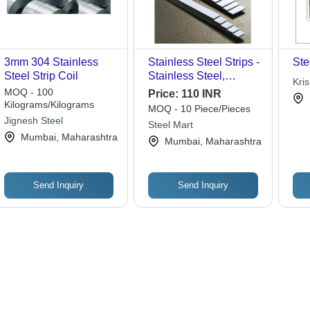
3mm 304 Stainless
Stainless Steel Strips -
Ste
Steel Strip Coil
Stainless Steel,
Kri
Polished Grey Surface,
MOQ - 100
Price:
110 INR
ASTM Standard,
Kilograms/Kilograms
MOQ - 10 Piece/Pieces
Versatile Strip Shape
Jignesh Steel
Steel Mart
for Various
Mumbai, Maharashtra
Mumbai, Maharashtra
Applications
Send Inquiry
Send Inquiry