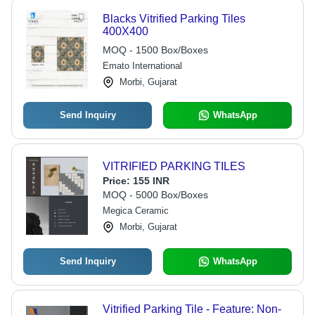
Blacks Vitrified Parking Tiles
400X400
MOQ - 1500 Box/Boxes
Emato International
Morbi, Gujarat
Send Inquiry
WhatsApp
VITRIFIED PARKING TILES
Price:
155 INR
MOQ - 5000 Box/Boxes
Megica Ceramic
Morbi, Gujarat
Send Inquiry
WhatsApp
Vitrified Parking Tile - Feature: Non-