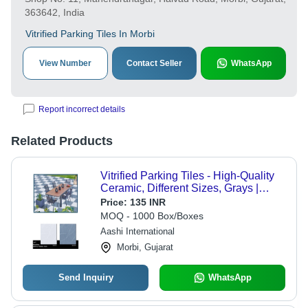
363642, India
Vitrified Parking Tiles In Morbi
View Number
Contact Seller
WhatsApp
Report incorrect details
Related Products
Vitrified Parking Tiles - High-Quality
Ceramic, Different Sizes, Grays |
Durable Plain Square Edge Pattern,
Price:
135 INR
Easy Installation & Maintenance
MOQ - 1000 Box/Boxes
Aashi International
Morbi, Gujarat
Send Inquiry
WhatsApp