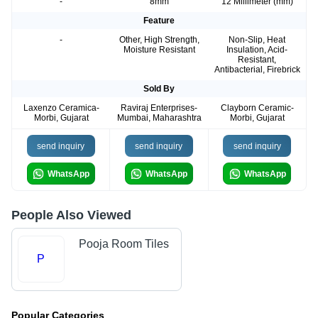
-
8mm
12 Millimeter (mm)
Feature
-
Other, High Strength,
Non-Slip, Heat
Moisture Resistant
Insulation, Acid-
Resistant,
Antibacterial, Firebrick
Sold By
Laxenzo Ceramica-
Raviraj Enterprises-
Clayborn Ceramic-
Morbi, Gujarat
Mumbai, Maharashtra
Morbi, Gujarat
send inquiry
send inquiry
send inquiry
WhatsApp
WhatsApp
WhatsApp
People Also Viewed
Pooja Room Tiles
P
Popular Categories