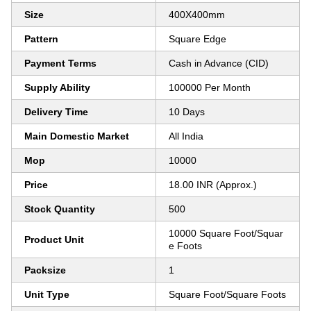
Size
400X400mm
Pattern
Square Edge
Payment Terms
Cash in Advance (CID)
Supply Ability
100000 Per Month
Delivery Time
10 Days
Main Domestic Market
All India
Mop
10000
Price
18.00 INR (Approx.)
Stock Quantity
500
10000 Square Foot/Squar
Product Unit
e Foots
Packsize
1
Unit Type
Square Foot/Square Foots