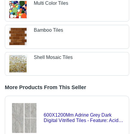
Multi Color Tiles
Bamboo Tiles
Shell Mosaic Tiles
More Products From This Seller
600X1200Mm Adrine Grey Dark
Digital Vitrified Tiles - Feature: Acid-
Resistant