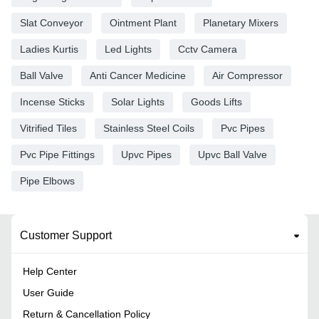
Slat Conveyor
Ointment Plant
Planetary Mixers
Ladies Kurtis
Led Lights
Cctv Camera
Ball Valve
Anti Cancer Medicine
Air Compressor
Incense Sticks
Solar Lights
Goods Lifts
Vitrified Tiles
Stainless Steel Coils
Pvc Pipes
Pvc Pipe Fittings
Upvc Pipes
Upvc Ball Valve
Pipe Elbows
Customer Support
Help Center
User Guide
Return & Cancellation Policy