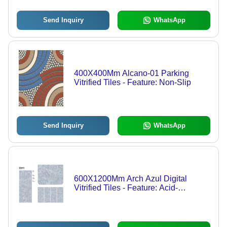
Send Inquiry
WhatsApp
400X400Mm Alcano-01 Parking
Vitrified Tiles - Feature: Non-Slip
Send Inquiry
WhatsApp
600X1200Mm Arch Azul Digital
Vitrified Tiles - Feature: Acid-
Resistant