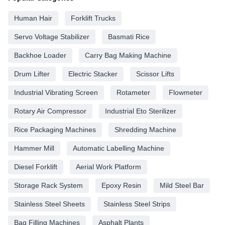
Human Hair
Forklift Trucks
Servo Voltage Stabilizer
Basmati Rice
Backhoe Loader
Carry Bag Making Machine
Drum Lifter
Electric Stacker
Scissor Lifts
Industrial Vibrating Screen
Rotameter
Flowmeter
Rotary Air Compressor
Industrial Eto Sterilizer
Rice Packaging Machines
Shredding Machine
Hammer Mill
Automatic Labelling Machine
Diesel Forklift
Aerial Work Platform
Storage Rack System
Epoxy Resin
Mild Steel Bar
Stainless Steel Sheets
Stainless Steel Strips
Bag Filling Machines
Asphalt Plants