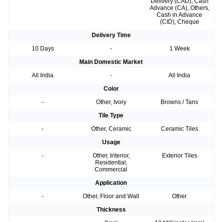
Delivery (CAD), Cash
Advance (CA), Others,
Cash in Advance
(CID), Cheque
Delivery Time
10 Days
-
1 Week
Main Domestic Market
All India
-
All India
Color
-
Other, Ivory
Browns / Tans
Tile Type
-
Other, Ceramic
Ceramic Tiles
Usage
-
Other, Interior,
Exterior Tiles
Residential,
Commercial
Application
-
Other, Floor and Wall
Other
Thickness