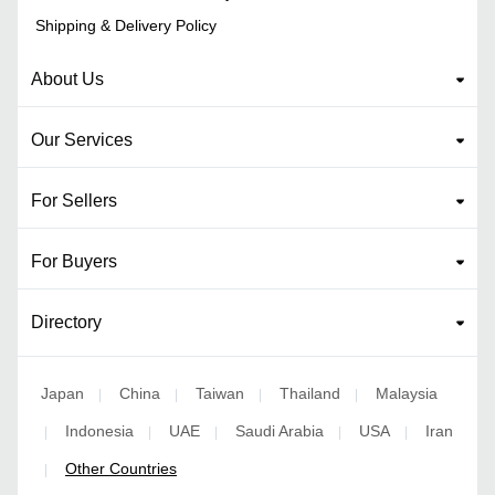
Shipping & Delivery Policy
About Us
Our Services
For Sellers
For Buyers
Directory
Japan
China
Taiwan
Thailand
Malaysia
|
|
|
|
Indonesia
UAE
Saudi Arabia
USA
Iran
|
|
|
|
|
Other Countries
|