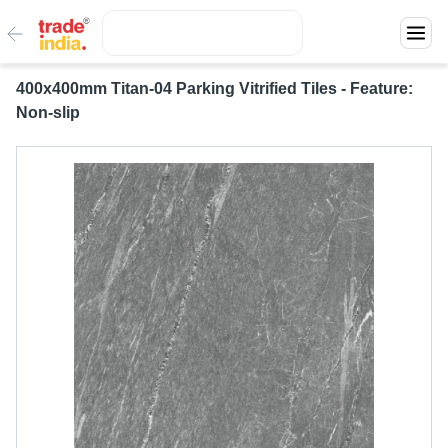
400x400mm Titan-04 Parking Vitrified Tiles - Feature:
Non-slip