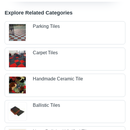
Explore Related Categories
Parking Tiles
Carpet Tiles
Handmade Ceramic Tile
Ballistic Tiles