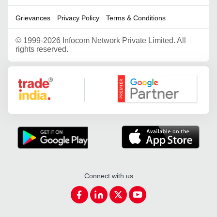
Grievances
Privacy Policy
Terms & Conditions
©
1999-2026 Infocom Network Private Limited. All
rights reserved.
Google Partner
Connect with us