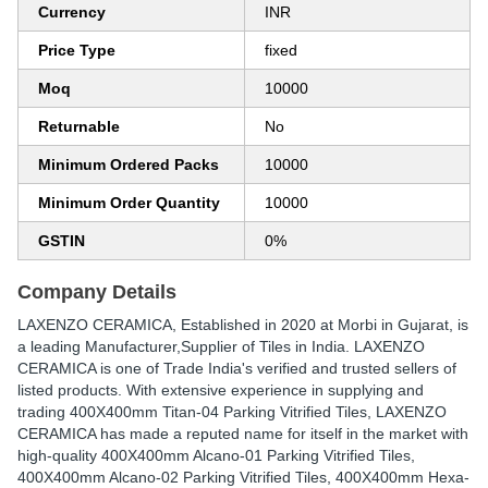
Currency
INR
Price Type
fixed
Moq
10000
Returnable
No
Minimum Ordered Packs
10000
Minimum Order Quantity
10000
GSTIN
0%
Company Details
LAXENZO CERAMICA
, Established in
2020
at Morbi in Gujarat, is
a leading Manufacturer,Supplier of Tiles in India. LAXENZO
CERAMICA is one of Trade India's verified and trusted sellers of
listed products. With extensive experience in supplying and
trading 400X400mm Titan-04 Parking Vitrified Tiles, LAXENZO
CERAMICA has made a reputed name for itself in the market with
high-quality 400X400mm Alcano-01 Parking Vitrified Tiles,
400X400mm Alcano-02 Parking Vitrified Tiles, 400X400mm Hexa-