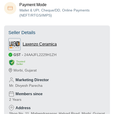
Payment Mode
Wallet & UPI, Cheque/DD, Online Payments
(NEFT/RTGS/IMPS)
Seller Details
Laxenzo Ceramica
GST
-
24AAJFL2229H1ZH
Trusted
Seller
Morbi
,
Gujarat
Marketing Director
Mr. Divyesh Parecha
Members since
2 Years
Address
Shop No. 11, Mahendranagar, Halvad Road, Morbi, Gujarat,