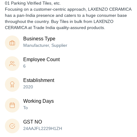
01 Parking Vitrified Tiles, etc.
Focusing on a customer-centric approach, LAXENZO CERAMICA
has a pan-India presence and caters to a huge consumer base
throughout the country. Buy Tiles in bulk from LAXENZO
CERAMICA at Trade India quality-assured products.
Business Type
Manufacturer, Supplier
Employee Count
6
Establishment
2020
Working Days
To
GST NO
24AAJFL2229H1ZH