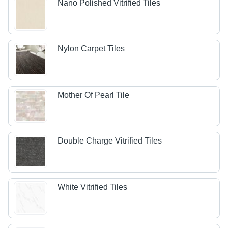
Nano Polished Vitrified Tiles
Nylon Carpet Tiles
Mother Of Pearl Tile
Double Charge Vitrified Tiles
White Vitrified Tiles