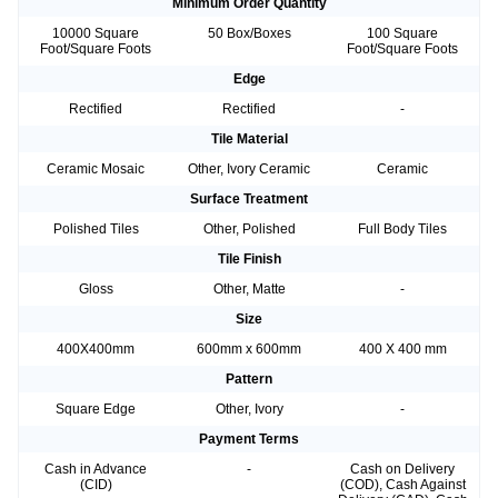
Minimum Order Quantity
10000 Square
50 Box/Boxes
100 Square
Foot/Square Foots
Foot/Square Foots
Edge
Rectified
Rectified
-
Tile Material
Ceramic Mosaic
Other, Ivory Ceramic
Ceramic
Surface Treatment
Polished Tiles
Other, Polished
Full Body Tiles
Tile Finish
Gloss
Other, Matte
-
Size
400X400mm
600mm x 600mm
400 X 400 mm
Pattern
Square Edge
Other, Ivory
-
Payment Terms
Cash in Advance
-
Cash on Delivery
(CID)
(COD), Cash Against