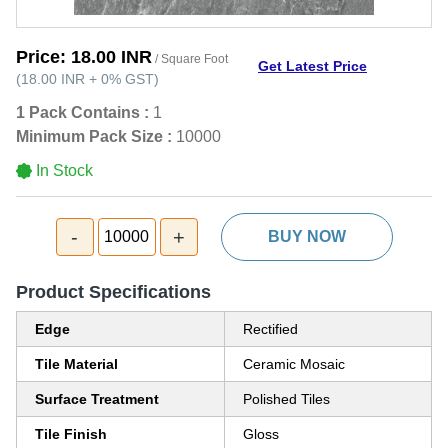
Price:
18.00 INR
/ Square Foot
Get Latest Price
(
18.00 INR
+
0%
GST
)
1 Pack Contains :
1
Minimum Pack Size :
10000
In Stock
-
+
10000
BUY NOW
Product Specifications
Edge
Rectified
Tile Material
Ceramic Mosaic
Surface Treatment
Polished Tiles
Tile Finish
Gloss