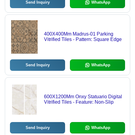
Send Inquiry
WhatsApp
400X400Mm Madrus-01 Parking
Vitrified Tiles - Pattern: Square Edge
Send Inquiry
WhatsApp
600X1200Mm Onxy Statuario Digital
Vitrified Tiles - Feature: Non-Slip
Send Inquiry
WhatsApp