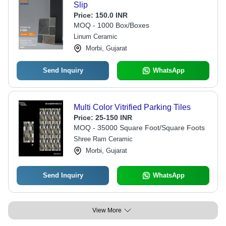
Slip
Price:
150.0 INR
MOQ - 1000 Box/Boxes
Linum Ceramic
Morbi, Gujarat
Send Inquiry
WhatsApp
Multi Color Vitrified Parking Tiles
Price:
25-150 INR
MOQ - 35000 Square Foot/Square Foots
Shree Ram Ceramic
Morbi, Gujarat
Send Inquiry
WhatsApp
View More