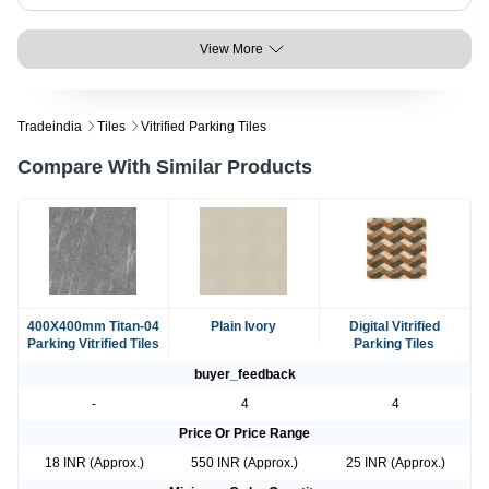
View More
Tradeindia
Tiles
Vitrified Parking Tiles
Compare With Similar Products
400X400mm Titan-04
Plain Ivory
Digital Vitrified
Parking Vitrified Tiles
Parking Tiles
buyer_feedback
-
4
4
Price Or Price Range
18 INR (Approx.)
550 INR (Approx.)
25 INR (Approx.)