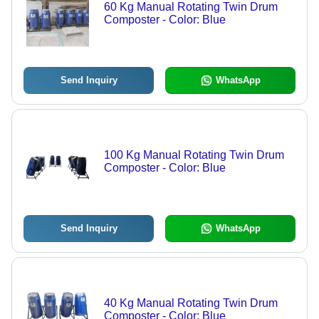
60 Kg Manual Rotating Twin Drum
Composter - Color: Blue
Send Inquiry
WhatsApp
100 Kg Manual Rotating Twin Drum
Composter - Color: Blue
Send Inquiry
WhatsApp
40 Kg Manual Rotating Twin Drum
Composter - Color: Blue