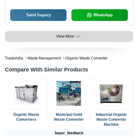
Send Inquiry
WhatsApp
View More
Tradeindia
Waste Management
Organic Waste Converter
Compare With Similar Products
Organic Waste
Municipal Solid
Industrial Organic
Converters
Waste Converter
Waste Converter
Machine
buyer_feedback