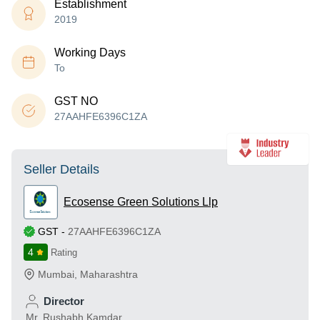
Establishment
2019
Working Days
To
GST NO
27AAHFE6396C1ZA
Seller Details
Ecosense Green Solutions Llp
GST
-
27AAHFE6396C1ZA
4
Rating
Mumbai
,
Maharashtra
Director
Mr. Rushabh Kamdar