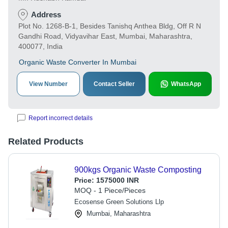
Address
Plot No. 1268-B-1, Besides Tanishq Anthea Bldg, Off R N
Gandhi Road, Vidyavihar East, Mumbai, Maharashtra,
400077, India
Organic Waste Converter In Mumbai
View Number
Contact Seller
WhatsApp
Report incorrect details
Related Products
900kgs Organic Waste Composting
Price:
1575000 INR
MOQ - 1 Piece/Pieces
Ecosense Green Solutions Llp
Mumbai, Maharashtra