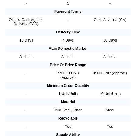
-
5
-
Payment Terms
Others, Cash Against
-
Cash Advance (CA)
Delivery (CAD)
Delivery Time
15 Days
7 Days
10 Days
Main Domestic Market
All India
All India
All India
Price Or Price Range
-
7700000 INR
35000 INR (Approx.)
(Approx.)
Minimum Order Quantity
-
1 Unit/Units
10 Unit/Units
Material
-
Mild Steel, Other
Steel
Recyclable
-
Yes
Yes
Supply Ability