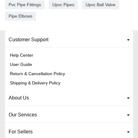
Pvc Pipe Fittings
Upvc Pipes
Upvc Ball Valve
Pipe Elbows
Customer Support
Help Center
User Guide
Return & Cancellation Policy
Shipping & Delivery Policy
About Us
Our Services
For Sellers