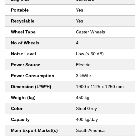
Portable
Yes
Recyclable
Yes
Wheel Type
Caster Wheels
No of Wheels
4
Noise Level
Low (< 60 dB)
Power Source
Electric
Power Consumption
3 kW/hr
Dimension (L*W*H)
1900 x 1125 x 1250 mm
Weight (kg)
450 kg
Color
Steel Grey
Capacity
400 kg/day
Main Export Market(s)
South America