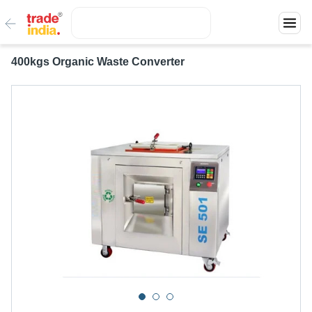
400kgs Organic Waste Converter