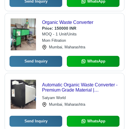
Send Inquiry
WhatsApp
Organic Waste Converter
Price:
150000 INR
MOQ - 1 Unit/Units
Mom Filtration
Mumbai, Maharashtra
Send Inquiry
WhatsApp
Automatic Organic Waste Converter -
Premium Grade Material |
Customizable Specifications for
Satyam World
Diverse Needs
Mumbai, Maharashtra
Send Inquiry
WhatsApp