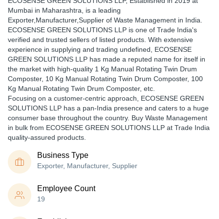
ECOSENSE GREEN SOLUTIONS LLP
, Established in
2019
at
Mumbai in Maharashtra, is a leading
Exporter,Manufacturer,Supplier of Waste Management in India.
ECOSENSE GREEN SOLUTIONS LLP is one of Trade India's
verified and trusted sellers of listed products. With extensive
experience in supplying and trading undefined, ECOSENSE
GREEN SOLUTIONS LLP has made a reputed name for itself in
the market with high-quality 1 Kg Manual Rotating Twin Drum
Composter, 10 Kg Manual Rotating Twin Drum Composter, 100
Kg Manual Rotating Twin Drum Composter, etc.
Focusing on a customer-centric approach, ECOSENSE GREEN
SOLUTIONS LLP has a pan-India presence and caters to a huge
consumer base throughout the country. Buy Waste Management
in bulk from ECOSENSE GREEN SOLUTIONS LLP at Trade India
quality-assured products.
Business Type
Exporter, Manufacturer, Supplier
Employee Count
19