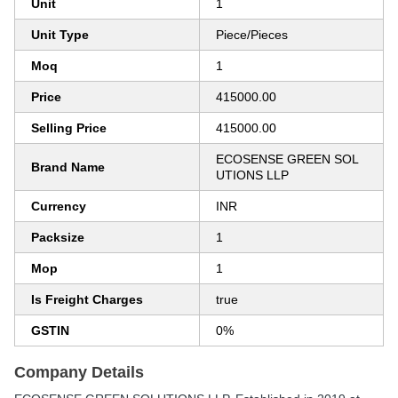
Unit
1
Unit Type
Piece/Pieces
Moq
1
Price
415000.00
Selling Price
415000.00
ECOSENSE GREEN SOL
Brand Name
UTIONS LLP
Currency
INR
Packsize
1
Mop
1
Is Freight Charges
true
GSTIN
0%
Company Details