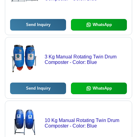
Send Inquiry
WhatsApp
3 Kg Manual Rotating Twin Drum
Composter - Color: Blue
Send Inquiry
WhatsApp
10 Kg Manual Rotating Twin Drum
Composter - Color: Blue