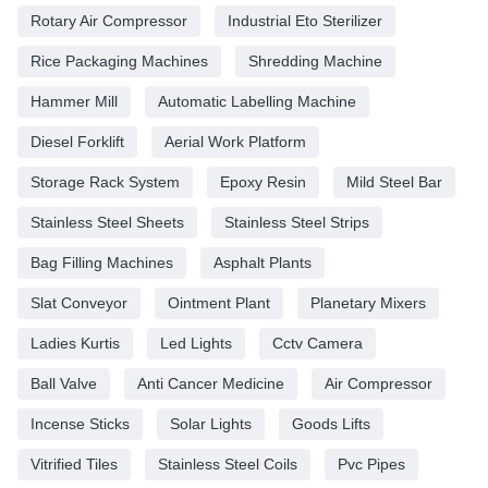
Rotary Air Compressor
Industrial Eto Sterilizer
Rice Packaging Machines
Shredding Machine
Hammer Mill
Automatic Labelling Machine
Diesel Forklift
Aerial Work Platform
Storage Rack System
Epoxy Resin
Mild Steel Bar
Stainless Steel Sheets
Stainless Steel Strips
Bag Filling Machines
Asphalt Plants
Slat Conveyor
Ointment Plant
Planetary Mixers
Ladies Kurtis
Led Lights
Cctv Camera
Ball Valve
Anti Cancer Medicine
Air Compressor
Incense Sticks
Solar Lights
Goods Lifts
Vitrified Tiles
Stainless Steel Coils
Pvc Pipes