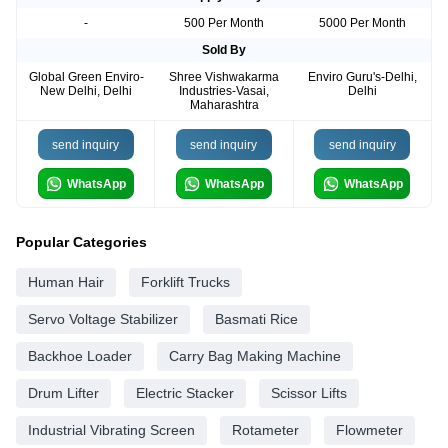
-
500 Per Month
5000 Per Month
Sold By
Global Green Enviro-
Shree Vishwakarma
Enviro Guru's-Delhi,
New Delhi, Delhi
Industries-Vasai,
Delhi
Maharashtra
send inquiry
send inquiry
send inquiry
WhatsApp
WhatsApp
WhatsApp
Popular Categories
Human Hair
Forklift Trucks
Servo Voltage Stabilizer
Basmati Rice
Backhoe Loader
Carry Bag Making Machine
Drum Lifter
Electric Stacker
Scissor Lifts
Industrial Vibrating Screen
Rotameter
Flowmeter