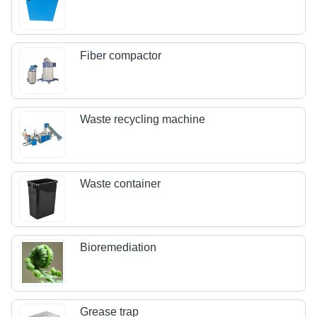
Fiber compactor
Waste recycling machine
Waste container
Bioremediation
Grease trap