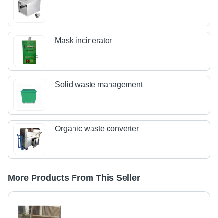
Mask incinerator
Solid waste management
Organic waste converter
More Products From This Seller