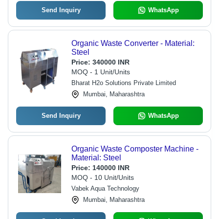
Send Inquiry
WhatsApp
Organic Waste Converter - Material:
Steel
Price:
340000 INR
MOQ - 1 Unit/Units
Bharat H2o Solutions Private Limited
Mumbai, Maharashtra
Send Inquiry
WhatsApp
Organic Waste Composter Machine -
Material: Steel
Price:
140000 INR
MOQ - 10 Unit/Units
Vabek Aqua Technology
Mumbai, Maharashtra