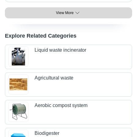
View More
Explore Related Categories
Liquid waste incinerator
Agricultural waste
Aerobic compost system
Biodigester