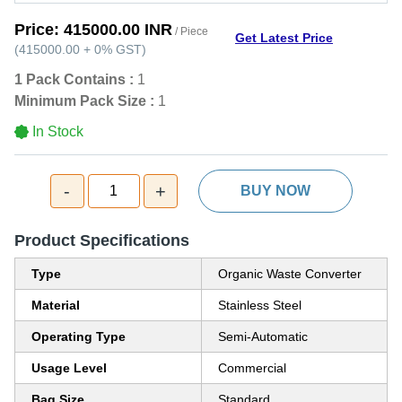
Price:
415000.00 INR
/ Piece
Get Latest Price
(
415000.00
+
0%
GST
)
1 Pack Contains :
1
Minimum Pack Size :
1
In Stock
-
+
1
BUY NOW
Product Specifications
Type
Organic Waste Converter
Material
Stainless Steel
Operating Type
Semi-Automatic
Usage Level
Commercial
Bag Size
Standard