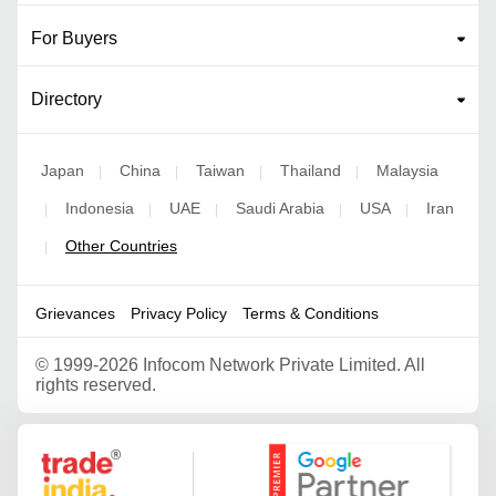
For Buyers
Directory
Japan
China
Taiwan
Thailand
Malaysia
|
|
|
|
Indonesia
UAE
Saudi Arabia
USA
Iran
|
|
|
|
|
Other Countries
|
Grievances
Privacy Policy
Terms & Conditions
©
1999-2026 Infocom Network Private Limited. All
rights reserved.
Google Partner