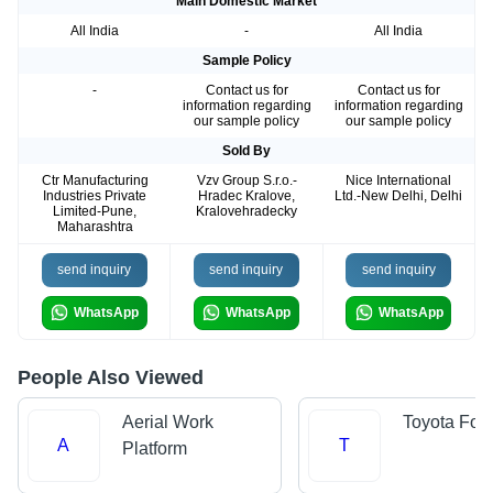
Main Domestic Market
All India
-
All India
Sample Policy
-
Contact us for
Contact us for
information regarding
information regarding
our sample policy
our sample policy
Sold By
Ctr Manufacturing
Vzv Group S.r.o.-
Nice International
Industries Private
Hradec Kralove,
Ltd.-New Delhi, Delhi
Limited-Pune,
Kralovehradecky
Maharashtra
send inquiry
send inquiry
send inquiry
WhatsApp
WhatsApp
WhatsApp
People Also Viewed
Aerial Work
Toyota Forkl
A
T
Platform