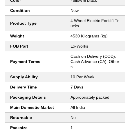
Color
Yellow & Black
Condition
New
4 Wheel Electric Forklift Tr
Product Type
ucks
Weight
4530 Kilograms (kg)
FOB Port
Ex-Works
Cash on Delivery (COD),
Payment Terms
Cash Advance (CA), Other
s
Supply Ability
10 Per Week
Delivery Time
7 Days
Packaging Details
Appropriately packed
Main Domestic Market
All India
Returnable
No
Packsize
1