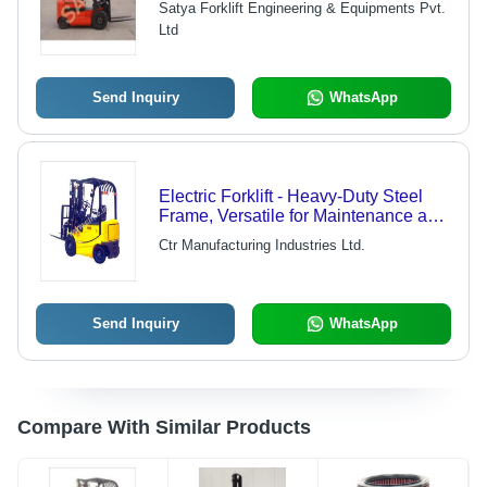
Satya Forklift Engineering & Equipments Pvt.
48V/520 AH Traction Battery
Ltd
Send Inquiry
WhatsApp
Electric Forklift - Heavy-Duty Steel
Frame, Versatile for Maintenance and
Petrochemical Industries
Ctr Manufacturing Industries Ltd.
Send Inquiry
WhatsApp
Compare With Similar Products