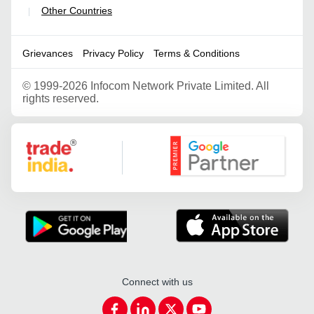
Other Countries
|
Grievances
Privacy Policy
Terms & Conditions
©
1999-2026 Infocom Network Private Limited. All
rights reserved.
Google Partner
Connect with us