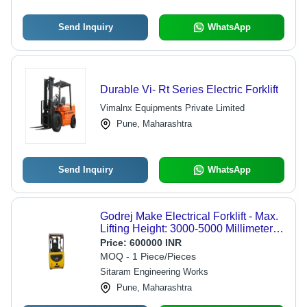
Send Inquiry
WhatsApp
Durable Vi- Rt Series Electric Forklift
Vimalnx Equipments Private Limited
Pune, Maharashtra
Send Inquiry
WhatsApp
Godrej Make Electrical Forklift - Max.
Lifting Height: 3000-5000 Millimeter
(Mm)
Price:
600000 INR
MOQ - 1 Piece/Pieces
Sitaram Engineering Works
Pune, Maharashtra