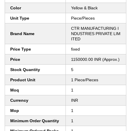
Color
Yellow & Black
Unit Type
Piece/Pieces
CTR MANUFACTURING I
Brand Name
NDUSTRIES PRIVATE LIM
ITED
Price Type
fixed
Price
1150000.00 INR (Approx.)
Stock Quantity
5
Product Unit
1 Piece/Pieces
Moq
1
Currency
INR
Mop
1
Minimum Order Quantity
1