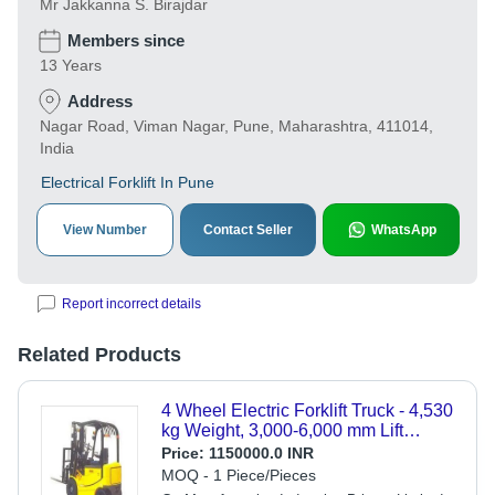
Mr Jakkanna S. Birajdar
Members since
13 Years
Address
Nagar Road, Viman Nagar, Pune, Maharashtra, 411014,
India
Electrical Forklift In Pune
View Number
Contact Seller
WhatsApp
Report incorrect details
Related Products
4 Wheel Electric Forklift Truck - 4,530
kg Weight, 3,000-6,000 mm Lift
Height | Eco-friendly, Heavy-Duty
Price:
1150000.0 INR
Motor, 1 Year Warranty, Ideal for Tight
MOQ - 1 Piece/Pieces
Spaces