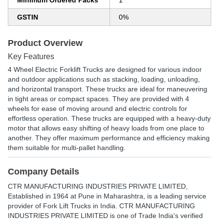
Minimum Ordered Packs
1
GSTIN
0%
Product Overview
Key Features
4 Wheel Electric Forklift Trucks are designed for various indoor
and outdoor applications such as stacking, loading, unloading,
and horizontal transport. These trucks are ideal for maneuvering
in tight areas or compact spaces. They are provided with 4
wheels for ease of moving around and electric controls for
effortless operation. These trucks are equipped with a heavy-duty
motor that allows easy shifting of heavy loads from one place to
another. They offer maximum performance and efficiency making
them suitable for multi-pallet handling.
Company Details
CTR MANUFACTURING INDUSTRIES PRIVATE LIMITED
,
Established in
1964
at Pune in Maharashtra, is a leading service
provider of Fork Lift Trucks in India. CTR MANUFACTURING
INDUSTRIES PRIVATE LIMITED is one of Trade India's verified