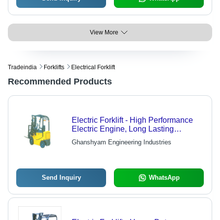
View More
Tradeindia
Forklifts
Electrical Forklift
Recommended Products
Electric Forklift - High Performance
Electric Engine, Long Lasting
Durability
Ghanshyam Engineering Industries
Send Inquiry
WhatsApp