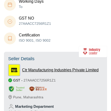
Working Days
To
GST NO
27AAACC7256R1Z1
Certification
ISO 9001, ISO 9002
Seller Details
Ctr Manufacturing Industries Private Limited
GST
-
27AAACC7256R1Z1
Trusted
Seller
Pune
,
Maharashtra
Marketing Department