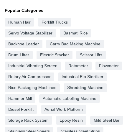
Popular Categories
Human Hair
Forklift Trucks
Servo Voltage Stabilizer
Basmati Rice
Backhoe Loader
Carry Bag Making Machine
Drum Lifter
Electric Stacker
Scissor Lifts
Industrial Vibrating Screen
Rotameter
Flowmeter
Rotary Air Compressor
Industrial Eto Sterilizer
Rice Packaging Machines
Shredding Machine
Hammer Mill
Automatic Labelling Machine
Diesel Forklift
Aerial Work Platform
Storage Rack System
Epoxy Resin
Mild Steel Bar
Stainless Steel Sheets
Stainless Steel Strips