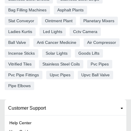
Bag Filling Machines
Asphalt Plants
Slat Conveyor
Ointment Plant
Planetary Mixers
Ladies Kurtis
Led Lights
Cctv Camera
Ball Valve
Anti Cancer Medicine
Air Compressor
Incense Sticks
Solar Lights
Goods Lifts
Vitrified Tiles
Stainless Steel Coils
Pvc Pipes
Pvc Pipe Fittings
Upvc Pipes
Upvc Ball Valve
Pipe Elbows
Customer Support
Help Center