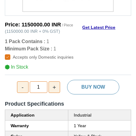
Price:
1150000.00 INR
/ Piece
Get Latest Price
(
1150000.00 INR
+
0%
GST
)
1 Pack Contains :
1
Minimum Pack Size :
1
Accepts only Domestic inquiries
In Stock
-
+
1
BUY NOW
Product Specifications
Application
Industrial
Warranty
1 Year