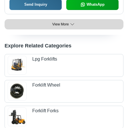
Send Inquiry
WhatsApp
View More
Explore Related Categories
Lpg Forklifts
Forklift Wheel
Forklift Forks