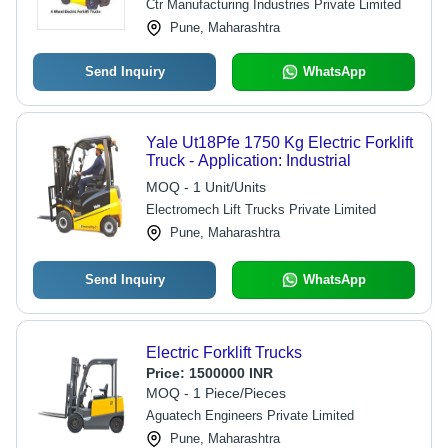
Ctr Manufacturing Industries Private Limited
Pune, Maharashtra
Send Inquiry
WhatsApp
Yale Ut18Pfe 1750 Kg Electric Forklift
Truck - Application: Industrial
MOQ - 1 Unit/Units
Electromech Lift Trucks Private Limited
Pune, Maharashtra
Send Inquiry
WhatsApp
Electric Forklift Trucks
Price:
1500000 INR
MOQ - 1 Piece/Pieces
Aguatech Engineers Private Limited
Pune, Maharashtra