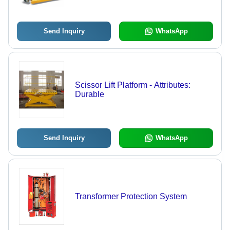
Operate, Sturdy Structure, Anti-
Corrosive Coating
Send Inquiry
WhatsApp
Scissor Lift Platform - Attributes:
Durable
Send Inquiry
WhatsApp
Transformer Protection System