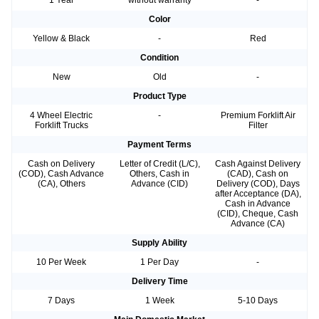
Color
Yellow & Black
-
Red
Condition
New
Old
-
Product Type
4 Wheel Electric
-
Premium Forklift Air
Forklift Trucks
Filter
Payment Terms
Cash on Delivery
Letter of Credit (L/C),
Cash Against Delivery
(COD), Cash Advance
Others, Cash in
(CAD), Cash on
(CA), Others
Advance (CID)
Delivery (COD), Days
after Acceptance (DA),
Cash in Advance
(CID), Cheque, Cash
Advance (CA)
Supply Ability
10 Per Week
1 Per Day
-
Delivery Time
7 Days
1 Week
5-10 Days