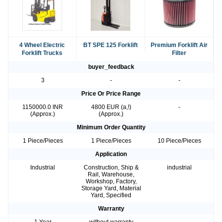
4 Wheel Electric
BT SPE 125 Forklift
Premium Forklift Air
Forklift Trucks
Filter
buyer_feedback
3
-
-
Price Or Price Range
1150000.0 INR
4800 EUR (a,!)
-
(Approx.)
(Approx.)
Minimum Order Quantity
1 Piece/Pieces
1 Piece/Pieces
10 Piece/Pieces
Application
Industrial
Construction, Ship &
industrial
Rail, Warehouse,
Workshop, Factory,
Storage Yard, Material
Yard, Specified
Warranty
1 Year
without warranty
-