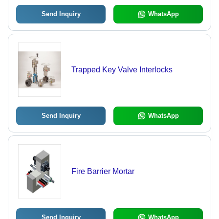
Send Inquiry
WhatsApp
Trapped Key Valve Interlocks
Send Inquiry
WhatsApp
Fire Barrier Mortar
Send Inquiry
WhatsApp