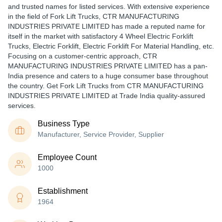
and trusted names for listed services. With extensive experience
in the field of Fork Lift Trucks, CTR MANUFACTURING
INDUSTRIES PRIVATE LIMITED has made a reputed name for
itself in the market with satisfactory 4 Wheel Electric Forklift
Trucks, Electric Forklift, Electric Forklift For Material Handling, etc.
Focusing on a customer-centric approach, CTR
MANUFACTURING INDUSTRIES PRIVATE LIMITED has a pan-
India presence and caters to a huge consumer base throughout
the country. Get Fork Lift Trucks from CTR MANUFACTURING
INDUSTRIES PRIVATE LIMITED at Trade India quality-assured
services.
Business Type
Manufacturer, Service Provider, Supplier
Employee Count
1000
Establishment
1964