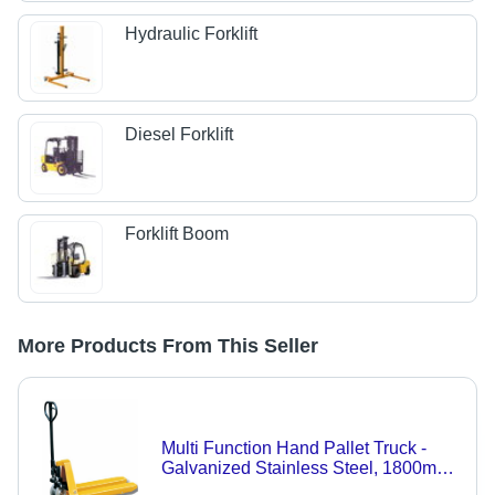
Hydraulic Forklift
Diesel Forklift
Forklift Boom
More Products From This Seller
Multi Function Hand Pallet Truck -
Galvanized Stainless Steel, 1800mm
& 2000mm Fork Lengths | Easy to