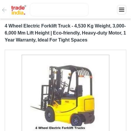
4 Wheel Electric Forklift Truck - 4,530 Kg Weight, 3,000-
6,000 Mm Lift Height | Eco-friendly, Heavy-duty Motor, 1
Year Warranty, Ideal For Tight Spaces