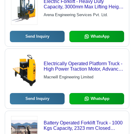
Electric Forklift - Heavy Duty
Capacity, 3000mm Max Lifting Height
| Low Maintenance, High Efficiency,
Arena Engineering Services Pvt. Ltd.
Reliable Structure, Optimal
Performance
Send Inquiry
WhatsApp
Electrically Operated Platform Truck -
High Power Traction Motor, Advanced
Electronic Controller | Enhanced
Macneill Engineering Limited
Acceleration, Low Voltage Battery
Protection, Large Size Wheels
Send Inquiry
WhatsApp
Battery Operated Forklift Truck - 1000
Kgs Capacity, 2323 mm Closed
Height | Orange, Efficient EXIDE