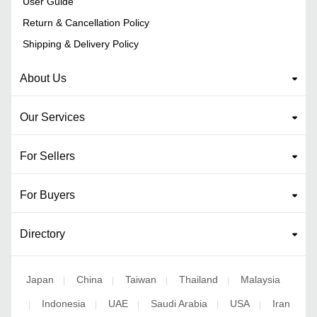
User Guide
Return & Cancellation Policy
Shipping & Delivery Policy
About Us
Our Services
For Sellers
For Buyers
Directory
Japan
China
Taiwan
Thailand
Malaysia
|
|
|
|
Indonesia
UAE
Saudi Arabia
USA
Iran
|
|
|
|
|