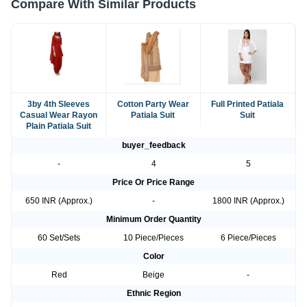
Compare With Similar Products
3by 4th Sleeves
Cotton Party Wear
Full Printed Patiala
Casual Wear Rayon
Patiala Suit
Suit
Plain Patiala Suit
buyer_feedback
-
4
5
Price Or Price Range
650 INR (Approx.)
-
1800 INR (Approx.)
Minimum Order Quantity
60 Set/Sets
10 Piece/Pieces
6 Piece/Pieces
Color
Red
Beige
-
Ethnic Region