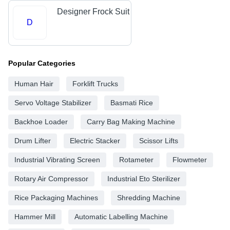
Designer Frock Suit
D
Popular Categories
Human Hair
Forklift Trucks
Servo Voltage Stabilizer
Basmati Rice
Backhoe Loader
Carry Bag Making Machine
Drum Lifter
Electric Stacker
Scissor Lifts
Industrial Vibrating Screen
Rotameter
Flowmeter
Rotary Air Compressor
Industrial Eto Sterilizer
Rice Packaging Machines
Shredding Machine
Hammer Mill
Automatic Labelling Machine