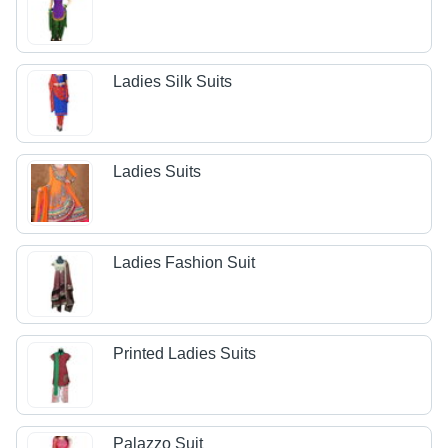
Ladies Silk Suits
Ladies Suits
Ladies Fashion Suit
Printed Ladies Suits
Palazzo Suit