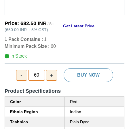
Price:
682.50 INR
/ Set
Get Latest Price
(
650.00 INR
+
5%
GST
)
1 Pack Contains :
1
Minimum Pack Size :
60
In Stock
-
+
60
BUY NOW
Product Specifications
Color
Red
Ethnic Region
Indian
Technics
Plain Dyed