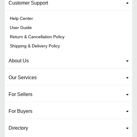
Customer Support
Help Center
User Guide
Return & Cancellation Policy
Shipping & Delivery Policy
About Us
Our Services
For Sellers
For Buyers
Directory