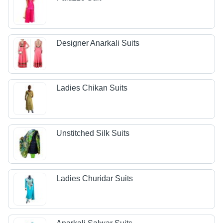
Designer Anarkali Suits
Ladies Chikan Suits
Unstitched Silk Suits
Ladies Churidar Suits