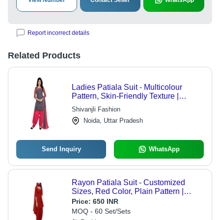
View Number
Contact Seller
WhatsApp
Report incorrect details
Related Products
Ladies Patiala Suit - Multicolour
Pattern, Skin-Friendly Texture |
Comfortable Fitting, Shrink Proof,
Shivanjli Fashion
Tear Resistant, Colour-Fastness
Noida, Uttar Pradesh
Send Inquiry
WhatsApp
Rayon Patiala Suit - Customized
Sizes, Red Color, Plain Pattern |
Lightweight, Breathable, 3by 4th
Price:
650 INR
Sleeves, No Fade, Versatile for All
MOQ - 60 Set/Sets
Seasons