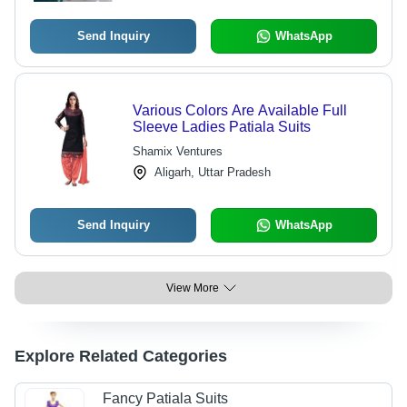
Send Inquiry
WhatsApp
Various Colors Are Available Full
Sleeve Ladies Patiala Suits
Shamix Ventures
Aligarh, Uttar Pradesh
Send Inquiry
WhatsApp
View More
Explore Related Categories
Fancy Patiala Suits