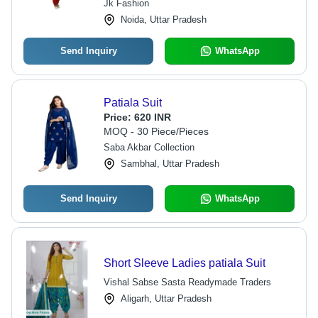
Jk Fashion
Noida, Uttar Pradesh
Send Inquiry
WhatsApp
Patiala Suit
Price:
620 INR
MOQ - 30 Piece/Pieces
Saba Akbar Collection
Sambhal, Uttar Pradesh
Send Inquiry
WhatsApp
Short Sleeve Ladies patiala Suit
Vishal Sabse Sasta Readymade Traders
Aligarh, Uttar Pradesh