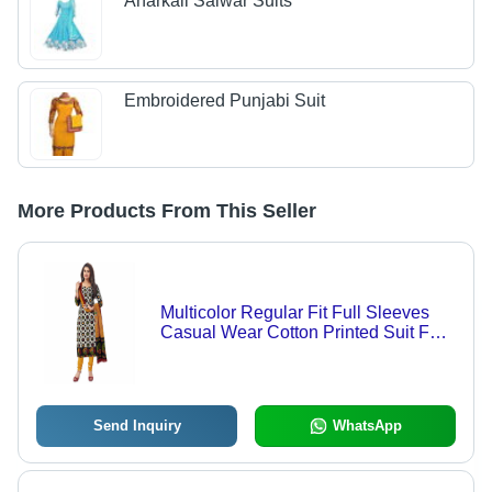
Anarkali Salwar Suits
Embroidered Punjabi Suit
More Products From This Seller
Multicolor Regular Fit Full Sleeves
Casual Wear Cotton Printed Suit For
Casual Use
Send Inquiry
WhatsApp