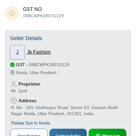
GST NO
09BCWPK2807G1Z9
Seller Details
J
Jk Fashion
GST
-
09BCWPK2807G1Z9
Noida
,
Uttar Pradesh
Proprietor
Mr. Jyoti
Address
H. No - 103, Girdharpur Road, Sector 63, Gautam Budh
Nagar Noida, Uttar Pradesh, 201301, India
Patiala Suit In Noida