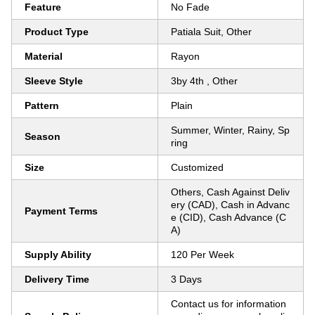
Feature
No Fade
Product Type
Patiala Suit, Other
Material
Rayon
Sleeve Style
3by 4th , Other
Pattern
Plain
Summer, Winter, Rainy, Sp
Season
ring
Size
Customized
Others, Cash Against Deliv
ery (CAD), Cash in Advanc
Payment Terms
e (CID), Cash Advance (C
A)
Supply Ability
120 Per Week
Delivery Time
3 Days
Contact us for information