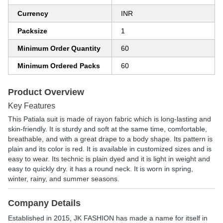
Currency
INR
Packsize
1
Minimum Order Quantity
60
Minimum Ordered Packs
60
Product Overview
Key Features
This Patiala suit is made of rayon fabric which is long-lasting and
skin-friendly. It is sturdy and soft at the same time, comfortable,
breathable, and with a great drape to a body shape. Its pattern is
plain and its color is red. It is available in customized sizes and is
easy to wear. Its technic is plain dyed and it is light in weight and
easy to quickly dry. it has a round neck. It is worn in spring,
winter, rainy, and summer seasons.
Company Details
Established in
2015
,
JK FASHION
has made a name for itself in