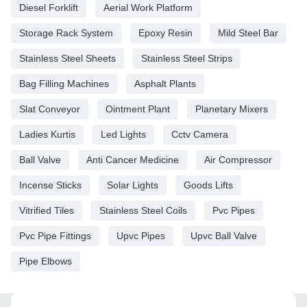
Diesel Forklift
Aerial Work Platform
Storage Rack System
Epoxy Resin
Mild Steel Bar
Stainless Steel Sheets
Stainless Steel Strips
Bag Filling Machines
Asphalt Plants
Slat Conveyor
Ointment Plant
Planetary Mixers
Ladies Kurtis
Led Lights
Cctv Camera
Ball Valve
Anti Cancer Medicine
Air Compressor
Incense Sticks
Solar Lights
Goods Lifts
Vitrified Tiles
Stainless Steel Coils
Pvc Pipes
Pvc Pipe Fittings
Upvc Pipes
Upvc Ball Valve
Pipe Elbows