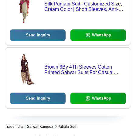
Silk Punjabi Suit - Customized Size,
Cream Color | Short Sleeves, Anti-
Wrinkle, Easy Care
Send Inquiry
WhatsApp
Brown 3By 4Th Sleeves Cotton
Printed Salwar Suits For Casual
Wear Use
Send Inquiry
WhatsApp
Tradeindia
Salwar Kameez
Patiala Suit