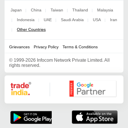
Japan
China
Taiwan
Thailand
Malaysia
|
|
|
|
Indonesia
UAE
Saudi Arabia
USA
Iran
|
|
|
|
|
Other Countries
|
Grievances
Privacy Policy
Terms & Conditions
©
1999-2026 Infocom Network Private Limited. All
rights reserved.
Google Partner