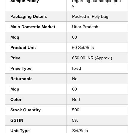
Sample Policy
regarding our sample polic
y
Packaging Details
Packed in Poly Bag
Main Domestic Market
Uttar Pradesh
Moq
60
Product Unit
60 Set/Sets
Price
650.00 INR (Approx.)
Price Type
fixed
Returnable
No
Mop
60
Color
Red
Stock Quantity
500
GSTIN
5%
Unit Type
Set/Sets