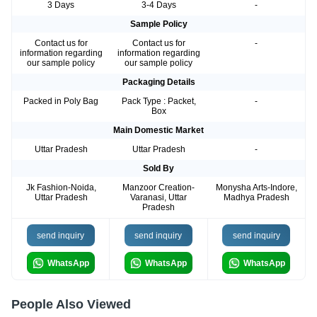
3 Days
3-4 Days
-
Sample Policy
Contact us for
Contact us for
-
information regarding
information regarding
our sample policy
our sample policy
Packaging Details
Packed in Poly Bag
Pack Type : Packet,
-
Box
Main Domestic Market
Uttar Pradesh
Uttar Pradesh
-
Sold By
Jk Fashion-Noida,
Manzoor Creation-
Monysha Arts-Indore,
Uttar Pradesh
Varanasi, Uttar
Madhya Pradesh
Pradesh
send inquiry
send inquiry
send inquiry
WhatsApp
WhatsApp
WhatsApp
People Also Viewed