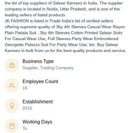
the list of top suppliers of Salwar Kameez in India. The supplier
company is located in Noida, Uttar Pradesh, and is one of the
leading sellers of listed products.
JK FASHION is listed in Trade India's list of verified sellers
offering supreme quality of 3by 4th Sleeves Casual Wear Rayon
Plain Patiala Suit , 3by 4th Sleeves Cotton Printed Salwar Suits
For Casual Wear Use, Full Sleeves Party Wear Embroidered
Georgette Palazzo Suit For Party Wear Use, etc. Buy Salwar
Kameez in bulk from us for the best quality products and service.
Business Type
Supplier, Trading Company
Employee Count
16
Establishment
2015
Working Days
To