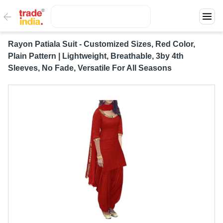
Rayon Patiala Suit - Customized Sizes, Red Color,
Plain Pattern | Lightweight, Breathable, 3by 4th
Sleeves, No Fade, Versatile For All Seasons