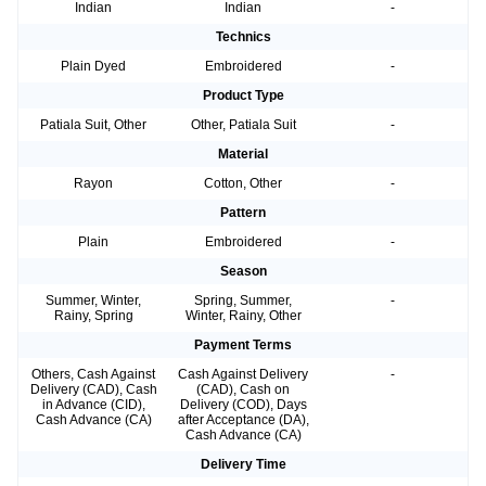
Indian
Indian
-
Technics
Plain Dyed
Embroidered
-
Product Type
Patiala Suit, Other
Other, Patiala Suit
-
Material
Rayon
Cotton, Other
-
Pattern
Plain
Embroidered
-
Season
Summer, Winter,
Spring, Summer,
-
Rainy, Spring
Winter, Rainy, Other
Payment Terms
Others, Cash Against
Cash Against Delivery
-
Delivery (CAD), Cash
(CAD), Cash on
in Advance (CID),
Delivery (COD), Days
Cash Advance (CA)
after Acceptance (DA),
Cash Advance (CA)
Delivery Time