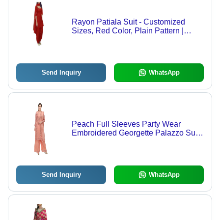
Rayon Patiala Suit - Customized
Sizes, Red Color, Plain Pattern |
Lightweight, Breathable, 3by 4th
Sleeves, No Fade, Versatile for All
Seasons
Send Inquiry
WhatsApp
Peach Full Sleeves Party Wear
Embroidered Georgette Palazzo Suit
For Party Wear Use
Send Inquiry
WhatsApp