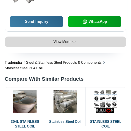
Send Inquiry
WhatsApp
View More
Tradeindia
Steel & Stainless Steel Products & Components
Stainless Steel 304 Coil
Compare With Similar Products
304L STAINLESS
Stainless Steel Coil
STAINLESS STEEL
STEEL COIL
COIL