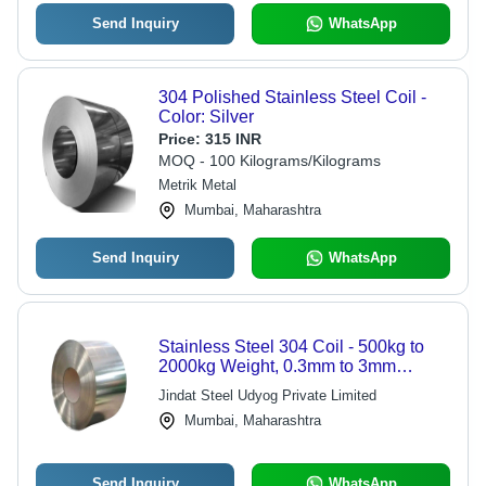
Send Inquiry
WhatsApp
304 Polished Stainless Steel Coil -
Color: Silver
Price:
315 INR
MOQ - 100 Kilograms/Kilograms
Metrik Metal
Mumbai, Maharashtra
Send Inquiry
WhatsApp
Stainless Steel 304 Coil - 500kg to
2000kg Weight, 0.3mm to 3mm
Thickness | Soft, Semi-Hard & Hard
Jindat Steel Udyog Private Limited
Hardness Options, Customizable
Mumbai, Maharashtra
Length
Send Inquiry
WhatsApp