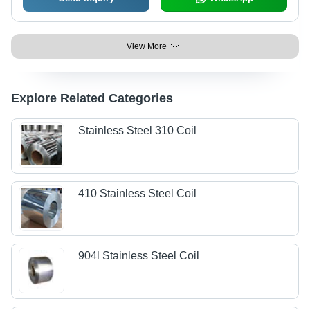
View More
Explore Related Categories
Stainless Steel 310 Coil
410 Stainless Steel Coil
904l Stainless Steel Coil