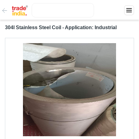
304l Stainless Steel Coil - Application: Industrial