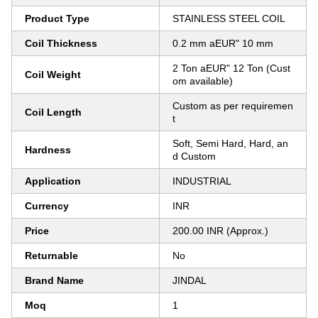
Product Type
STAINLESS STEEL COIL
Coil Thickness
0.2 mm aEUR" 10 mm
2 Ton aEUR" 12 Ton (Cust
Coil Weight
om available)
Custom as per requiremen
Coil Length
t
Soft, Semi Hard, Hard, an
Hardness
d Custom
Application
INDUSTRIAL
Currency
INR
Price
200.00 INR (Approx.)
Returnable
No
Brand Name
JINDAL
Moq
1