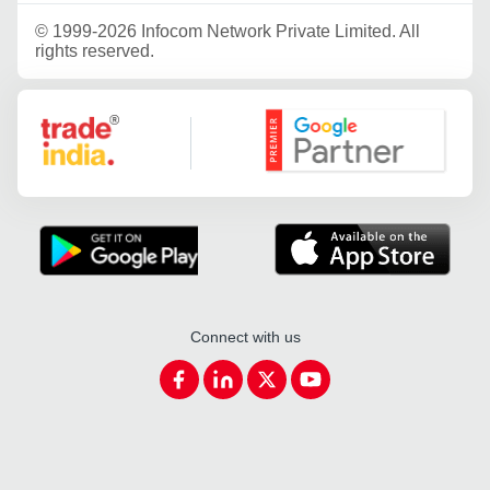
©
1999-2026 Infocom Network Private Limited. All
rights reserved.
Google Partner
Connect with us