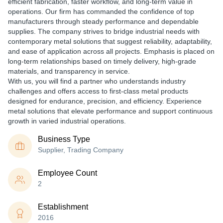
efficient fabrication, faster workflow, and long-term value in
operations. Our firm has commanded the confidence of top
manufacturers through steady performance and dependable
supplies. The company strives to bridge industrial needs with
contemporary metal solutions that suggest reliability, adaptability,
and ease of application across all projects. Emphasis is placed on
long-term relationships based on timely delivery, high-grade
materials, and transparency in service.
With us, you will find a partner who understands industry
challenges and offers access to first-class metal products
designed for endurance, precision, and efficiency. Experience
metal solutions that elevate performance and support continuous
growth in varied industrial operations.
Business Type
Supplier, Trading Company
Employee Count
2
Establishment
2016