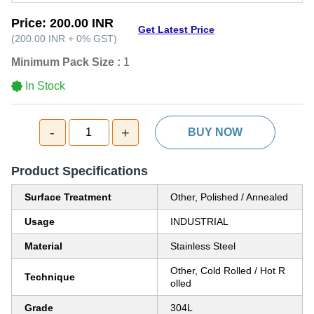
Price:
200.00 INR
Get Latest Price
(
200.00 INR
+
0%
GST
)
Minimum Pack Size :
1
In Stock
-
+
1
BUY NOW
Product Specifications
Surface Treatment
Other, Polished / Annealed
Usage
INDUSTRIAL
Material
Stainless Steel
Other, Cold Rolled / Hot R
Technique
olled
Grade
304L