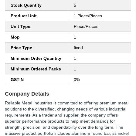
Stock Quantity
5
Product Unit
1 Piece/Pieces
Unit Type
Piece/Pieces
Mop
1
Price Type
fixed
Minimum Order Quantity
1
Minimum Ordered Packs
1
GSTIN
0%
Company Details
Reliable Metal Industries is committed to offering premium metal
solutions to the diversified, changing needs of various industrial
requirements. As a trader and supplier, the company offers
superior performance products to help meet demands for
strength, precision, and dependability over the long term. The
massive product portfolio includes aluminum round bar, ss nickel