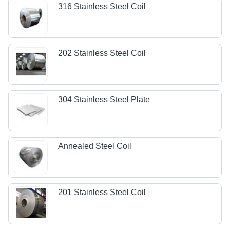
316 Stainless Steel Coil
202 Stainless Steel Coil
304 Stainless Steel Plate
Annealed Steel Coil
201 Stainless Steel Coil