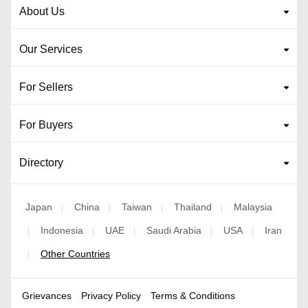
About Us
Our Services
For Sellers
For Buyers
Directory
Japan
China
Taiwan
Thailand
Malaysia
|
|
|
|
Indonesia
UAE
Saudi Arabia
USA
Iran
|
|
|
|
|
Other Countries
|
Grievances
Privacy Policy
Terms & Conditions