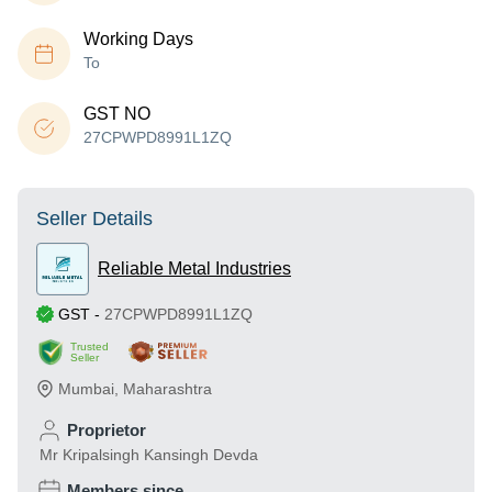
Working Days
To
GST NO
27CPWPD8991L1ZQ
Seller Details
Reliable Metal Industries
GST
-
27CPWPD8991L1ZQ
Trusted
Seller
Mumbai
,
Maharashtra
Proprietor
Mr Kripalsingh Kansingh Devda
Members since