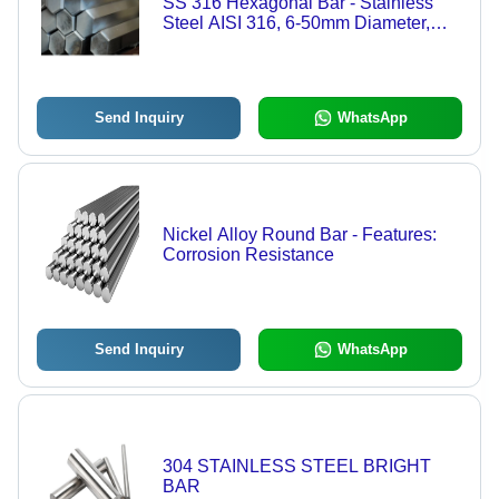
SS 316 Hexagonal Bar - Stainless
Steel AISI 316, 6-50mm Diameter,
Silver-Grey, Corrosion Resistant,
Weldable, Non-Magnetic
Send Inquiry
WhatsApp
Nickel Alloy Round Bar - Features:
Corrosion Resistance
Send Inquiry
WhatsApp
304 STAINLESS STEEL BRIGHT
BAR