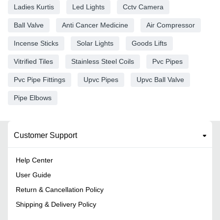
Ladies Kurtis
Led Lights
Cctv Camera
Ball Valve
Anti Cancer Medicine
Air Compressor
Incense Sticks
Solar Lights
Goods Lifts
Vitrified Tiles
Stainless Steel Coils
Pvc Pipes
Pvc Pipe Fittings
Upvc Pipes
Upvc Ball Valve
Pipe Elbows
Customer Support
Help Center
User Guide
Return & Cancellation Policy
Shipping & Delivery Policy