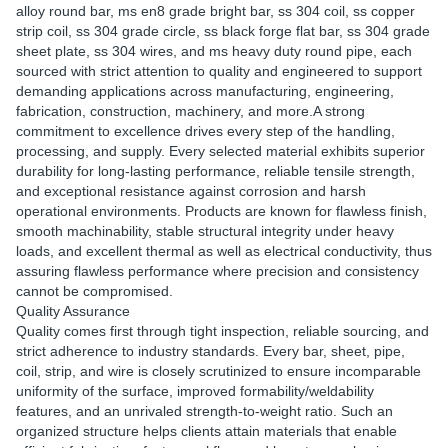
alloy round bar, ms en8 grade bright bar, ss 304 coil, ss copper
strip coil, ss 304 grade circle, ss black forge flat bar, ss 304 grade
sheet plate, ss 304 wires, and ms heavy duty round pipe, each
sourced with strict attention to quality and engineered to support
demanding applications across manufacturing, engineering,
fabrication, construction, machinery, and more.A strong
commitment to excellence drives every step of the handling,
processing, and supply. Every selected material exhibits superior
durability for long-lasting performance, reliable tensile strength,
and exceptional resistance against corrosion and harsh
operational environments. Products are known for flawless finish,
smooth machinability, stable structural integrity under heavy
loads, and excellent thermal as well as electrical conductivity, thus
assuring flawless performance where precision and consistency
cannot be compromised.
Quality Assurance
Quality comes first through tight inspection, reliable sourcing, and
strict adherence to industry standards. Every bar, sheet, pipe,
coil, strip, and wire is closely scrutinized to ensure incomparable
uniformity of the surface, improved formability/weldability
features, and an unrivaled strength-to-weight ratio. Such an
organized structure helps clients attain materials that enable