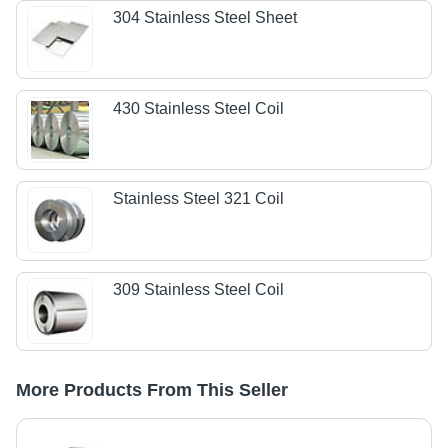
304 Stainless Steel Sheet
430 Stainless Steel Coil
Stainless Steel 321 Coil
309 Stainless Steel Coil
More Products From This Seller