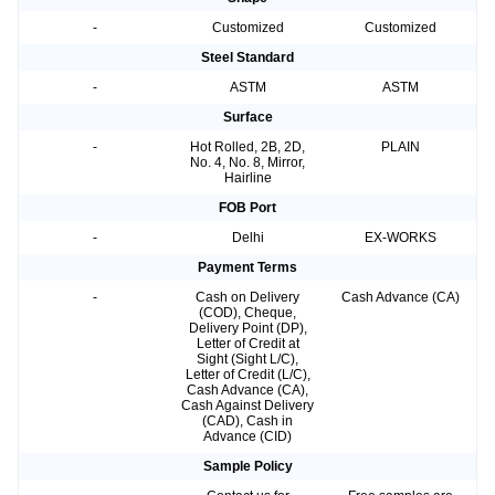
-
Customized
Customized
Steel Standard
-
ASTM
ASTM
Surface
-
Hot Rolled, 2B, 2D,
PLAIN
No. 4, No. 8, Mirror,
Hairline
FOB Port
-
Delhi
EX-WORKS
Payment Terms
-
Cash on Delivery
Cash Advance (CA)
(COD), Cheque,
Delivery Point (DP),
Letter of Credit at
Sight (Sight L/C),
Letter of Credit (L/C),
Cash Advance (CA),
Cash Against Delivery
(CAD), Cash in
Advance (CID)
Sample Policy