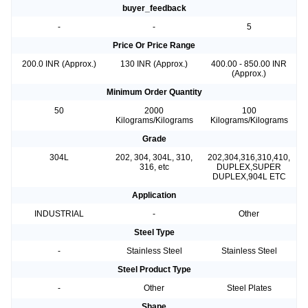
buyer_feedback
-
-
5
Price Or Price Range
200.0 INR (Approx.)
130 INR (Approx.)
400.00 - 850.00 INR
(Approx.)
Minimum Order Quantity
50
2000
100
Kilograms/Kilograms
Kilograms/Kilograms
Grade
304L
202, 304, 304L, 310,
202,304,316,310,410,
316, etc
DUPLEX,SUPER
DUPLEX,904L ETC
Application
INDUSTRIAL
-
Other
Steel Type
-
Stainless Steel
Stainless Steel
Steel Product Type
-
Other
Steel Plates
Shape