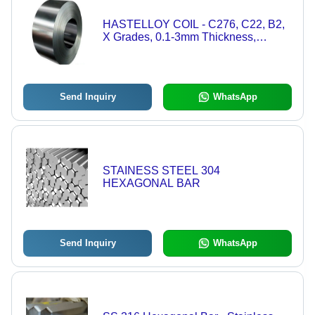
HASTELLOY COIL - C276, C22, B2,
X Grades, 0.1-3mm Thickness,
Metallic Silver | Precision Rolled,
Corrosion Resistant, ASTM B575
Send Inquiry
WhatsApp
STAINESS STEEL 304
HEXAGONAL BAR
Send Inquiry
WhatsApp