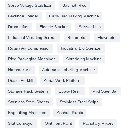
Servo Voltage Stabilizer
Basmati Rice
Backhoe Loader
Carry Bag Making Machine
Drum Lifter
Electric Stacker
Scissor Lifts
Industrial Vibrating Screen
Rotameter
Flowmeter
Rotary Air Compressor
Industrial Eto Sterilizer
Rice Packaging Machines
Shredding Machine
Hammer Mill
Automatic Labelling Machine
Diesel Forklift
Aerial Work Platform
Storage Rack System
Epoxy Resin
Mild Steel Bar
Stainless Steel Sheets
Stainless Steel Strips
Bag Filling Machines
Asphalt Plants
Slat Conveyor
Ointment Plant
Planetary Mixers