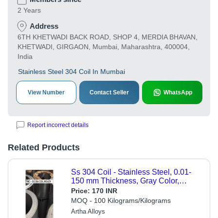
2 Years
Address
6TH KHETWADI BACK ROAD, SHOP 4, MERDIA BHAVAN,
KHETWADI, GIRGAON, Mumbai, Maharashtra, 400004,
India
Stainless Steel 304 Coil In Mumbai
View Number
Contact Seller
WhatsApp
Report incorrect details
Related Products
Ss 304 Coil - Stainless Steel, 0.01-
150 mm Thickness, Gray Color,
Round Shape, Polished Surface
Price:
170 INR
Treatment | 1 Year Warranty, ASTM
MOQ - 100 Kilograms/Kilograms
Standard
Artha Alloys