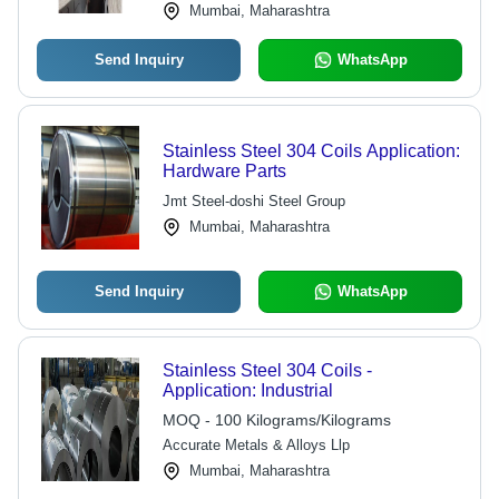
Mumbai, Maharashtra
Send Inquiry
WhatsApp
Stainless Steel 304 Coils Application:
Hardware Parts
Jmt Steel-doshi Steel Group
Mumbai, Maharashtra
Send Inquiry
WhatsApp
Stainless Steel 304 Coils -
Application: Industrial
MOQ - 100 Kilograms/Kilograms
Accurate Metals & Alloys Llp
Mumbai, Maharashtra