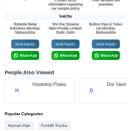
-
Contact us for
Free samples are
information regarding
available
our sample policy
Sold By
Reliable Metal
Shri Raj Shyama
Bullion Pipe & Tubes
Industries-Mumbai,
Steel Private Limited-
Llp-Mumbai,
Maharashtra
Delhi, Delhi
Maharashtra
send inquiry
send inquiry
send inquiry
WhatsApp
WhatsApp
WhatsApp
People Also Viewed
Hastelloy Plates
Die Steels
H
D
Popular Categories
Human Hair
Forklift Trucks